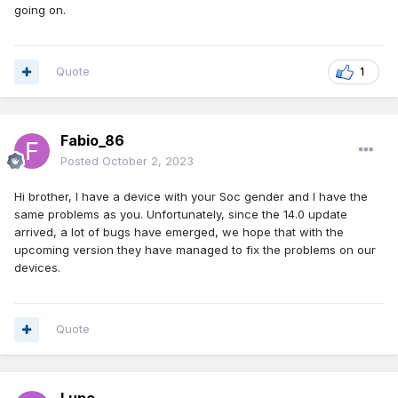
going on.
Quote
1
Fabio_86
Posted
October 2, 2023
Hi brother, I have a device with your Soc gender and I have the
same problems as you. Unfortunately, since the 14.0 update
arrived, a lot of bugs have emerged, we hope that with the
upcoming version they have managed to fix the problems on our
devices.
Quote