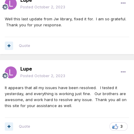
Lupe
Posted
October 2, 2023
Well this last update from Jw library, fixed it for. I am so grateful.
Thank you for your response.
Quote
Lupe
Posted
October 2, 2023
It appears that all my issues have been resolved. I tested it
yesterday, and everything is working just fine. Our brothers are
awesome, and work hard to resolve any issue. Thank you all on
this site for your assistance as well.
Quote
3