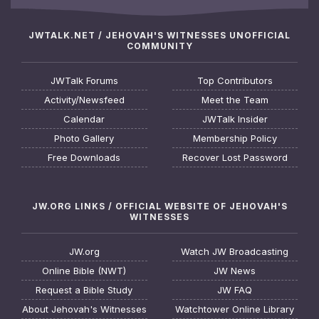
JWTALK.NET / JEHOVAH'S WITNESSES UNOFFICIAL
COMMUNITY
JWTalk Forums
Top Contributors
Activity/Newsfeed
Meet the Team
Calendar
JWTalk Insider
Photo Gallery
Membership Policy
Free Downloads
Recover Lost Password
JW.ORG LINKS / OFFICIAL WEBSITE OF JEHOVAH'S
WITNESSES
JW.org
Watch JW Broadcasting
Online Bible (NWT)
JW News
Request a Bible Study
JW FAQ
About Jehovah's Witnesses
Watchtower Online Library