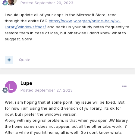
Posted
September 20, 2023
I would update all of your apps in the Microsoft Store, read
through the entire FAQ
https://www.jw.org/en/online-help/jw-
library/windows/faqs/
and back up your study notes frequently to
restore them in case of loss, but otherwise I don't know what to
suggest. Sorry.
Quote
Lupe
Posted
September 27, 2023
Well, i am hoping that at some point, my issue will be fixed. But
for now i am using the android version of jw library. Its ok for
now, but i prefer the windows version.
Along with my original problem, is that when you open JW library,
the home screen does not appear, but all the other tabs work. ?
After a while if you hit home, all is well. So i dont know whats