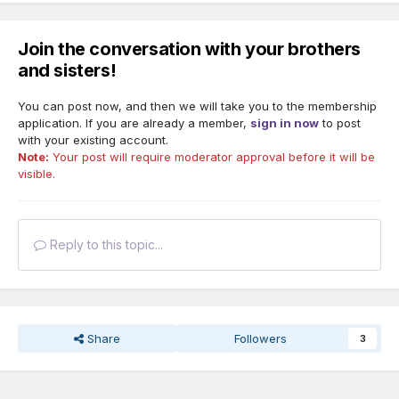
Join the conversation with your brothers
and sisters!
You can post now, and then we will take you to the membership
application. If you are already a member,
sign in now
to post
with your existing account.
Note:
Your post will require moderator approval before it will be
visible.
Reply to this topic...
Share
Followers
3