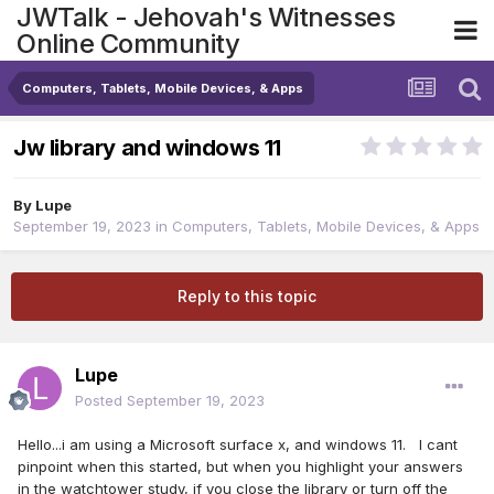
JWTalk - Jehovah's Witnesses
Online Community
Computers, Tablets, Mobile Devices, & Apps
Jw library and windows 11
By
Lupe
September 19, 2023
in
Computers, Tablets, Mobile Devices, & Apps
Reply to this topic
Lupe
Posted
September 19, 2023
Hello...i am using a Microsoft surface x, and windows 11. I cant
pinpoint when this started, but when you highlight your answers
in the watchtower study, if you close the library or turn off the