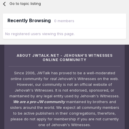
Go to topic listing
Recently Browsing
0 members
No registered users viewing this page.
ABOUT JWTALK.NET - JEHOVAH'S WITNESSES
ONLINE COMMUNITY
Since 2006, JWTalk has proved to be a well-moderated
online community for
real
Jehovah's Witnesses on the web.
However, our community is not an official website of
Jehovah's Witnesses. It is not endorsed, sponsored, or
maintained by any legal entity used by Jehovah's Witnesses.
We are a pro-JW community
maintained by brothers and
sisters around the world. We expect all community members
to be active publishers in their congregations, therefore,
please do not apply for membership if you are not currently
one of Jehovah's Witnesses.