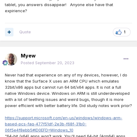
tablet, you answers dissappear! Anyone else have that
expirience?
Quote
1
Myew
Posted
September 20, 2023
Never had that experience on any of my devices, however, I do
know that the Surface X uses an ARM CPU which emulates
32bit/x86 apps but cannot run 64 bit/x64 apps. It is not a full
native Windows device. Windows on ARM is still underdeveloped
with a lot of teething issues and weird bugs, though it is more
power efficient with better battery life. Did study notes work prior?
https://support.microsoft.com/en-us/windows/windows-arm-
based-pcs-faq-477f51df-2e3b-f68f-31b0-
06f5e4f8ebb5#ID0EFD=Windows_10
"64-bit (x64) apps won’t work. You'll need 64-bit (Arm64) apps,