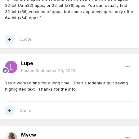
32-bit (Arm32) apps, or 32-bit (x86) apps. You can usually find
32-bit (x86) versions of apps, but some app developers only offer
64-bit (x64) apps."
Quote
Lupe
Posted
September 20, 2023
Yes it worked fine for a long time. Then suddenly it quit saving
highlighted text. Thanks for the info
Quote
Myew