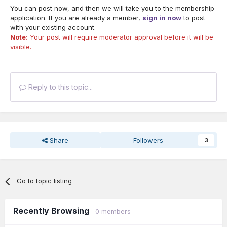
You can post now, and then we will take you to the membership
application. If you are already a member,
sign in now
to post
with your existing account.
Note:
Your post will require moderator approval before it will be
visible.
Reply to this topic...
Share
Followers
3
Go to topic listing
Recently Browsing
0 members