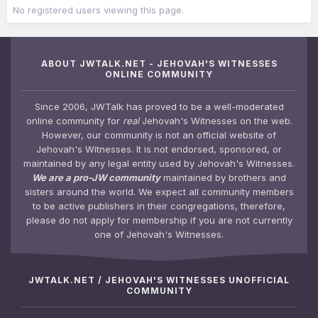
No registered users viewing this page.
ABOUT JWTALK.NET - JEHOVAH'S WITNESSES
ONLINE COMMUNITY
Since 2006, JWTalk has proved to be a well-moderated
online community for
real
Jehovah's Witnesses on the web.
However, our community is not an official website of
Jehovah's Witnesses. It is not endorsed, sponsored, or
maintained by any legal entity used by Jehovah's Witnesses.
We are a pro-JW community
maintained by brothers and
sisters around the world. We expect all community members
to be active publishers in their congregations, therefore,
please do not apply for membership if you are not currently
one of Jehovah's Witnesses.
JWTALK.NET / JEHOVAH'S WITNESSES UNOFFICIAL
COMMUNITY