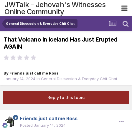
JWTalk - Jehovah's Witnesses
Online Community
General Discussion & Everyday Chit Chat
That Volcano in Iceland Has Just Erupted
AGAIN
By
Friends just call me Ross
January 14, 2024
in
General Discussion & Everyday Chit Chat
Reply to this topic
Friends just call me Ross
Posted
January 14, 2024