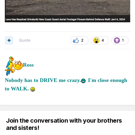
Quote
2
4
1
Ross
Nobody has to DRIVE me crazy.
I'm close enough
to WALK.
Join the conversation with your brothers
and sisters!