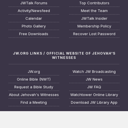
JWTalk Forums
Top Contributors
Activity/Newsfeed
Meet the Team
Calendar
JWTalk Insider
Photo Gallery
Membership Policy
Free Downloads
Recover Lost Password
JW.ORG LINKS / OFFICIAL WEBSITE OF JEHOVAH'S
WITNESSES
JW.org
Watch JW Broadcasting
Online Bible (NWT)
JW News
Request a Bible Study
JW FAQ
About Jehovah's Witnesses
Watchtower Online Library
Find a Meeting
Download JW Library App