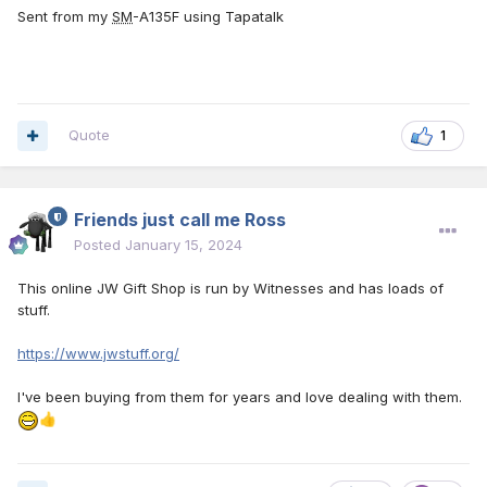
Sent from my
SM
-A135F using Tapatalk
Quote
1
Friends just call me Ross
Posted
January 15, 2024
This online JW Gift Shop is run by Witnesses and has loads of
stuff.
https://www.jwstuff.org/
I've been buying from them for years and love dealing with them.
👍