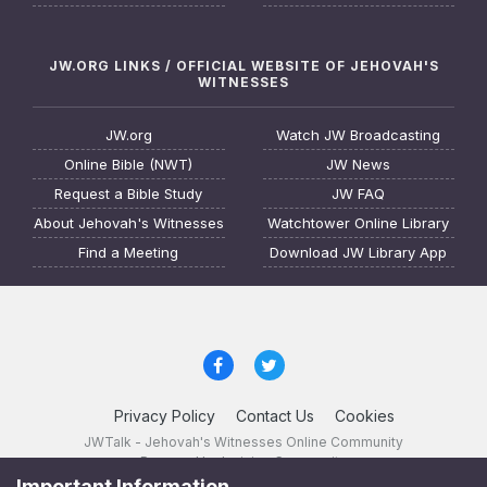
JW.ORG LINKS / OFFICIAL WEBSITE OF JEHOVAH'S
WITNESSES
JW.org
Watch JW Broadcasting
Online Bible (NWT)
JW News
Request a Bible Study
JW FAQ
About Jehovah's Witnesses
Watchtower Online Library
Find a Meeting
Download JW Library App
Privacy Policy
Contact Us
Cookies
JWTalk - Jehovah's Witnesses Online Community
Powered by Invision Community
Important Information