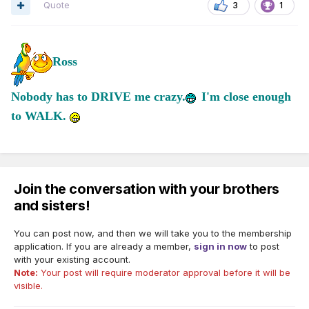
Quote
3
1
Ross
Nobody has to DRIVE me crazy.
I'm close enough
to WALK.
Join the conversation with your brothers
and sisters!
You can post now, and then we will take you to the membership
application. If you are already a member,
sign in now
to post
with your existing account.
Note:
Your post will require moderator approval before it will be
visible.