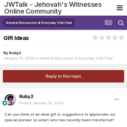
JWTalk - Jehovah's Witnesses
Online Community
General Discussion & Everyday Chit Chat
Gift Ideas
By
Ruby2
January 15, 2024
in
General Discussion & Everyday Chit Chat
Reply to this topic
Ruby2
Posted
January 15, 2024
Can you think of an ideal gift or suggestions to appreciate our
special pioneer (a sister) who has recently been transferred?