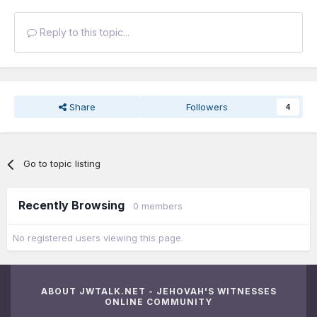
Reply to this topic...
Share
Followers
4
Go to topic listing
Recently Browsing
0 members
No registered users viewing this page.
ABOUT JWTALK.NET - JEHOVAH'S WITNESSES
ONLINE COMMUNITY