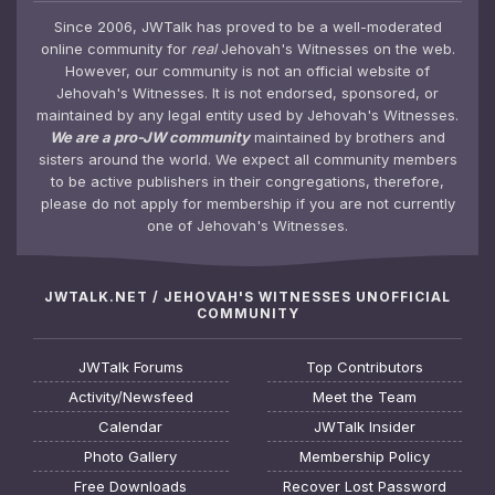
Since 2006, JWTalk has proved to be a well-moderated
online community for
real
Jehovah's Witnesses on the web.
However, our community is not an official website of
Jehovah's Witnesses. It is not endorsed, sponsored, or
maintained by any legal entity used by Jehovah's Witnesses.
We are a pro-JW community
maintained by brothers and
sisters around the world. We expect all community members
to be active publishers in their congregations, therefore,
please do not apply for membership if you are not currently
one of Jehovah's Witnesses.
JWTALK.NET / JEHOVAH'S WITNESSES UNOFFICIAL
COMMUNITY
JWTalk Forums
Top Contributors
Activity/Newsfeed
Meet the Team
Calendar
JWTalk Insider
Photo Gallery
Membership Policy
Free Downloads
Recover Lost Password