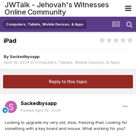
JWTalk - Jehovah's Witnesses
Online Community
Computers, Tablets, Mobile Devices, & Apps
iPad
By
Sackedbysapp
April 19, 2024
in
Computers, Tablets, Mobile Devices, & Apps
Reply to this topic
Sackedbysapp
Posted
April 19, 2024
Looking to upgrade my very old, slow, freezing iPad. Looking for
something with a key board and mouse. What working for you?