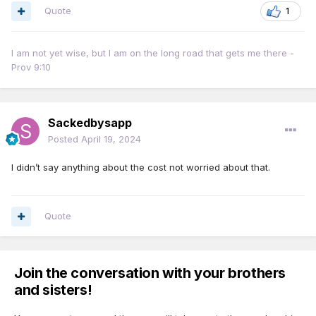
Quote
1
I am not yet wise, but I am on the long road that gets me there -
Prov 9:10
Sackedbysapp
Posted
April 19, 2024
I didn’t say anything about the cost not worried about that.
Quote
Join the conversation with your brothers
and sisters!