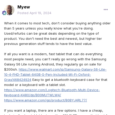
Myew
Posted
April 19, 2024
When it comes to most tech, don't consider buying anything older
than 5 years unless you really know what you're doing.
Used/refurbs can be great deals depending on the type of
product. You don't need the best and newest, but higher tier
previous generation stuff tends to have the best value.
If all you want is a modern, fast tablet that can do everything
most people need, you can't really go wrong with the Samsung
Galaxy S6 Lite running Android, they regularly go on sale for
$200ish.
https://www.walmart.com/ip/Samsung-Galaxy-S6-Lite-
10-4-FHD-Tablet-64GB-S-Pen-Included-Wi-Fi-Oxford-
Gray/468424924
Easy to get a bluetooth keyboard case for that
model or a keyboard with a tablet slot.
https://www.amazon.com/Logitech-Bluetooth-Multi-Device-
Keyboard-K480/dp/B00MUTWLW4/
https://www.amazon.com/gp/product/B0BYJ4RL77/
If you want a laptop, there are a few options. I have a cheap,