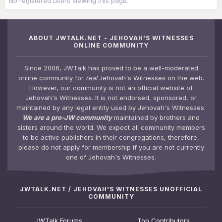
No registered users viewing this page.
ABOUT JWTALK.NET - JEHOVAH'S WITNESSES
ONLINE COMMUNITY
Since 2006, JWTalk has proved to be a well-moderated
online community for
real
Jehovah's Witnesses on the web.
However, our community is not an official website of
Jehovah's Witnesses. It is not endorsed, sponsored, or
maintained by any legal entity used by Jehovah's Witnesses.
We are a pro-JW community
maintained by brothers and
sisters around the world. We expect all community members
to be active publishers in their congregations, therefore,
please do not apply for membership if you are not currently
one of Jehovah's Witnesses.
JWTALK.NET / JEHOVAH'S WITNESSES UNOFFICIAL
COMMUNITY
JWTalk Forums
Top Contributors