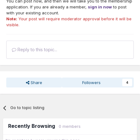
You can post now, and then we will take you to the membership
application. If you are already a member,
sign in now
to post
with your existing account.
Note:
Your post will require moderator approval before it will be
visible.
Reply to this topic...
Share
Followers
4
Go to topic listing
Recently Browsing
0 members