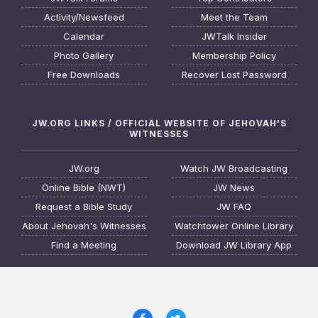
Activity/Newsfeed
Meet the Team
Calendar
JWTalk Insider
Photo Gallery
Membership Policy
Free Downloads
Recover Lost Password
JW.ORG LINKS / OFFICIAL WEBSITE OF JEHOVAH'S
WITNESSES
JW.org
Watch JW Broadcasting
Online Bible (NWT)
JW News
Request a Bible Study
JW FAQ
About Jehovah's Witnesses
Watchtower Online Library
Find a Meeting
Download JW Library App