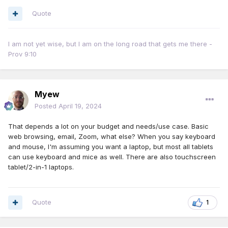
Quote
I am not yet wise, but I am on the long road that gets me there -
Prov 9:10
Myew
Posted
April 19, 2024
That depends a lot on your budget and needs/use case. Basic
web browsing, email, Zoom, what else? When you say keyboard
and mouse, I'm assuming you want a laptop, but most all tablets
can use keyboard and mice as well. There are also touchscreen
tablet/2-in-1 laptops.
Quote
1