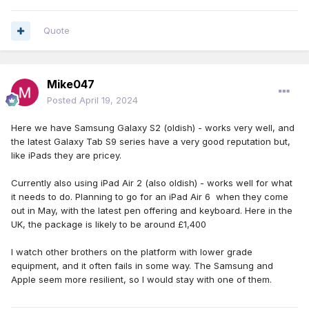
Quote
Mike047
Posted
April 19, 2024
Here we have Samsung Galaxy S2 (oldish) - works very well, and
the latest Galaxy Tab S9 series have a very good reputation but,
like iPads they are pricey.
Currently also using iPad Air 2 (also oldish) - works well for what
it needs to do. Planning to go for an iPad Air 6 when they come
out in May, with the latest pen offering and keyboard. Here in the
UK, the package is likely to be around £1,400
I watch other brothers on the platform with lower grade
equipment, and it often fails in some way. The Samsung and
Apple seem more resilient, so I would stay with one of them.