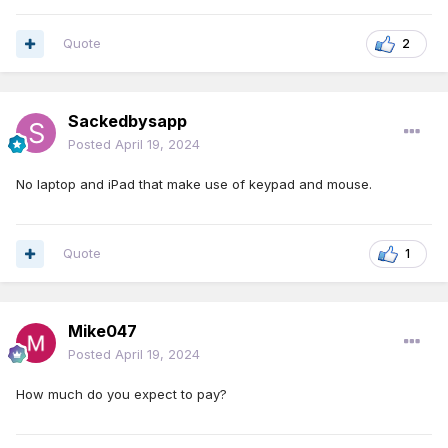
Quote
2
Sackedbysapp
Posted
April 19, 2024
No laptop and iPad that make use of keypad and mouse.
Quote
1
Mike047
Posted
April 19, 2024
How much do you expect to pay?