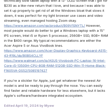
technically slow tablet laptop with a 13" OLED screen that I got for
$230 as a like-new return that I love, and because I was able to
set it up properly to get rid of all the Windows bloat that slows it
down, it was perfect for my light browser use cases and video
streaming, even managed hosting Zoom okay.
https://www.amazon.com/gp/product/B09V1SNYTL/
However,
most people would do better to get a Windows laptop with a 15"
IPS screen, Intel i5 or Ryzen 5 processor, 256GB+ SSD, 8GB+ RAM
in the $400 range. My typical recommendations are either the
Acer Aspire 5 or Asus VivoBook lines.
https://www.amazon.com/Acer-Display-Graphics-Keyboard-A515-
43-R19L/dp/B0BS4CLLYF
https://www.walmart.com/ip/ASUS-Vivobook-PC-Laptop-16-Intel-
Core-i5-13500H-CPU-8GB-RAM-512GB-SSD-Win-11-Home-Black-
F1605VA-DS52/5085197427
If you're a stickler for Apple, just get whatever the newest Air
model is and be ready to pay through the nose. You can easily
find faster and reliable hardware for less elsewhere, but it lacks
Apple's software/hardware integrated ecosystem.
Edited
April 19, 2024
by Myew