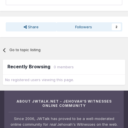
Share
Followers
2
Go to topic listing
Recently Browsing
0 members
No registered users viewing this page.
ABOUT JWTALK.NET - JEHOVAH'S WITNESSES
ONLINE COMMUNITY
Since 2006, JWTalk has proved to be a well-moderated
online community for
real
Jehovah's Witnesses on the web.