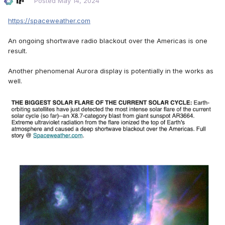
Posted
May 14, 2024
https://spaceweather.com
An ongoing shortwave radio blackout over the Americas is one
result.
Another phenomenal Aurora display is potentially in the works as
well.