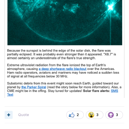
Quote
2
3
3