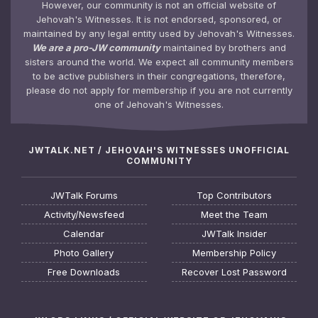
However, our community is not an official website of
Jehovah's Witnesses. It is not endorsed, sponsored, or
maintained by any legal entity used by Jehovah's Witnesses.
We are a pro-JW community
maintained by brothers and
sisters around the world. We expect all community members
to be active publishers in their congregations, therefore,
please do not apply for membership if you are not currently
one of Jehovah's Witnesses.
JWTALK.NET / JEHOVAH'S WITNESSES UNOFFICIAL
COMMUNITY
JWTalk Forums
Top Contributors
Activity/Newsfeed
Meet the Team
Calendar
JWTalk Insider
Photo Gallery
Membership Policy
Free Downloads
Recover Lost Password