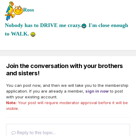
Ross
Nobody has to DRIVE me crazy.
I'm close enough
to WALK.
Join the conversation with your brothers
and sisters!
You can post now, and then we will take you to the membership
application. If you are already a member,
sign in now
to post
with your existing account.
Note:
Your post will require moderator approval before it will be
visible.
Reply to this topic...