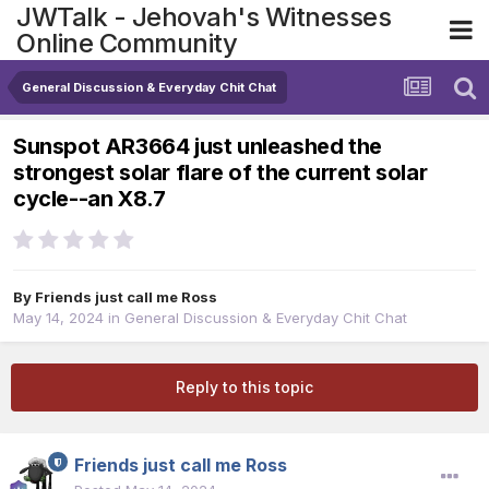
JWTalk - Jehovah's Witnesses
Online Community
General Discussion & Everyday Chit Chat
Sunspot AR3664 just unleashed the
strongest solar flare of the current solar
cycle--an X8.7
By
Friends just call me Ross
May 14, 2024
in
General Discussion & Everyday Chit Chat
Reply to this topic
Friends just call me Ross