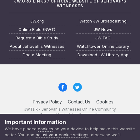
JW.ORG LINKS / OFFICIAL WEBSITE OF JEHOVAH'S
WITNESSES
JW.org
Watch JW Broadcasting
Online Bible (NWT)
JW News
Request a Bible Study
JW FAQ
About Jehovah's Witnesses
Watchtower Online Library
Find a Meeting
Download JW Library App
Privacy Policy
Contact Us
Cookies
JWTalk - Jehovah's Witnesses Online Community
Powered by Invision Community
Important Information
JWTalk 23.8.11 (
changelog
)
We have placed
cookies
on your device to help make this website
better. You can
adjust your cookie settings
, otherwise we'll