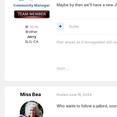
Maybe by then we'll have a new 
Community Manager
Quote
30.4k
Brother
Jerry
SLO, CA
Plan ahead as if Armageddon will not 
Soon .....
Miss Bea
Posted
June 16, 2024
Who wants to follow a jailbird, soo