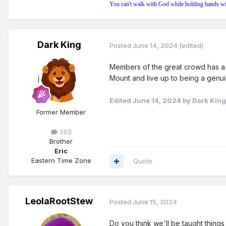
You can't walk with God while holding hands wi
Dark King
Posted
June 14, 2024
(edited)
Members of the great crowd has a t
Mount and live up to being a genuin
Edited
June 14, 2024
by Dark King
Former Member
502
Brother
Eric
Eastern Time Zone
Quote
LeolaRootStew
Posted
June 15, 2024
Do you think we'll be taught things 