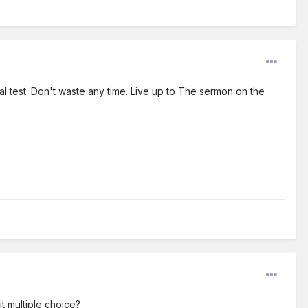
l test. Don't waste any time. Live up to The sermon on the
it multiple choice?