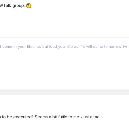
JWTalk group.
come in your lifetime, but lead your life as if it will come tomorrow (
n to be executed? Seems a bit futile to me. Just a tad.