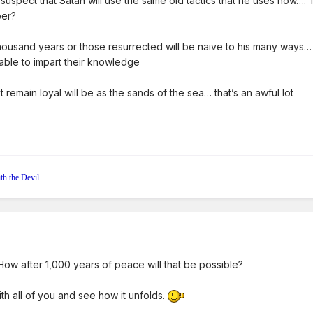
 suspect that Satan will use the same old tactics that he uses now….
ber?
ousand years or those resurrected will be naive to his many ways… S
e able to impart their knowledge
ot remain loyal will be as the sands of the sea… that’s an awful lot
th the Devil.
. How after 1,000 years of peace will that be possible?
with all of you and see how it unfolds.