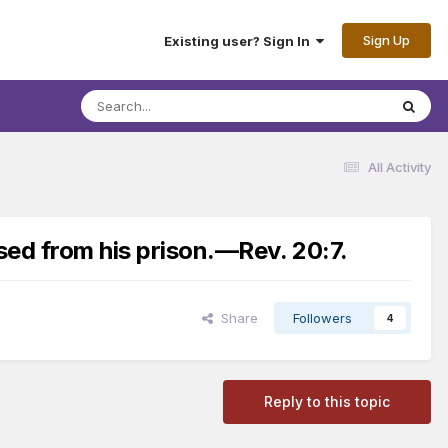
Sign Up
Existing user? Sign In
All Activity
sed from his prison.​—Rev. 20:7.
Share
Followers
4
Reply to this topic