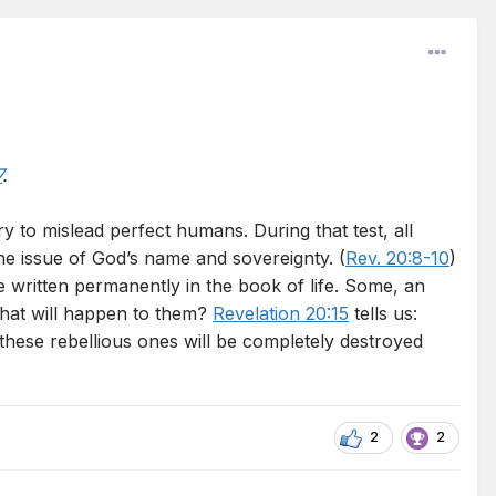
7
.
y to mislead perfect humans. During that test, all
e issue of God’s name and sovereignty. (
Rev. 20:8-10
)
e written permanently in the book of life. Some, an
What will happen to them?
Revelation 20:15
tells us:
 these rebellious ones will be completely destroyed
2
2