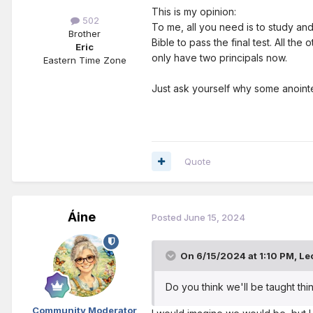
This is my opinion:
502
To me, all you need is to study an
Brother
Bible to pass the final test. All t
Eric
only have two principals now.
Eastern Time Zone
Just ask yourself why some anointe
Quote
Áine
Posted
June 15, 2024
On 6/15/2024 at 1:10 PM,
Le
Do you think we'll be taught thin
Community Moderator