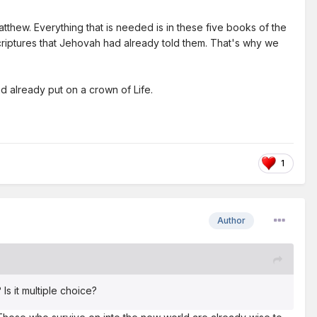
tthew. Everything that is needed is in these five books of the
 scriptures that Jehovah had already told them. That's why we
d already put on a crown of Life.
1
Author
Is it multiple choice?