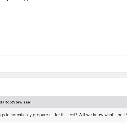
olaRootStew
said:
gs to specifically prepare us for this test? Will we know what's on it? 