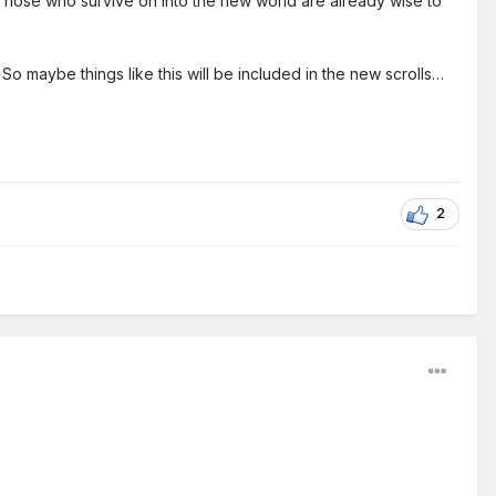
 Those who survive on into the new world are already wise to
o maybe things like this will be included in the new scrolls…
2