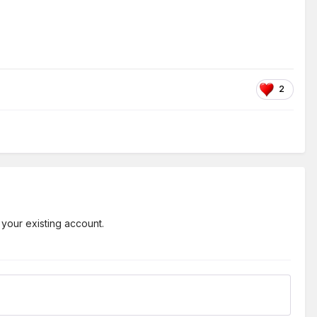
2
 your existing account.