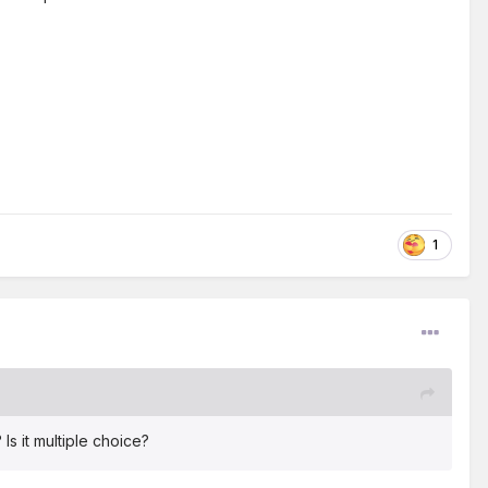
1
Is it multiple choice?