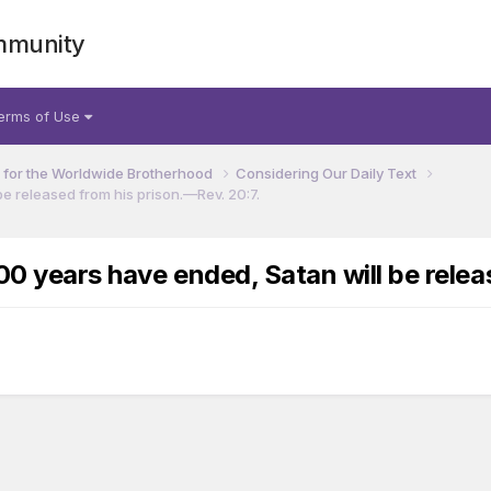
mmunity
erms of Use
for the Worldwide Brotherhood
Considering Our Daily Text
e released from his prison.​—Rev. 20:7.
00 years have ended, Satan will be relea