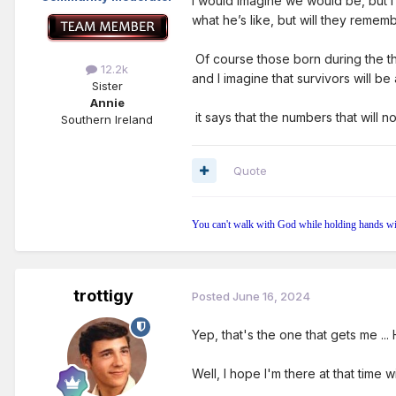
I would imagine we would be, but I
what he’s like, but will they remem
Of course those born during the th
12.2k
and I imagine that survivors will b
Sister
Annie
it says that the numbers that will n
Southern Ireland
Quote
You can't walk with God while holding hands wi
trottigy
Posted
June 16, 2024
Yep, that's the one that gets me ..
Well, I hope I'm there at that time 