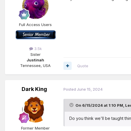
Full Access Users
3.5k
Sister
Justinah
Tennessee, USA
Quote
Dark King
Posted
June 15, 2024
On 6/15/2024 at 1:10 PM,
Le
Do you think we'll be taught thin
Former Member