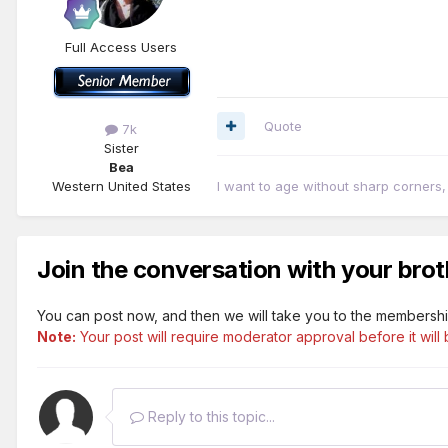
Full Access Users
Quote
7k
Sister
Bea
Western United States
I want to age without sharp corners
Join the conversation with your brot
You can post now, and then we will take you to the membershi
Note:
Your post will require moderator approval before it will b
Reply to this topic...