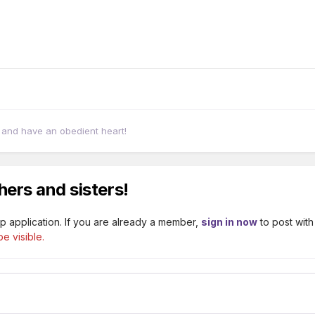
, and have an obedient heart!
hers and sisters!
p application. If you are already a member,
sign in now
to post with
e visible.