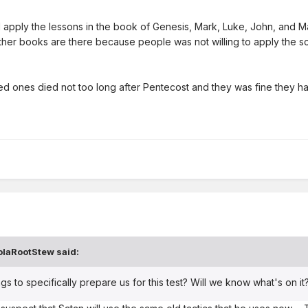
d apply the lessons in the book of Genesis, Mark, Luke, John, and Ma
he other books are there because people was not willing to apply the
d ones died not too long after Pentecost and they was fine they ha
olaRootStew
said:
gs to specifically prepare us for this test? Will we know what's on it? 