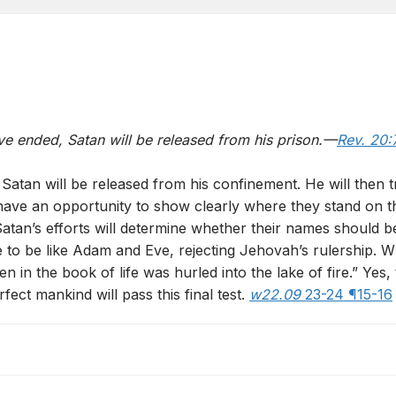
ve ended, Satan will be released from his prison.—
Rev. 20:
 Satan will be released from his confinement. He will then tr
have an opportunity to show clearly where they stand on th
Satan’s efforts will determine whether their names should b
e to be like Adam and Eve, rejecting Jehovah’s rulership. 
 in the book of life was hurled into the lake of fire.” Yes,
fect mankind will pass this final test.
w22.09
23-24 ¶15-16