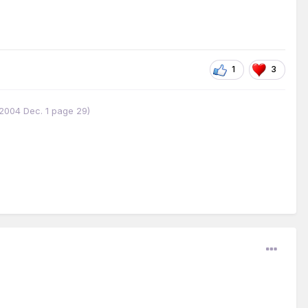
1
3
w 2004 Dec. 1 page 29)