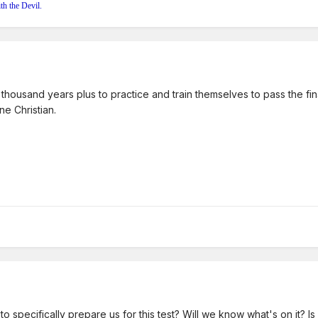
th the Devil.
housand years plus to practice and train themselves to pass the fina
e Christian.
to specifically prepare us for this test? Will we know what's on it? Is 