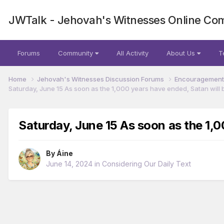
JWTalk - Jehovah's Witnesses Online Co
Forums
Community
All Activity
About Us
T
Home
Jehovah's Witnesses Discussion Forums
Encouragement 
Saturday, June 15 As soon as the 1,000 years have ended, Satan will b
Saturday, June 15 As soon as the 1,0
By
Áine
June 14, 2024
in
Considering Our Daily Text