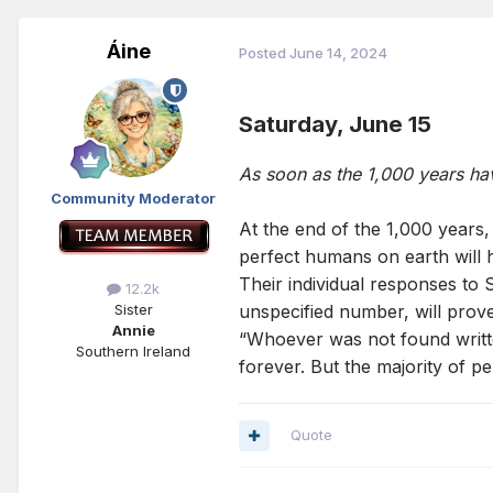
Áine
Posted
June 14, 2024
Saturday, June 15
As soon as the 1,000 years ha
Community Moderator
At the end of the 1,000 years,
perfect humans on earth will 
Their individual responses to 
12.2k
unspecified number, will prov
Sister
Annie
“Whoever was not found written
Southern Ireland
forever. But the majority of per
Quote