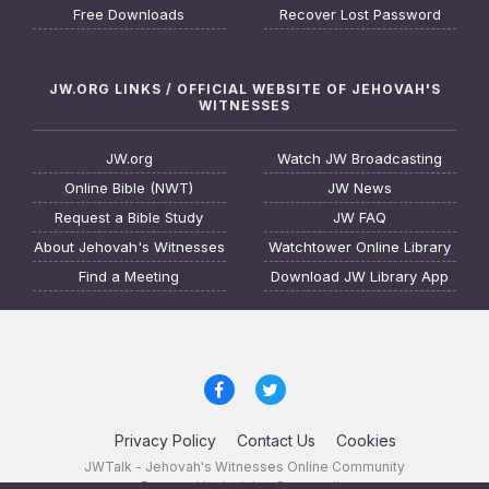
Free Downloads
Recover Lost Password
JW.ORG LINKS / OFFICIAL WEBSITE OF JEHOVAH'S
WITNESSES
JW.org
Watch JW Broadcasting
Online Bible (NWT)
JW News
Request a Bible Study
JW FAQ
About Jehovah's Witnesses
Watchtower Online Library
Find a Meeting
Download JW Library App
Privacy Policy
Contact Us
Cookies
JWTalk - Jehovah's Witnesses Online Community
Powered by Invision Community