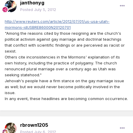
janthonyg
Posted
July 5, 2012
http://www.reuters.com/article/2012/07/01/us-usa-utah-
mormons-idUSBRE86000N20120701
"Among the reasons cited by those resigning are the church's
political activism against gay marriage and doctrinal teachings
that conflict with scientific findings or are perceived as racist or
sexist.
Others cite inconsistencies in the Mormons' explanation of its
own history, including the practice of polygamy. The church
renounced plural marriage over a century ago as Utah was
seeking statehood."
Jehovah's people have a firm stance on the gay marriage issue
as well; but we would never become politically involved in the
issue.
In any event, these headlines are becoming common occurrence.
rbrown1205
Posted
July 6, 2012