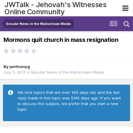
JWTalk - Jehovah's Witnesses
Online Community
Secular News in the Mainstream Media
Mormons quit church in mass resignation
By
janthonyg
July 5, 2012
in
Secular News in the Mainstream Media
We lock topics that are over 365 days old, and the last
reply made in this topic was 5145 days ago. If you want
to discuss this subject, we prefer that you start a new
topic.