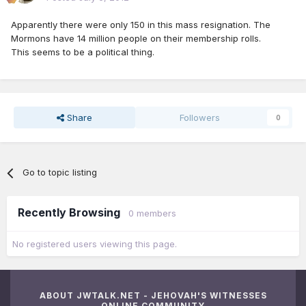
Apparently there were only 150 in this mass resignation. The
Mormons have 14 million people on their membership rolls.
This seems to be a political thing.
Share
Followers
0
Go to topic listing
Recently Browsing
0 members
No registered users viewing this page.
ABOUT JWTALK.NET - JEHOVAH'S WITNESSES
ONLINE COMMUNITY