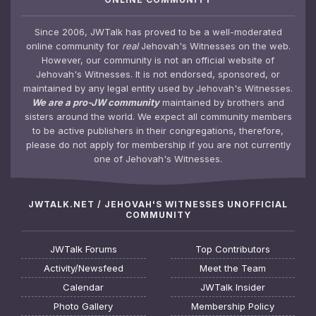
Since 2006, JWTalk has proved to be a well-moderated
online community for
real
Jehovah's Witnesses on the web.
However, our community is not an official website of
Jehovah's Witnesses. It is not endorsed, sponsored, or
maintained by any legal entity used by Jehovah's Witnesses.
We are a pro-JW community
maintained by brothers and
sisters around the world. We expect all community members
to be active publishers in their congregations, therefore,
please do not apply for membership if you are not currently
one of Jehovah's Witnesses.
JWTALK.NET / JEHOVAH'S WITNESSES UNOFFICIAL
COMMUNITY
JWTalk Forums
Top Contributors
Activity/Newsfeed
Meet the Team
Calendar
JWTalk Insider
Photo Gallery
Membership Policy