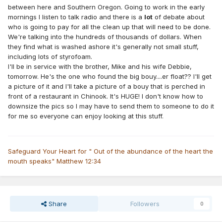
between here and Southern Oregon. Going to work in the early
mornings I listen to talk radio and there is a
lot
of debate about
who is going to pay for all the clean up that will need to be done.
We're talking into the hundreds of thousands of dollars. When
they find what is washed ashore it's generally not small stuff,
including lots of styrofoam.
I'll be in service with the brother, Mike and his wife Debbie,
tomorrow. He's the one who found the big bouy....er float?? I'll get
a picture of it and I'll take a picture of a bouy that is perched in
front of a restaurant in Chinook. It's HUGE! I don't know how to
downsize the pics so I may have to send them to someone to do it
for me so everyone can enjoy looking at this stuff.
Safeguard Your Heart for " Out of the abundance of the heart the
mouth speaks" Matthew 12:34
Share
Followers
0