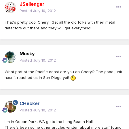
JSellenger
Posted
July 10, 2012
That's pretty cool Cheryl. Get all the old folks with their metal
detectors out there and they will get everything!
Musky
Posted
July 10, 2012
What part of the Pacific coast are you on Cheryl? The good junk
hasn't reached us in San Diego yet!
CHecker
Posted
July 10, 2012
I'm in Ocean Park, WA go to the Long Beach Hall.
There's been some other articles written about more stuff found