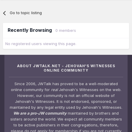
Go to topic listing
Recently Browsing
0 members
No registered users viewing this page.
ABOUT JWTALK.NET - JEHOVAH'S WITNESSES
ONLINE COMMUNITY
Since 2006, JWTalk has proved to be a well-moderated
online community for
real
Jehovah's Witnesses on the web.
However, our community is not an official website of
Jehovah's Witnesses. It is not endorsed, sponsored, or
maintained by any legal entity used by Jehovah's Witnesses.
We are a pro-JW community
maintained by brothers and
sisters around the world. We expect all community members
to be active publishers in their congregations, therefore,
please do not apply for membership if you are not currently