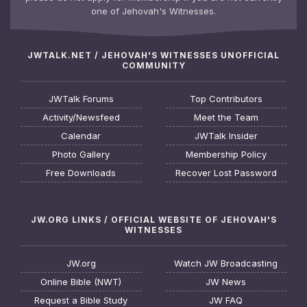
one of Jehovah's Witnesses.
JWTALK.NET / JEHOVAH'S WITNESSES UNOFFICIAL
COMMUNITY
JWTalk Forums
Top Contributors
Activity/Newsfeed
Meet the Team
Calendar
JWTalk Insider
Photo Gallery
Membership Policy
Free Downloads
Recover Lost Password
JW.ORG LINKS / OFFICIAL WEBSITE OF JEHOVAH'S
WITNESSES
JW.org
Watch JW Broadcasting
Online Bible (NWT)
JW News
Request a Bible Study
JW FAQ