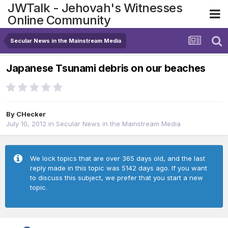
JWTalk - Jehovah's Witnesses
Online Community
Secular News in the Mainstream Media
Japanese Tsunami debris on our beaches
By
CHecker
July 10, 2012
in
Secular News in the Mainstream Media
We lock topics that are over 365 days old, and the last
reply made in this topic was 5142 days ago. If you want
to discuss this subject, we prefer that you start a new
topic.