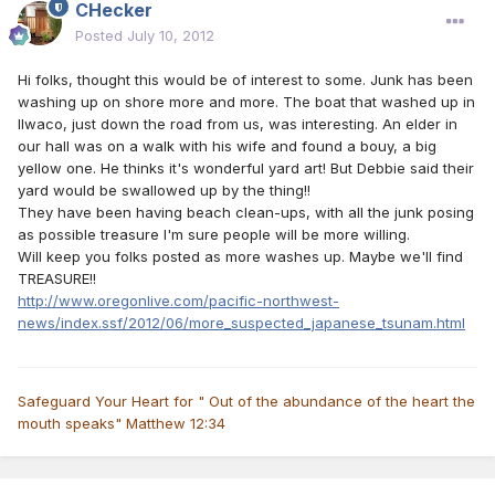
CHecker
Posted
July 10, 2012
Hi folks, thought this would be of interest to some. Junk has been
washing up on shore more and more. The boat that washed up in
Ilwaco, just down the road from us, was interesting. An elder in
our hall was on a walk with his wife and found a bouy, a big
yellow one. He thinks it's wonderful yard art! But Debbie said their
yard would be swallowed up by the thing!!
They have been having beach clean-ups, with all the junk posing
as possible treasure I'm sure people will be more willing.
Will keep you folks posted as more washes up. Maybe we'll find
TREASURE!!
http://www.oregonlive.com/pacific-northwest-
news/index.ssf/2012/06/more_suspected_japanese_tsunam.html
Safeguard Your Heart for " Out of the abundance of the heart the
mouth speaks" Matthew 12:34