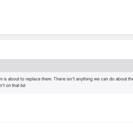
 is about to replace them. There isn't anything we can do about the 
t on that list