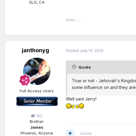
SLO, CA
Soon .....
janthonyg
Posted
July 13, 2012
Quote
True or not - Jehovah's Kingdom
some influence on and they aren'
Full Access Users
Well said Jerry!
182
Brother
James
Phoenix, Arizona
Quote