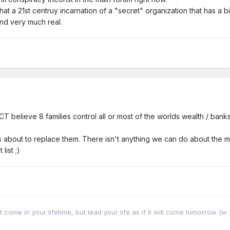
hat a 21st centruy incarnation of a "secret" organization that has a
nd very much real.
T believe 8 families control all or most of the worlds wealth / banks
 about to replace them. There isn't anything we can do about the me
list ;)
come in your lifetime, but lead your life as if it will come tomorrow (