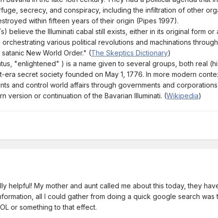
erfuge, secrecy, and conspiracy, including the infiltration of other 
stroyed within fifteen years of their origin (Pipes 1997).
 believe the Illuminati cabal still exists, either in its original form 
orchestrating various political revolutions and machinations throug
a satanic New World Order." (
The Skeptics Dictionary
)
inatus, "enlightened" ) is a name given to several groups, both real (his
ent-era secret society founded on May 1, 1776. In more modern contex
ts and control world affairs through governments and corporations to
 version or continuation of the Bavarian Illuminati. (
Wikipedia
)
ly helpful! My mother and aunt called me about this today, they hav
formation, all I could gather from doing a quick google search was 
OL or something to that effect.