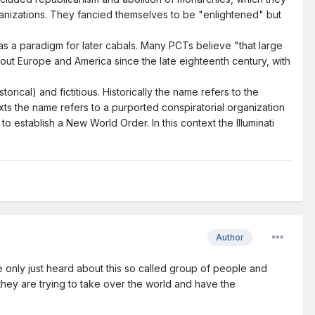
organizations. They fancied themselves to be "enlightened" but
or as a paradigm for later cabals. Many PCTs believe "that large
hout Europe and America since the late eighteenth century, with
torical) and fictitious. Historically the name refers to the
ts the name refers to a purported conspiratorial organization
 establish a New World Order. In this context the Illuminati
Author
e only just heard about this so called group of people and
they are trying to take over the world and have the