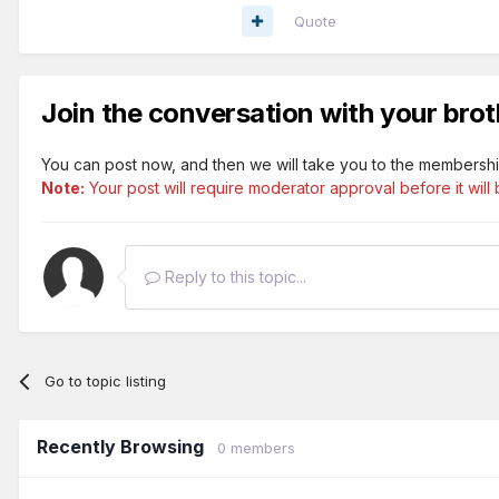
Quote
Join the conversation with your brot
You can post now, and then we will take you to the membershi
Note:
Your post will require moderator approval before it will b
Reply to this topic...
Go to topic listing
Recently Browsing
0 members