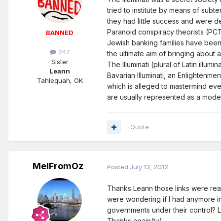
tried to institute by means of subt
they had little success and were de
Paranoid conspiracy theorists (PCTs)
BANNED
Jewish banking families have been 
247
the ultimate aim of bringing about 
Sister
The Illuminati (plural of Latin illum
Leann
Bavarian Illuminati, an Enlightenm
Tahlequah, OK
which is alleged to mastermind even
are usually represented as a modern
Quote
MelFromOz
Posted
July 13, 2012
Thanks Leann those links were real
were wondering if I had anymore in
governments under their control? L
Thanks again(tu)