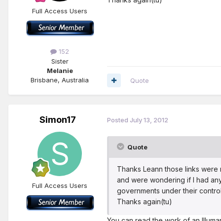
Full Access Users
152
Sister
Melanie
Brisbane, Australia
Quote
Simon17
Posted
July 13, 2012
Quote
Thanks Leann those links were r
and were wondering if I had any
Full Access Users
governments under their control
Thanks again(tu)
You can read the work of an Illuman