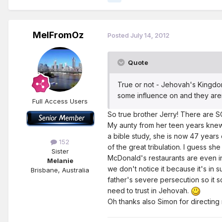
MelFromOz
Posted
July 14, 2012
Quote
True or not - Jehovah's Kingdom
some influence on and they aren't
Full Access Users
So true brother Jerry! There are SO
My aunty from her teen years knew
a bible study, she is now 47 years 
152
of the great tribulation. I guess sh
Sister
McDonald's restaurants are even inv
Melanie
we don't notice it because it's in s
Brisbane, Australia
father's severe persecution so it 
need to trust in Jehovah.
Oh thanks also Simon for directing m