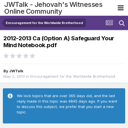
JWTalk - Jehovah's Witnesses
Online Community
Encouragement for the Worldwide Brotherhood
2012-2013 Ca (Option A) Safeguard Your
Mind Notebook.pdf
By
JWTalk
May 2, 2013
in
Encouragement for the Worldwide Brotherhood
We lock topics that are over 365 days old, and the last
reply made in this topic was 4845 days ago. If you want
to discuss this subject, we prefer that you start a new
topic.