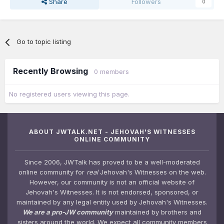
Share
Followers
0
Go to topic listing
Recently Browsing
0 members
No registered users viewing this page.
ABOUT JWTALK.NET - JEHOVAH'S WITNESSES
ONLINE COMMUNITY
Since 2006, JWTalk has proved to be a well-moderated
online community for
real
Jehovah's Witnesses on the web.
However, our community is not an official website of
Jehovah's Witnesses. It is not endorsed, sponsored, or
maintained by any legal entity used by Jehovah's Witnesses.
We are a pro-JW community
maintained by brothers and
sisters around the world. We expect all community members