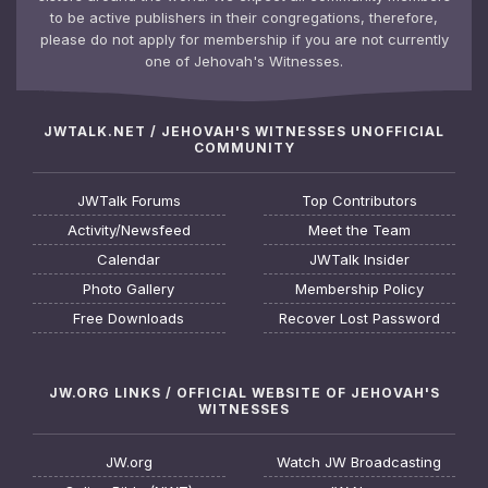
to be active publishers in their congregations, therefore,
please do not apply for membership if you are not currently
one of Jehovah's Witnesses.
JWTALK.NET / JEHOVAH'S WITNESSES UNOFFICIAL
COMMUNITY
JWTalk Forums
Top Contributors
Activity/Newsfeed
Meet the Team
Calendar
JWTalk Insider
Photo Gallery
Membership Policy
Free Downloads
Recover Lost Password
JW.ORG LINKS / OFFICIAL WEBSITE OF JEHOVAH'S
WITNESSES
JW.org
Watch JW Broadcasting