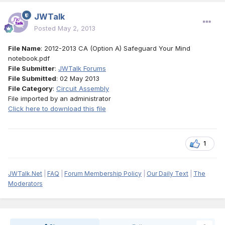
JWTalk
Posted
May 2, 2013
File Name
: 2012-2013 CA (Option A) Safeguard Your Mind
notebook.pdf
File Submitter
:
JWTalk Forums
File Submitted
: 02 May 2013
File Category
:
Circuit Assembly
File imported by an administrator
Click here to download this file
1
JWTalk.Net
|
FAQ
|
Forum Membership Policy
|
Our Daily Text
|
The
Moderators