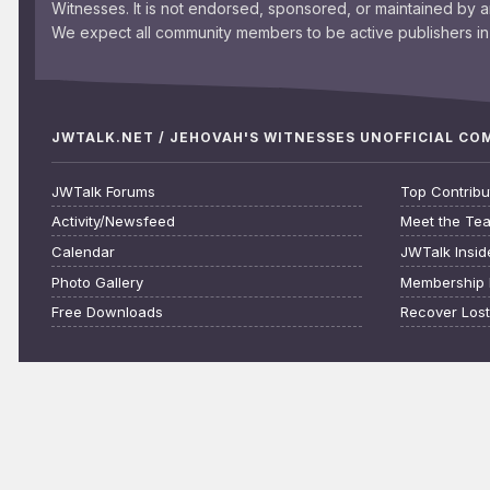
Witnesses. It is not endorsed, sponsored, or maintained by 
We expect all community members to be active publishers in 
JWTALK.NET / JEHOVAH'S WITNESSES UNOFFICIAL C
JWTalk Forums
Top Contribu
Activity/Newsfeed
Meet the Te
Calendar
JWTalk Insid
Photo Gallery
Membership 
Free Downloads
Recover Los