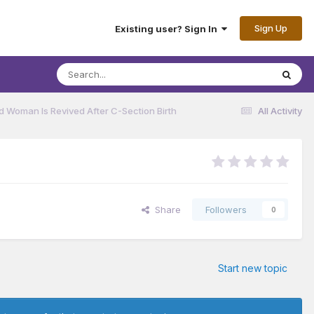
Sign Up
Existing user? Sign In
ad Woman Is Revived After C-Section Birth
All Activity
Share
Followers
0
Start new topic