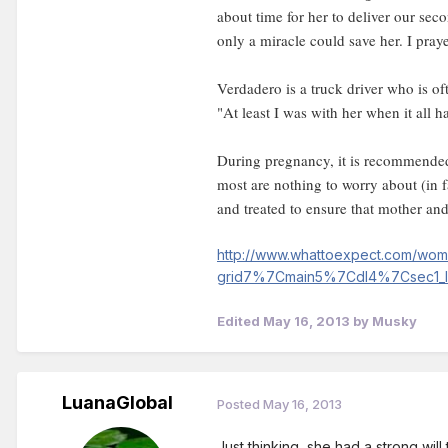
about time for her to deliver our se
only a miracle could save her. I praye
Verdadero is a truck driver who is of
"At least I was with her when it all h
During pregnancy, it is recommended
most are nothing to worry about (in 
and treated to ensure that mother and
http://www.whattoexpect.com/wom/
grid7%7Cmain5%7Cdl4%7Csec1_
Edited
May 16, 2013
by Musky
LuanaGlobal
Posted
May 16, 2013
Just thinking, she had a strong will