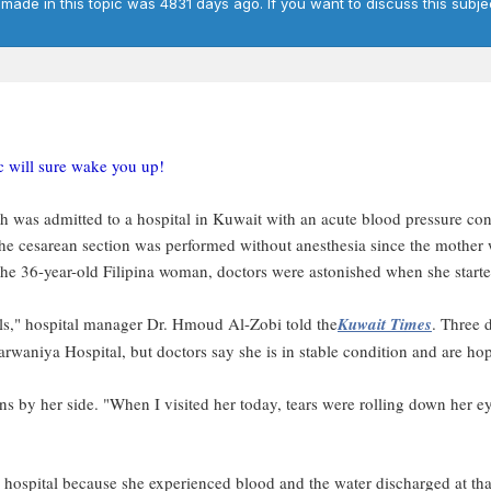
 made in this topic was 4831 days ago. If you want to discuss this subje
ic will sure wake you up!
was admitted to a hospital in Kuwait with an acute blood pressure con
The cesarean section was performed without anesthesia since the mother
 the 36-year-old Filipina woman, doctors were astonished when she starte
evels," hospital manager Dr. Hmoud Al-Zobi told the
Kuwait Times
. Three 
waniya Hospital, but doctors say she is in stable condition and are hopef
s by her side. "When I visited her today, tears were rolling down her ey
 hospital because she experienced blood and the water discharged at tha