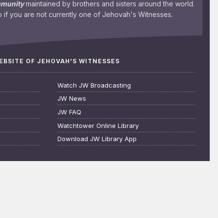
mmunity
maintained by brothers and sisters around the world.
 if you are not currently one of Jehovah's Witnesses.
WEBSITE OF JEHOVAH'S WITNESSES
Watch JW Broadcasting
JW News
JW FAQ
Watchtower Online Library
Download JW Library App