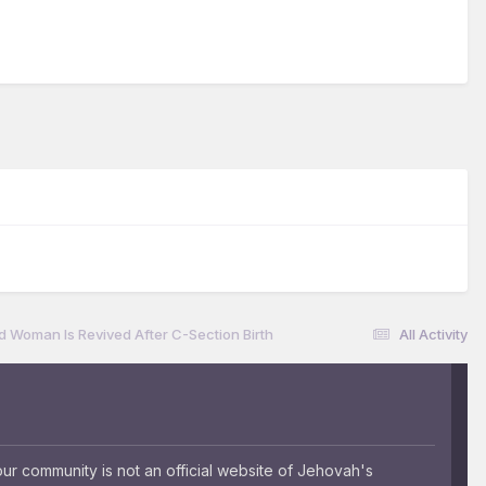
ad Woman Is Revived After C-Section Birth
All Activity
 community is not an official website of Jehovah's