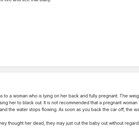
 to a woman who is lying on her back and fully pregnant. The weight
sing her to black out. It is not recommended that a pregnant woman 
 and the water stops flowing. As soon as you back the car off, the w
ey thought her dead, they may just cut the baby out without regard t