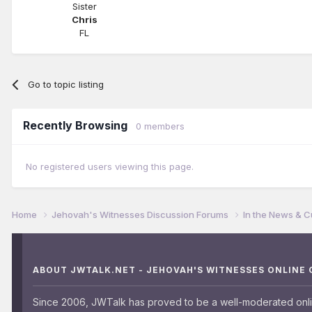
Sister
Chris
FL
Go to topic listing
Recently Browsing
0 members
No registered users viewing this page.
Home
Jehovah's Witnesses Discussion Forums
In the News & C
ABOUT JWTALK.NET - JEHOVAH'S WITNESSES ONLINE
Since 2006, JWTalk has proved to be a well-moderated onl