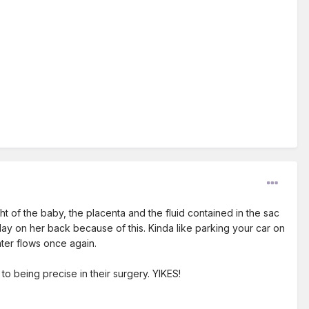
 of the baby, the placenta and the fluid contained in the sac
lay on her back because of this. Kinda like parking your car on
ater flows once again.
o being precise in their surgery. YIKES!