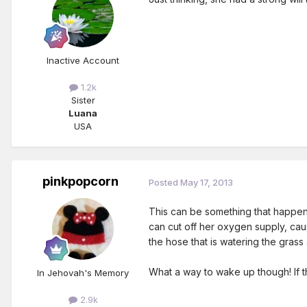
Inactive Account
1.2k
Sister
Luana
USA
pinkpopcorn
Posted
May 17, 2013
This can be something that happens
can cut off her oxygen supply, cau
the hose that is watering the grass
What a way to wake up though! If th
In Jehovah's Memory
2.9k