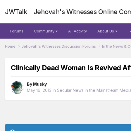
JWTalk - Jehovah's Witnesses Online Co
Forums
Community
All Activity
About Us
T
Home
Jehovah's Witnesses Discussion Forums
In the News & C
Clinically Dead Woman Is Revived Af
By
Musky
May 16, 2013
in
Secular News in the Mainstream Medi