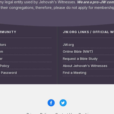
any legal entity used by Jehovah's Witnesses.
We are a pro-JW co
their congregations, therefore, please do not apply for membership
OMMUNITY
JW.ORG LINKS / OFFICIAL 
tors
JW.org
am
Online Bible (NWT)
er
Request a Bible Study
Policy
About Jehovah's Witnesses
t Password
Find a Meeting