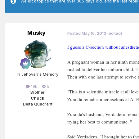
We lock topics that are over 365 days old, and the last reply
Musky
Posted
May 16, 2013
(edited)
I guess a C-section without anesthet
A pregnant woman in her ninth month 
rushed to deliver her unborn child. 
In Jehovah's Memory
Then with one last attempt to revive
19k
5
"This is a scientific miracle at all l
Brother
Chuck
Zuraida remains unconscious at Al-Far
Delta Quadrant
Zuraida's husband, Verdadero, remain
trying her best to communicate. "
Said Verdadero, "I brought her to the