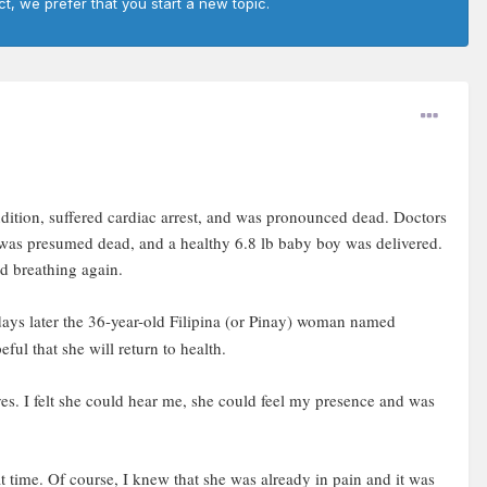
ct, we prefer that you start a new topic.
dition, suffered cardiac arrest, and was pronounced dead. Doctors
 was presumed dead, and a healthy 6.8 lb baby boy was delivered.
d breathing again.
days later the 36-year-old Filipina (or Pinay) woman named
ul that she will return to health.
es. I felt she could hear me, she could feel my presence and was
t time. Of course, I knew that she was already in pain and it was