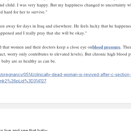
cond child. I was very happy. But my happiness changed to uncertainty 
d hard for her to survive."
ten away for days in Iraq and elsewhere. He feels lucky that he happene
appened and I really pray that she will be okay."
blood pressure
 that women and their doctors keep a close eye on
. The
fact, worry only contributes to elevated levels). But chronic high blood
 baby are as healthy as can be.
pregnancy/0514/clinically-dead-woman-is-revived-after-c-section
lnk2%26pLid%3D314127
 to live and see that baby.