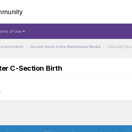
mmunity
erms of Use
urrent Events
Secular News in the Mainstream Media
Clinically De
ter C-Section Birth
a