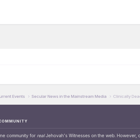
urrent Events
Secular News in the Mainstream Media
Clinically De
 COMMUNITY
ine community for
real
Jehovah's Witnesses on the web. However, our