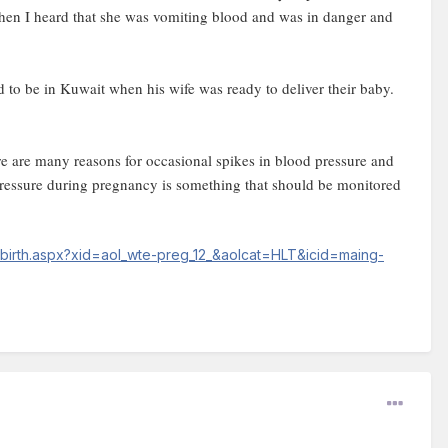
when I heard that she was vomiting blood and was in danger and
d to be in Kuwait when his wife was ready to deliver their baby.
re are many reasons for occasional spikes in blood pressure and
 pressure during pregnancy is something that should be monitored
-birth.aspx?xid=aol_wte-preg_12_&aolcat=HLT&icid=maing-