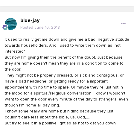
blue-jay
Posted
June 10, 2013
It used to really get me down and give me a bad, negative attitude
towards householders. And I used to write them down as 'not
interested'.
But now I'm giving them the benefit of the doubt. Just because
they are home doesn't mean they are in a condition to come to
the door.
They might not be properly dressed, or sick and contagious, or
have a bad headache, or getting ready for a important
appointment with no time to spare. Or maybe they're just not in
the mood for a spiritual/religious conversation. I know I wouldn't
want to open the door every minute of the day to strangers, even
though I'm home all day long.
I know some really are home but hiding because they just
couldn't care less about the bible, us, God,....
But try to see it in a positive light so as not to get you down.