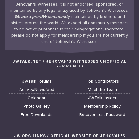
Jehovah's Witnesses. It is not endorsed, sponsored, or
maintained by any legal entity used by Jehovah's Witnesses.
We are a pro-JW community
maintained by brothers and
sisters around the world. We expect all community members
to be active publishers in their congregations, therefore,
please do not apply for membership if you are not currently
one of Jehovah's Witnesses.
JWTALK.NET / JEHOVAH'S WITNESSES UNOFFICIAL
COMMUNITY
JWTalk Forums
Top Contributors
Activity/Newsfeed
Meet the Team
Calendar
JWTalk Insider
Photo Gallery
Membership Policy
Free Downloads
Recover Lost Password
JW.ORG LINKS / OFFICIAL WEBSITE OF JEHOVAH'S