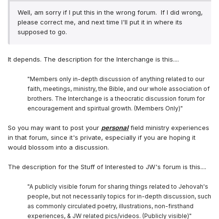
Well, am sorry if I put this in the wrong forum. If I did wrong,
please correct me, and next time I'll put it in where its
supposed to go.
It depends. The description for the Interchange is this....
"Members only in-depth discussion of anything related to our
faith, meetings, ministry, the Bible, and our whole association of
brothers. The Interchange is a theocratic discussion forum for
encouragement and spiritual growth. (Members Only)"
So you may want to post your
personal
field ministry experiences
in that forum, since it's private, especially if you are hoping it
would blossom into a discussion.
The description for the Stuff of Interested to JW's forum is this....
"A publicly visible forum for sharing things related to Jehovah's
people, but not necessarily topics for in-depth discussion, such
as commonly circulated poetry, illustrations, non-firsthand
experiences, & JW related pics/videos. (Publicly visible)"