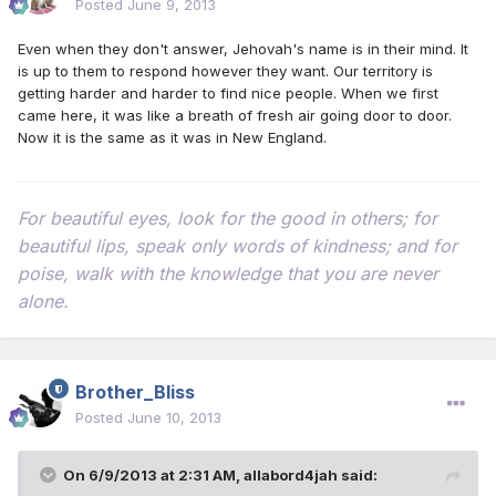
Posted
June 9, 2013
Even when they don't answer, Jehovah's name is in their mind. It
is up to them to respond however they want. Our territory is
getting harder and harder to find nice people. When we first
came here, it was like a breath of fresh air going door to door.
Now it is the same as it was in New England.
For beautiful eyes, look for the good in others; for
beautiful lips, speak only words of kindness; and for
poise, walk with the knowledge that you are never
alone.
Brother_Bliss
Posted
June 10, 2013
On 6/9/2013 at 2:31 AM, allabord4jah said: