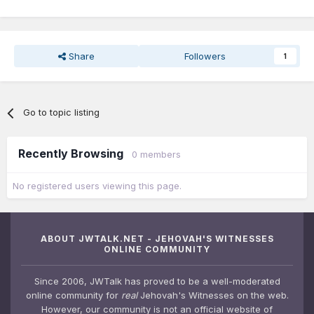
Share
Followers
1
Go to topic listing
Recently Browsing
0 members
No registered users viewing this page.
ABOUT JWTALK.NET - JEHOVAH'S WITNESSES
ONLINE COMMUNITY
Since 2006, JWTalk has proved to be a well-moderated
online community for
real
Jehovah's Witnesses on the web.
However, our community is not an official website of