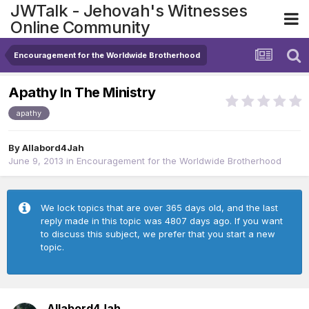
JWTalk - Jehovah's Witnesses
Online Community
Encouragement for the Worldwide Brotherhood
Apathy In The Ministry
apathy
By
Allabord4Jah
June 9, 2013
in
Encouragement for the Worldwide Brotherhood
We lock topics that are over 365 days old, and the last
reply made in this topic was 4807 days ago. If you want
to discuss this subject, we prefer that you start a new
topic.
Allabord4Jah