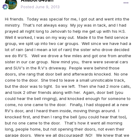
Posted
June 9, 2013
Hi friends. Today was special for me, I got out and went into the
ministry. That's not always easy. My joy was in tack, and I had
prayed all night long to Jehovah to help me get up with his H.S.
Well it worked, I was on my way out. Made it to the field service
group, we split up into two car groups. Well since we have had a
lot of rain (and I mean a lot of rain) the sister who drove decided
we do RV'S. Well we drove a few miles and got one from anothe
sister in our car group. Now mind you, there were several cars
and SUV's in the R.V's driveway. People were behind those
doors, she rang that door bell and afterwards knocked. No one
come to the door. She tried to leave a small unnoticable track,
but the door was to tight. So we left. Then she had 2 more calls,
and took 2 other friends along with her. Again, door bell (you
could hear the bell ringing), and knocked enough for someone to
come, no one came to the door. Finally, I had stopped at a new
RV's door, and I heard them inside, moving things around. I
knocked first, and then I rang the bell (you could hear that too),
but no one came to the door. That's how it went all morning
long, people home, but not opening their doors, not even their
garage doors. Were we all discouraged! NO! We knew that we