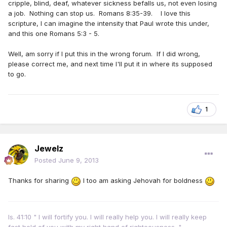
cripple, blind, deaf, whatever sickness befalls us, not even losing
a job. Nothing can stop us. Romans 8:35-39. I love this
scripture, I can imagine the intensity that Paul wrote this under,
and this one Romans 5:3 - 5.
Well, am sorry if I put this in the wrong forum. If I did wrong,
please correct me, and next time I'll put it in where its supposed
to go.
1
Jewelz
Posted
June 9, 2013
Thanks for sharing
I too am asking Jehovah for boldness
Is. 41:10 " I will fortify you. I will really help you. I will really keep