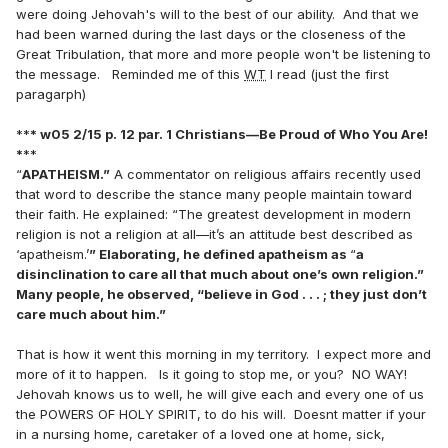
were doing Jehovah's will to the best of our ability. And that we
had been warned during the last days or the closeness of the
Great Tribulation, that more and more people won't be listening to
the message. Reminded me of this
WT
I read (just the first
paragarph)
**
* w05 2/15 p. 12 par. 1 Christians—Be Proud of Who You Are!
*
**
“
APATHEISM.”
A commentator on religious affairs recently used
that word to describe the stance many people maintain toward
their faith. He explained: “The greatest development in modern
religion is not a religion at all—it’s an attitude best described as
‘apatheism.’
” Elaborating, he defined apatheism as
“
a
disinclination to care all that much about one’s own religion.”
Many people, he observed, “believe in God . . . ; they just don’t
care much about him.”
That is how it went this morning in my territory. I expect more and
more of it to happen. Is it going to stop me, or you? NO WAY!
Jehovah knows us to well, he will give each and every one of us
the POWERS OF HOLY SPIRIT, to do his will. Doesnt matter if your
in a nursing home, caretaker of a loved one at home, sick,