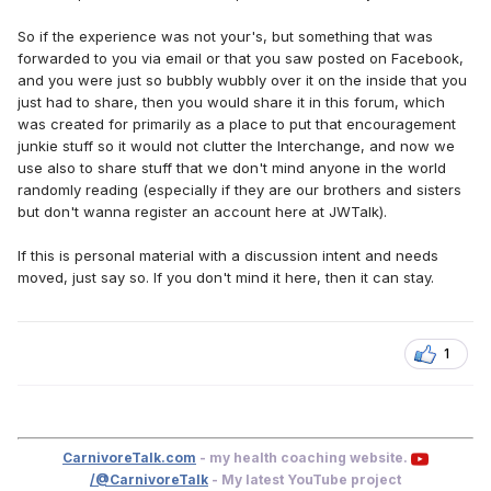
So if the experience was not your's, but something that was
forwarded to you via email or that you saw posted on Facebook,
and you were just so bubbly wubbly over it on the inside that you
just had to share, then you would share it in this forum, which
was created for primarily as a place to put that encouragement
junkie stuff so it would not clutter the Interchange, and now we
use also to share stuff that we don't mind anyone in the world
randomly reading (especially if they are our brothers and sisters
but don't wanna register an account here at JWTalk).
If this is personal material with a discussion intent and needs
moved, just say so. If you don't mind it here, then it can stay.
1
CarnivoreTalk.com
- my health coaching website.
/@CarnivoreTalk
- My latest YouTube project