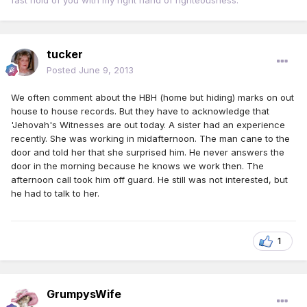
fast hold of you with my right hand of righteousness. "
tucker
Posted
June 9, 2013
We often comment about the HBH (home but hiding) marks on out
house to house records. But they have to acknowledge that
'Jehovah's Witnesses are out today. A sister had an experience
recently. She was working in midafternoon. The man cane to the
door and told her that she surprised him. He never answers the
door in the morning because he knows we work then. The
afternoon call took him off guard. He still was not interested, but
he had to talk to her.
1
GrumpysWife