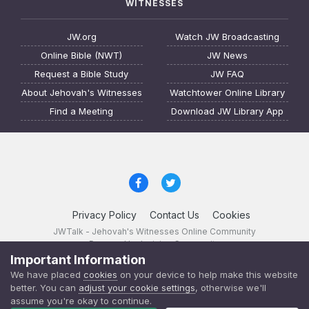
WITNESSES
JW.org
Watch JW Broadcasting
Online Bible (NWT)
JW News
Request a Bible Study
JW FAQ
About Jehovah's Witnesses
Watchtower Online Library
Find a Meeting
Download JW Library App
Privacy Policy
Contact Us
Cookies
JWTalk - Jehovah's Witnesses Online Community
Powered by Invision Community
Important Information
JWTalk 23.8.11 (
changelog
)
We have placed
cookies
on your device to help make this website
better. You can
adjust your cookie settings
, otherwise we'll
assume you're okay to continue.