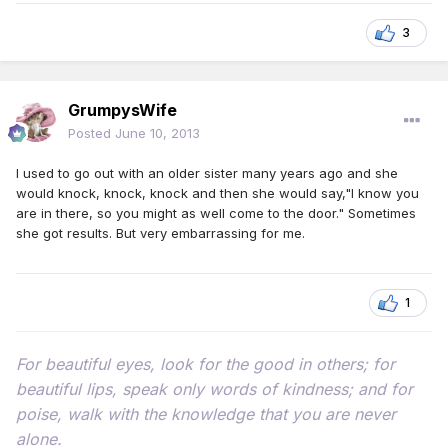
3
GrumpysWife
Posted
June 10, 2013
I used to go out with an older sister many years ago and she
would knock, knock, knock and then she would say,"I know you
are in there, so you might as well come to the door." Sometimes
she got results. But very embarrassing for me.
1
For beautiful eyes, look for the good in others; for
beautiful lips, speak only words of kindness; and for
poise, walk with the knowledge that you are never
alone.