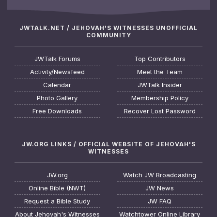
JWTALK.NET / JEHOVAH'S WITNESSES UNOFFICIAL
COMMUNITY
JWTalk Forums
Top Contributors
Activity/Newsfeed
Meet the Team
Calendar
JWTalk Insider
Photo Gallery
Membership Policy
Free Downloads
Recover Lost Password
JW.ORG LINKS / OFFICIAL WEBSITE OF JEHOVAH'S
WITNESSES
JW.org
Watch JW Broadcasting
Online Bible (NWT)
JW News
Request a Bible Study
JW FAQ
About Jehovah's Witnesses
Watchtower Online Library