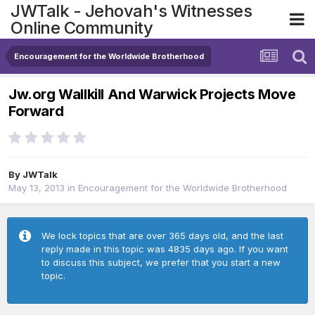
JWTalk - Jehovah's Witnesses
Online Community
Encouragement for the Worldwide Brotherhood
Jw.org Wallkill And Warwick Projects Move
Forward
By
JWTalk
May 13, 2013
in
Encouragement for the Worldwide Brotherhood
We lock topics that are over 365 days old, and the last
reply made in this topic was 4835 days ago. If you want
to discuss this subject, we prefer that you start a new
topic.