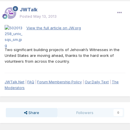
JWTalk
Posted
May 13, 2013
View the full article on JW.org
Two significant building projects of Jehovah’s Witnesses in the
United States are moving ahead, thanks to the hard work of
volunteers from across the country.
JWTalk.Net
|
FAQ
|
Forum Membership Policy
|
Our Daily Text
|
The
Moderators
Share
Followers
0