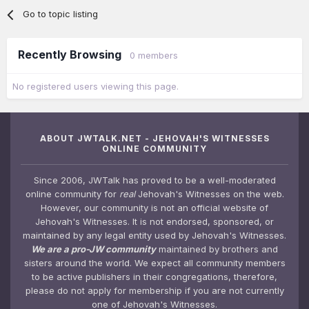
Go to topic listing
Recently Browsing
0 members
No registered users viewing this page.
ABOUT JWTALK.NET - JEHOVAH'S WITNESSES
ONLINE COMMUNITY
Since 2006, JWTalk has proved to be a well-moderated
online community for
real
Jehovah's Witnesses on the web.
However, our community is not an official website of
Jehovah's Witnesses. It is not endorsed, sponsored, or
maintained by any legal entity used by Jehovah's Witnesses.
We are a pro-JW community
maintained by brothers and
sisters around the world. We expect all community members
to be active publishers in their congregations, therefore,
please do not apply for membership if you are not currently
one of Jehovah's Witnesses.