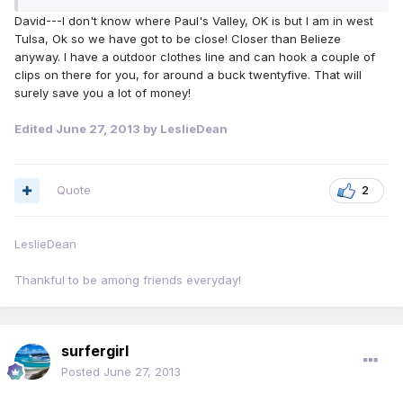
David---I don't know where Paul's Valley, OK is but I am in west
Tulsa, Ok so we have got to be close! Closer than Belieze
anyway. I have a outdoor clothes line and can hook a couple of
clips on there for you, for around a buck twentyfive. That will
surely save you a lot of money!
Edited
June 27, 2013
by LeslieDean
Quote
2
LeslieDean
Thankful to be among friends everyday!
surfergirl
Posted
June 27, 2013