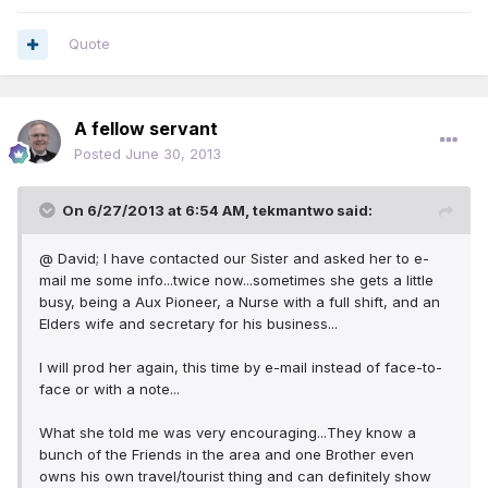
Quote
A fellow servant
Posted
June 30, 2013
On 6/27/2013 at 6:54 AM, tekmantwo said:
@ David; I have contacted our Sister and asked her to e-
mail me some info...twice now...sometimes she gets a little
busy, being a Aux Pioneer, a Nurse with a full shift, and an
Elders wife and secretary for his business...
I will prod her again, this time by e-mail instead of face-to-
face or with a note...
What she told me was very encouraging...They know a
bunch of the Friends in the area and one Brother even
owns his own travel/tourist thing and can definitely show