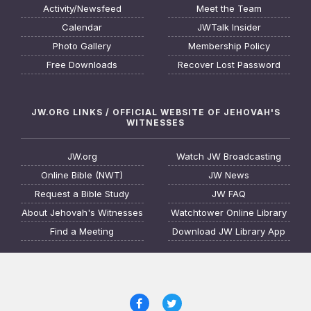
Activity/Newsfeed
Meet the Team
Calendar
JWTalk Insider
Photo Gallery
Membership Policy
Free Downloads
Recover Lost Password
JW.ORG LINKS / OFFICIAL WEBSITE OF JEHOVAH'S
WITNESSES
JW.org
Watch JW Broadcasting
Online Bible (NWT)
JW News
Request a Bible Study
JW FAQ
About Jehovah's Witnesses
Watchtower Online Library
Find a Meeting
Download JW Library App