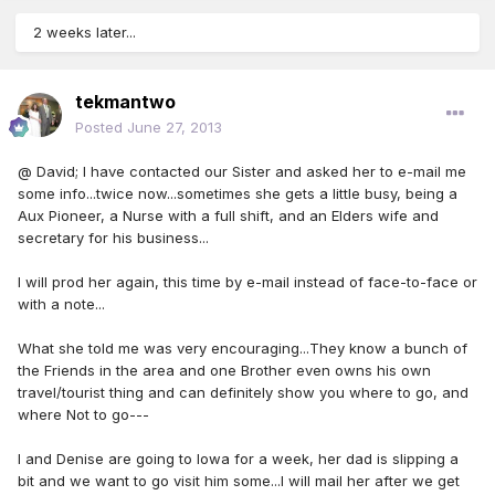
2 weeks later...
tekmantwo
Posted
June 27, 2013
@ David; I have contacted our Sister and asked her to e-mail me
some info...twice now...sometimes she gets a little busy, being a
Aux Pioneer, a Nurse with a full shift, and an Elders wife and
secretary for his business...
I will prod her again, this time by e-mail instead of face-to-face or
with a note...
What she told me was very encouraging...They know a bunch of
the Friends in the area and one Brother even owns his own
travel/tourist thing and can definitely show you where to go, and
where Not to go---
I and Denise are going to Iowa for a week, her dad is slipping a
bit and we want to go visit him some...I will mail her after we get