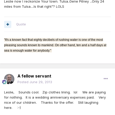
Leslie now I reckonize Your town. Tulsa..Gene Pitney ...Only 24
miles from Tulsa....Is that right"? LOLS
Quote
"It's a known fact that eighty decibels of rushing water is one of the most
pleasing sounds known to mankind. On other hand, ten and a half days at
sea is enough water for anybody."
A fellow servant
Posted
June 29, 2013
Leslie, Sounds cool. Zip clothes lining. lol We are paying
for nothing. It is a wedding anniversary expenses paid. Very
nice of our children. Thanks for the offer. Still laughing
here. :-)