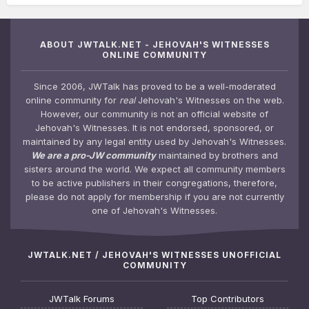
ABOUT JWTALK.NET - JEHOVAH'S WITNESSES
ONLINE COMMUNITY
Since 2006, JWTalk has proved to be a well-moderated
online community for
real
Jehovah's Witnesses on the web.
However, our community is not an official website of
Jehovah's Witnesses. It is not endorsed, sponsored, or
maintained by any legal entity used by Jehovah's Witnesses.
We are a pro-JW community
maintained by brothers and
sisters around the world. We expect all community members
to be active publishers in their congregations, therefore,
please do not apply for membership if you are not currently
one of Jehovah's Witnesses.
JWTALK.NET / JEHOVAH'S WITNESSES UNOFFICIAL
COMMUNITY
JWTalk Forums
Top Contributors