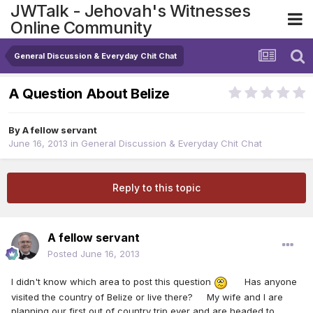
JWTalk - Jehovah's Witnesses
Online Community
General Discussion & Everyday Chit Chat
A Question About Belize
By
A fellow servant
June 16, 2013
in
General Discussion & Everyday Chit Chat
Reply to this topic
A fellow servant
Posted
June 16, 2013
I didn't know which area to post this question
Has anyone
visited the country of Belize or live there? My wife and I are
planning our first out of country trip ever and are headed to