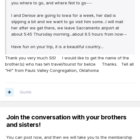
you where to go, and where Not to go---
I and Denise are going to Iowa for a week, her dad is
slipping a bit and we want to go visit him some...I will mail
her after we get there, we leave Sacramento airport at
about 5:45 Thursday morning...about 6.5 hours from now--
Have fun on your trip, it is a beautiful country....
Thank you very much SIS! I would like to get the name of the
brother(s) who has teh travel/tourist for belize Thanks. Tell all
"Hi!" from Pauls Valley Congregation, Oklahoma
Quote
Join the conversation with your brothers
and sisters!
You can post now, and then we will take you to the membership