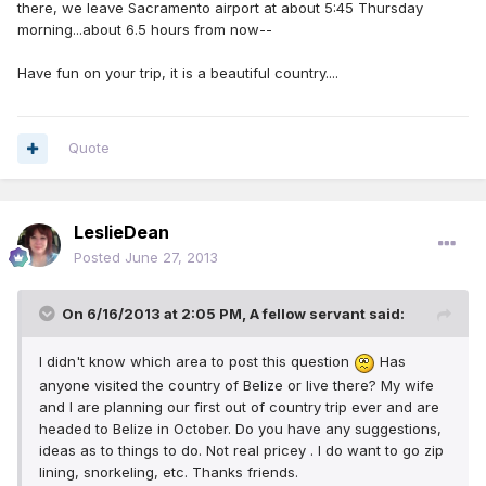
there, we leave Sacramento airport at about 5:45 Thursday
morning...about 6.5 hours from now--
Have fun on your trip, it is a beautiful country....
Quote
LeslieDean
Posted
June 27, 2013
On 6/16/2013 at 2:05 PM, A fellow servant said:
I didn't know which area to post this question
Has
anyone visited the country of Belize or live there? My wife
and I are planning our first out of country trip ever and are
headed to Belize in October. Do you have any suggestions,
ideas as to things to do. Not real pricey . I do want to go zip
lining, snorkeling, etc. Thanks friends.