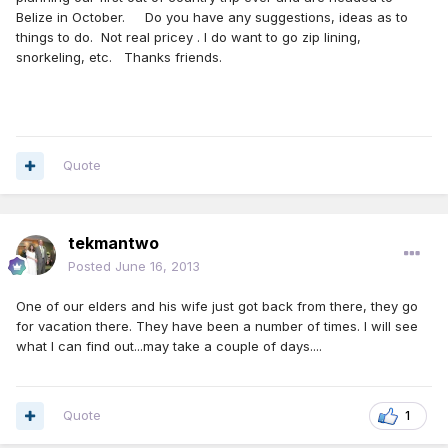
Belize in October. Do you have any suggestions, ideas as to
things to do. Not real pricey . I do want to go zip lining,
snorkeling, etc. Thanks friends.
Quote
tekmantwo
Posted
June 16, 2013
One of our elders and his wife just got back from there, they go
for vacation there. They have been a number of times. I will see
what I can find out...may take a couple of days....
Quote
1