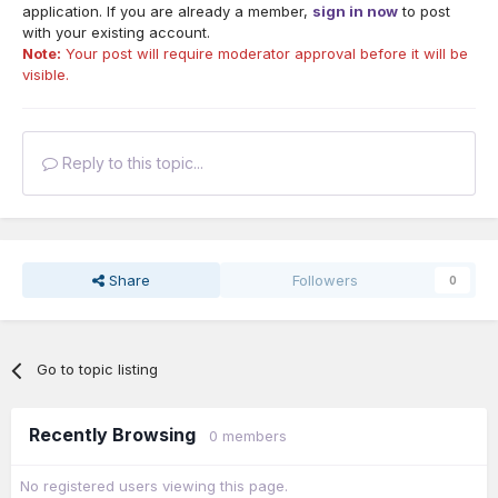
application. If you are already a member,
sign in now
to post
with your existing account.
Note:
Your post will require moderator approval before it will be
visible.
Reply to this topic...
Share
Followers
0
Go to topic listing
Recently Browsing
0 members
No registered users viewing this page.