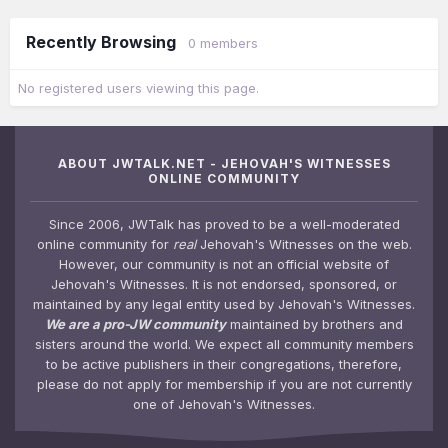
Recently Browsing
0 members
No registered users viewing this page.
ABOUT JWTALK.NET - JEHOVAH'S WITNESSES
ONLINE COMMUNITY
Since 2006, JWTalk has proved to be a well-moderated
online community for
real
Jehovah's Witnesses on the web.
However, our community is not an official website of
Jehovah's Witnesses. It is not endorsed, sponsored, or
maintained by any legal entity used by Jehovah's Witnesses.
We are a pro-JW community
maintained by brothers and
sisters around the world. We expect all community members
to be active publishers in their congregations, therefore,
please do not apply for membership if you are not currently
one of Jehovah's Witnesses.