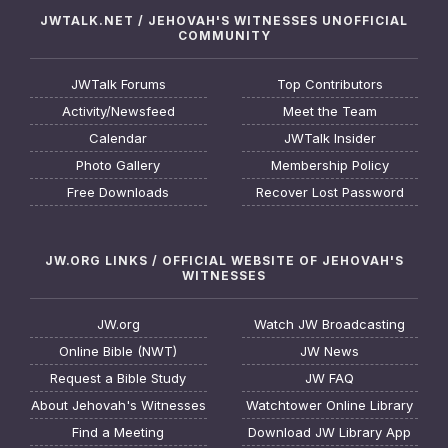
JWTALK.NET / JEHOVAH'S WITNESSES UNOFFICIAL
COMMUNITY
JWTalk Forums
Top Contributors
Activity/Newsfeed
Meet the Team
Calendar
JWTalk Insider
Photo Gallery
Membership Policy
Free Downloads
Recover Lost Password
JW.ORG LINKS / OFFICIAL WEBSITE OF JEHOVAH'S
WITNESSES
JW.org
Watch JW Broadcasting
Online Bible (NWT)
JW News
Request a Bible Study
JW FAQ
About Jehovah's Witnesses
Watchtower Online Library
Find a Meeting
Download JW Library App