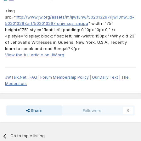
<img
src="
http://www.jw.org/assets/m/ijw13nw/502013297/ijw13nw_id-
502013297.art/502013297_univ_sqs_sm.jpg
" width="75"
height="75" style="float: left; padding: 0 10px 10px 0;" />
<p style="display: block; float: left; min-width: 150px;">Why did 23
of Jehovah’s Witnesses in Queens, New York, U.S.A., recently
learn to speak and read Bengali?</p>
View the full article on JW.org
JWTalk.Net
|
FAQ
|
Forum Membership Policy
|
Our Daily Text
|
The
Moderators
Share
Followers
0
Go to topic listing