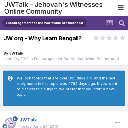
JWTalk - Jehovah's Witnesses
Online Community
Encouragement for the Worldwide Brotherhood
JW.org - Why Learn Bengali?
By
JWTalk
June 24, 2013
in
Encouragement for the Worldwide Brotherhood
We lock topics that are over 365 days old, and the last
reply made in this topic was 4792 days ago. If you want
to discuss this subject, we prefer that you start a new
topic.
JWTalk
Posted
June 24, 2013