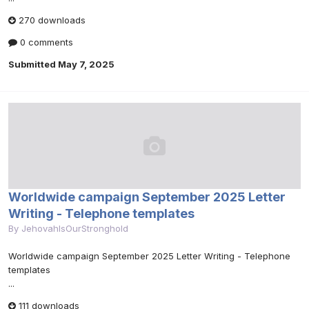
270 downloads
0 comments
Submitted
May 7, 2025
Worldwide campaign September 2025 Letter
Writing - Telephone templates
By
JehovahIsOurStronghold
Worldwide campaign September 2025 Letter Writing - Telephone
templates
...
111 downloads