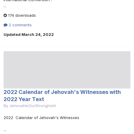
...
174 downloads
2 comments
Updated
March 24, 2022
2022 Calendar of Jehovah's Witnesses with
2022 Year Text
By
JehovahIsOurStronghold
2022 Calendar of Jehovah's Witnesses
...