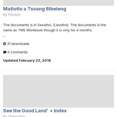
Matlotlo a Tsoang Bibeleng
By
Kakapa
The documents is in Sesotho, (Lesotho). The documents is the
same as TMS Workbook though it is only for 4 months.
...
31 downloads
0 comments
Updated
February 23, 2018
See the Good Land' + Index
By
Shawnster