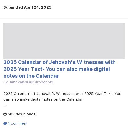
Submitted
April 24, 2025
2025 Calendar of Jehovah's Witnesses with
2025 Year Text- You can also make digital
notes on the Calendar
By
JehovahIsOurStronghold
2025 Calendar of Jehovah's Witnesses with 2025 Year Text- You
can also make digital notes on the Calendar
...
508 downloads
1 comment