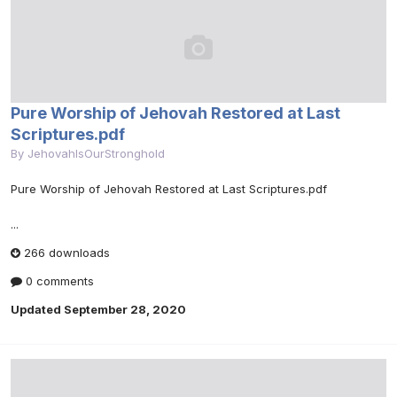
Pure Worship of Jehovah Restored at Last
Scriptures.pdf
By
JehovahIsOurStronghold
Pure Worship of Jehovah Restored at Last Scriptures.pdf
...
266 downloads
0 comments
Updated
September 28, 2020