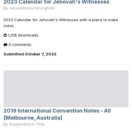
2023 Calendar for Jehovah's Witnesses
By
JehovahIsOurStronghold
2023 Calendar for Jehovah's Witnesses with a place to make
notes .
1,018 downloads
0 comments
Submitted
October 7, 2022
2019 International Convention Notes - All
[Melbourne, Australia]
By
Suspended in Time