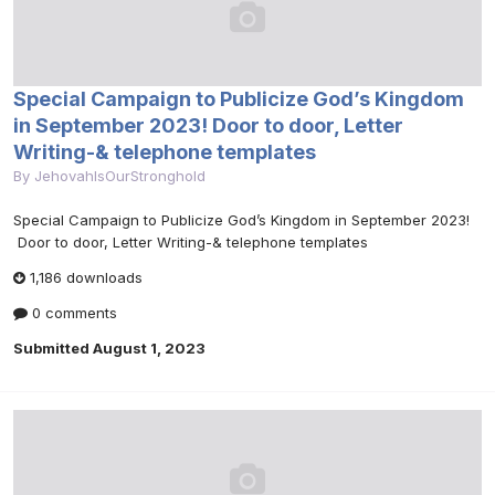
Special Campaign to Publicize God’s Kingdom
in September 2023! Door to door, Letter
Writing-& telephone templates
By
JehovahIsOurStronghold
Special Campaign to Publicize God’s Kingdom in September 2023!
Door to door, Letter Writing-& telephone templates
1,186 downloads
0 comments
Submitted
August 1, 2023