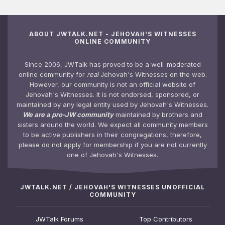
ABOUT JWTALK.NET - JEHOVAH'S WITNESSES
ONLINE COMMUNITY
Since 2006, JWTalk has proved to be a well-moderated
online community for
real
Jehovah's Witnesses on the web.
However, our community is not an official website of
Jehovah's Witnesses. It is not endorsed, sponsored, or
maintained by any legal entity used by Jehovah's Witnesses.
We are a pro-JW community
maintained by brothers and
sisters around the world. We expect all community members
to be active publishers in their congregations, therefore,
please do not apply for membership if you are not currently
one of Jehovah's Witnesses.
JWTALK.NET / JEHOVAH'S WITNESSES UNOFFICIAL
COMMUNITY
JWTalk Forums
Top Contributors