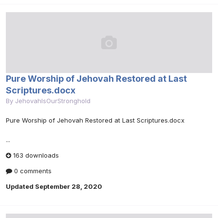
Pure Worship of Jehovah Restored at Last
Scriptures.docx
By
JehovahIsOurStronghold
Pure Worship of Jehovah Restored at Last Scriptures.docx
...
163 downloads
0 comments
Updated
September 28, 2020