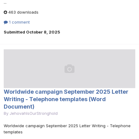
...
463 downloads
1 comment
Submitted
October 8, 2025
Worldwide campaign September 2025 Letter
Writing - Telephone templates (Word
Document)
By
JehovahIsOurStronghold
Worldwide campaign September 2025 Letter Writing - Telephone
templates
...