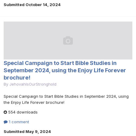
Submitted
October 14, 2024
Special Campaign to Start Bible Studies in
September 2024, using the Enjoy Life Forever
brochure!
By
JehovahIsOurStronghold
Special Campaign to Start Bible Studies in September 2024, using
the Enjoy Life Forever brochure!
554 downloads
1 comment
Submitted
May 9, 2024