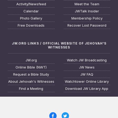
Activity/Newsfeed
Meet the Team
Calendar
JWTalk Insider
Photo Gallery
Membership Policy
Free Downloads
Recover Lost Password
JW.ORG LINKS / OFFICIAL WEBSITE OF JEHOVAH'S
WITNESSES
JW.org
Watch JW Broadcasting
Online Bible (NWT)
JW News
Request a Bible Study
JW FAQ
About Jehovah's Witnesses
Watchtower Online Library
Find a Meeting
Download JW Library App