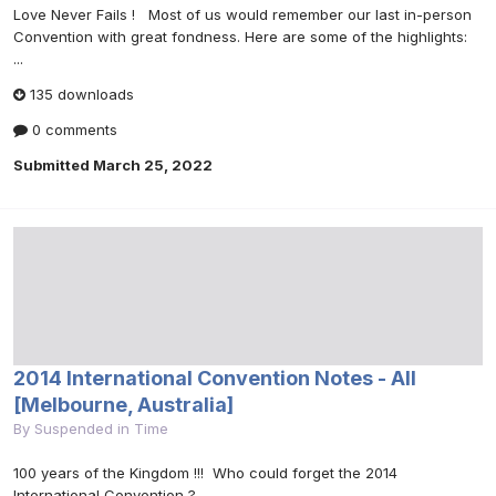
Love Never Fails ! Most of us would remember our last in-person
Convention with great fondness. Here are some of the highlights:
...
135 downloads
0 comments
Submitted
March 25, 2022
2014 International Convention Notes - All
[Melbourne, Australia]
By
Suspended in Time
100 years of the Kingdom !!! Who could forget the 2014
International Convention ?