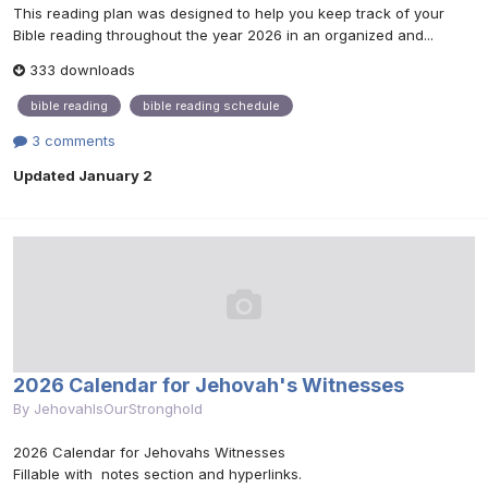
This reading plan was designed to help you keep track of your
Bible reading throughout the year 2026 in an organized and...
333 downloads
bible reading
bible reading schedule
3 comments
Updated
January 2
2026 Calendar for Jehovah's Witnesses
By
JehovahIsOurStronghold
2026 Calendar for Jehovahs Witnesses
Fillable with notes section and hyperlinks.