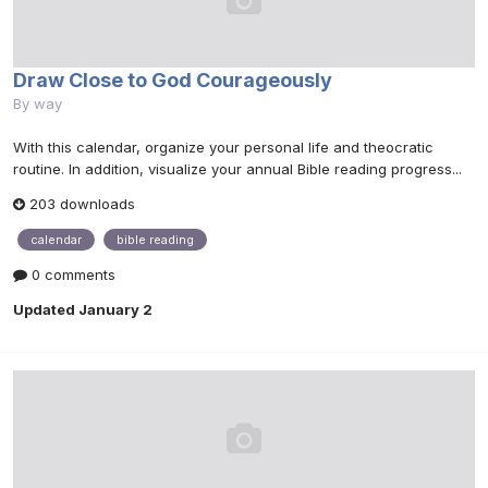
Draw Close to God Courageously
By
way
With this calendar, organize your personal life and theocratic
routine. In addition, visualize your annual Bible reading progress...
203 downloads
calendar
bible reading
0 comments
Updated
January 2