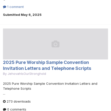
1 comment
Submitted
May 6, 2025
2025 Pure Worship Sample Convention
Invitation Letters and Telephone Scripts
By
JehovahIsOurStronghold
2025 Pure Worship Sample Convention Invitation Letters and
Telephone Scripts
...
273 downloads
0 comments