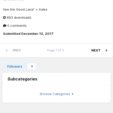
See the Good Land' + Index
893 downloads
0 comments
Submitted
December 10, 2017
PREV
Page 1 of 3
NEXT
Followers
3
Subcategories
Browse Categories