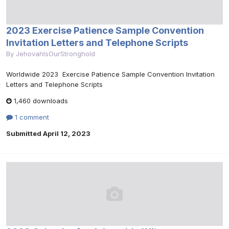
2023 Exercise Patience Sample Convention
Invitation Letters and Telephone Scripts
By
JehovahIsOurStronghold
Worldwide 2023 Exercise Patience Sample Convention Invitation
Letters and Telephone Scripts
1,460 downloads
1 comment
Submitted
April 12, 2023