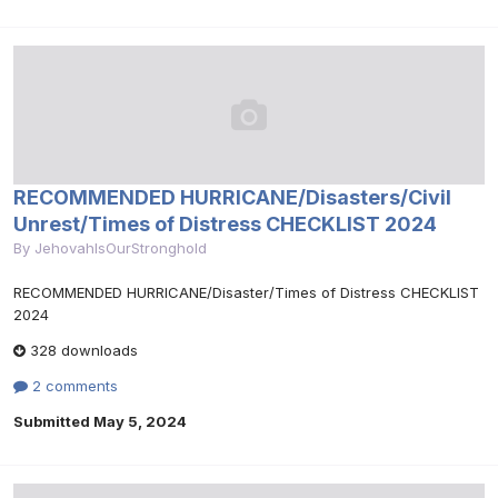
RECOMMENDED HURRICANE/Disasters/Civil
Unrest/Times of Distress CHECKLIST 2024
By
JehovahIsOurStronghold
RECOMMENDED HURRICANE/Disaster/Times of Distress CHECKLIST
2024
328 downloads
2 comments
Submitted
May 5, 2024