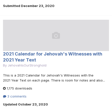
Submitted
December 23, 2020
2021 Calendar for Jehovah's Witnesses with
2021 Year Text
By
JehovahIsOurStronghold
This is a 2021 Calendar for Jehovah's Witnesses with the
2021 Year Text on each page. There is room for notes and also...
1,175 downloads
3 comments
Updated
October 23, 2020