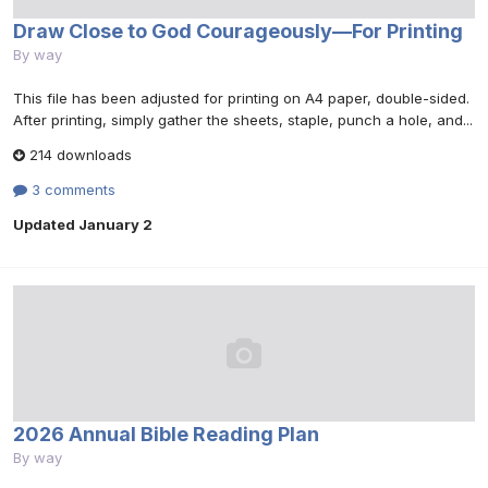
Draw Close to God Courageously—For Printing
By
way
This file has been adjusted for printing on A4 paper, double-sided.
After printing, simply gather the sheets, staple, punch a hole, and...
214 downloads
3 comments
Updated
January 2
2026 Annual Bible Reading Plan
By
way