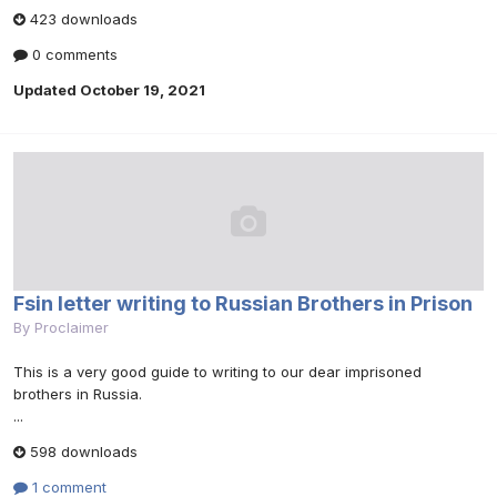
423 downloads
0 comments
Updated
October 19, 2021
Fsin letter writing to Russian Brothers in Prison
By
Proclaimer
This is a very good guide to writing to our dear imprisoned
brothers in Russia.
...
598 downloads
1 comment