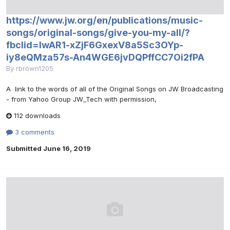
https://www.jw.org/en/publications/music-
songs/original-songs/give-you-my-all/?
fbclid=IwAR1-xZjF6GxexV8a5Sc3OYp-
iy8eQMza57s-An4WGE6jvDQPffCC7Oi2fPA
By
rbrown1205
A link to the words of all of the Original Songs on JW Broadcasting
- from Yahoo Group JW_Tech with permission,
112 downloads
3 comments
Submitted
June 16, 2019