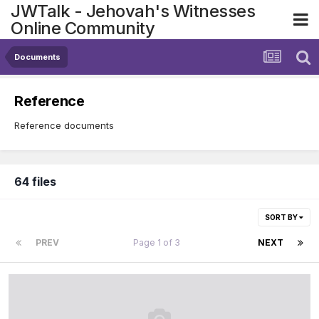
JWTalk - Jehovah's Witnesses
Online Community
Documents
Reference
Reference documents
64 files
SORT BY
PREV
Page 1 of 3
NEXT