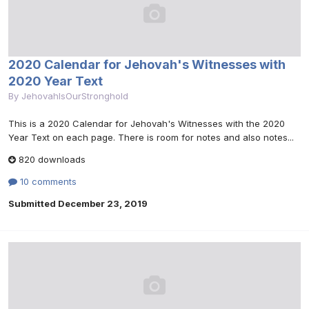
2020 Calendar for Jehovah's Witnesses with
2020 Year Text
By
JehovahIsOurStronghold
This is a 2020 Calendar for Jehovah's Witnesses with the 2020
Year Text on each page. There is room for notes and also notes...
820 downloads
10 comments
Submitted
December 23, 2019