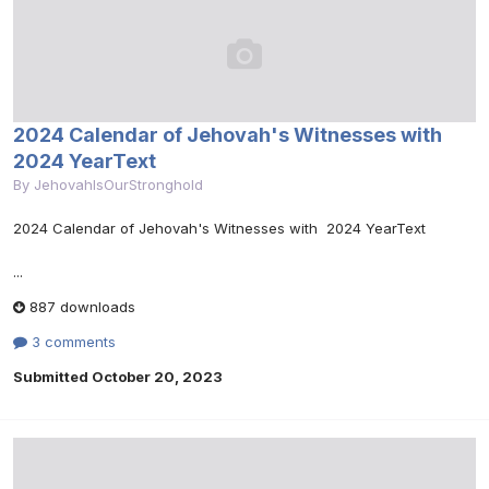
2024 Calendar of Jehovah's Witnesses with
2024 YearText
By
JehovahIsOurStronghold
2024 Calendar of Jehovah's Witnesses with 2024 YearText
...
887 downloads
3 comments
Submitted
October 20, 2023