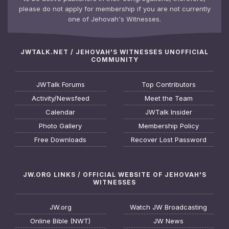
please do not apply for membership if you are not currently
one of Jehovah's Witnesses.
JWTALK.NET / JEHOVAH'S WITNESSES UNOFFICIAL
COMMUNITY
JWTalk Forums
Top Contributors
Activity/Newsfeed
Meet the Team
Calendar
JWTalk Insider
Photo Gallery
Membership Policy
Free Downloads
Recover Lost Password
JW.ORG LINKS / OFFICIAL WEBSITE OF JEHOVAH'S
WITNESSES
JW.org
Watch JW Broadcasting
Online Bible (NWT)
JW News