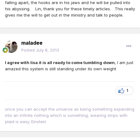
falling apart, the hooks are in his jaws and he will be pulled into
his abyssing. Lin, thank you for these timely articles. This really
gives me the will to get out in the ministry and talk to people.
maladee
Posted
July 8, 2013
I agree with lisa it is all ready to come tumbling down
, I am just
amazed this system is still standing under its own weight
1
once you can accept the universe as being something expanding
into an infinite nothing which is something, wearing strips with
plaid is easy. Einstein