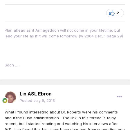
2
Plan ahead as if Armageddon will not come in your lifetime, but
lead your life as if it will come tomorrow (w 2004 Dec. 1 page 29)
Soon .....
Lin ASL Ebron
Posted
July 9, 2013
What I found interesting about Dr. Roberts were his comments
about the Bush administration. The link in this thread is fairly
recent, but I started reading and watching his interviews after
9/11. I've found that his views have changed from supporting one