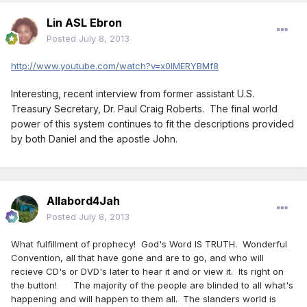
Lin ASL Ebron
Posted
July 8, 2013
http://www.youtube.com/watch?v=x0IMERYBMf8
Interesting, recent interview from former assistant U.S.
Treasury Secretary, Dr. Paul Craig Roberts. The final world
power of this system continues to fit the descriptions provided
by both Daniel and the apostle John.
Allabord4Jah
Posted
July 8, 2013
What fulfillment of prophecy! God's Word IS TRUTH. Wonderful
Convention, all that have gone and are to go, and who will
recieve CD's or DVD's later to hear it and or view it. Its right on
the button! The majority of the people are blinded to all what's
happening and will happen to them all. The slanders world is