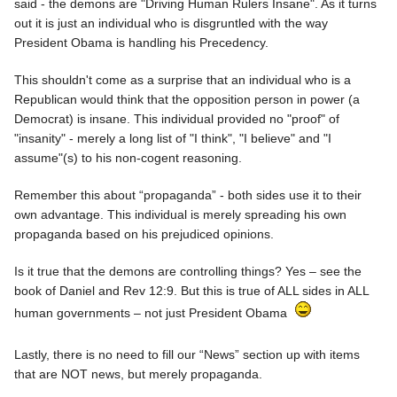
said - the demons are "Driving Human Rulers Insane". As it turns
out it is just an individual who is disgruntled with the way
President Obama is handling his Precedency.
This shouldn't come as a surprise that an individual who is a
Republican would think that the opposition person in power (a
Democrat) is insane. This individual provided no "proof" of
"insanity" - merely a long list of "I think", "I believe" and "I
assume"(s) to his non-cogent reasoning.
Remember this about “propaganda” - both sides use it to their
own advantage. This individual is merely spreading his own
propaganda based on his prejudiced opinions.
Is it true that the demons are controlling things? Yes – see the
book of Daniel and Rev 12:9. But this is true of ALL sides in ALL
human governments – not just President Obama
Lastly, there is no need to fill our “News” section up with items
that are NOT news, but merely propaganda.