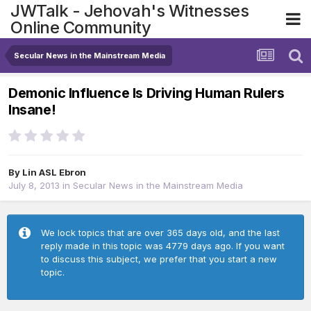
JWTalk - Jehovah's Witnesses
Online Community
Secular News in the Mainstream Media
Demonic Influence Is Driving Human Rulers
Insane!
By
Lin ASL Ebron
July 8, 2013
in
Secular News in the Mainstream Media
We lock topics that are over 365 days old, and the last
reply made in this topic was 4779 days ago. If you want
to discuss this subject, we prefer that you start a new
topic.