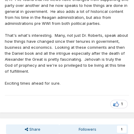
party over another and he now speaks to how things are done in
general in government. He also adds a lot of historical content
from his time in the Reagan administration, but also from
administrations pre WWI from both political parties.
That's what's interesting. Many, not just Dr. Roberts, speak about
how things have changed since their tenures in government,
business and economics. Looking at these comments and then
the Daniel book and all the intrigue especially after the death of
Alexander the Great is pretty fascinating. Jehovah is truly the
God of prophecy and we're so privileged to be living at this time
of fulfillment.
Exciting times ahead for sure.
1
Share
Followers
1