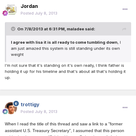
Jordan
Posted
July 8, 2013
On 7/8/2013 at 6:31 PM, maladee said:
I agree with lisa it is all ready to come tumbling down
, I
am just amazed this system is still standing under its own
weight
I'm not sure that it's standing on it's own really, I think father is
holding it up for his timeline and that's about all that's holding it
up.
trottigy
Posted
July 8, 2013
When I read the title of this thread and saw a link to a "former
assistant U.S. Treasury Secretary", I assumed that this person