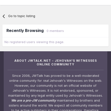
Go to topic listing
Recently Browsing
0 members
No registered users viewing this page.
ABOUT JWTALK.NET - JEHOVAH'S WITNESSES
ONLINE COMMUNITY
Since 2006, JWTalk has proved to be a well-moderated
online community for
real
Jehovah's Witnesses on the web.
However, our community is not an official website of
Jehovah's Witnesses. It is not endorsed, sponsored, or
maintained by any legal entity used by Jehovah's Witnesses.
We are a pro-JW community
maintained by brothers and
sisters around the world. We expect all community members
to be active publishers in their congregations, therefore,