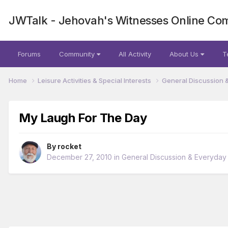
JWTalk - Jehovah's Witnesses Online Co
Forums
Community
All Activity
About Us
T
Home
Leisure Activities & Special Interests
General Discussion 
My Laugh For The Day
By
rocket
December 27, 2010
in
General Discussion & Everyday 