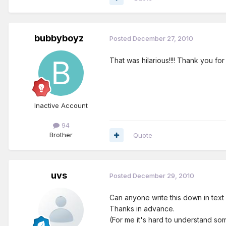
bubbyboyz
Posted
December 27, 2010
That was hilarious!!!! Thank you for 
Inactive Account
94
Brother
Quote
uvs
Posted
December 29, 2010
Can anyone write this down in text
Thanks in advance.
(For me it's hard to understand so