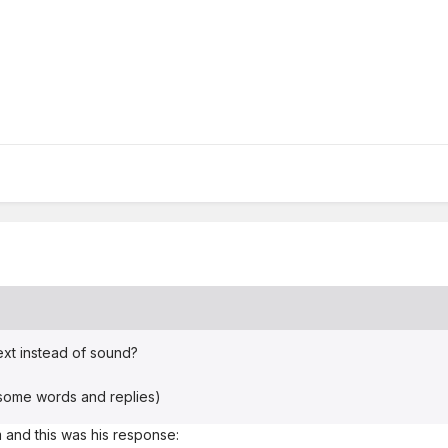
ext instead of sound?
 some words and replies)
 and this was his response: