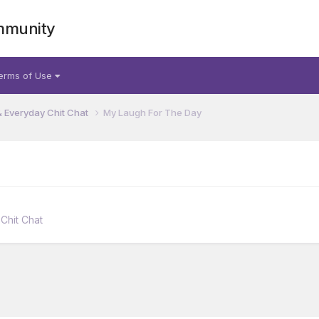
mmunity
erms of Use
& Everyday Chit Chat
My Laugh For The Day
Chit Chat