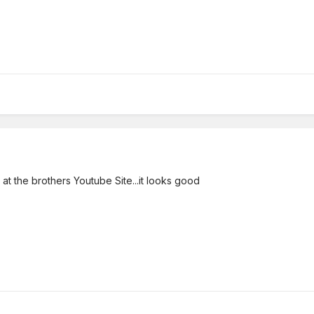
 at the brothers Youtube Site...it looks good