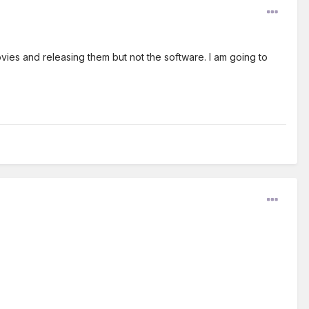
ovies and releasing them but not the software. I am going to