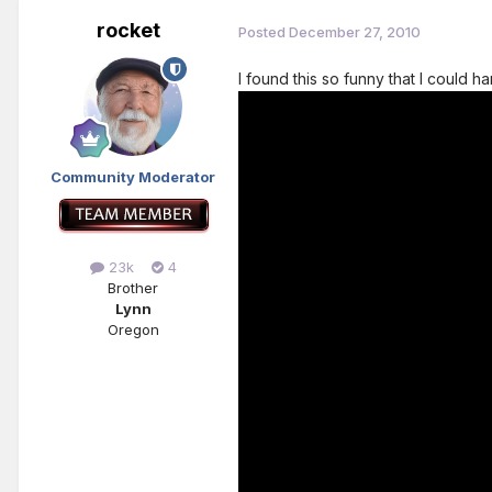
rocket
Posted
December 27, 2010
I found this so funny that I could h
Community Moderator
23k
4
Brother
Lynn
Oregon