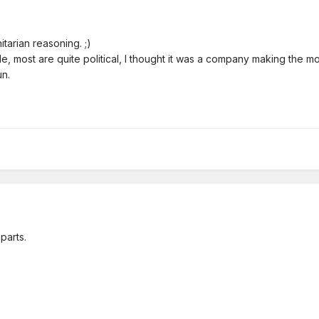
itarian reasoning. ;)
e, most are quite political, I thought it was a company making the m
un.
parts.