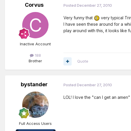
Corvus
Posted
December 27, 2010
Very funny that
very typical Trin
I have seen these around for a whil
play around with this, it looks like f
Inactive Account
188
Brother
Quote
bystander
Posted
December 27, 2010
LOL! I love the "can I get an amen" 
Full Access Users