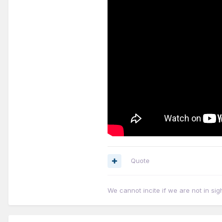
Quote
We cannot incite if we are not in sig