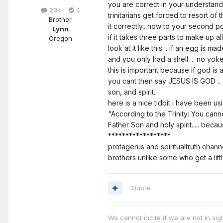
you are correct in your understandi
23k
4
trinitarians get forced to resort of
Brother
it correctly.. now to your second po
Lynn
if it takes three parts to make up al
Oregon
look at it like this .. if an egg is m
and you only had a shell ... no yoke
this is important because if god is a t
you cant then say JESUS IS GOD .. be
son, and spirit.
here is a nice tidbit i have been us
"According to the Trinity: You ca
Father Son and holy spirit..... bec
******************
protagerus and spiritualtruth chann
brothers unlike some who get a litt
Quote
We cannot incite if we are not in sig