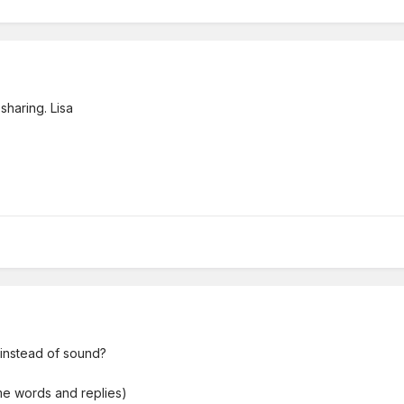
sharing. Lisa
 instead of sound?
me words and replies)