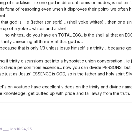
ng of modalism .. ie one god in different forms or modes, is not trin
 this form of reasoning even when it disproves their point- we often ha
int
l that god is .. ie (father son sprit) .. (shell yoke whites) .. then one 
ade up of a yoke .. whites and a shell
 .. no whites.. do you have an TOTAL EGG.. is the shell all that an EGG 
rinity .. meaning all three = all that god is ..
cause that is only 1/3 unless jesus himself is a trinity .. because go
ing if trinity discussions get into a hypostatic union conversation .. 
nnot divide person from essence... now you can divide PERSONS...b
ause just as Jesus' ESSENCE is GOD, so is the father and holy spirit
el's on youtube have excellent videos on the trinity and divine name.
le knowledge, get puffed up with pride and fall away from the truth.
ht.___Heb.10:24,25