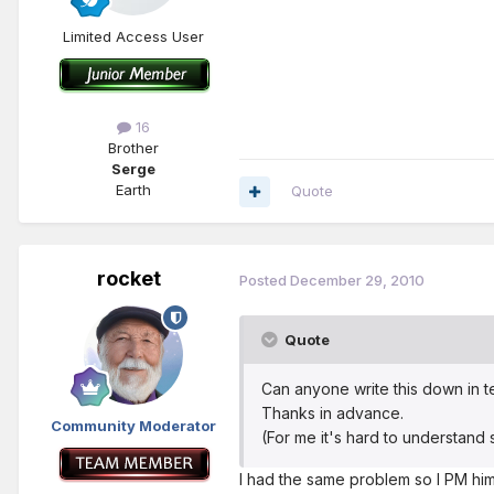
Limited Access User
16
Brother
Serge
Earth
Quote
rocket
Posted
December 29, 2010
Quote
Can anyone write this down in t
Thanks in advance.
Community Moderator
(For me it's hard to understand
I had the same problem so I PM him