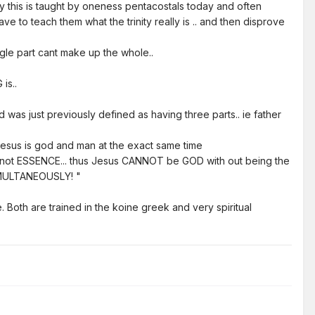
ity this is taught by oneness pentacostals today and often
ve to teach them what the trinity really is .. and then disprove
single part cant make up the whole..
is..
d was just previously defined as having three parts.. ie father
ie jesus is god and man at the exact same time
ut not ESSENCE... thus Jesus CANNOT be GOD with out being the
 SIMULTANEOUSLY! "
 Both are trained in the koine greek and very spiritual