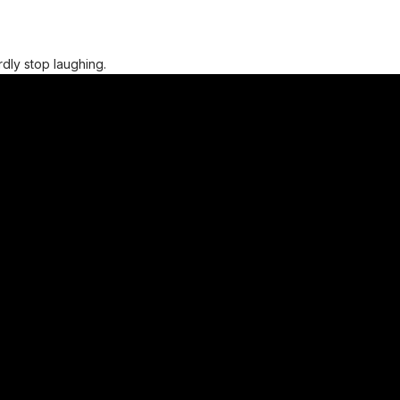
ardly stop laughing.