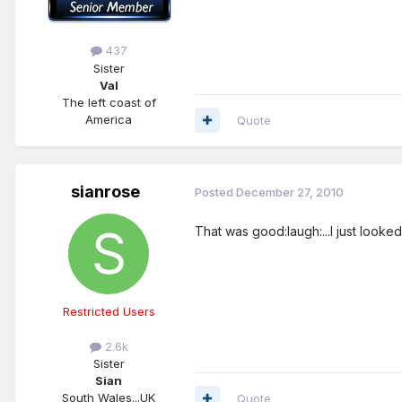
437
Sister
Val
The left coast of
America
Quote
sianrose
Posted
December 27, 2010
That was good:laugh:...I just looked
Restricted Users
2.6k
Sister
Sian
South Wales...UK
Quote