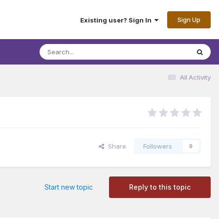
Sign Up
Existing user? Sign In
All Activity
Share
Followers
0
Start new topic
Reply to this topic