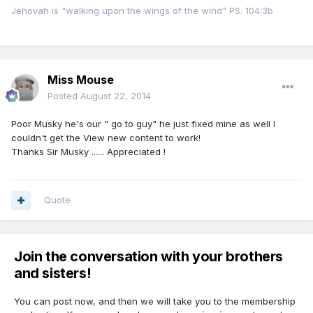
Jehovah is "walking upon the wings of the wind" PS. 104:3b
Miss Mouse
Posted
August 22, 2014
Poor Musky he's our " go to guy" he just fixed mine as well I
couldn't get the View new content to work!
Thanks Sir Musky ...... Appreciated !
Quote
Join the conversation with your brothers
and sisters!
You can post now, and then we will take you to the membership