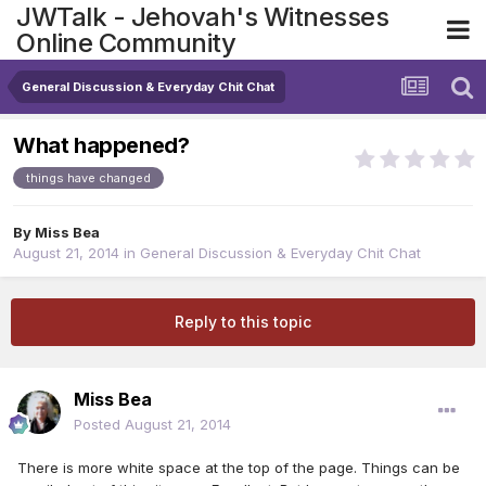
JWTalk - Jehovah's Witnesses
Online Community
General Discussion & Everyday Chit Chat
What happened?
things have changed
By
Miss Bea
August 21, 2014
in
General Discussion & Everyday Chit Chat
Reply to this topic
Miss Bea
Posted
August 21, 2014
There is more white space at the top of the page. Things can be