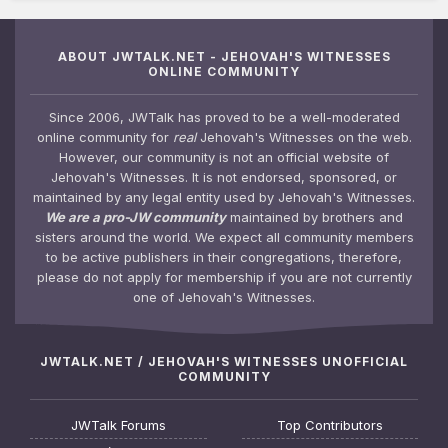
ABOUT JWTALK.NET - JEHOVAH'S WITNESSES
ONLINE COMMUNITY
Since 2006, JWTalk has proved to be a well-moderated
online community for
real
Jehovah's Witnesses on the web.
However, our community is not an official website of
Jehovah's Witnesses. It is not endorsed, sponsored, or
maintained by any legal entity used by Jehovah's Witnesses.
We are a pro-JW community
maintained by brothers and
sisters around the world. We expect all community members
to be active publishers in their congregations, therefore,
please do not apply for membership if you are not currently
one of Jehovah's Witnesses.
JWTALK.NET / JEHOVAH'S WITNESSES UNOFFICIAL
COMMUNITY
JWTalk Forums
Top Contributors