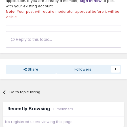
application. If you are already a member,
sign in now
to post
with your existing account.
Note:
Your post will require moderator approval before it will be
visible.
Reply to this topic...
Share
Followers
1
Go to topic listing
Recently Browsing
0 members
No registered users viewing this page.