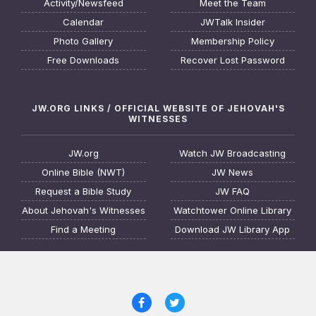
Activity/Newsfeed
Meet the Team
Calendar
JWTalk Insider
Photo Gallery
Membership Policy
Free Downloads
Recover Lost Password
JW.ORG LINKS / OFFICIAL WEBSITE OF JEHOVAH'S
WITNESSES
JW.org
Watch JW Broadcasting
Online Bible (NWT)
JW News
Request a Bible Study
JW FAQ
About Jehovah's Witnesses
Watchtower Online Library
Find a Meeting
Download JW Library App