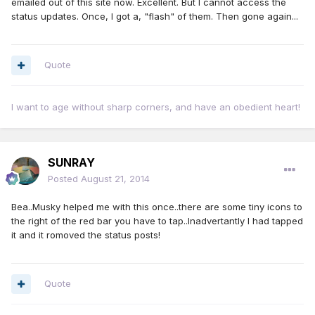
emailed out of this site now. Excellent. But I cannot access the
status updates. Once, I got a, "flash" of them. Then gone again...
Quote
I want to age without sharp corners, and have an obedient heart!
SUNRAY
Posted
August 21, 2014
Bea..Musky helped me with this once..there are some tiny icons to
the right of the red bar you have to tap..Inadvertantly I had tapped
it and it romoved the status posts!
Quote