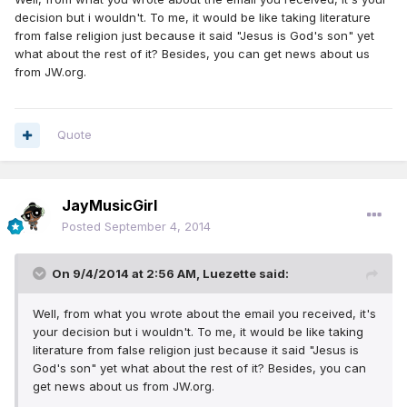
decision but i wouldn't. To me, it would be like taking literature
from false religion just because it said "Jesus is God's son" yet
what about the rest of it? Besides, you can get news about us
from JW.org.
Quote
JayMusicGirl
Posted
September 4, 2014
On 9/4/2014 at 2:56 AM, Luezette said:
Well, from what you wrote about the email you received, it's
your decision but i wouldn't. To me, it would be like taking
literature from false religion just because it said "Jesus is
God's son" yet what about the rest of it? Besides, you can
get news about us from JW.org.