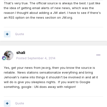
That's very true. The official source is always the best. I just like
the idea of getting email alerts of new news, which was the
reason I thought about adding a JW alert. I have to see if there's
an RSS option on the news section on JW.org.
Quote
shali
Posted
September 4, 2014
Yes, get your news from jw.org, then you know the source is
reliable. News stations sensationalize everything and bring
Jehovah's name into things it shouldn't be involved in and all it
will do is give you sleepless nights. If you want to Google
something, google : UN does away with religion!
Quote