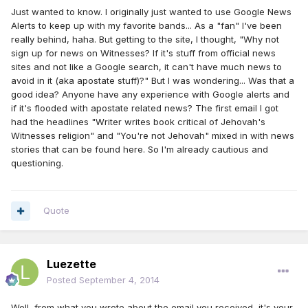
Just wanted to know. I originally just wanted to use Google News
Alerts to keep up with my favorite bands... As a "fan" I've been
really behind, haha. But getting to the site, I thought, "Why not
sign up for news on Witnesses? If it's stuff from official news
sites and not like a Google search, it can't have much news to
avoid in it (aka apostate stuff)?" But I was wondering... Was that a
good idea? Anyone have any experience with Google alerts and
if it's flooded with apostate related news? The first email I got
had the headlines "Writer writes book critical of Jehovah's
Witnesses religion" and "You're not Jehovah" mixed in with news
stories that can be found here. So I'm already cautious and
questioning.
Quote
Luezette
Posted
September 4, 2014
Well, from what you wrote about the email you received, it's your