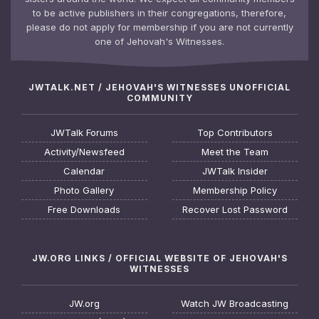
to be active publishers in their congregations, therefore,
please do not apply for membership if you are not currently
one of Jehovah's Witnesses.
JWTALK.NET / JEHOVAH'S WITNESSES UNOFFICIAL
COMMUNITY
JWTalk Forums
Top Contributors
Activity/Newsfeed
Meet the Team
Calendar
JWTalk Insider
Photo Gallery
Membership Policy
Free Downloads
Recover Lost Password
JW.ORG LINKS / OFFICIAL WEBSITE OF JEHOVAH'S
WITNESSES
JW.org
Watch JW Broadcasting