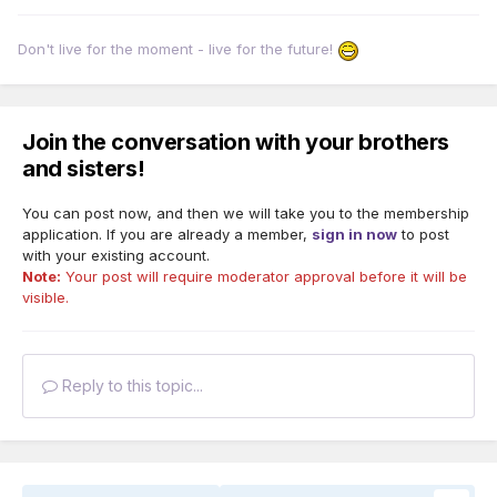
Don't live for the moment - live for the future!
Join the conversation with your brothers
and sisters!
You can post now, and then we will take you to the membership
application. If you are already a member,
sign in now
to post
with your existing account.
Note:
Your post will require moderator approval before it will be
visible.
Reply to this topic...