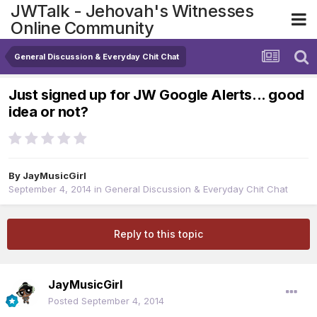
JWTalk - Jehovah's Witnesses
Online Community
General Discussion & Everyday Chit Chat
Just signed up for JW Google Alerts... good
idea or not?
By
JayMusicGirl
September 4, 2014
in
General Discussion & Everyday Chit Chat
Reply to this topic
JayMusicGirl
Posted
September 4, 2014