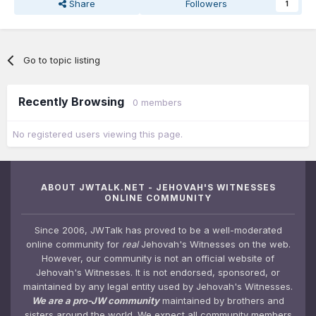
Share
Followers
1
Go to topic listing
Recently Browsing
0 members
No registered users viewing this page.
ABOUT JWTALK.NET - JEHOVAH'S WITNESSES
ONLINE COMMUNITY
Since 2006, JWTalk has proved to be a well-moderated
online community for
real
Jehovah's Witnesses on the web.
However, our community is not an official website of
Jehovah's Witnesses. It is not endorsed, sponsored, or
maintained by any legal entity used by Jehovah's Witnesses.
We are a pro-JW community
maintained by brothers and
sisters around the world. We expect all community members