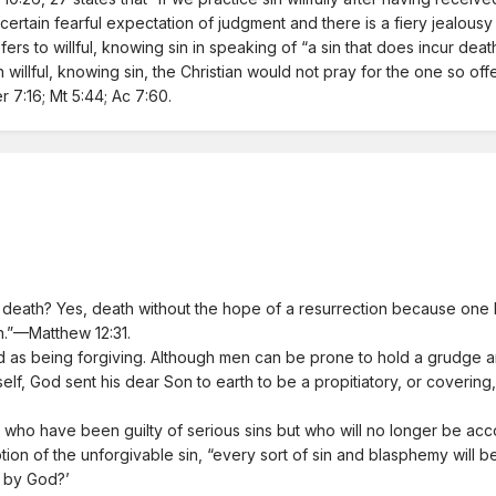
s a certain fearful expectation of judgment and there is a fiery jealous
efers to willful, knowing sin in speaking of “a sin that does incur de
illful, knowing sin, the Christian would not pray for the one so offe
 7:16; Mt 5:44; Ac 7:60.
eath? Yes, death without the hope of a resurrection because one ha
en.”—Matthew 12:31.
as being forgiving. Although men can be prone to hold a grudge and
mself, God sent his dear Son to earth to be a propitiatory, or covering
 who have been guilty of serious sins but who will no longer be accou
ption of the unforgivable sin, “every sort of sin and blasphemy will
le by God?’