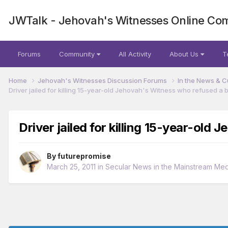
JWTalk - Jehovah's Witnesses Online Co
Forums
Community
All Activity
About Us
T
Home
Jehovah's Witnesses Discussion Forums
In the News & C
Driver jailed for killing 15-year-old Jehovah's Witness who refused a 
Driver jailed for killing 15-year-old
By
futurepromise
March 25, 2011
in
Secular News in the Mainstream Med