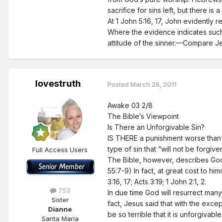
sacrifice for sins left, but there i
At 1 John 5:16, 17, John evidently r
Where the evidence indicates such w
attitude of the sinner.—Compare Jer
lovestruth
Posted
March 26, 2011
Awake 03 2/8
The Bible’s Viewpoint
Is There an Unforgivable Sin?
IS THERE a punishment worse than d
type of sin that “will not be forgiv
Full Access Users
The Bible, however, describes God 
55:7-9) In fact, at great cost to hi
3:16, 17; Acts 3:19; 1 John 2:1, 2.
753
In due time God will resurrect many
Sister
fact, Jesus said that with the exce
Dianne
be so terrible that it is unforgivab
Santa Maria