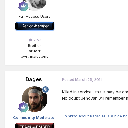
Full Access Users
2.5k
Brother
stuart
tovil, maidstone
Dages
Posted
March 25, 2011
Killed in service... this is may be o
No doubt Jehovah will remember h
Thinking about Paradise is a nice ho
Community Moderator