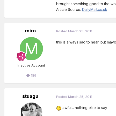
brought something good to the wor
Article Source:
DailyMail.co.uk
miro
Posted
March 25, 2011
this is always sad to hear, but ma
Inactive Account
189
stuagu
Posted
March 25, 2011
awful... nothing else to say