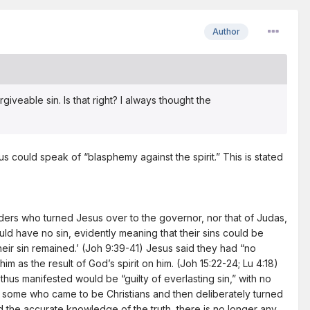
Author
giveable sin. Is that right? I always thought the
us could speak of “blasphemy against the spirit.” This is stated
eaders who turned Jesus over to the governor, nor that of Judas,
ould have no sin, evidently meaning that their sins could be
eir sin remained.’ (Joh 9:39-41) Jesus said they had “no
as the result of God’s spirit on him. (Joh 15:22-24; Lu 4:18)
thus manifested would be “guilty of everlasting sin,” with no
ith some who came to be Christians and then deliberately turned
ed the accurate knowledge of the truth, there is no longer any