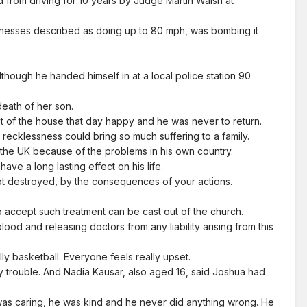
 from driving for 10 years by Judge Martin Walsh at
witnesses described as doing up to 80 mph, was bombing it
though he handed himself in at a local police station 90
eath of her son.
t of the house that day happy and he was never to return.
recklessness could bring so much suffering to a family.
o the UK because of the problems in his own country.
ve a long lasting effect on his life.
ot destroyed, by the consequences of your actions.
 accept such treatment can be cast out of the church.
d and releasing doctors from any liability arising from this
ly basketball. Everyone feels really upset.
 trouble. And Nadia Kausar, also aged 16, said Joshua had
 was caring, he was kind and he never did anything wrong. He