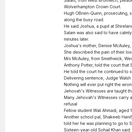
Salam, from West Bromwich, pleaded
Wolverhampton Crown Court.
Hugh OBrien-Quinn, prosecuting, sa
along the busy road.
He said Joshua, a pupil at Shirela
Salam was also said to have calmly
minutes later.
Joshua's mother, Denise McAuley, s
She described the pain of their lo
Mrs McAuley, from Smethwick, West 
Anthony Potter, told the court tha
He told the court he continued to s
Delivering sentence, Judge Walsh 
Nothing will ever put right the wr
Jehovah's Witnesses are taught th
Many Jehovah's Witnesses carry a s
refusal
Fellow student Wali Ahmadi, aged 16
Another school pal, Shakeeb Hanif
told her he was planning to go to 
Sixteen-year-old Sohail Khan said: