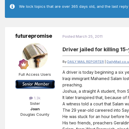
We lock topics that are over 365 days old, and the last reply
futurepromise
Posted
March 25, 2011
Driver jailed for killing 
By
DAILY MAIL REPORTER
|
DailyMail.co.
A driver is today beginning a six 
Full Access Users
Iraqi immigrant Mahamed Salam los
preaching.
Joshua, a straight A student, from
It later transpired that, because o
1.3k
Sister
A witness told a court that Salam wa
Joan
The 29 year-old careered into Say
Douglas County
He was stuck for an hour before h
His two friends, preachers Geraldi