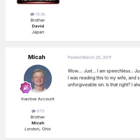
15.5k
Brother
David
Japan
Micah
Posted
March 25, 2011
Wow..... Just.... I am speechless...
I was reading this to my wife, and 
unforgiveable sin. Is that right? I 
Inactive Account
975
Brother
Micah
London, Ohio