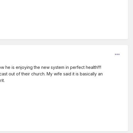
now he is enjoying the new system in perfect health!!!!
t out of their church. My wife said it is basically an
it.