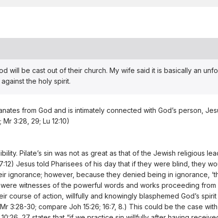
 will be cast out of their church. My wife said it is basically an unfor
gainst the holy spirit.
 emanates from God and is intimately connected with God’s person, Jes
1; Mr 3:28, 29; Lu 12:10)
lity. Pilate’s sin was not as great as that of the Jewish religious l
17:12) Jesus told Pharisees of his day that if they were blind, they w
eir ignorance; however, because they denied being in ignorance, ‘th
 were witnesses of the powerful words and works proceeding from him 
ir course of action, willfully and knowingly blasphemed God’s spirit 
; Mr 3:28-30; compare Joh 15:26; 16:7, 8.) This could be the case w
:26, 27 states that “if we practice sin willfully after having receiv