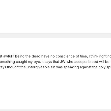
 Just awful!!! Being the dead have no conscience of time, I think right 
something caught my eye. It says that JW who accepts blood will be cas
always thought the unforgiveable sin was speaking against the holy spir