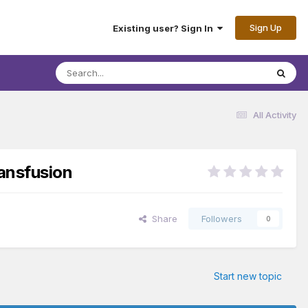
Sign Up
Existing user? Sign In
All Activity
ransfusion
Share
Followers
0
Start new topic