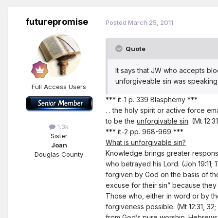
futurepromise
Posted
March 25, 2011
Quote
It says that JW who accepts blood
unforgiveable sin was speaking a
Full Access Users
*** it-1 p. 339 Blasphemy ***
. . the holy spirit or active force
to be the
unforgivable sin
. (Mt 12:3
1.3k
*** it-2 pp. 968-969 ***
Sister
What is unforgivable sin?
Joan
Knowledge brings greater responsibi
Douglas County
who betrayed his Lord. (Joh 19:11; 
forgiven by God on the basis of th
excuse for their sin” because they
Those who, either in word or by the
forgiveness possible. (Mt 12:31, 32
from God’s pure worship. Hebrews 10