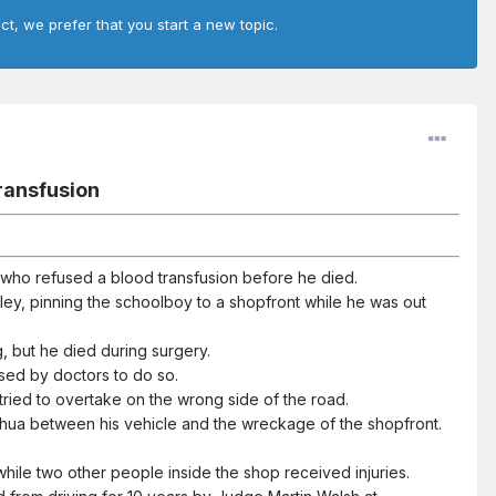
ct, we prefer that you start a new topic.
transfusion
s who refused a blood transfusion before he died.
ey, pinning the schoolboy to a shopfront while he was out
, but he died during surgery.
ised by doctors to do so.
e tried to overtake on the wrong side of the road.
shua between his vehicle and the wreckage of the shopfront.
hile two other people inside the shop received injuries.