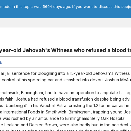
 made in this topic was 5604 days ago. If you want to discuss this subje
15-year-old Jehovah's Witness who refused a blood 
uk
year jail sentence for ploughing into a 15-year-old Jehovah's Witnes
t control of his speeding car and smashed into devout Joshua McAul
 Smethwick, Birmingham, had to have an operation to amputate his leg
f his faith, Joshua had refused a blood transfusion despite being adv
s 'bombing it' in his Vauxhall Astra, crashing the 1.2 tonne car as h
a International Foods in Smethwick, Birmingham, trapping young Jo
e was rushed by air ambulance to Birminghams Selly Oak Hospital.
ne Lealand and Damien Brown, were also badly hurt in the accident w