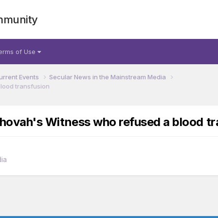
mmunity
erms of Use
urrent Events
Secular News in the Mainstream Media
blood transfusion
 Jehovah's Witness who refused a blood t
ia