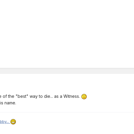
ne of the "best" way to die... as a Witness.
is name.
bby...