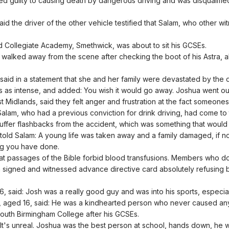
 guilty to causing death by dangerous driving and was disqualified
id the driver of the other vehicle testified that Salam, who other 
nd Collegiate Academy, Smethwick, was about to sit his GCSEs.
 walked away from the scene after checking the boot of his Astra, al
aid in a statement that she and her family were devastated by the d
ss as intense, and added: You wish it would go away. Joshua went ou
Midlands, said they felt anger and frustration at the fact someones 
t Salam, who had a previous conviction for drink driving, had come t
uffer flashbacks from the accident, which was something that would ha
told Salam: A young life was taken away and a family damaged, if n
ong you have done.
at passages of the Bible forbid blood transfusions. Members who do
igned and witnessed advance directive card absolutely refusing bloo
, said: Josh was a really good guy and was into his sports, especial
, aged 16, said: He was a kindhearted person who never caused any
South Birmingham College after his GCSEs.
 It's unreal. Joshua was the best person at school, hands down, he