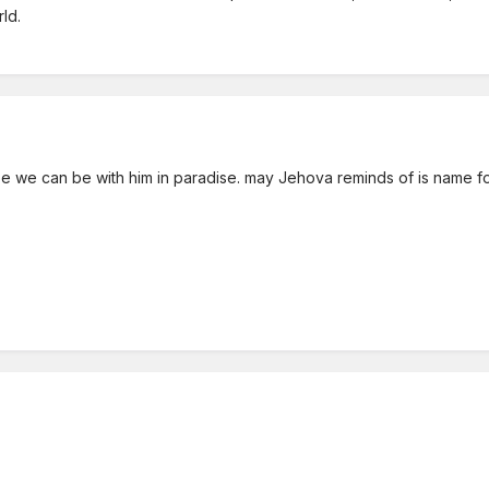
ld.
ybe we can be with him in paradise. may Jehova reminds of is name f