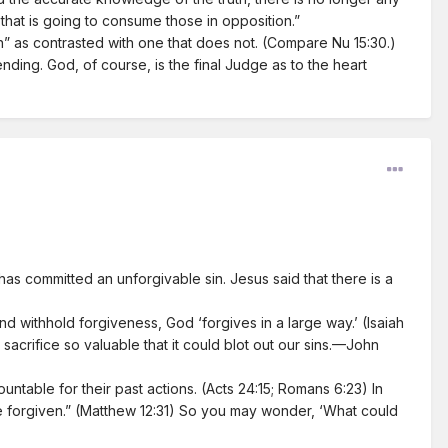
y that is going to consume those in opposition.”
ath” as contrasted with one that does not. (Compare Nu 15:30.)
nding. God, of course, is the final Judge as to the heart
s committed an unforgivable sin. Jesus said that there is a
 withhold forgiveness, God ‘forgives in a large way.’ (Isaiah
, sacrifice so valuable that it could blot out our sins.—John
ntable for their past actions. (Acts 24:15; Romans 6:23) In
 be forgiven.” (Matthew 12:31) So you may wonder, ‘What could