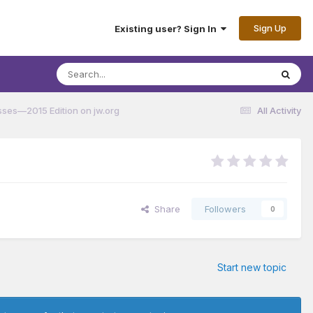
Sign Up
Existing user? Sign In
ses—2015 Edition on jw.org
All Activity
Share
Followers
0
Start new topic