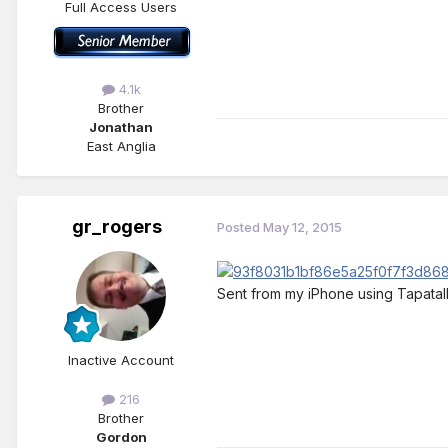
Full Access Users
4.1k
Brother
Jonathan
East Anglia
gr_rogers
Posted
May 12, 2015
Sent from my iPhone using Tapatal
Inactive Account
216
Brother
Gordon