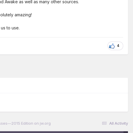
 and Awake as well as many other sources.
olutely amazing!
 us to use.
4
ses—2015 Edition on jw.org
All Activity