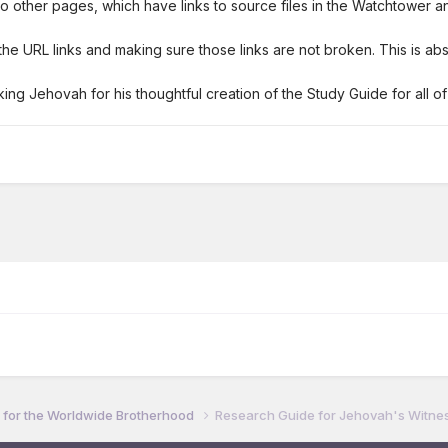
ks to other pages, which have links to source files in the Watchtower
e URL links and making sure those links are not broken. This is abs
ing Jehovah for his thoughtful creation of the Study Guide for all of
for the Worldwide Brotherhood
Research Guide for Jehovah's Witnes