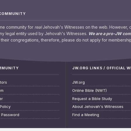
 COMMUNITY
ine community for
real
Jehovah's Witnesses on the web. However, our
any legal entity used by Jehovah's Witnesses.
We are a pro-JW co
their congregations, therefore, please do not apply for membership
OMMUNITY
JW.ORG LINKS / OFFICIAL 
tors
JW.org
am
Online Bible (NWT)
er
Request a Bible Study
Policy
About Jehovah's Witnesses
t Password
Find a Meeting