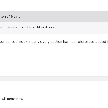
torrs46 said:
e changes from the 2014 edition ?
condensed Index, nearly every section has had references added from
 I will more now.