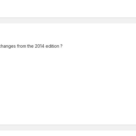
hanges from the 2014 edition ?