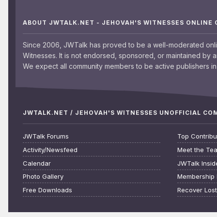
ABOUT JWTALK.NET - JEHOVAH'S WITNESSES ONLINE
Since 2006, JWTalk has proved to be a well-moderated onl
Witnesses. It is not endorsed, sponsored, or maintained by 
We expect all community members to be active publishers in 
JWTALK.NET / JEHOVAH'S WITNESSES UNOFFICIAL C
JWTalk Forums
Top Contribu
Activity/Newsfeed
Meet the Te
Calendar
JWTalk Insid
Photo Gallery
Membership 
Free Downloads
Recover Los