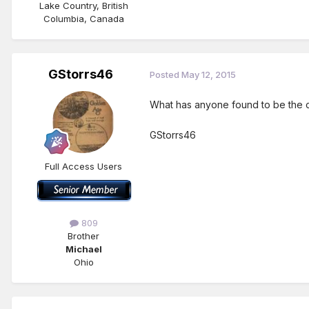
Lake Country, British
Columbia, Canada
GStorrs46
Posted
May 12, 2015
What has anyone found to be the c
GStorrs46
Full Access Users
809
Brother
Michael
Ohio