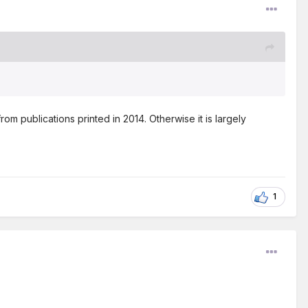
 publications printed in 2014. Otherwise it is largely
1