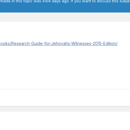
 made in this topic was 4104 days ago. If you want to discuss this subje
/books/Research-Guide-for-Jehovahs-Witnesses-2015-Edition/