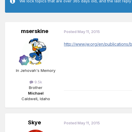
We lock topics that are over 365 days old, and the last reply
mserskine
Posted
May 11, 2015
http://www.jw.org/en/publications
In Jehovah's Memory
9.5k
Brother
Michael
Caldwell, Idaho
Skye
Posted
May 11, 2015