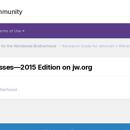
mmunity
erms of Use
for the Worldwide Brotherhood
Research Guide for Jehovah's Witnes
sses—2015 Edition on jw.org
therhood