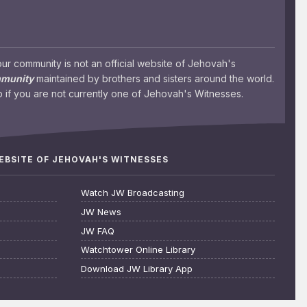
 community is not an official website of Jehovah's
mmunity
maintained by brothers and sisters around the world.
 if you are not currently one of Jehovah's Witnesses.
WEBSITE OF JEHOVAH'S WITNESSES
Watch JW Broadcasting
JW News
JW FAQ
Watchtower Online Library
Download JW Library App