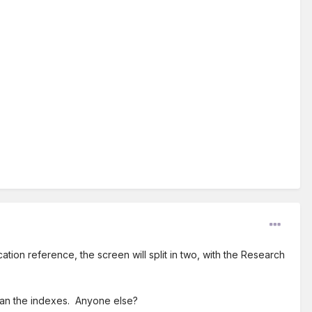
ion reference, the screen will split in two, with the Research
 than the indexes. Anyone else?