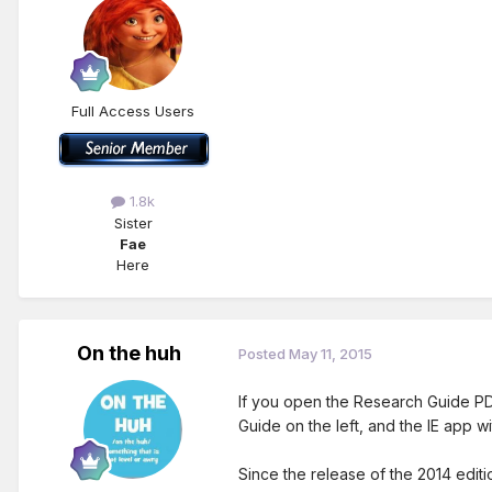
Full Access Users
1.8k
Sister
Fae
Here
On the huh
Posted
May 11, 2015
If you open the Research Guide PDF
Guide on the left, and the IE app w
Since the release of the 2014 editi