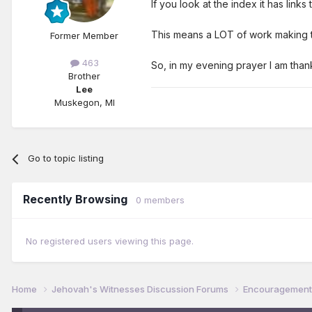
If you look at the index it has lin
This means a LOT of work making th
Former Member
463
So, in my evening prayer I am thank
Brother
Lee
Muskegon, MI
Go to topic listing
Recently Browsing
0 members
No registered users viewing this page.
Home
Jehovah's Witnesses Discussion Forums
Encouragement 