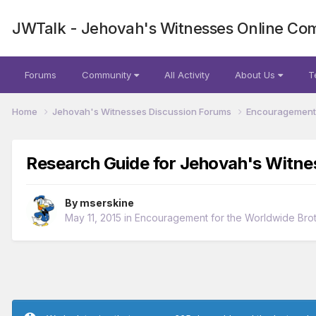
JWTalk - Jehovah's Witnesses Online Co
Forums
Community
All Activity
About Us
T
Home
Jehovah's Witnesses Discussion Forums
Encouragement 
Research Guide for Jehovah's Witne
By
mserskine
May 11, 2015
in
Encouragement for the Worldwide Bro