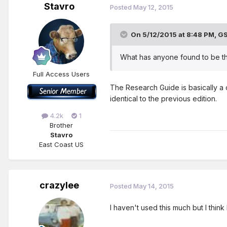
Stavro
Posted
May 12, 2015
On 5/12/2015 at 8:48 PM, GS
What has anyone found to be th
Full Access Users
The Research Guide is basically a 
identical to the previous edition.
4.2k
1
Brother
Stavro
East Coast US
crazylee
Posted
May 14, 2015
I haven't used this much but I think