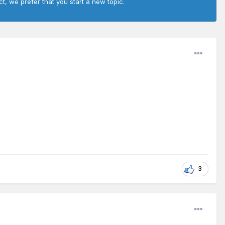
ct, we prefer that you start a new topic.
3