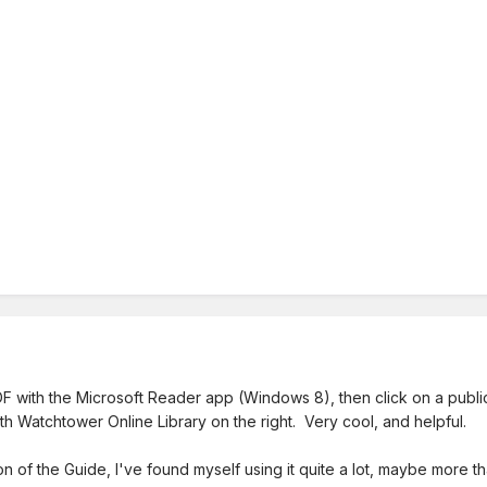
 with the Microsoft Reader app (Windows 8), then click on a publicat
ith Watchtower Online Library on the right. Very cool, and helpful.
on of the Guide, I've found myself using it quite a lot, maybe more