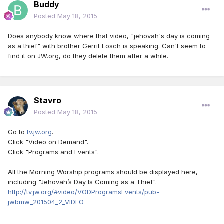
Buddy
Posted
May 18, 2015
Does anybody know where that video, "jehovah's day is coming
as a thief" with brother Gerrit Losch is speaking. Can't seem to
find it on JW.org, do they delete them after a while.
Stavro
Posted
May 18, 2015
Go to
tv.jw.org
.
Click "Video on Demand".
Click "Programs and Events".
All the Morning Worship programs should be displayed here,
including "Jehovah’s Day Is Coming as a Thief".
http://tv.jw.org/#video/VODProgramsEvents/pub-
jwbmw_201504_2_VIDEO