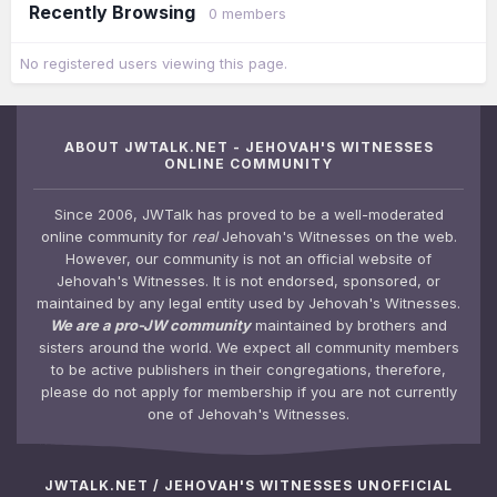
Recently Browsing
0 members
No registered users viewing this page.
ABOUT JWTALK.NET - JEHOVAH'S WITNESSES
ONLINE COMMUNITY
Since 2006, JWTalk has proved to be a well-moderated
online community for
real
Jehovah's Witnesses on the web.
However, our community is not an official website of
Jehovah's Witnesses. It is not endorsed, sponsored, or
maintained by any legal entity used by Jehovah's Witnesses.
We are a pro-JW community
maintained by brothers and
sisters around the world. We expect all community members
to be active publishers in their congregations, therefore,
please do not apply for membership if you are not currently
one of Jehovah's Witnesses.
JWTALK.NET / JEHOVAH'S WITNESSES UNOFFICIAL