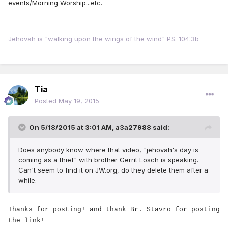
events/Morning Worship...etc.
Jehovah is "walking upon the wings of the wind" PS. 104:3b
Tia
Posted
May 19, 2015
On 5/18/2015 at 3:01 AM, a3a27988 said:
Does anybody know where that video, "jehovah's day is
coming as a thief" with brother Gerrit Losch is speaking.
Can't seem to find it on JW.org, do they delete them after a
while.
Thanks for posting! and thank Br. Stavro for posting
the link!