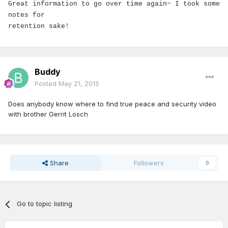
Great information to go over time again~ I took some
notes for
retention sake!
Buddy
Posted
May 21, 2015
Does anybody know where to find true peace and security video
with brother Gerrit Losch
Share
Followers
0
Go to topic listing