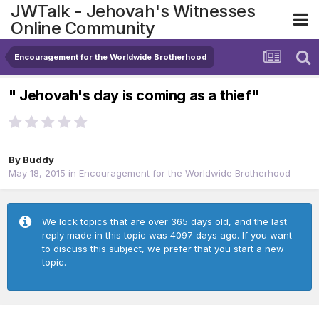
JWTalk - Jehovah's Witnesses
Online Community
Encouragement for the Worldwide Brotherhood
" Jehovah's day is coming as a thief"
By
Buddy
May 18, 2015
in
Encouragement for the Worldwide Brotherhood
We lock topics that are over 365 days old, and the last
reply made in this topic was 4097 days ago. If you want
to discuss this subject, we prefer that you start a new
topic.