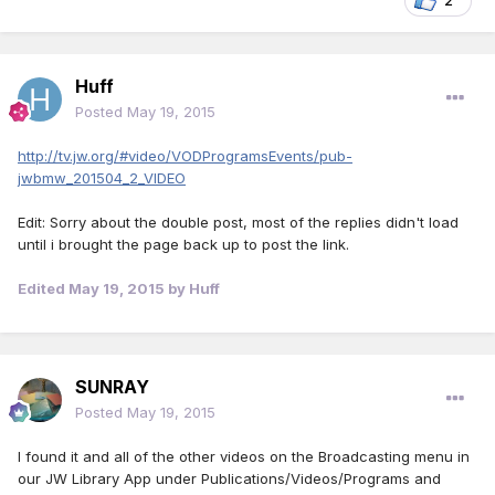
2
Huff
Posted
May 19, 2015
http://tv.jw.org/#video/VODProgramsEvents/pub-
jwbmw_201504_2_VIDEO
Edit: Sorry about the double post, most of the replies didn't load
until i brought the page back up to post the link.
Edited
May 19, 2015
by Huff
SUNRAY
Posted
May 19, 2015
I found it and all of the other videos on the Broadcasting menu in
our JW Library App under Publications/Videos/Programs and