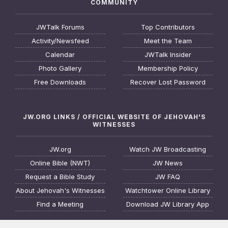
COMMUNITY
JWTalk Forums
Top Contributors
Activity/Newsfeed
Meet the Team
Calendar
JWTalk Insider
Photo Gallery
Membership Policy
Free Downloads
Recover Lost Password
JW.ORG LINKS / OFFICIAL WEBSITE OF JEHOVAH'S
WITNESSES
JW.org
Watch JW Broadcasting
Online Bible (NWT)
JW News
Request a Bible Study
JW FAQ
About Jehovah's Witnesses
Watchtower Online Library
Find a Meeting
Download JW Library App