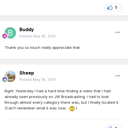
5
Buddy
Posted
May 18, 2015
Thank you so much really appreciate that
Sheep
Posted
May 18, 2015
Right. Yesterday I had a hard time finding a video that I had
already seen previously on JW Broadcasting. I had to look
through almost every category there was, but I finally located it.
(Can't remember what it was now...
)