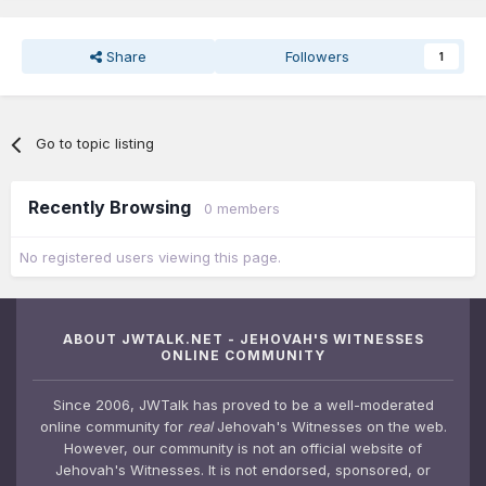
Share
Followers
1
Go to topic listing
Recently Browsing
0 members
No registered users viewing this page.
ABOUT JWTALK.NET - JEHOVAH'S WITNESSES
ONLINE COMMUNITY
Since 2006, JWTalk has proved to be a well-moderated
online community for
real
Jehovah's Witnesses on the web.
However, our community is not an official website of
Jehovah's Witnesses. It is not endorsed, sponsored, or