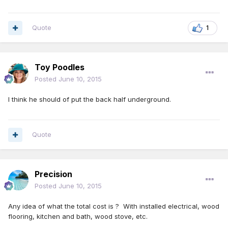
Quote
1
Toy Poodles
Posted
June 10, 2015
I think he should of put the back half underground.
Quote
Precision
Posted
June 10, 2015
Any idea of what the total cost is ? With installed electrical, wood
flooring, kitchen and bath, wood stove, etc.