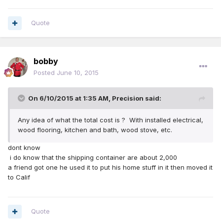
Quote
bobby
Posted
June 10, 2015
On 6/10/2015 at 1:35 AM, Precision said:
Any idea of what the total cost is ? With installed electrical,
wood flooring, kitchen and bath, wood stove, etc.
dont know
i do know that the shipping container are about 2,000
a friend got one he used it to put his home stuff in it then moved it
to Calif
Quote