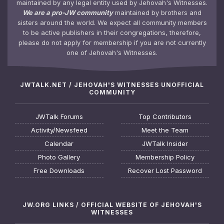
maintained by any legal entity used by Jehovah's Witnesses.
We are a pro-JW community
maintained by brothers and
sisters around the world. We expect all community members
to be active publishers in their congregations, therefore,
please do not apply for membership if you are not currently
one of Jehovah's Witnesses.
JWTALK.NET / JEHOVAH'S WITNESSES UNOFFICIAL
COMMUNITY
JWTalk Forums
Top Contributors
Activity/Newsfeed
Meet the Team
Calendar
JWTalk Insider
Photo Gallery
Membership Policy
Free Downloads
Recover Lost Password
JW.ORG LINKS / OFFICIAL WEBSITE OF JEHOVAH'S
WITNESSES