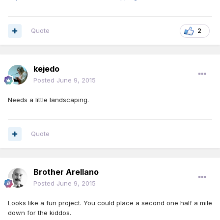
Quote
2
kejedo
Posted
June 9, 2015
Needs a little landscaping.
Quote
Brother Arellano
Posted
June 9, 2015
Looks like a fun project. You could place a second one half a mile
down for the kiddos.