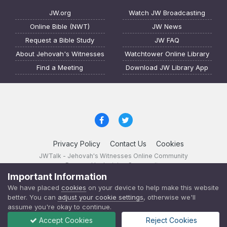
JW.org
Watch JW Broadcasting
Online Bible (NWT)
JW News
Request a Bible Study
JW FAQ
About Jehovah's Witnesses
Watchtower Online Library
Find a Meeting
Download JW Library App
Privacy Policy
Contact Us
Cookies
JWTalk - Jehovah's Witnesses Online Community
Powered by Invision Community
Important Information
JWTalk 23.8.11 (
changelog
)
We have placed
cookies
on your device to help make this website
better. You can
adjust your cookie settings
, otherwise we'll
assume you're okay to continue.
Accept Cookies
Reject Cookies