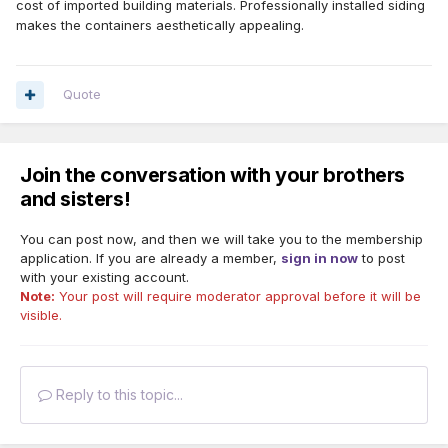
cost of imported building materials. Professionally installed siding
makes the containers aesthetically appealing.
Quote
Join the conversation with your brothers
and sisters!
You can post now, and then we will take you to the membership
application. If you are already a member,
sign in now
to post
with your existing account.
Note:
Your post will require moderator approval before it will be
visible.
Reply to this topic...