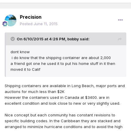
Precision
Posted
June 11, 2015
On 6/10/2015 at 4:26 PM, bobby said:
dont know
i do know that the shipping container are about 2,000
a friend got one he used it to put his home stuff in it then
moved it to Calif
Shipping containers are available in Long Beach, major ports and
auctions for much less than $2K
However the containers used in Canada at $3400. are in
excellent condition and look close to new or very slightly used.
Nice concept but each community has constant revisions to
specific building codes. In the Caribbean they are stacked and
arranged to minimize hurricane conditions and to avoid the high