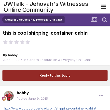
JWTalk - Jehovah's Witnesses
Online Community
General Discussion & Everyday Chit Chat
this is cool shipping-container-cabin
By
bobby
June 9, 2015
in
General Discussion & Everyday Chit Chat
Reply to this topic
bobby
Posted
June 9, 2015
http://www.outdooroverload.com/shipping-container-cabin/