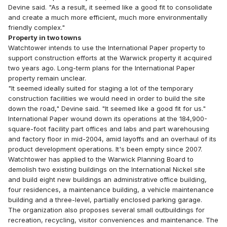
Devine said. "As a result, it seemed like a good fit to consolidate
and create a much more efficient, much more environmentally
friendly complex."
Property in two towns
Watchtower intends to use the International Paper property to
support construction efforts at the Warwick property it acquired
two years ago. Long-term plans for the International Paper
property remain unclear.
"It seemed ideally suited for staging a lot of the temporary
construction facilities we would need in order to build the site
down the road," Devine said. "It seemed like a good fit for us."
International Paper wound down its operations at the 184,900-
square-foot facility part offices and labs and part warehousing
and factory floor in mid-2004, amid layoffs and an overhaul of its
product development operations. It's been empty since 2007.
Watchtower has applied to the Warwick Planning Board to
demolish two existing buildings on the International Nickel site
and build eight new buildings an administrative office building,
four residences, a maintenance building, a vehicle maintenance
building and a three-level, partially enclosed parking garage.
The organization also proposes several small outbuildings for
recreation, recycling, visitor conveniences and maintenance. The