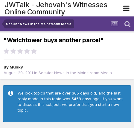
JWTalk - Jehovah's Witnesses
Online Community
Secular News in the Mainstream Media
"Watchtower buys another parcel"
By
Musky
August 29, 2011
in
Secular News in the Mainstream Media
We lock topics that are over 365 days old, and the last
reply made in this topic was 5458 days ago. If you want
to discuss this subject, we prefer that you start a new
topic.