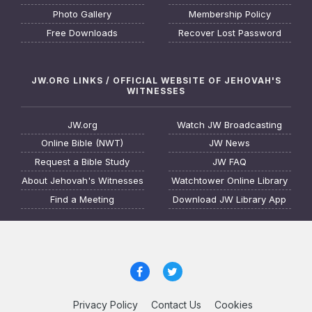
Photo Gallery
Membership Policy
Free Downloads
Recover Lost Password
JW.ORG LINKS / OFFICIAL WEBSITE OF JEHOVAH'S
WITNESSES
JW.org
Watch JW Broadcasting
Online Bible (NWT)
JW News
Request a Bible Study
JW FAQ
About Jehovah's Witnesses
Watchtower Online Library
Find a Meeting
Download JW Library App
Privacy Policy
Contact Us
Cookies