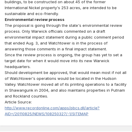
buildings, to be constructed on about 45 of the former
International Nickel property's 253 acres, are intended to be
sustainable and eco-friendly.
Environmental review process
The proposal is going through the state's environmental review
process. Only Warwick officials commented on a draft
environmental impact statement during a public comment period
that ended Aug. 3, and Watchtower is in the process of
answering those comments in a final impact statement.
Since the review process is ongoing, the group has yet to set a
target date for when it would move into its new Warwick
headquarters.
Should development be approved, that would mean most if not all
of Watchtower's operations would be located in the Hudson
Valley. Watchtower moved all of its printing operations to a facility
in Shawangunk in 2004, and also maintains properties in Putnam
and Rockland counties.
Article Source:
http://www.recordonline.com/apps/pbcs.dll/article?
AID=/20110825/NEWS/108250327/-1/SITEMAP