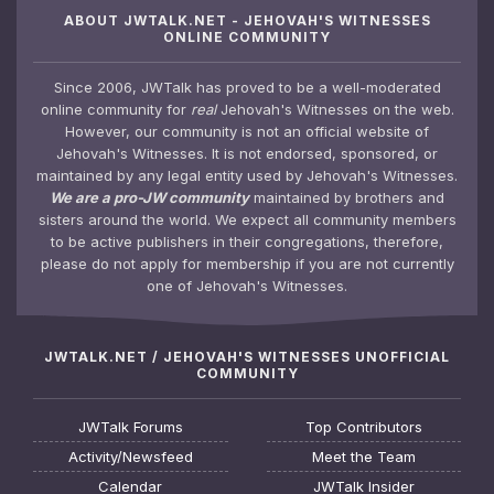
ABOUT JWTALK.NET - JEHOVAH'S WITNESSES
ONLINE COMMUNITY
Since 2006, JWTalk has proved to be a well-moderated
online community for
real
Jehovah's Witnesses on the web.
However, our community is not an official website of
Jehovah's Witnesses. It is not endorsed, sponsored, or
maintained by any legal entity used by Jehovah's Witnesses.
We are a pro-JW community
maintained by brothers and
sisters around the world. We expect all community members
to be active publishers in their congregations, therefore,
please do not apply for membership if you are not currently
one of Jehovah's Witnesses.
JWTALK.NET / JEHOVAH'S WITNESSES UNOFFICIAL
COMMUNITY
JWTalk Forums
Top Contributors
Activity/Newsfeed
Meet the Team
Calendar
JWTalk Insider