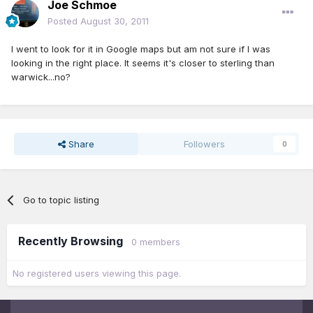
Joe Schmoe
Posted
August 30, 2011
I went to look for it in Google maps but am not sure if I was
looking in the right place. It seems it's closer to sterling than
warwick...no?
Share
Followers
0
Go to topic listing
Recently Browsing
0 members
No registered users viewing this page.