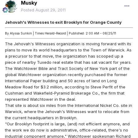
Musky
Posted
August 29, 2011
Jehovah's Witnesses to exit Brooklyn for Orange County
By Alyssa Sunkin | Times Herald-Record | Published: 2:00 AM - 08/25/11
The Jehovah's Witnesses organization is moving forward with its
plans to move its world headquarters to the Town of Warwick. As
a precursor to that move, the organization has scooped up a
piece of nearby Tuxedo real estate that has sat vacant for years.
The Watchtower Bible and Tract Society of New York part of the
global Watchtower organization recently purchased the former
International Paper building and 50 acres of land on Long
Meadow Road for $3.2 million, according to Steve Perfit of the
Cushman and Wakefield-Pyramid Brokerage Co., the firm that
represented Watchtower in the deal.
That site is about six miles from the International Nickel Co. site in
Warwick, where the Jehovah's Witnesses want to relocate from
the current headquarters in Brooklyn.
"Our Brooklyn footprint is large, (and) not efficient anymore, and
the work we do now is administrative, office-related, there's no
industrial component anymore," Watchtower spokesman Richard