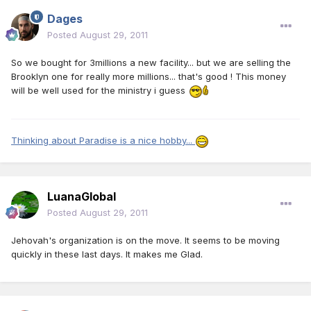
Dages
Posted
August 29, 2011
So we bought for 3millions a new facility... but we are selling the
Brooklyn one for really more millions... that's good ! This money
will be well used for the ministry i guess
Thinking about Paradise is a nice hobby...
LuanaGlobal
Posted
August 29, 2011
Jehovah's organization is on the move. It seems to be moving
quickly in these last days. It makes me Glad.