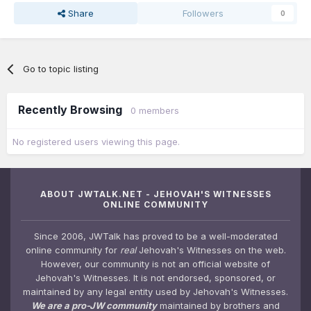
Share
Followers
0
Go to topic listing
Recently Browsing
0 members
No registered users viewing this page.
ABOUT JWTALK.NET - JEHOVAH'S WITNESSES
ONLINE COMMUNITY
Since 2006, JWTalk has proved to be a well-moderated
online community for
real
Jehovah's Witnesses on the web.
However, our community is not an official website of
Jehovah's Witnesses. It is not endorsed, sponsored, or
maintained by any legal entity used by Jehovah's Witnesses.
We are a pro-JW community
maintained by brothers and