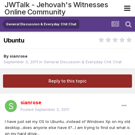
JWTalk - Jehovah's Witnesses
Online Community
General Discussion & Everyday Chit Chat
Ubuntu
By
sianrose
September 3, 2011
in
General Discussion & Everyday Chit Chat
Reply to this topic
sianrose
Posted
September 3, 2011
I have just set my OS to Ubuntu...instead of Windows Xp on my old
desktop...does anyone else have it?...I am trying to find out what is
on my hard drive...