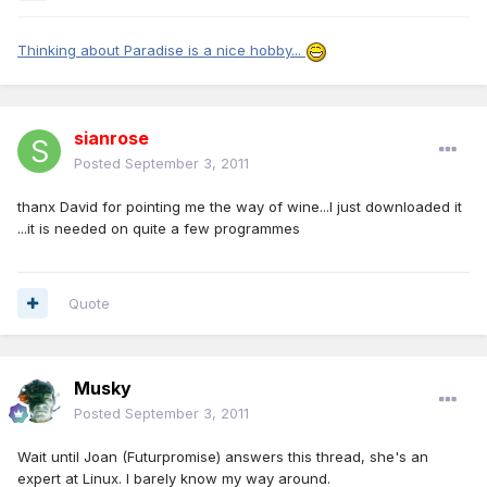
Thinking about Paradise is a nice hobby...
sianrose
Posted
September 3, 2011
thanx David for pointing me the way of wine...I just downloaded it
...it is needed on quite a few programmes
Quote
Musky
Posted
September 3, 2011
Wait until Joan (Futurpromise) answers this thread, she's an
expert at Linux. I barely know my way around.