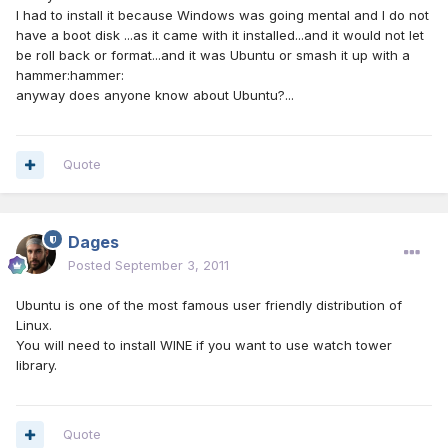
I had to install it because Windows was going mental and I do not
have a boot disk ...as it came with it installed...and it would not let
be roll back or format...and it was Ubuntu or smash it up with a
hammer:hammer:
anyway does anyone know about Ubuntu?...
Quote
Dages
Posted
September 3, 2011
Ubuntu is one of the most famous user friendly distribution of
Linux.
You will need to install WINE if you want to use watch tower
library.
Quote