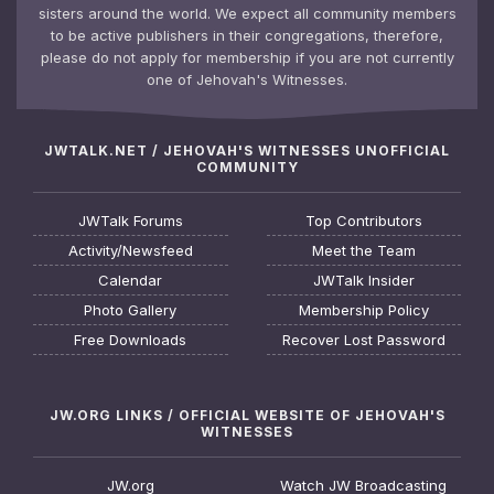
sisters around the world. We expect all community members
to be active publishers in their congregations, therefore,
please do not apply for membership if you are not currently
one of Jehovah's Witnesses.
JWTALK.NET / JEHOVAH'S WITNESSES UNOFFICIAL
COMMUNITY
JWTalk Forums
Top Contributors
Activity/Newsfeed
Meet the Team
Calendar
JWTalk Insider
Photo Gallery
Membership Policy
Free Downloads
Recover Lost Password
JW.ORG LINKS / OFFICIAL WEBSITE OF JEHOVAH'S
WITNESSES
JW.org
Watch JW Broadcasting