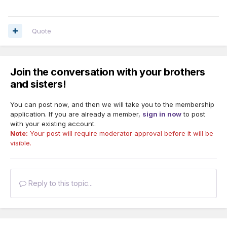
Quote
Join the conversation with your brothers
and sisters!
You can post now, and then we will take you to the membership
application. If you are already a member,
sign in now
to post
with your existing account.
Note:
Your post will require moderator approval before it will be
visible.
Reply to this topic...