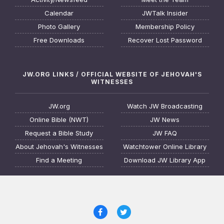
Calendar
JWTalk Insider
Photo Gallery
Membership Policy
Free Downloads
Recover Lost Password
JW.ORG LINKS / OFFICIAL WEBSITE OF JEHOVAH'S
WITNESSES
JW.org
Watch JW Broadcasting
Online Bible (NWT)
JW News
Request a Bible Study
JW FAQ
About Jehovah's Witnesses
Watchtower Online Library
Find a Meeting
Download JW Library App