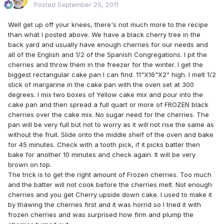
Posted
September 25, 2011
Well get up off your knees, there's not much more to the recipe
than what I posted above. We have a black cherry tree in the
back yard and usually have enough cherries for our needs and
all of the English and 1/2 of the Spanish Congregations. I pit the
cherries and throw them in the freezer for the winter. I get the
biggest rectangular cake pan I can find. 11"X16"X2" high. I melt 1/2
stick of margarine in the cake pan with the oven set at 300
degrees. I mix two boxes of Yellow cake mix and pour into the
cake pan and then spread a full quart or more of FROZEN black
cherries over the cake mix. No sugar need for the cherries. The
pan will be very full but not to worry as it will not rise the same as
without the fruit. Slide onto the middle shelf of the oven and bake
for 45 minutes. Check with a tooth pick, if it picks batter then
bake for another 10 minutes and check again. It will be very
brown on top.
The trick is to get the right amount of Frozen cherries. Too much
and the batter will not cook before the cherries melt. Not enough
cherries and you get Cherry upside down cake. I used to make it
by thawing the cherries first and it was horrid so I tried it with
frozen cherries and was surprised how firm and plump the