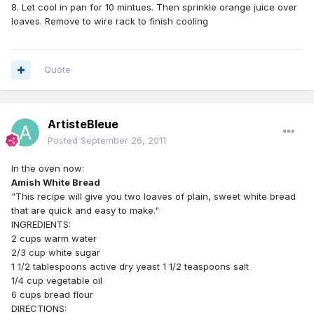
8. Let cool in pan for 10 mintues. Then sprinkle orange juice over
loaves. Remove to wire rack to finish cooling
Quote
ArtisteBleue
Posted
September 26, 2011
In the oven now:
Amish White Bread
"This recipe will give you two loaves of plain, sweet white bread
that are quick and easy to make."
INGREDIENTS:
2 cups warm water
2/3 cup white sugar
1 1/2 tablespoons active dry yeast 1 1/2 teaspoons salt
1/4 cup vegetable oil
6 cups bread flour
DIRECTIONS: