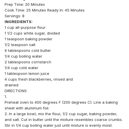
Prep Time: 20 Minutes
Cook Time: 25 Minutes Ready In: 45 Minutes
Servings: 8
INGREDIENTS:
1 cup all-purpose flour
1 1/2 cups white sugar, divided
1 teaspoon baking powder
1/2 teaspoon salt
6 tablespoons cold butter
1/4 cup boiling water
2 tablespoons cornstarch
1/4 cup cold water
1 tablespoon lemon juice
4 cups fresh blackberries, rinsed and
drained
DIRECTIONS:
1.
Preheat oven to 400 degrees F (200 degrees C). Line a baking
sheet with aluminum foil.
2. In a large bowl, mix the flour, 1/2 cup sugar, baking powder,
and salt. Cut in butter until the mixture resembles coarse crumbs.
Stir in 1/4 cup boiling water just until mixture is evenly moist.