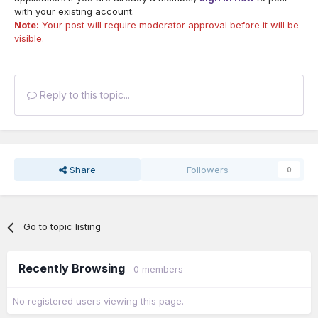
with your existing account.
Note:
Your post will require moderator approval before it will be
visible.
Reply to this topic...
Share
Followers
0
Go to topic listing
Recently Browsing
0 members
No registered users viewing this page.