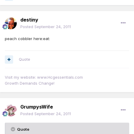
destiny
Posted
September 24, 2011
peach cobbler here:eat:
Quote
Visit my website: www.Hcgessentials.com
Growth Demands Change!
GrumpysWife
Posted
September 24, 2011
Quote