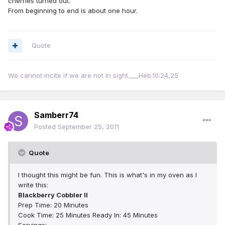
cherries turned out.
From beginning to end is about one hour.
Quote
We cannot incite if we are not in sight.___Heb.10:24,25
Samberr74
Posted
September 25, 2011
Quote
I thought this might be fun. This is what's in my oven as I
write this:
Blackberry Cobbler II
Prep Time: 20 Minutes
Cook Time: 25 Minutes Ready In: 45 Minutes