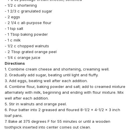
- 1/2 c shortening
- 1 2/3 c granulated sugar
- 2 eggs
- 2 1/4 c all-purpose flour
- 1 tsp salt
- 1 Tbsp baking powder
- 1 c milk
- 1/2 c chopped walnuts
- 2 Tbsp grated orange peel
- 1/4 c orange juice
Directions
1. Combine cream cheese and shortening, creaming well.
2. Gradually add sugar, beating until light and fluffy.
3. Add eggs, beating well after each addition.
4. Combine flour, baking powder and salt; add to creamed mixture
alternately with milk, beginning and ending with flour mixture. Mix
well after each addition.
5. Stir in walnuts and orange peel.
6. Pour batter into 2 greased and floured 8-1/2 x 4-1/2 x 3 inch
loaf pans.
7. Bake at 375 degrees F for 55 minutes or until a wooden
toothpick inserted into center comes out clean.