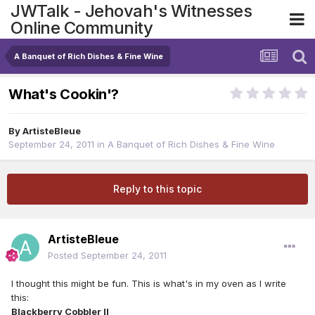
JWTalk - Jehovah's Witnesses
Online Community
A Banquet of Rich Dishes & Fine Wine
What's Cookin'?
By
ArtisteBleue
September 24, 2011
in
A Banquet of Rich Dishes & Fine Wine
Reply to this topic
ArtisteBleue
Posted
September 24, 2011
I thought this might be fun. This is what's in my oven as I write
this:
Blackberry Cobbler II