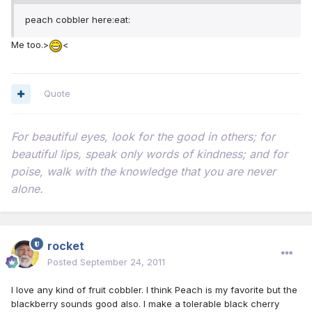
peach cobbler here:eat:
Me too.>
<
Quote
For beautiful eyes, look for the good in others; for
beautiful lips, speak only words of kindness; and for
poise, walk with the knowledge that you are never
alone.
rocket
Posted
September 24, 2011
I love any kind of fruit cobbler. I think Peach is my favorite but the
blackberry sounds good also. I make a tolerable black cherry