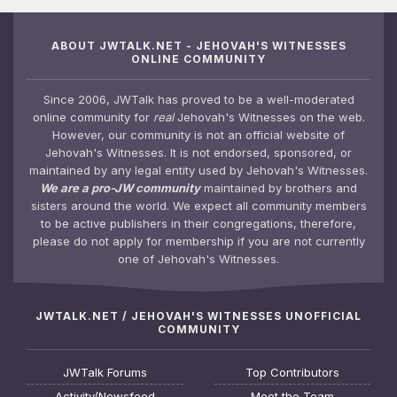
ABOUT JWTALK.NET - JEHOVAH'S WITNESSES
ONLINE COMMUNITY
Since 2006, JWTalk has proved to be a well-moderated
online community for
real
Jehovah's Witnesses on the web.
However, our community is not an official website of
Jehovah's Witnesses. It is not endorsed, sponsored, or
maintained by any legal entity used by Jehovah's Witnesses.
We are a pro-JW community
maintained by brothers and
sisters around the world. We expect all community members
to be active publishers in their congregations, therefore,
please do not apply for membership if you are not currently
one of Jehovah's Witnesses.
JWTALK.NET / JEHOVAH'S WITNESSES UNOFFICIAL
COMMUNITY
JWTalk Forums
Top Contributors
Activity/Newsfeed
Meet the Team