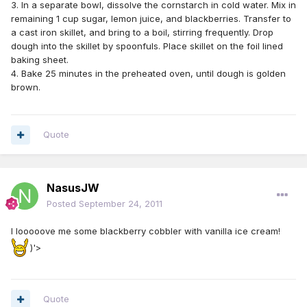
3. In a separate bowl, dissolve the cornstarch in cold water. Mix in
remaining 1 cup sugar, lemon juice, and blackberries. Transfer to
a cast iron skillet, and bring to a boil, stirring frequently. Drop
dough into the skillet by spoonfuls. Place skillet on the foil lined
baking sheet.
4. Bake 25 minutes in the preheated oven, until dough is golden
brown.
Quote
NasusJW
Posted
September 24, 2011
I looooove me some blackberry cobbler with vanilla ice cream!
)'>
Quote