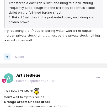
Transfer to a cast iron skillet, and bring to a boil, stirring
frequently. Drop dough into the skillet by spoonfuls. Place
skillet on the foil lined baking sheet.
4. Bake 25 minutes in the preheated oven, until dough is
golden brown.
Try replacing the 1/4cup of boiling water with 1/4 of captain
morgan private stock rum .........must be the private stock nothing
less will do as well
Quote
ArtisteBleue
Posted
September 25, 2011
This looks YUMMO!
Can't wait to try this recipe:
Orange Cream Cheese Bread
- 1-8 oz package cream cheese, softened