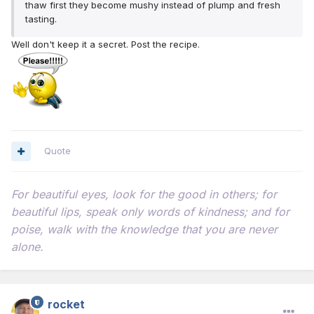
thaw first they become mushy instead of plump and fresh
tasting.
Well don't keep it a secret. Post the recipe.
Quote
For beautiful eyes, look for the good in others; for
beautiful lips, speak only words of kindness; and for
poise, walk with the knowledge that you are never
alone.
rocket