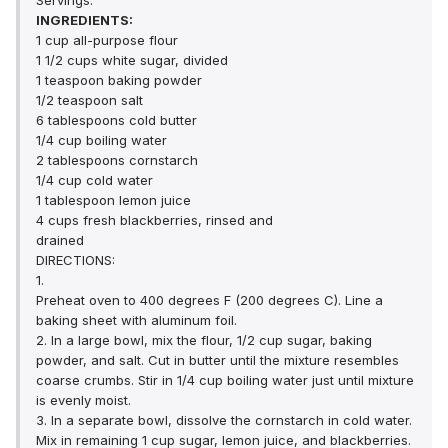
Servings:
INGREDIENTS:
1 cup all-purpose flour
1 1/2 cups white sugar, divided
1 teaspoon baking powder
1/2 teaspoon salt
6 tablespoons cold butter
1/4 cup boiling water
2 tablespoons cornstarch
1/4 cup cold water
1 tablespoon lemon juice
4 cups fresh blackberries, rinsed and
drained
DIRECTIONS:
1.
Preheat oven to 400 degrees F (200 degrees C). Line a
baking sheet with aluminum foil.
2. In a large bowl, mix the flour, 1/2 cup sugar, baking
powder, and salt. Cut in butter until the mixture resembles
coarse crumbs. Stir in 1/4 cup boiling water just until mixture
is evenly moist.
3. In a separate bowl, dissolve the cornstarch in cold water.
Mix in remaining 1 cup sugar, lemon juice, and blackberries.