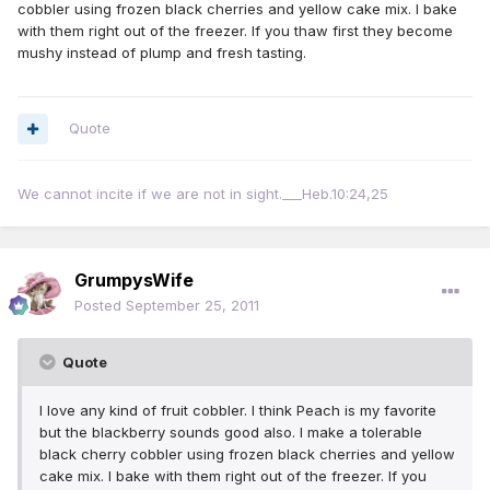
cobbler using frozen black cherries and yellow cake mix. I bake
with them right out of the freezer. If you thaw first they become
mushy instead of plump and fresh tasting.
Quote
We cannot incite if we are not in sight.___Heb.10:24,25
GrumpysWife
Posted
September 25, 2011
Quote
I love any kind of fruit cobbler. I think Peach is my favorite
but the blackberry sounds good also. I make a tolerable
black cherry cobbler using frozen black cherries and yellow
cake mix. I bake with them right out of the freezer. If you