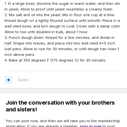
1. In a large bowl, dissolve the sugar in warm water, and then stir
in yeast. Allow to proof until yeast resembles a creamy foam.
2. Mix salt and oil into the yeast. Mix in flour one cup at a time.
Knead dough on a lightly floured surface until smooth. Place in a
well oiled bowl, and turn dough to coat. Cover with a damp cloth.
Allow to rise until doubled in bulk, about 1 hour.
3. Punch dough down. Knead for a few minutes, and divide in
half. Shape into loaves, and place into two well oiled 9x5 inch
loaf pans. Allow to rise for 30 minutes, or until dough has risen 1
inch above pans.
4. Bake at 350 degrees F (175 degrees C) for 30 minutes.
Quote
Join the conversation with your brothers
and sisters!
You can post now, and then we will take you to the membership
application. If you are already a member,
sign in now
to post