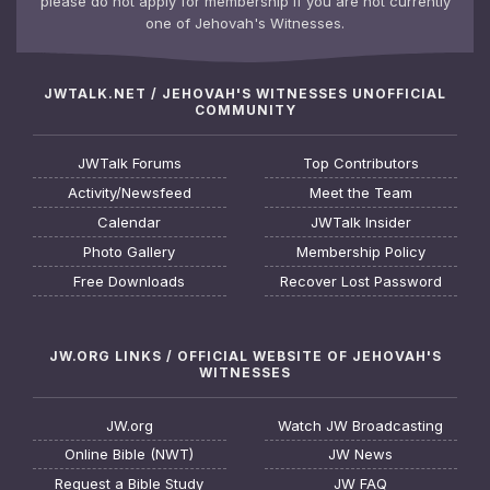
please do not apply for membership if you are not currently
one of Jehovah's Witnesses.
JWTALK.NET / JEHOVAH'S WITNESSES UNOFFICIAL
COMMUNITY
JWTalk Forums
Top Contributors
Activity/Newsfeed
Meet the Team
Calendar
JWTalk Insider
Photo Gallery
Membership Policy
Free Downloads
Recover Lost Password
JW.ORG LINKS / OFFICIAL WEBSITE OF JEHOVAH'S
WITNESSES
JW.org
Watch JW Broadcasting
Online Bible (NWT)
JW News
Request a Bible Study
JW FAQ