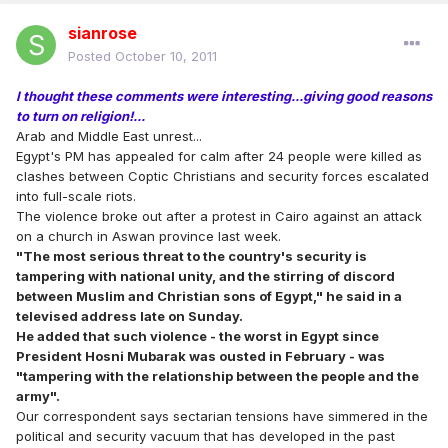
sianrose
Posted
October 10, 2011
I thought these comments were interesting...giving good reasons
to turn on religion!...
Arab and Middle East unrest...
Egypt's PM has appealed for calm after 24 people were killed as
clashes between Coptic Christians and security forces escalated
into full-scale riots.
The violence broke out after a protest in Cairo against an attack
on a church in Aswan province last week.
"The most serious threat to the country's security is
tampering with national unity, and the stirring of discord
between Muslim and Christian sons of Egypt," he said in a
televised address late on Sunday.
He added that such violence - the worst in Egypt since
President Hosni Mubarak was ousted in February - was
"tampering with the relationship between the people and the
army".
Our correspondent says sectarian tensions have simmered in the
political and security vacuum that has developed in the past