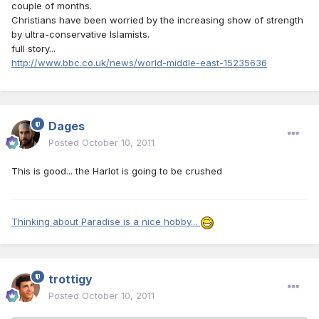
couple of months.
Christians have been worried by the increasing show of strength
by ultra-conservative Islamists.
full story...
http://www.bbc.co.uk/news/world-middle-east-15235636
Dages
Posted
October 10, 2011
This is good... the Harlot is going to be crushed
Thinking about Paradise is a nice hobby...
trottigy
Posted
October 10, 2011