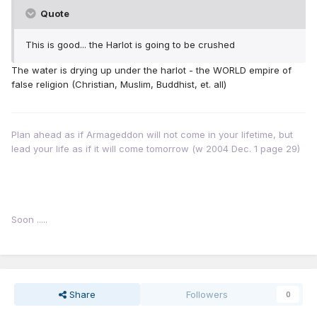
Quote
This is good... the Harlot is going to be crushed
The water is drying up under the harlot - the WORLD empire of
false religion (Christian, Muslim, Buddhist, et. all)
Plan ahead as if Armageddon will not come in your lifetime, but
lead your life as if it will come tomorrow (w 2004 Dec. 1 page 29)
Soon .....
Share
Followers
0