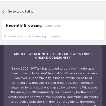
Go to topic listing
Recently Browsing
0 members
No registered users viewing this page.
ABOUT JWTALK.NET - JEHOVAH'S WITNESSES
ONLINE COMMUNITY
Since 2006, JWTalk has proved to be a well-moderated
online community for
real
Jehovah's Witnesses on the web.
However, our community is not an official website of
Jehovah's Witnesses. It is not endorsed, sponsored, or
maintained by any legal entity used by Jehovah's Witnesses.
We are a pro-JW community
maintained by brothers and
sisters around the world. We expect all community members
to be active publishers in their congregations, therefore,