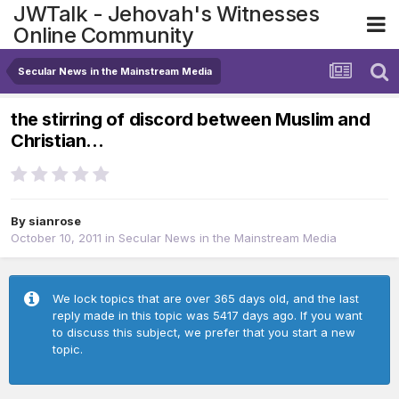
JWTalk - Jehovah's Witnesses
Online Community
Secular News in the Mainstream Media
the stirring of discord between Muslim and
Christian...
By
sianrose
October 10, 2011
in
Secular News in the Mainstream Media
We lock topics that are over 365 days old, and the last
reply made in this topic was 5417 days ago. If you want
to discuss this subject, we prefer that you start a new
topic.