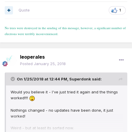
Quote
1
No trees were destroyed in the sending of this message, however, a significant number of
electrons were terribly inconvenienced.
leoperales
Posted
January 25, 2018
On 1/25/2018 at 12:44 PM,
Superdonk
said:
Would you believe it - I've just tried it again and the things
worked!!!!
Nothings changed - no updates have been done, it just
worked!
Weird - but at least its sorted now.