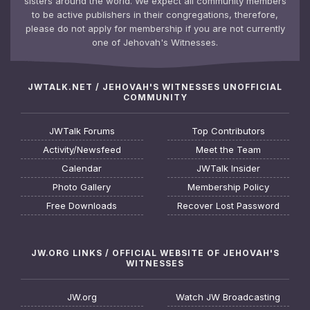
sisters around the world. We expect all community members
to be active publishers in their congregations, therefore,
please do not apply for membership if you are not currently
one of Jehovah's Witnesses.
JWTALK.NET / JEHOVAH'S WITNESSES UNOFFICIAL
COMMUNITY
JWTalk Forums
Top Contributors
Activity/Newsfeed
Meet the Team
Calendar
JWTalk Insider
Photo Gallery
Membership Policy
Free Downloads
Recover Lost Password
JW.ORG LINKS / OFFICIAL WEBSITE OF JEHOVAH'S
WITNESSES
JW.org
Watch JW Broadcasting