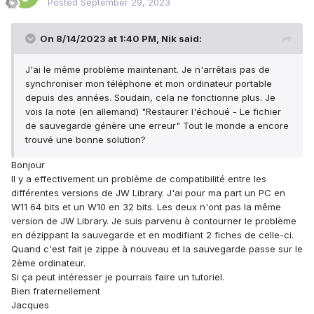
Posted
September 29, 2023
On 8/14/2023 at 1:40 PM,
Nik
said:
J'ai le même problème maintenant. Je n'arrêtais pas de
synchroniser mon téléphone et mon ordinateur portable
depuis des années. Soudain, cela ne fonctionne plus. Je
vois la note (en allemand) "Restaurer l'échoué - Le fichier
de sauvegarde génère une erreur" Tout le monde a encore
trouvé une bonne solution?
Bonjour
Il y a effectivement un problème de compatibilité entre les
différentes versions de JW Library. J'ai pour ma part un PC en
W11 64 bits et un W10 en 32 bits. Les deux n'ont pas la même
version de JW Library. Je suis parvenu à contourner le problème
en dézippant la sauvegarde et en modifiant 2 fiches de celle-ci.
Quand c'est fait je zippe à nouveau et la sauvegarde passe sur le
2ème ordinateur.
Si ça peut intéresser je pourrais faire un tutoriel.
Bien fraternellement
Jacques