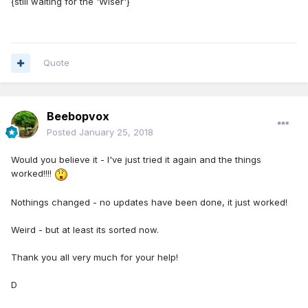
{still waiting for the 'Wiser'}
Quote
Beebopvox
Posted
January 25, 2018
Would you believe it - I've just tried it again and the things
worked!!!!
Nothings changed - no updates have been done, it just worked!
Weird - but at least its sorted now.
Thank you all very much for your help!
D