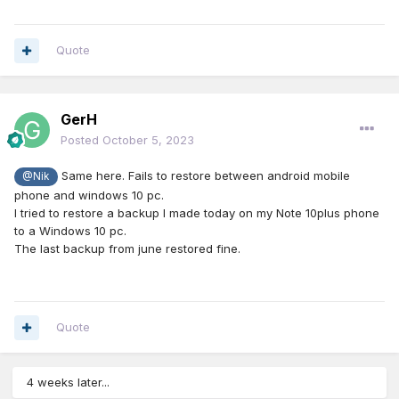
Quote
GerH
Posted
October 5, 2023
Same here. Fails to restore between android mobile
@Nik
phone and windows 10 pc.
I tried to restore a backup I made today on my Note 10plus phone
to a Windows 10 pc.
The last backup from june restored fine.
Quote
4 weeks later...