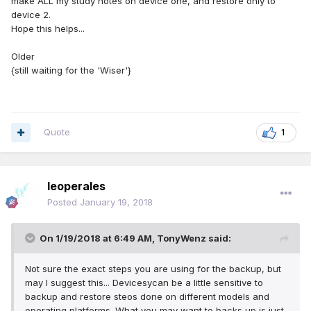
make ALL my study notes on device one, and restore only to
device 2.
Hope this helps...
Older
{still waiting for the 'Wiser'}
Quote
1
leoperales
Posted
January 19, 2018
On 1/19/2018 at 6:49 AM,
TonyWenz
said:
Not sure the exact steps you are using for the backup, but
may I suggest this... Devicesycan be a little sensitive to
backup and restore steos done on different models and
operating platforms. What you may want to backs up is just