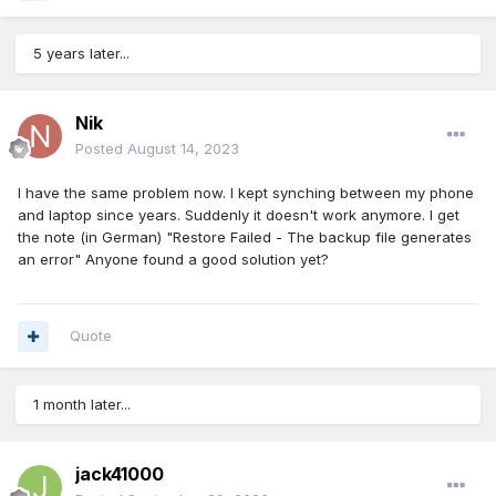
5 years later...
Nik
Posted
August 14, 2023
I have the same problem now. I kept synching between my phone
and laptop since years. Suddenly it doesn't work anymore. I get
the note (in German) "Restore Failed - The backup file generates
an error" Anyone found a good solution yet?
Quote
1 month later...
jack41000