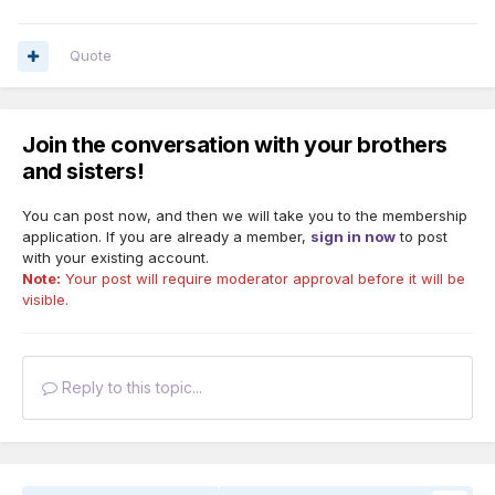
Quote
Join the conversation with your brothers
and sisters!
You can post now, and then we will take you to the membership
application. If you are already a member,
sign in now
to post
with your existing account.
Note:
Your post will require moderator approval before it will be
visible.
Reply to this topic...