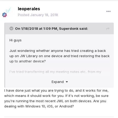
leoperales
Posted
January 18, 2018
On 1/18/2018 at 1:09 PM,
Superdonk
said:
Hi guys
Just wondering whether anyone has tried creating a back
up on JW Library on one device and tried restoring the back
up to another device?
I've tried transferring all my meeting notes etc, from my
phone to open on my tablet, but when I try to restore it on
Expand
the tablet it just comes up with an error message saying
something is wrong with the file.
I have done just what you are trying to do, and it works for me,
which means it should work for you. If it's not working, be sure
Any ideas?
you're running the most recent JWL on both devices. Are you
dealing with Windows 10, iOS, or Android?
Thanks