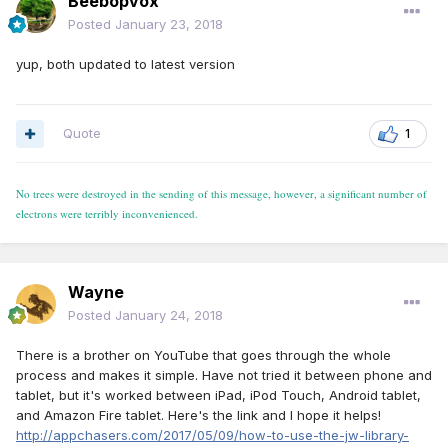
Beebopvox
Posted
January 23, 2018
yup, both updated to latest version
Quote
1
No trees were destroyed in the sending of this message, however, a significant number of
electrons were terribly inconvenienced.
Wayne
Posted
January 24, 2018
There is a brother on YouTube that goes through the whole
process and makes it simple. Have not tried it between phone and
tablet, but it's worked between iPad, iPod Touch, Android tablet,
and Amazon Fire tablet. Here's the link and I hope it helps!
http://appchasers.com/2017/05/09/how-to-use-the-jw-library-