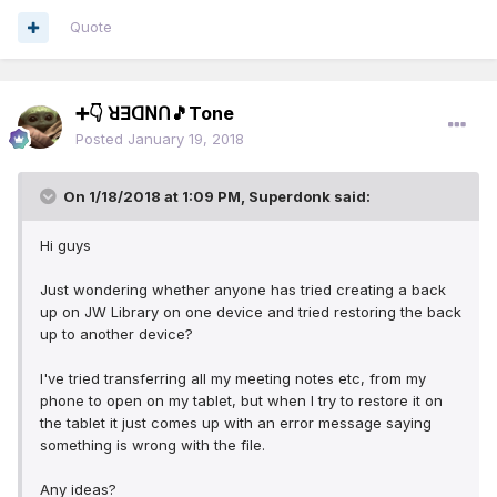
Quote
➕👇 ꓤꓱꓷꓠꓵ🎵Tone
Posted
January 19, 2018
On 1/18/2018 at 1:09 PM,
Superdonk
said:
Hi guys
Just wondering whether anyone has tried creating a back
up on JW Library on one device and tried restoring the back
up to another device?
I've tried transferring all my meeting notes etc, from my
phone to open on my tablet, but when I try to restore it on
the tablet it just comes up with an error message saying
something is wrong with the file.
Any ideas?