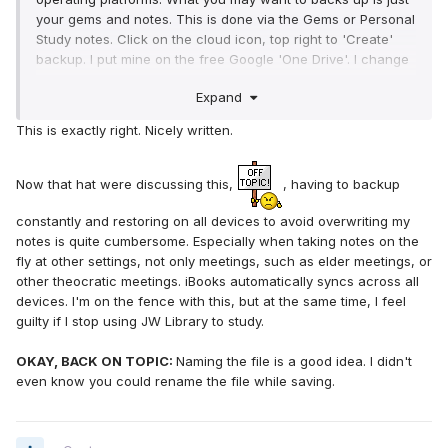
your gems and notes. This is done via the Gems or Personal
Study notes. Click on the cloud icon, top right to 'Create'
backup. I put mine on the free Google 'One Drive'. I change
the first part of the name to AAAsomething19Jan18.jwlibrary
Expand
(note:the end must be the same. I go aaa cause it lists
alphabetically on my cloud...)
This is exactly right. Nicely written.
Now on your 2nd device you restore from the Gems
icon/cloud 'Restore'. You select the file with the name you
gave it. If the file with the name is not there, chevk your
Now that hat were discussing this,
, having to backup
settings, mine would only backup to cloud when on a wifi
network. I had to force it to use my cell phone data. Then i
constantly and restoring on all devices to avoid overwriting my
found the exact file name on the cloud from my 2nd device.
notes is quite cumbersome. Especially when taking notes on the
One odd thing happened to me, I lost all my prestudy notes
fly at other settings, not only meetings, such as elder meetings, or
for the book study for that night...
other theocratic meetings. iBooks automatically syncs across all
And remember, it does not interleave your notes-keeping
devices. I'm on the fence with this, but at the same time, I feel
the latest from both. It OVERWRITES them to match the
guilty if I stop using JW Library to study.
original. So I make ALL my study notes on device one, and
restore only to device 2.
OKAY, BACK ON TOPIC:
Naming the file is a good idea. I didn't
Hope this helps...
even know you could rename the file while saving.
Older
{still waiting for the 'Wiser'}