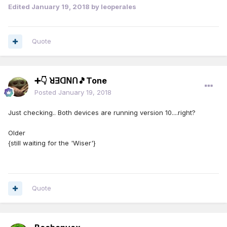
Edited
January 19, 2018
by leoperales
Quote
➕👇 ꓤꓱꓷꓠꓵ🎵Tone
Posted
January 19, 2018
Just checking.. Both devices are running version 10....right?
Older
{still waiting for the 'Wiser'}
Quote