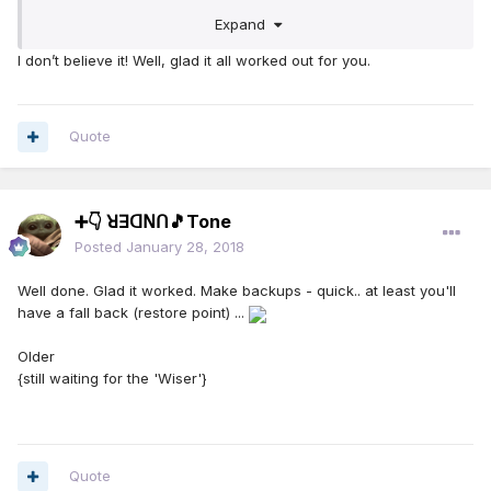
Expand
Thank you all very much for your help!
I don’t believe it! Well, glad it all worked out for you.
D
Quote
➕👇 ꓤꓱꓷꓠꓵ🎵Tone
Posted
January 28, 2018
Well done. Glad it worked. Make backups - quick.. at least you'll
have a fall back (restore point) ...
Older
{still waiting for the 'Wiser'}
Quote