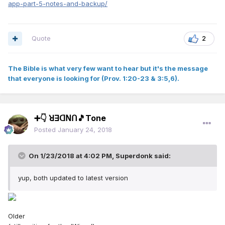
app-part-5-notes-and-backup/
Quote
2
The Bible is what very few want to hear but it's the message
that everyone is looking for (Prov. 1:20-23 & 3:5,6).
➕👇 ꓤꓱꓷꓠꓵ🎵Tone
Posted
January 24, 2018
On 1/23/2018 at 4:02 PM,
Superdonk
said:
yup, both updated to latest version
Older