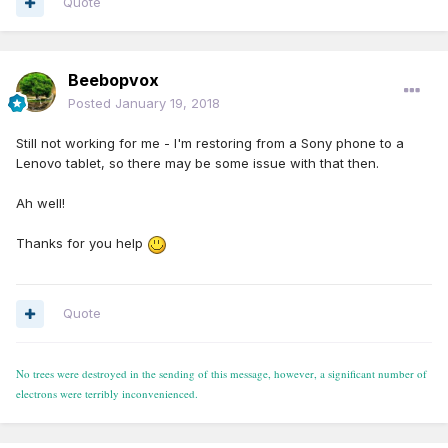
Quote
Beebopvox
Posted
January 19, 2018
Still not working for me - I'm restoring from a Sony phone to a
Lenovo tablet, so there may be some issue with that then.
Ah well!
Thanks for you help
Quote
No trees were destroyed in the sending of this message, however, a significant number of
electrons were terribly inconvenienced.