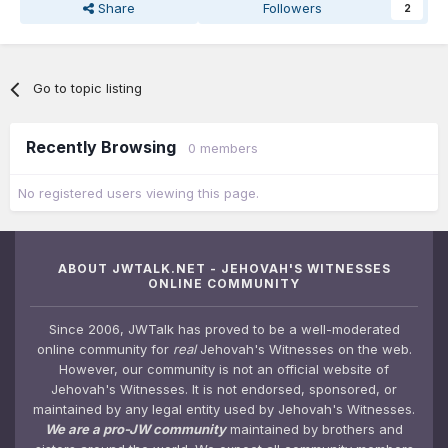
Share
Followers
2
Go to topic listing
Recently Browsing
0 members
No registered users viewing this page.
ABOUT JWTALK.NET - JEHOVAH'S WITNESSES
ONLINE COMMUNITY
Since 2006, JWTalk has proved to be a well-moderated
online community for
real
Jehovah's Witnesses on the web.
However, our community is not an official website of
Jehovah's Witnesses. It is not endorsed, sponsored, or
maintained by any legal entity used by Jehovah's Witnesses.
We are a pro-JW community
maintained by brothers and