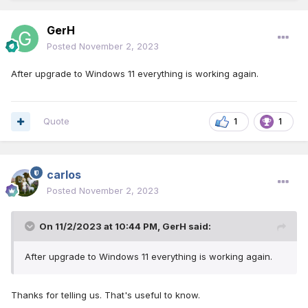
GerH
Posted
November 2, 2023
After upgrade to Windows 11 everything is working again.
Quote
1
1
carlos
Posted
November 2, 2023
On 11/2/2023 at 10:44 PM,
GerH
said:
After upgrade to Windows 11 everything is working again.
Thanks for telling us. That's useful to know.