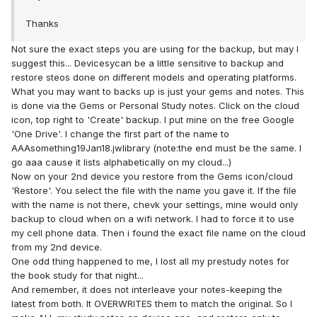
Thanks
Not sure the exact steps you are using for the backup, but may I
suggest this... Devicesycan be a little sensitive to backup and
restore steos done on different models and operating platforms.
What you may want to backs up is just your gems and notes. This
is done via the Gems or Personal Study notes. Click on the cloud
icon, top right to 'Create' backup. I put mine on the free Google
'One Drive'. I change the first part of the name to
AAAsomething19Jan18.jwlibrary (note:the end must be the same. I
go aaa cause it lists alphabetically on my cloud...)
Now on your 2nd device you restore from the Gems icon/cloud
'Restore'. You select the file with the name you gave it. If the file
with the name is not there, chevk your settings, mine would only
backup to cloud when on a wifi network. I had to force it to use
my cell phone data. Then i found the exact file name on the cloud
from my 2nd device.
One odd thing happened to me, I lost all my prestudy notes for
the book study for that night...
And remember, it does not interleave your notes-keeping the
latest from both. It OVERWRITES them to match the original. So I