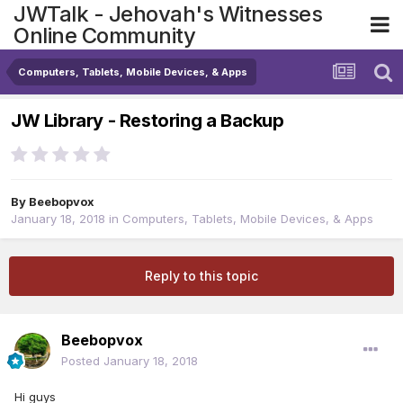
JWTalk - Jehovah's Witnesses
Online Community
Computers, Tablets, Mobile Devices, & Apps
JW Library - Restoring a Backup
By
Beebopvox
January 18, 2018
in
Computers, Tablets, Mobile Devices, & Apps
Reply to this topic
Beebopvox
Posted
January 18, 2018
Hi guys