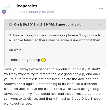
leoperales
Posted
January 19, 2018
On 1/19/2018 at 2:39 PM,
Superdonk
said:
Still not working for me - I'm restoring from a Sony phone to
a Lenovo tablet, so there may be some issue with that then.
Ah well!
Thanks for you help
Have you always experienced this problem, or did it just start?
You may want to try to restore the last good backup, and once
you're sure that file is not corrupted, delete the JWL app and
redownload it again. Another thing to try is to use a different
cloud service to save the file to. For a while I was using Google
Drive, but then my iPad would not read those files stored there,
so I went to OneDrive, and finally I'm using iCloud Drive. I hope it
works out for you.