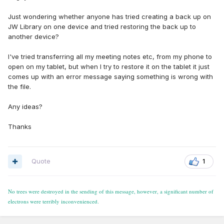
Just wondering whether anyone has tried creating a back up on
JW Library on one device and tried restoring the back up to
another device?
I've tried transferring all my meeting notes etc, from my phone to
open on my tablet, but when I try to restore it on the tablet it just
comes up with an error message saying something is wrong with
the file.
Any ideas?
Thanks
Quote
1
No trees were destroyed in the sending of this message, however, a significant number of
electrons were terribly inconvenienced.