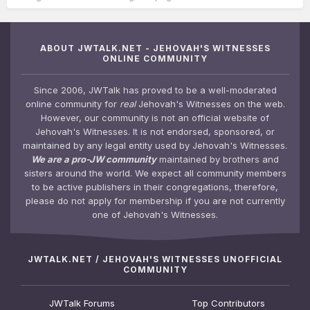
ABOUT JWTALK.NET - JEHOVAH'S WITNESSES
ONLINE COMMUNITY
Since 2006, JWTalk has proved to be a well-moderated
online community for
real
Jehovah's Witnesses on the web.
However, our community is not an official website of
Jehovah's Witnesses. It is not endorsed, sponsored, or
maintained by any legal entity used by Jehovah's Witnesses.
We are a pro-JW community
maintained by brothers and
sisters around the world. We expect all community members
to be active publishers in their congregations, therefore,
please do not apply for membership if you are not currently
one of Jehovah's Witnesses.
JWTALK.NET / JEHOVAH'S WITNESSES UNOFFICIAL
COMMUNITY
JWTalk Forums
Top Contributors