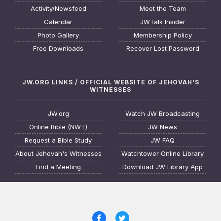
Activity/Newsfeed
Meet the Team
Calendar
JWTalk Insider
Photo Gallery
Membership Policy
Free Downloads
Recover Lost Password
JW.ORG LINKS / OFFICIAL WEBSITE OF JEHOVAH'S
WITNESSES
JW.org
Watch JW Broadcasting
Online Bible (NWT)
JW News
Request a Bible Study
JW FAQ
About Jehovah's Witnesses
Watchtower Online Library
Find a Meeting
Download JW Library App