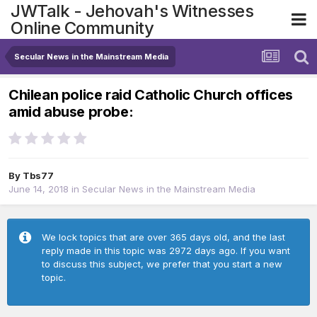
JWTalk - Jehovah's Witnesses
Online Community
Secular News in the Mainstream Media
Chilean police raid Catholic Church offices
amid abuse probe:
By
Tbs77
June 14, 2018
in
Secular News in the Mainstream Media
We lock topics that are over 365 days old, and the last
reply made in this topic was 2972 days ago. If you want
to discuss this subject, we prefer that you start a new
topic.