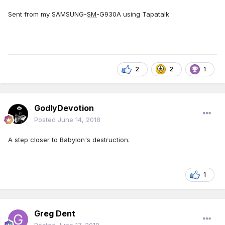
Sent from my SAMSUNG-
SM
-G930A using Tapatalk
2
2
1
GodlyDevotion
Posted
June 14, 2018
A step closer to Babylon's destruction.
1
Greg Dent