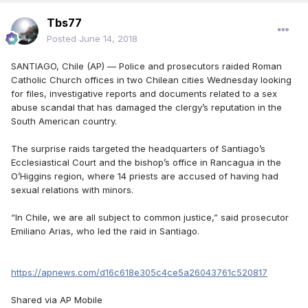
Tbs77
Posted
June 14, 2018
SANTIAGO, Chile (AP) — Police and prosecutors raided Roman
Catholic Church offices in two Chilean cities Wednesday looking
for files, investigative reports and documents related to a sex
abuse scandal that has damaged the clergy’s reputation in the
South American country.
The surprise raids targeted the headquarters of Santiago’s
Ecclesiastical Court and the bishop’s office in Rancagua in the
O’Higgins region, where 14 priests are accused of having had
sexual relations with minors.
“In Chile, we are all subject to common justice,” said prosecutor
Emiliano Arias, who led the raid in Santiago.
https://apnews.com/d16c618e305c4ce5a26043761c520817
Shared via AP Mobile