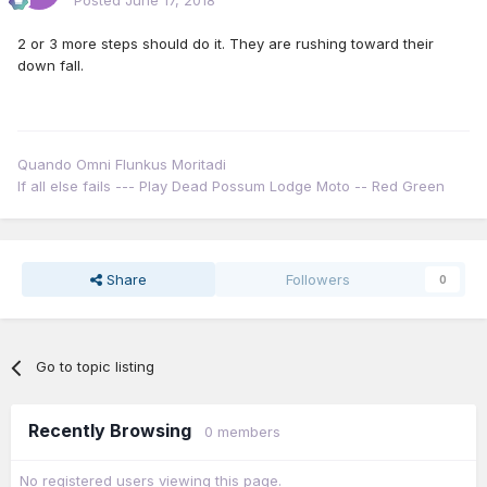
Posted
June 17, 2018
2 or 3 more steps should do it. They are rushing toward their
down fall.
Quando Omni Flunkus Moritadi
If all else fails --- Play Dead Possum Lodge Moto -- Red Green
Share
Followers
0
Go to topic listing
Recently Browsing
0 members
No registered users viewing this page.