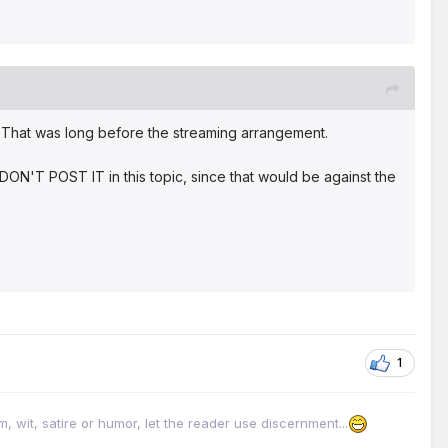
n. That was long before the streaming arrangement.
e DON'T POST IT in this topic, since that would be against the
1
it, satire or humor, let the reader use discernment...