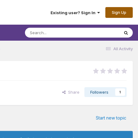
Sign Up
Existing user? Sign In
n
All Activity
Share
Followers
1
Start new topic