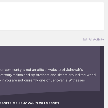
n
All Activity
 community is not an official website of Jehovah's
mmunity
maintained by brothers and sisters around the world.
 if you are not currently one of Jehovah's Witnesses.
WEBSITE OF JEHOVAH'S WITNESSES