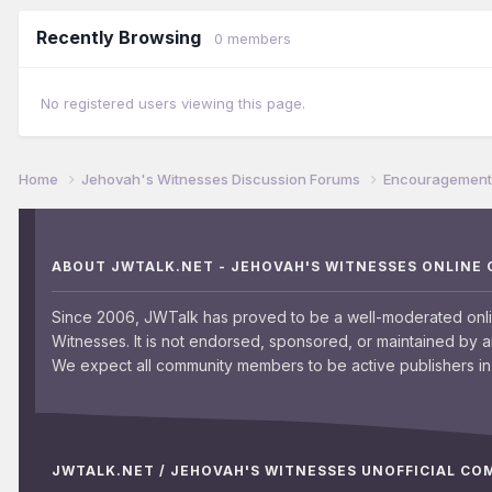
Recently Browsing
0 members
No registered users viewing this page.
Home
Jehovah's Witnesses Discussion Forums
Encouragement 
ABOUT JWTALK.NET - JEHOVAH'S WITNESSES ONLINE
Since 2006, JWTalk has proved to be a well-moderated onl
Witnesses. It is not endorsed, sponsored, or maintained by 
We expect all community members to be active publishers in 
JWTALK.NET / JEHOVAH'S WITNESSES UNOFFICIAL C