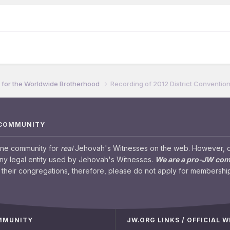
for the Worldwide Brotherhood
Recording of 2012 District Conventio
 COMMUNITY
ine community for
real
Jehovah's Witnesses on the web. However, our
any legal entity used by Jehovah's Witnesses.
We are a pro-JW co
their congregations, therefore, please do not apply for membership
OMMUNITY
JW.ORG LINKS / OFFICIAL 