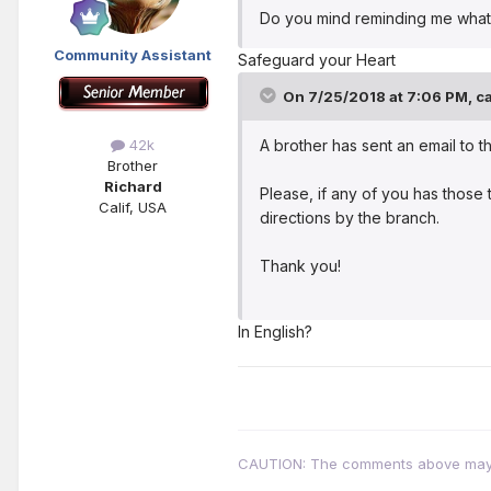
Do you mind reminding me what th
Community Assistant
Safeguard your Heart
On 7/25/2018 at 7:06 PM,
ca
A brother has sent an email to 
42k
Brother
Richard
Please, if any of you has those 
Calif, USA
directions by the branch.
Thank you!
In English?
CAUTION: The comments above may con