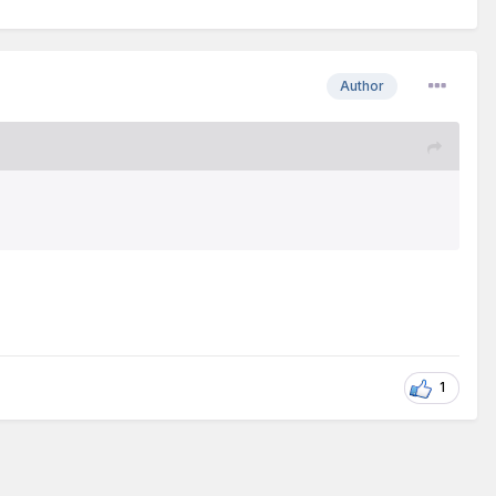
Author
1