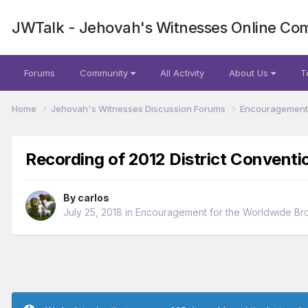
JWTalk - Jehovah's Witnesses Online Co
Forums
Community
All Activity
About Us
T
Home
Jehovah's Witnesses Discussion Forums
Encouragement 
Recording of 2012 District Conventi
By
carlos
July 25, 2018
in
Encouragement for the Worldwide Br