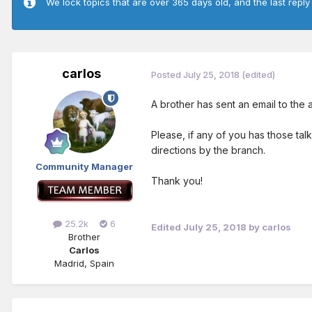
We lock topics that are over 365 days old, and the last reply
carlos
Posted
July 25, 2018
(edited)
A brother has sent an email to the
Please, if any of you has those tal
directions by the branch.
Community Manager
Thank you!
25.2k
6
Edited
July 25, 2018
by carlos
Brother
Carlos
Madrid, Spain