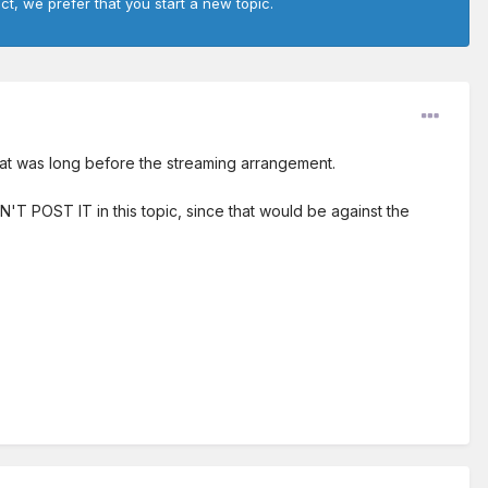
ct, we prefer that you start a new topic.
That was long before the streaming arrangement.
ON'T POST IT in this topic, since that would be against the