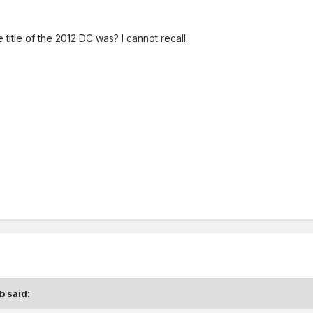
itle of the 2012 DC was? I cannot recall.
b
said: