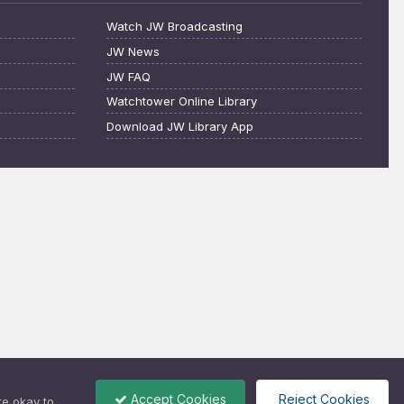
Watch JW Broadcasting
JW News
JW FAQ
Watchtower Online Library
Download JW Library App
Accept Cookies
Reject Cookies
re okay to