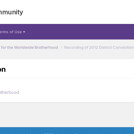
mmunity
erms of Use
for the Worldwide Brotherhood
Recording of 2012 District Conventio
on
otherhood