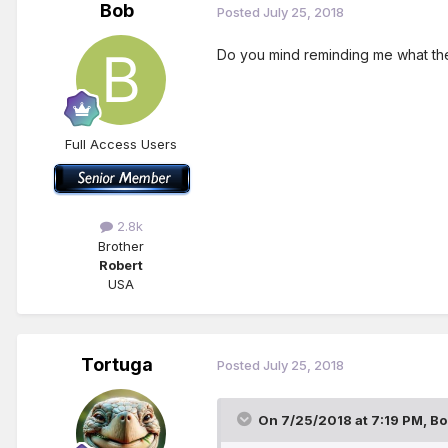
Bob
Posted
July 25, 2018
Do you mind reminding me what the t
Full Access Users
2.8k
Brother
Robert
USA
Tortuga
Posted
July 25, 2018
On 7/25/2018 at 7:19 PM,
Bo