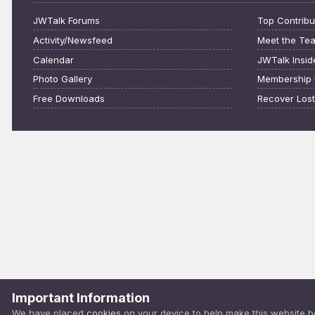
JWTalk Forums
Top Contribu
Activity/Newsfeed
Meet the Te
Calendar
JWTalk Insid
Photo Gallery
Membership 
Free Downloads
Recover Los
Important Information
We have placed
cookies
on your device to help make this website b