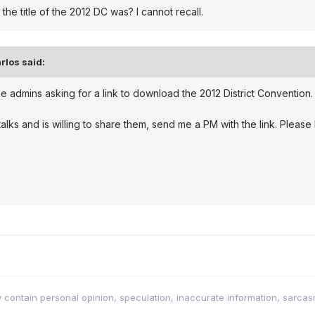
e title of the 2012 DC was? I cannot recall.
rlos
said:
the admins asking for a link to download the 2012 District Conventio
talks and is willing to share them, send me a PM with the link. Pleas
tain personal opinion, speculation, inaccurate information, sarcasm, w