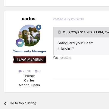
carlos
Posted
July 25, 2018
On 7/25/2018 at 7:21 PM,
To
Safeguard your Heart
In English?
Community Manager
Yes, please.
25.2k
6
Brother
Carlos
Madrid, Spain
Go to topic listing