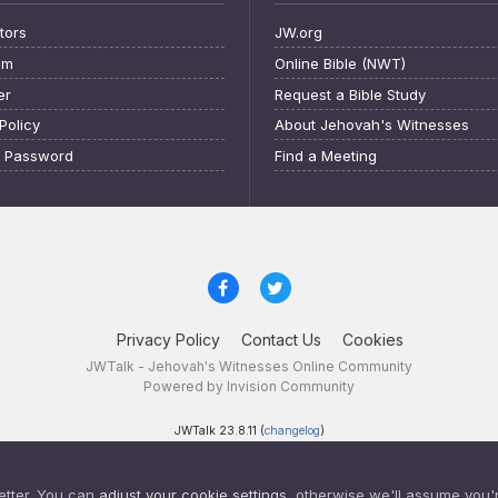
tors
JW.org
am
Online Bible (NWT)
er
Request a Bible Study
Policy
About Jehovah's Witnesses
t Password
Find a Meeting
Privacy Policy
Contact Us
Cookies
JWTalk - Jehovah's Witnesses Online Community
Powered by Invision Community
JWTalk 23.8.11 (
changelog
)
etter. You can
adjust your cookie settings
, otherwise we'll assume you'