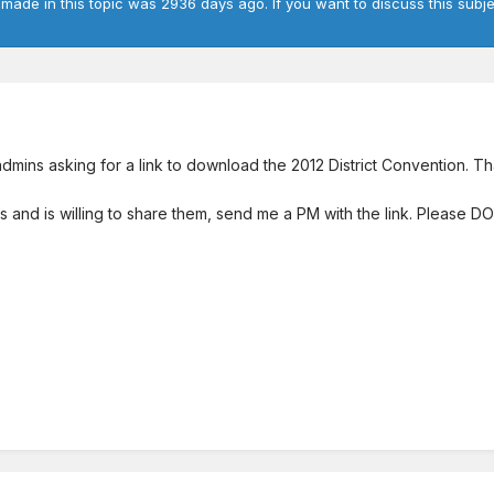
 made in this topic was 2936 days ago. If you want to discuss this subje
 admins asking for a link to download the 2012 District Convention. 
ks and is willing to share them, send me a PM with the link. Please D