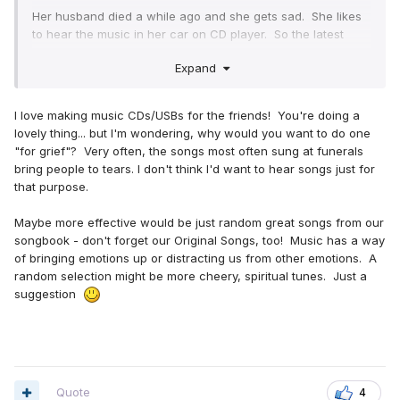
Her husband died a while ago and she gets sad. She likes
to hear the music in her car on CD player. So the latest
compilation I want to do is for grief.
Expand
What songs have helped you all the most?
The ending of the" he will call "chorus version song took
my breath away.
I love making music CDs/USBs for the friends! You're doing a
I know "Jehovah is my shepherd"
lovely thing... but I'm wondering, why would you want to do one
"for grief"? Very often, the songs most often sung at funerals
That's all I got. I need more! So what songs help you all?
bring people to tears. I don't think I'd want to hear songs just for
that purpose.
Lanna
Maybe more effective would be just random great songs from our
songbook - don't forget our Original Songs, too! Music has a way
of bringing emotions up or distracting us from other emotions. A
random selection might be more cheery, spiritual tunes. Just a
suggestion
Quote
4