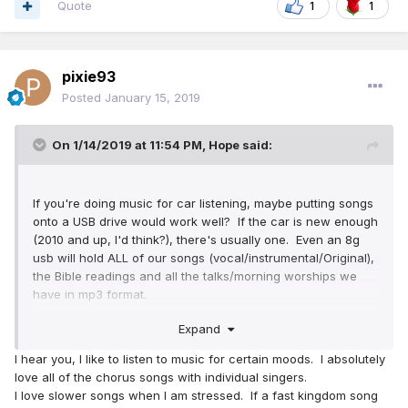
Quote
1
1
pixie93
Posted
January 15, 2019
On 1/14/2019 at 11:54 PM,
Hope
said:
If you're doing music for car listening, maybe putting songs
onto a USB drive would work well? If the car is new enough
(2010 and up, I'd think?), there's usually one. Even an 8g
usb will hold ALL of our songs (vocal/instrumental/Original),
the Bible readings and all the talks/morning worships we
have in mp3 format.
Expand
That's what I use in my car; I've got well over 700 songs
(and that's not including the secular music I have on there,
I hear you, I like to listen to music for certain moods. I absolutely
as well!), all 40 available Bible books, over 300 talks, etc. I
love all of the chorus songs with individual singers.
like not having to deal with so many CDs all over the place,
I love slower songs when I am stressed. If a fast kingdom song
getting scratched, etc. It's a great option, if you can do