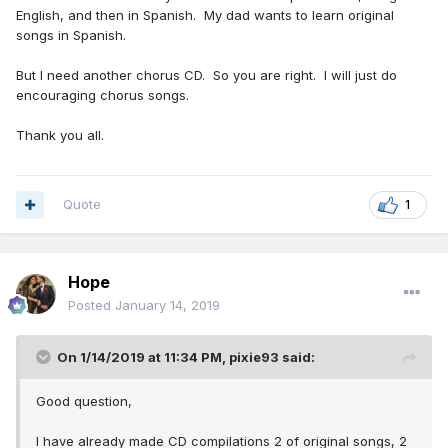
English, and then in Spanish. My dad wants to learn original
songs in Spanish.
But I need another chorus CD. So you are right. I will just do
encouraging chorus songs.
Thank you all.
Quote
1
Hope
Posted
January 14, 2019
On 1/14/2019 at 11:34 PM,
pixie93
said:
Good question,
I have already made CD compilations 2 of original songs, 2