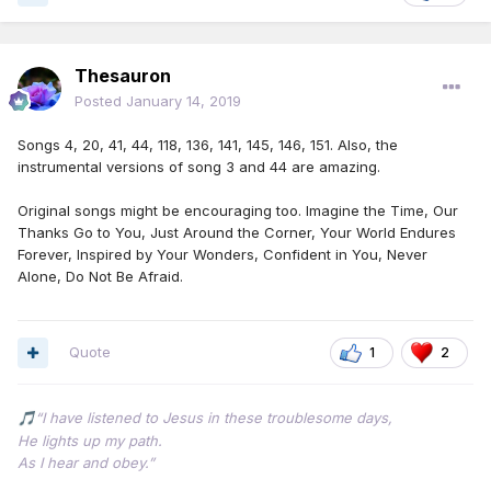
Thesauron
Posted
January 14, 2019
Songs 4, 20, 41, 44, 118, 136, 141, 145, 146, 151. Also, the
instrumental versions of song 3 and 44 are amazing.
Original songs might be encouraging too. Imagine the Time, Our
Thanks Go to You, Just Around the Corner, Your World Endures
Forever, Inspired by Your Wonders, Confident in You, Never
Alone, Do Not Be Afraid.
Quote
1
2
“I have listened to Jesus in these troublesome days,
🎵
He lights up my path.
As I hear and obey.”