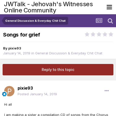
JWTalk - Jehovah's Witnesses
Online Community
General Discussion & Everyday Chit Chat
Songs for grief
By
pixie93
January 14, 2019
in
General Discussion & Everyday Chit Chat
Reply to this topic
pixie93
Posted
January 14, 2019
Hi all
I am making a sister a compilation CD of songs from the Chorus