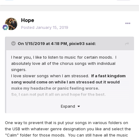
Hope
Posted
January 15, 2019
On 1/15/2019 at 4:18 PM,
pixie93
said:
I hear you, I like to listen to music for certain moods. I
absolutely love all of the chorus songs with individual
singers.
I love slower songs when I am stressed.
If a fast kingdom
song would come on while I am stressed out it would
make my headache or panic feeling worse.
So, I can not put it all on and hope for the best.
Plus I really spend hours of calming time sorting thru the
Expand
genre of each song.
For example.
One way to prevent that is put your songs in various folders on
I did finish her CD with the following relaxing encouraging
the USB with whatever genre designation you like and select the
songs. And I asked her about 151. She loves it. What they
"Calm" folder for those moods. You can still have all the music
did at the end of that song gives me goosebumps.