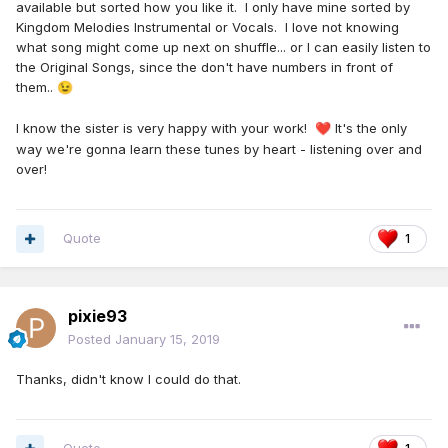
available but sorted how you like it. I only have mine sorted by
Songs as follows:. 4, 8, 19, 20, 35, 37,
Kingdom Melodies Instrumental or Vocals. I love not knowing
40,43,55,60,88,103,112,114,121,127,151
what song might come up next on shuffle... or I can easily listen to
the Original Songs, since the don't have numbers in front of
This is after I made last chorus CD 1st song was 44
them..
😉
instrumental all the rest chorus
17,28,34,50,72,78,87,89,90,91,96,97,115,116,123,132,141,145,14
I know the sister is very happy with your work!
It's the only
❤️
6,148,44chorus version 44 at end
way we're gonna learn these tunes by heart - listening over and
over!
Quote
1
pixie93
Posted
January 15, 2019
Thanks, didn't know I could do that.