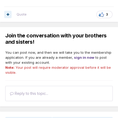
Quote
3
Join the conversation with your brothers
and sisters!
You can post now, and then we will take you to the membership
application. If you are already a member,
sign in now
to post
with your existing account.
Note:
Your post will require moderator approval before it will be
visible.
Reply to this topic...