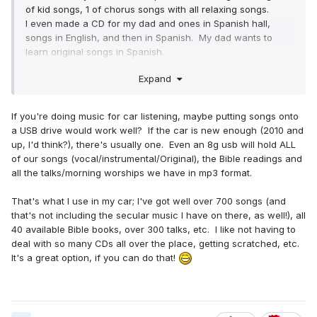
of kid songs, 1 of chorus songs with all relaxing songs.
I even made a CD for my dad and ones in Spanish hall,
songs in English, and then in Spanish. My dad wants to
learn original songs in Spanish.
Expand
But I need another chorus CD. So you are right. I will just
do encouraging chorus songs.
If you're doing music for car listening, maybe putting songs onto
Thank you all.
a USB drive would work well? If the car is new enough (2010 and
up, I'd think?), there's usually one. Even an 8g usb will hold ALL
of our songs (vocal/instrumental/Original), the Bible readings and
all the talks/morning worships we have in mp3 format.
That's what I use in my car; I've got well over 700 songs (and
that's not including the secular music I have on there, as well!), all
40 available Bible books, over 300 talks, etc. I like not having to
deal with so many CDs all over the place, getting scratched, etc.
It's a great option, if you can do that!