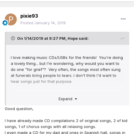
pixie93
Posted
January 14, 2019
On 1/14/2019 at 9:27 PM,
Hope
said:
I love making music CDs/USBs for the friends! You're doing
a lovely thing... but I'm wondering, why would you want to
do one "for grief"? Very often, the songs most often sung
at funerals bring people to tears. I don't think I'd want to
hear songs just for that purpose.
Maybe more effective would be just random great songs
Expand
from our songbook - don't forget our Original Songs, too!
Music has a way of bringing emotions up or distracting us
Good question,
from other emotions. A random selection might be more
cheery, spiritual tunes. Just a suggestion
I have already made CD compilations 2 of original songs, 2 of kid
songs, 1 of chorus songs with all relaxing songs.
I even made a CD for my dad and ones in Spanish hall, songs in