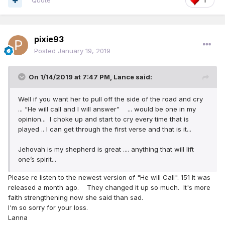
Quote
1
pixie93
Posted
January 19, 2019
On 1/14/2019 at 7:47 PM,
Lance
said:
Well if you want her to pull off the side of the road and cry
... “He will call and I will answer” ... would be one in my
opinion... I choke up and start to cry every time that is
played .. I can get through the first verse and that is it...
Jehovah is my shepherd is great .... anything that will lift
one’s spirit...
Please re listen to the newest version of "He will Call". 151 It was
released a month ago. They changed it up so much. It's more
faith strengthening now she said than sad.
I'm so sorry for your loss.
Lanna