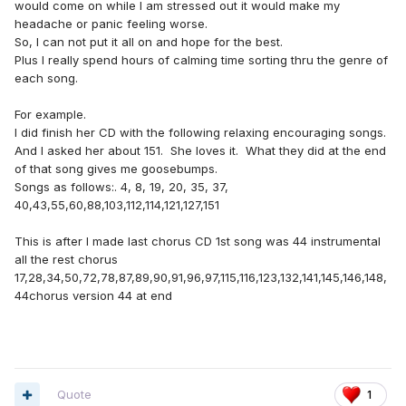
would come on while I am stressed out it would make my
that!
headache or panic feeling worse.
So, I can not put it all on and hope for the best.
Plus I really spend hours of calming time sorting thru the genre of
each song.
For example.
I did finish her CD with the following relaxing encouraging songs.
And I asked her about 151. She loves it. What they did at the end
of that song gives me goosebumps.
Songs as follows:. 4, 8, 19, 20, 35, 37,
40,43,55,60,88,103,112,114,121,127,151
This is after I made last chorus CD 1st song was 44 instrumental
all the rest chorus
17,28,34,50,72,78,87,89,90,91,96,97,115,116,123,132,141,145,146,148,
44chorus version 44 at end
Quote
1