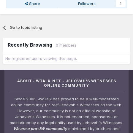
Share
Followers
1
Go to topic listing
Recently Browsing
0 members
No registered users viewing this page.
ABOUT JWTALK.NET - JEHOVAH'S WITNESSES
ONLINE COMMUNITY
Since 2006, JWTalk has proved to be a well-moderated
online community for
real
Jehovah's Witnesses on the web.
However, our community is not an official website of
Jehovah's Witnesses. It is not endorsed, sponsored, or
maintained by any legal entity used by Jehovah's Witnesses.
We are a pro-JW community
maintained by brothers and