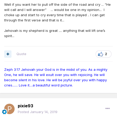
Well if you want her to pull off the side of the road and cry ... “He
will call and I will answer” ... would be one in my opinion... I
choke up and start to cry every time that is played .. I can get
through the first verse and that is it...
Jehovah is my shepherd is great .... anything that will lift one’s
spirit...
Quote
2
Zeph 3:17 Jehovah your God is in the midst of you. As a mighty
One, he will save. He will exult over you with rejoicing. He will
become silent in his love. He will be joyful over you with happy
cries....... Love it....a beautiful word picture.
pixie93
Posted
January 14, 2019