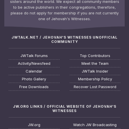
sisters around the world. We expect all community members
to be active publishers in their congregations, therefore,
please do not apply for membership if you are not currently
one of Jehovah's Witnesses.
JWTALK.NET / JEHOVAH'S WITNESSES UNOFFICIAL
COMMUNITY
JWTalk Forums
Top Contributors
Activity/Newsfeed
Meet the Team
Calendar
JWTalk Insider
Photo Gallery
Membership Policy
Free Downloads
Recover Lost Password
JW.ORG LINKS / OFFICIAL WEBSITE OF JEHOVAH'S
WITNESSES
JW.org
Watch JW Broadcasting