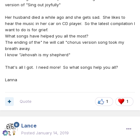
version of "Sing out joyfully"
Her husband died a while ago and she gets sad. She likes to
hear the music in her car on CD player. So the latest compilation I
want to do is for grief.
What songs have helped you all the most?
The ending of the" he will call "chorus version song took my
breath away.
I know "Jehovah is my shepherd"
That's all I got. I need more! So what songs help you all?
Lanna
Quote
1
1
Lance
Posted
January 14, 2019