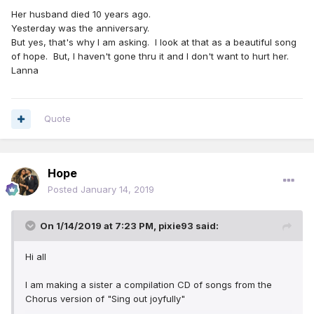
Her husband died 10 years ago.
Yesterday was the anniversary.
But yes, that's why I am asking. I look at that as a beautiful song
of hope. But, I haven't gone thru it and I don't want to hurt her.
Lanna
Quote
Hope
Posted
January 14, 2019
On 1/14/2019 at 7:23 PM,
pixie93
said:
Hi all
I am making a sister a compilation CD of songs from the
Chorus version of "Sing out joyfully"