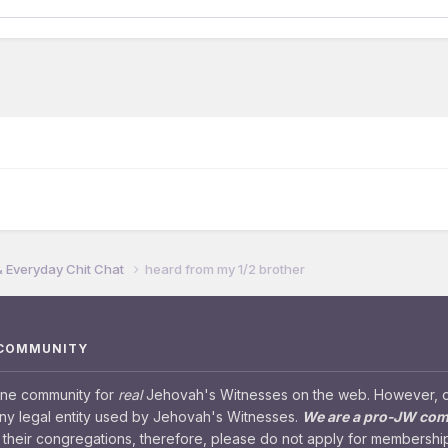
& Everyday Chit Chat
heard from my 1/2 brother
 COMMUNITY
ine community for
real
Jehovah's Witnesses on the web. However, our
any legal entity used by Jehovah's Witnesses.
We are a pro-JW co
their congregations, therefore, please do not apply for membership