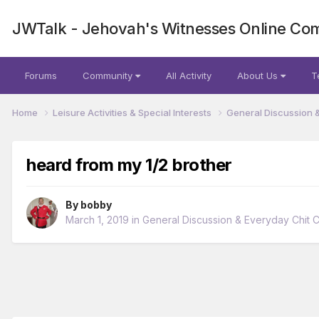
JWTalk - Jehovah's Witnesses Online Co
Forums
Community
All Activity
About Us
T
Home
Leisure Activities & Special Interests
General Discussion 
heard from my 1/2 brother
By
bobby
March 1, 2019
in
General Discussion & Everyday Chit 