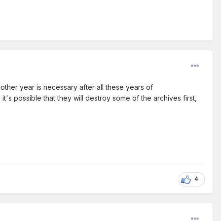
ther year is necessary after all these years of
's possible that they will destroy some of the archives first,
4