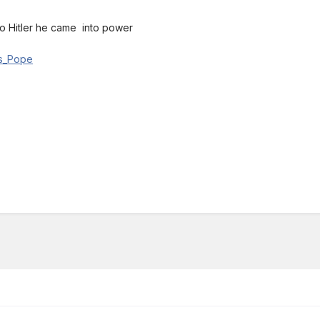
o Hitler he came into power
r's_Pope