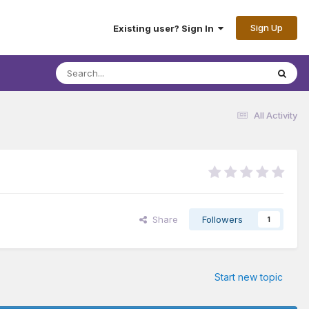
Sign Up
Existing user? Sign In
All Activity
Share
Followers
1
Start new topic