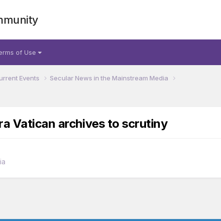
mmunity
erms of Use
urrent Events
Secular News in the Mainstream Media
a Vatican archives to scrutiny
ia