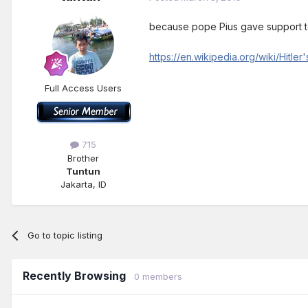
because pope Pius gave support t
https://en.wikipedia.org/wiki/Hitle
Full Access Users
715
Brother
Tuntun
Jakarta, ID
Go to topic listing
Recently Browsing
0 members