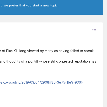
t, we prefer that you start a new topic.
of Pius XII, long viewed by many as having failed to speak
and thoughts of a pontiff whose still-contested reputation has
es-to-scrutiny/2019/03/04/2908ff80-3e75-11e9-9361-