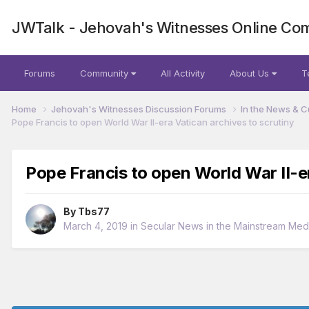
JWTalk - Jehovah's Witnesses Online Co
Forums
Community
All Activity
About Us
T
Home
Jehovah's Witnesses Discussion Forums
In the News & C
Pope Francis to open World War II-era Vatican archives to scrutiny
Pope Francis to open World War II-er
By
Tbs77
March 4, 2019
in
Secular News in the Mainstream Med