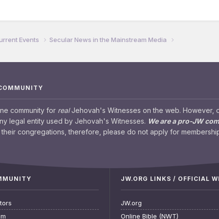
urrent Events
Secular News in the Mainstream Media
 COMMUNITY
ine community for
real
Jehovah's Witnesses on the web. However, our
any legal entity used by Jehovah's Witnesses.
We are a pro-JW co
their congregations, therefore, please do not apply for membership
OMMUNITY
JW.ORG LINKS / OFFICIAL 
tors
JW.org
am
Online Bible (NWT)