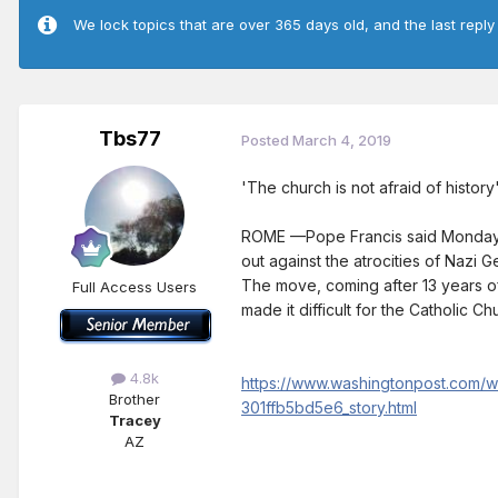
We lock topics that are over 365 days old, and the last reply
Tbs77
Posted
March 4, 2019
'The church is not afraid of histor
ROME —Pope Francis said Monday th
out against the atrocities of Nazi 
The move, coming after 13 years of 
Full Access Users
made it difficult for the Catholic Ch
4.8k
https://www.washingtonpost.com/w
Brother
301ffb5bd5e6_story.html
Tracey
AZ