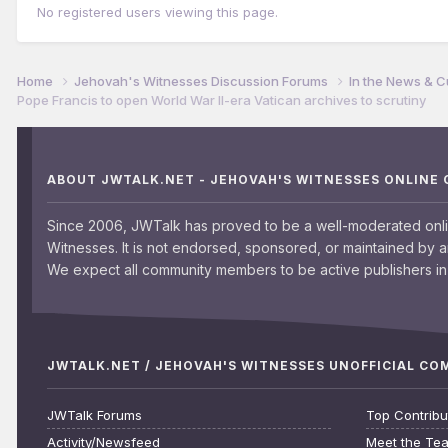
No registered users viewing this page.
Home
Jehovah's Witnesses Discussion Forums
In the News & C
Pope Francis to open World War II-era Vatican archives to scrutiny
ABOUT JWTALK.NET - JEHOVAH'S WITNESSES ONLINE
Since 2006, JWTalk has proved to be a well-moderated onl
Witnesses. It is not endorsed, sponsored, or maintained by 
We expect all community members to be active publishers in 
JWTALK.NET / JEHOVAH'S WITNESSES UNOFFICIAL C
JWTalk Forums
Top Contribu
Activity/Newsfeed
Meet the Te