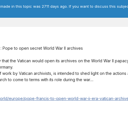
 made in this topic was 2711 days ago. If you want to discuss this subjec
y': Pope to open secret World War II archives
at the Vatican would open its archives on the World War II papacy 
Germany.
work by Vatican archivists, is intended to shed light on the actions 
urch to come to terms with its role during the war....
orld/europe/pope-francis-to-open-world-war-ii-era-vatican-archiv