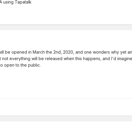
 using Tapatalk
will be opened in March the 2nd, 2020, and one wonders why yet ano
 not everything will be released when this happens, and I'd imagine it
o open to the public.