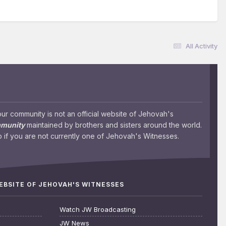
All Activity
 community is not an official website of Jehovah's
mmunity
maintained by brothers and sisters around the world.
 if you are not currently one of Jehovah's Witnesses.
WEBSITE OF JEHOVAH'S WITNESSES
Watch JW Broadcasting
JW News