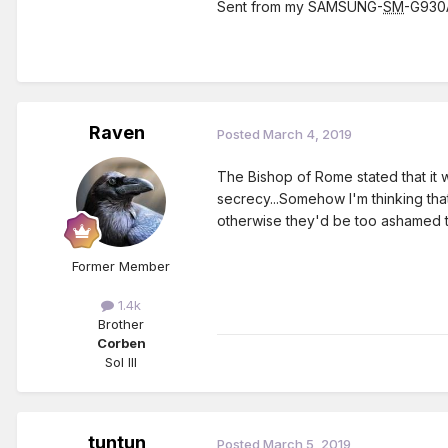
Sent from my SAMSUNG-
SM
-G930A
Raven
Posted
March 4, 2019
The Bishop of Rome stated that it 
secrecy...Somehow I'm thinking that
otherwise they'd be too ashamed t
Former Member
1.4k
Brother
Corben
Sol III
tuntun
Posted
March 5, 2019