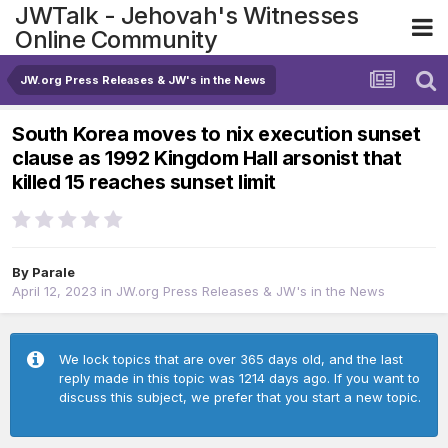
JWTalk - Jehovah's Witnesses
Online Community
JW.org Press Releases & JW's in the News
South Korea moves to nix execution sunset
clause as 1992 Kingdom Hall arsonist that
killed 15 reaches sunset limit
By
Parale
April 12, 2023
in
JW.org Press Releases & JW's in the News
We lock topics that are over 365 days old, and the last
reply made in this topic was 1214 days ago. If you want to
discuss this subject, we prefer that you start a new topic.