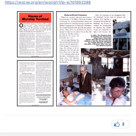
https://wol.jw.org/en/wol/d/r1/lp-e/101993288
2