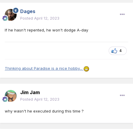
Dages
Posted
April 12, 2023
If he hasn't repented, he won't dodge A-day
4
Thinking about Paradise is a nice hobby...
Jim Jam
Posted
April 12, 2023
why wasn't he executed during this time ?