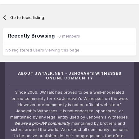
Go to topic listing
Recently Browsing
0 members
No registered users viewing this page.
ABOUT JWTALK.NET - JEHOVAH'S WITNESSES
ONLINE COMMUNITY
Since 2006, JWTalk has proved to be a well-moderated
online community for
real
Jehovah's Witnesses on the web.
However, our community is not an official website of
Jehovah's Witnesses. It is not endorsed, sponsored, or
maintained by any legal entity used by Jehovah's Witnesses.
We are a pro-JW community
maintained by brothers and
sisters around the world. We expect all community members
to be active publishers in their congregations, therefore,