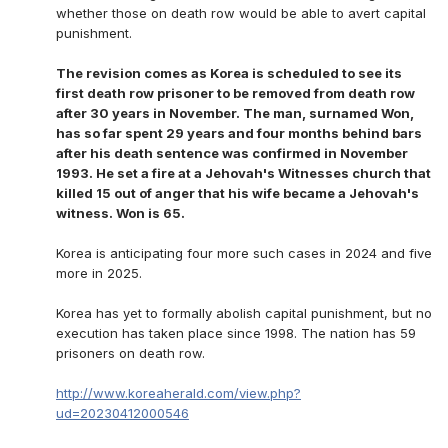
whether those on death row would be able to avert capital
punishment.
The revision comes as Korea is scheduled to see its
first death row prisoner to be removed from death row
after 30 years in November. The man, surnamed Won,
has so far spent 29 years and four months behind bars
after his death sentence was confirmed in November
1993. He set a fire at a Jehovah's Witnesses church that
killed 15 out of anger that his wife became a Jehovah's
witness. Won is 65.
Korea is anticipating four more such cases in 2024 and five
more in 2025.
Korea has yet to formally abolish capital punishment, but no
execution has taken place since 1998. The nation has 59
prisoners on death row.
http://www.koreaherald.com/view.php?
ud=20230412000546