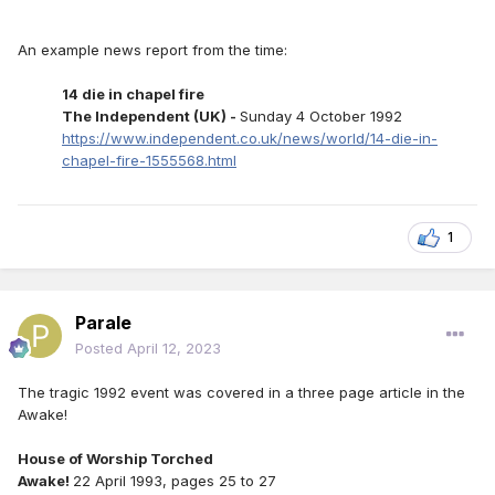
An example news report from the time:
14 die in chapel fire
The Independent (UK) -
Sunday 4 October 1992
https://www.independent.co.uk/news/world/14-die-in-
chapel-fire-1555568.html
1
Parale
Posted
April 12, 2023
The tragic 1992 event was covered in a three page article in the
Awake!
House of Worship Torched
Awake!
22 April 1993, pages 25 to 27