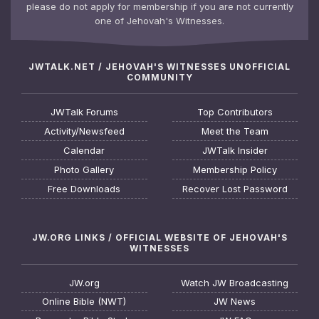
please do not apply for membership if you are not currently
one of Jehovah's Witnesses.
JWTALK.NET / JEHOVAH'S WITNESSES UNOFFICIAL
COMMUNITY
JWTalk Forums
Top Contributors
Activity/Newsfeed
Meet the Team
Calendar
JWTalk Insider
Photo Gallery
Membership Policy
Free Downloads
Recover Lost Password
JW.ORG LINKS / OFFICIAL WEBSITE OF JEHOVAH'S
WITNESSES
JW.org
Watch JW Broadcasting
Online Bible (NWT)
JW News