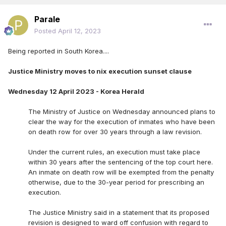
Parale
Posted
April 12, 2023
Being reported in South Korea....
Justice Ministry moves to nix execution sunset clause
Wednesday 12 April 2023 - Korea Herald
The Ministry of Justice on Wednesday announced plans to
clear the way for the execution of inmates who have been
on death row for over 30 years through a law revision.
Under the current rules, an execution must take place
within 30 years after the sentencing of the top court here.
An inmate on death row will be exempted from the penalty
otherwise, due to the 30-year period for prescribing an
execution.
The Justice Ministry said in a statement that its proposed
revision is designed to ward off confusion with regard to