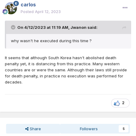
carlos
Posted
April 12, 2023
On 4/12/2023 at 11:19 AM,
Jwanon
said:
why wasn't he executed during this time ?
It seems that although South Korea hasn't abolished death
penalty yet, it is distancing from this practice. Many western
countries are or were the same. Although their laws still provide
for death penalty, in practice no execution was performed for
decades.
2
Share
Followers
5