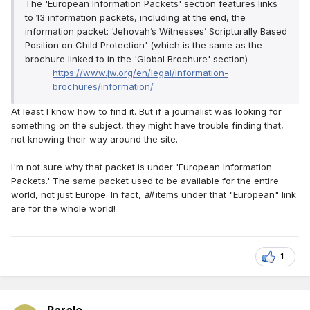
The 'European Information Packets' section features links
to 13 information packets, including at the end, the
information packet: 'Jehovah’s Witnesses’ Scripturally Based
Position on Child Protection' (which is the same as the
brochure linked to in the 'Global Brochure' section)
https://www.jw.org/en/legal/information-
brochures/information/
At least I know how to find it. But if a journalist was looking for
something on the subject, they might have trouble finding that,
not knowing their way around the site.
I'm not sure why that packet is under 'European Information
Packets.' The same packet used to be available for the entire
world, not just Europe. In fact,
all
items under that "European" link
are for the whole world!
1