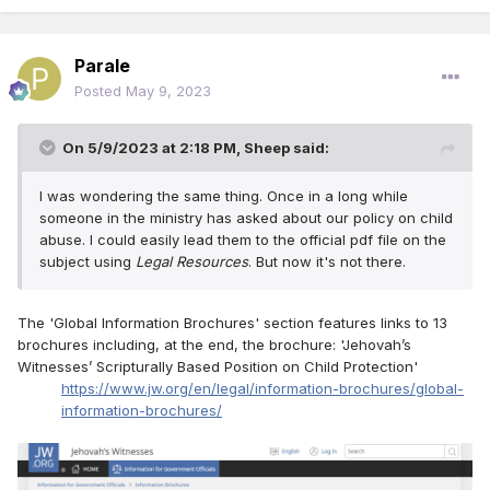
Parale
Posted
May 9, 2023
On 5/9/2023 at 2:18 PM,
Sheep
said:
I was wondering the same thing. Once in a long while
someone in the ministry has asked about our policy on child
abuse. I could easily lead them to the official pdf file on the
subject using
Legal Resources
. But now it's not there.
The 'Global Information Brochures' section features links to 13
brochures including, at the end, the brochure: 'Jehovah’s
Witnesses’ Scripturally Based Position on Child Protection'
https://www.jw.org/en/legal/information-brochures/global-
information-brochures/