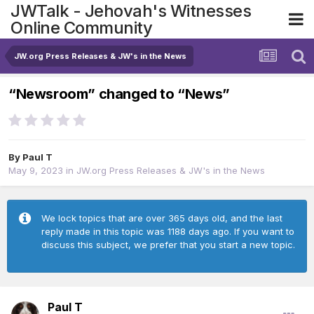
JWTalk - Jehovah's Witnesses
Online Community
JW.org Press Releases & JW's in the News
“Newsroom” changed to “News”
By
Paul T
May 9, 2023
in
JW.org Press Releases & JW's in the News
We lock topics that are over 365 days old, and the last
reply made in this topic was 1188 days ago. If you want to
discuss this subject, we prefer that you start a new topic.
Paul T