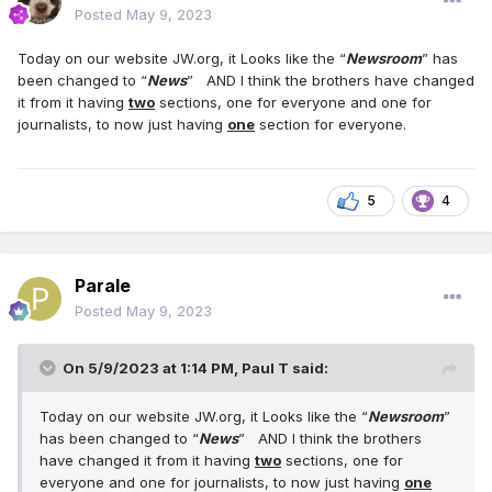
Posted
May 9, 2023
Today on our website JW.org, it Looks like the “
Newsroom
” has
been changed to “
News
” AND I think the brothers have changed
it from it having
two
sections, one for everyone and one for
journalists, to now just having
one
section for everyone.
5
4
Parale
Posted
May 9, 2023
On 5/9/2023 at 1:14 PM,
Paul T
said:
Today on our website JW.org, it Looks like the “
Newsroom
”
has been changed to “
News
” AND I think the brothers
have changed it from it having
two
sections, one for
everyone and one for journalists, to now just having
one