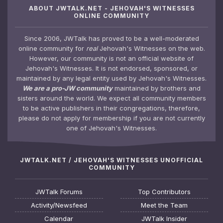
ABOUT JWTALK.NET - JEHOVAH'S WITNESSES
ONLINE COMMUNITY
Since 2006, JWTalk has proved to be a well-moderated
online community for
real
Jehovah's Witnesses on the web.
However, our community is not an official website of
Jehovah's Witnesses. It is not endorsed, sponsored, or
maintained by any legal entity used by Jehovah's Witnesses.
We are a pro-JW community
maintained by brothers and
sisters around the world. We expect all community members
to be active publishers in their congregations, therefore,
please do not apply for membership if you are not currently
one of Jehovah's Witnesses.
JWTALK.NET / JEHOVAH'S WITNESSES UNOFFICIAL
COMMUNITY
JWTalk Forums
Top Contributors
Activity/Newsfeed
Meet the Team
Calendar
JWTalk Insider