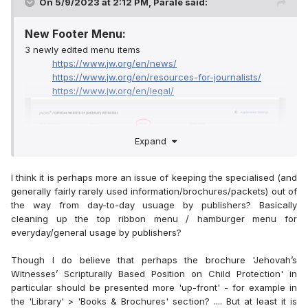
On 5/9/2023 at 2:12 PM,
Parale
said:
New Footer Menu:
3 newly edited menu items
https://www.jw.org/en/news/
https://www.jw.org/en/resources-for-journalists/
https://www.jw.org/en/legal/
Expand
I think it is perhaps more an issue of keeping the specialised (and
generally fairly rarely used information/brochures/packets) out of
the way from day-to-day usuage by publishers? Basically
cleaning up the top ribbon menu / hamburger menu for
everyday/general usage by publishers?
Though I do believe that perhaps the brochure 'Jehovah’s
Witnesses’ Scripturally Based Position on Child Protection' in
particular should be presented more 'up-front' - for example in
the 'Library' > 'Books & Brochures' section? .... But at least it is