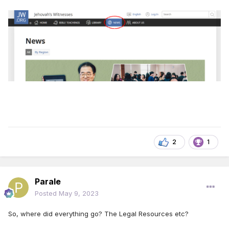
2
1
Parale
Posted
May 9, 2023
So, where did everything go? The Legal Resources etc?