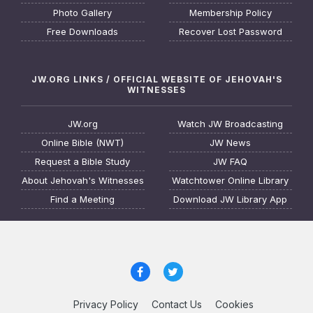
Photo Gallery
Membership Policy
Free Downloads
Recover Lost Password
JW.ORG LINKS / OFFICIAL WEBSITE OF JEHOVAH'S
WITNESSES
JW.org
Watch JW Broadcasting
Online Bible (NWT)
JW News
Request a Bible Study
JW FAQ
About Jehovah's Witnesses
Watchtower Online Library
Find a Meeting
Download JW Library App
Privacy Policy
Contact Us
Cookies