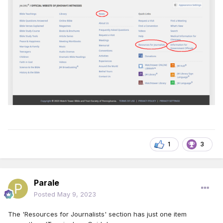
1
3
Parale
Posted
May 9, 2023
The 'Resources for Journalists' section has just one item