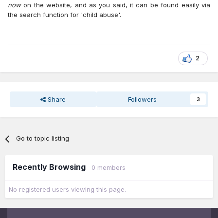
now
on the website, and as you said, it can be found easily via
the search function for 'child abuse'.
2
Share
Followers
3
Go to topic listing
Recently Browsing
0 members
No registered users viewing this page.