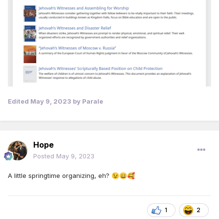
Edited
May 9, 2023
by Parale
Hope
Posted
May 9, 2023
A little springtime organizing, eh?
😉
😄
🥰
1
2