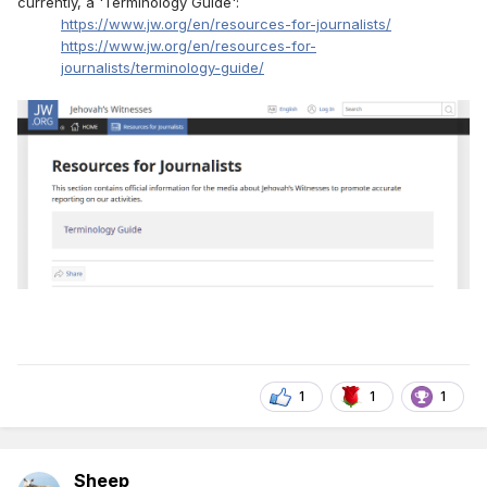
currently, a 'Terminology Guide':
https://www.jw.org/en/resources-for-journalists/
https://www.jw.org/en/resources-for-
journalists/terminology-guide/
1
1
1
Sheep