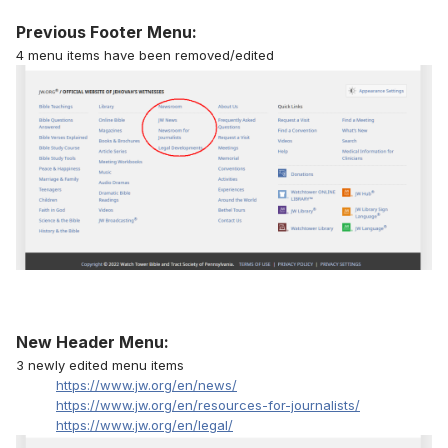
Previous Footer Menu:
4 menu items have been removed/edited
New Header Menu:
3 newly edited menu items
https://www.jw.org/en/news/
https://www.jw.org/en/resources-for-journalists/
https://www.jw.org/en/legal/