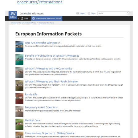
brochures/information/