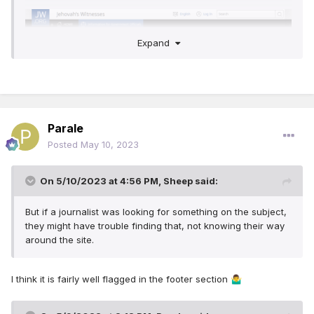
Expand
Parale
Posted
May 10, 2023
On 5/10/2023 at 4:56 PM,
Sheep
said:
But if a journalist was looking for something on the subject,
they might have trouble finding that, not knowing their way
around the site.
I think it is fairly well flagged in the footer section
🤷‍♂️