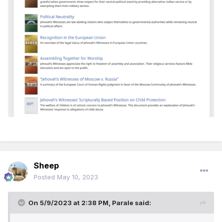
Sheep
Posted
May 10, 2023
On 5/9/2023 at 2:38 PM,
Parale
said: