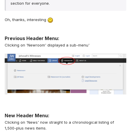
section for everyone.
Oh, thanks, interesting
Previous Header Menu:
Clicking on 'Newroom' displayed a sub-menu'
New Header Menu:
Clicking on 'News' now straight to a chronological listing of
1,500-plus news items.