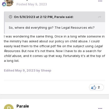
Posted
May 9, 2023
On 5/9/2023 at 2:12 PM,
Parale
said:
So, where did everything go? The Legal Resources etc?
I was wondering the same thing. Once in a long while someone in
the ministry has asked about our policy on child abuse. I could
easily lead them to the official pdf file on the subject using
Legal
Resources
. But now it's not there. Now I have to do a search for
child abuse
, and it comes up that way. Fortunately it's at the top of
a long list.
Edited
May 9, 2023
by Sheep
2
Parale