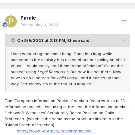
Parale
Posted
May 9, 2023
On 5/9/2023 at 2:18 PM,
Sheep
said:
I was wondering the same thing. Once in a long while
someone in the ministry has asked about our policy on child
abuse. I could easily lead them to the official pdf file on the
subject using
Legal Resources
. But now it's not there. Now I
have to do a search for
child abuse
, and it comes up that
way. Fortunately it's at the top of a long list.
The 'European Information Packets' section features links to 13
information packets, including at the end, the information packet:
'Jehovah’s Witnesses’ Scripturally Based Position on Child
Protection' (which is the same as the brochure linked to in the
'Global Brochure' section)
https://www.jw.org/en/legal/information-