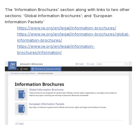
The 'Information Brochures' section along with links to two other
sections: 'Global Information Brochures'; and 'European
Information Packets'
https://www.jw.org/en/legal/information-brochures/
https://www.jw.org/en/legal/information-brochures/global-
information-brochures/
https://www.jw.org/en/legal/information-
brochures/information/