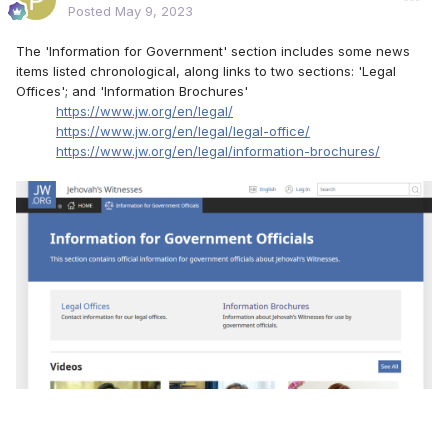
Posted
May 9, 2023
The 'Information for Government' section includes some news
items listed chronological, along links to two sections: 'Legal
Offices'; and 'Information Brochures'
https://www.jw.org/en/legal/
https://www.jw.org/en/legal/legal-office/
https://www.jw.org/en/legal/information-brochures/