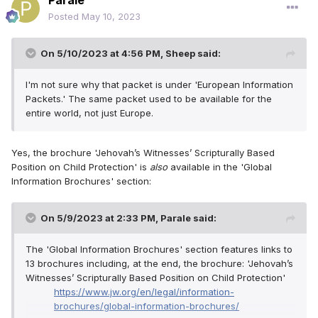
Parale
Posted
May 10, 2023
On 5/10/2023 at 4:56 PM,
Sheep
said:
I'm not sure why that packet is under 'European Information
Packets.' The same packet used to be available for the
entire world, not just Europe.
Yes, the brochure 'Jehovah’s Witnesses’ Scripturally Based
Position on Child Protection' is
also
available in the 'Global
Information Brochures' section:
On 5/9/2023 at 2:33 PM,
Parale
said:
The 'Global Information Brochures' section features links to
13 brochures including, at the end, the brochure: 'Jehovah’s
Witnesses’ Scripturally Based Position on Child Protection'
https://www.jw.org/en/legal/information-
brochures/global-information-brochures/