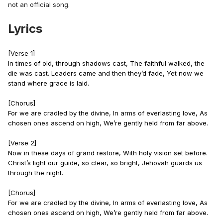
not an official song.
Lyrics
[Verse 1]
In times of old, through shadows cast, The faithful walked, the
die was cast. Leaders came and then they’d fade, Yet now we
stand where grace is laid.
[Chorus]
For we are cradled by the divine, In arms of everlasting love, As
chosen ones ascend on high, We’re gently held from far above.
[Verse 2]
Now in these days of grand restore, With holy vision set before.
Christ’s light our guide, so clear, so bright, Jehovah guards us
through the night.
[Chorus]
For we are cradled by the divine, In arms of everlasting love, As
chosen ones ascend on high, We’re gently held from far above.