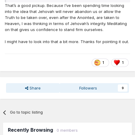
That’s a good pickup. Because I’ve been spending time looking
into the idea that Jehovah will never abandon us or allow the
Truth to be taken over, even after the Anointed, are taken to
Heaven, I was thinking in terms of Jehovah’s integrity. Meditating
on that gives us confidence to stand firm ourselves.
I might have to look into that a bit more. Thanks for pointing it out.
1
1
Share
Followers
9
Go to topic listing
Recently Browsing
0 members