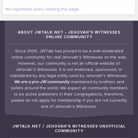
No registered users viewing this page.
ABOUT JWTALK.NET - JEHOVAH'S WITNESSES
ONLINE COMMUNITY
Since 2006, JWTalk has proved to be a well-moderated
online community for
real
Jehovah's Witnesses on the web.
However, our community is not an official website of
Jehovah's Witnesses. It is not endorsed, sponsored, or
maintained by any legal entity used by Jehovah's Witnesses.
We are a pro-JW community
maintained by brothers and
sisters around the world. We expect all community members
to be active publishers in their congregations, therefore,
please do not apply for membership if you are not currently
one of Jehovah's Witnesses.
JWTALK.NET / JEHOVAH'S WITNESSES UNOFFICIAL
COMMUNITY