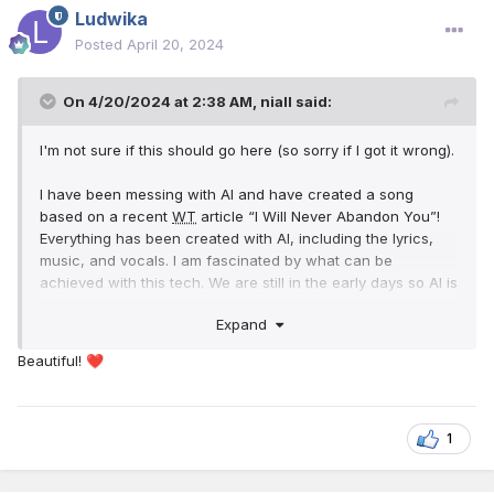
Ludwika
Posted
April 20, 2024
On 4/20/2024 at 2:38 AM,
niall
said:
I'm not sure if this should go here (so sorry if I got it wrong).
I have been messing with AI and have created a song
based on a recent
WT
article “I Will Never Abandon You”!
Everything has been created with AI, including the lyrics,
music, and vocals. I am fascinated by what can be
achieved with this tech. We are still in the early days so AI is
only going to get better. That leads us to a warning we need
Expand
to keep in mind. How is Satan going to use this technology
to attack True Worship?
Beautiful!
❤️
As we get closer to the end of this system we need to make
sure of all things, and to strengthen our faith in Jehovah
and his ability to protect pure worship. That's why I chose “I
1
Will Never Abandon You”! as the basis of this experiment.