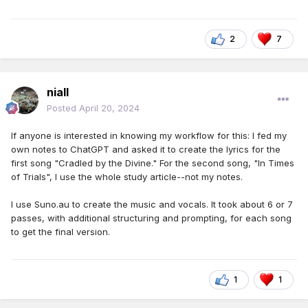
2
7
niall
Posted
April 20, 2024
If anyone is interested in knowing my workflow for this: I fed my
own notes to ChatGPT and asked it to create the lyrics for the
first song "Cradled by the Divine." For the second song, "In Times
of Trials", I use the whole study article--not my notes.
I use Suno.au to create the music and vocals. It took about 6 or 7
passes, with additional structuring and prompting, for each song
to get the final version.
1
1