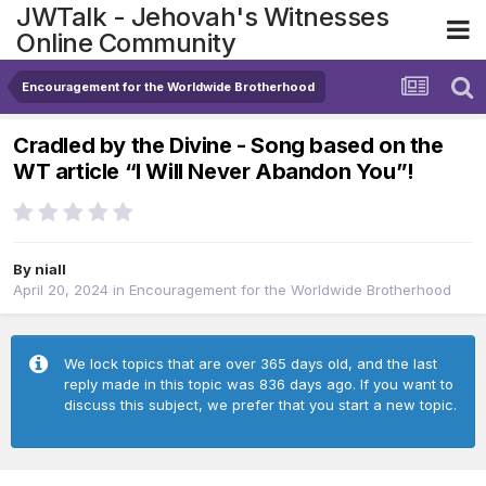
JWTalk - Jehovah's Witnesses
Online Community
Encouragement for the Worldwide Brotherhood
Cradled by the Divine - Song based on the
WT article “I Will Never Abandon You”!
By
niall
April 20, 2024
in
Encouragement for the Worldwide Brotherhood
We lock topics that are over 365 days old, and the last
reply made in this topic was 836 days ago. If you want to
discuss this subject, we prefer that you start a new topic.