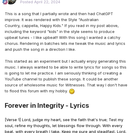
Posted
April 22, 2024
This is a song that I partially wrote and then had ChatGPT
improve. It was rendered with the Style "Australian
Country, cappella, Happy Kids." If you read in my post above,
including the keyword "kids" in the style seems to produce
upbeat tunes - I like upbeat!! With this song I wanted a catchy
chorus. Rendering in batches lets me tweak the music and lyrics
and push the song in a direction I like.
This started as an experiment but I actually enjoy generating this
music. I always wanted to be able to write lyrics for songs so this
is going to let me practice. I am seriously thinking of creating a
YouTube channel to publish these songs. It could be another
source of wholesome music for Witnesses. That way I don't have
to flood this forum with my hobby.
Forever in Integrity - Lyrics
[Verse 1] Lord, judge my heart, see the faith that's true; Test my
soul, refine my thoughts, let blessings flow through. With every
beat, with every breath I take, Keep me pure and steadfast, Lord,