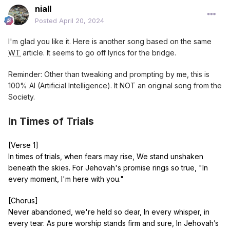
niall
[Chorus]
Posted
April 20, 2024
For we are cradled by the divine, In arms of everlasting
love, As chosen ones ascend on high, We’re gently held
I'm glad you like it. Here is another song based on the same
from far above.
WT
article. It seems to go off lyrics for the bridge.
[Bridge]
Reminder: Other than tweaking and prompting by me, this is
Through storms we stand, our faith won't sway, His
100% AI (Artificial Intelligence). It NOT an original song from the
prophecies light up our way. In worship pure, we rise, we
Society.
thrive, By His decree, we’re kept alive.
In Times of Trials
[Chorus]
For we are cradled by the divine, In arms of everlasting
love, As chosen ones ascend on high, We’re gently held
[Verse 1]
from far above.
In times of trials, when fears may rise, We stand unshaken
beneath the skies. For Jehovah's promise rings so true, "In
[Outro]
every moment, I'm here with you."
Unshaken hearts, under His eyes, Held safe where His
sanctuary lies. Through darkest nights, His light our guide,
[Chorus]
In His embrace, we will abide.
Never abandoned, we're held so dear, In every whisper, in
every tear. As pure worship stands firm and sure, In Jehovah’s