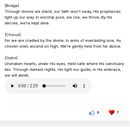
[Bridge]
Through storms we stand, our faith won't sway, His prophecies
light up our way. In worship pure, we rise, we thrive, By His
decree, we’re kept alive.
[Chorus]
For we are cradled by the divine, In arms of everlasting love, As
chosen ones ascend on high, We’re gently held from far above.
[Outro]
Unshaken hearts, under His eyes, Held safe where His sanctuary
lies. Through darkest nights, His light our guide, In His embrace,
we will abide.
6
7