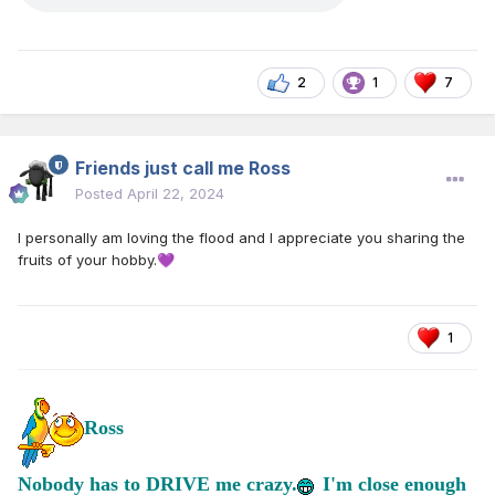
2
1
7
Friends just call me Ross
Posted
April 22, 2024
I personally am loving the flood and I appreciate you sharing the
fruits of your hobby.
💜
1
Ross
Nobody has to DRIVE me crazy.
I'm close enough