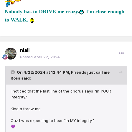
Nobody has to DRIVE me crazy.
I'm close enough
to WALK.
niall
Posted
April 22, 2024
On 4/22/2024 at 12:44 PM,
Friends just call me
Ross
said:
I noticed that the last line of the chorus says "in YOUR
integrity."
Kind a threw me.
Cuz I was expecting to hear "in MY integrity."
💜