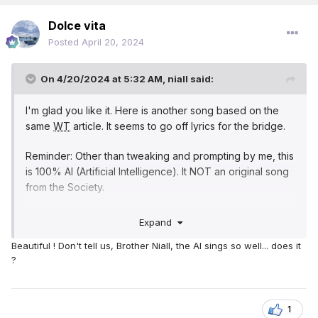
Dolce vita
Posted
April 20, 2024
On 4/20/2024 at 5:32 AM,
niall
said:
I'm glad you like it. Here is another song based on the
same
WT
article. It seems to go off lyrics for the bridge.
Reminder: Other than tweaking and prompting by me, this
is 100% AI (Artificial Intelligence). It NOT an original song
from the Society.
In Times of Trials
Expand
Beautiful ! Don't tell us, Brother Niall, the AI sings so well... does it
[Verse 1]
?
In times of trials, when fears may rise, We stand unshaken
beneath the skies. For Jehovah's promise rings so true,
"In every moment, I'm here with you."
1