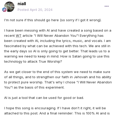
niall
Posted
April 20, 2024
I'm not sure if this should go here (so sorry if I got it wrong).
I have been messing with AI and have created a song based on a
recent
WT
article “I Will Never Abandon You”! Everything has
been created with AI, including the lyrics, music, and vocals. I am
fascinated by what can be achieved with this tech. We are still in
the early days so AI is only going to get better. That leads us to a
warning we need to keep in mind. How is Satan going to use this
technology to attack True Worship?
As we get closer to the end of this system we need to make sure
of all things, and to strengthen our faith in Jehovah and his ability
to protect pure worship. That's why I chose “I Will Never Abandon
You”! as the basis of this experiment.
AI is just a tool that can be used for good or bad.
I hope this song is encouraging. If I have don't it right, it will be
attached to this post. And a final reminder: This is 100% AI and is