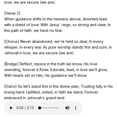
love, we are secure (we are).
[Verse 2]
When guidance shifts to the heavens above, Anointed lead
with a shield of love. With Jesus' reign, so strong and clear, In
this path of faith, we have no fear.
[Chorus] Never abandoned, we're held so dear, In every
whisper, in every tear. As pure worship stands firm and sure, In
Jehovah’s love, we are secure (we are).
[Bridge] Reflect, rejoice in the truth we know, His love
unending, forever it flows. Educate, lead, in love we'll grow,
With hearts set on Him, His guidance we'll show.
[Outro] So let’s stand firm in this divine plan, Trusting fully in His
loving hand. Uplifted, united, in faith we stand, Forever
embraced in Jehovah’s grand land.