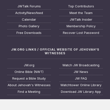
JWTalk Forums
Top Contributors
Activity/Newsfeed
Meet the Team
Calendar
JWTalk Insider
Photo Gallery
Membership Policy
Free Downloads
Recover Lost Password
JW.ORG LINKS / OFFICIAL WEBSITE OF JEHOVAH'S
WITNESSES
JW.org
Watch JW Broadcasting
Online Bible (NWT)
JW News
Request a Bible Study
JW FAQ
About Jehovah's Witnesses
Watchtower Online Library
Find a Meeting
Download JW Library App