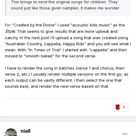
Forever embraced in Jehovah’s grand land.
This brings to mind the original songs for children. They
sound just like those given samples. It makes me wonder.
For "C
radled by the Divine" I used "acoustic kids music" as the
Style
. That seems to give
results that are
more upbeat and
catchy. In the next post I'll upload a song that was created using
"Australian Country,
cappella, Happy Kids" and you will see what I
mean. With "In Times of Trial" I started with "cappella" and then
moved to "smooth ballad" for the second verse.
I have to render the song in batches (verse 1 and chorus, then
verse 2, etc.) I usually render multiple versions on the first go, as
each output can be vastly different. I then select the one that
sounds best, and render the next verse based on that.
1
niall