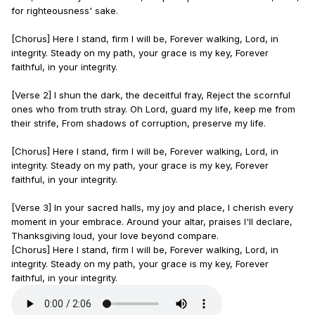
for righteousness' sake.
[Chorus] Here I stand, firm I will be, Forever walking, Lord, in
integrity. Steady on my path, your grace is my key, Forever
faithful, in your integrity.
[Verse 2] I shun the dark, the deceitful fray, Reject the scornful
ones who from truth stray. Oh Lord, guard my life, keep me from
their strife, From shadows of corruption, preserve my life.
[Chorus] Here I stand, firm I will be, Forever walking, Lord, in
integrity. Steady on my path, your grace is my key, Forever
faithful, in your integrity.
[Verse 3] In your sacred halls, my joy and place, I cherish every
moment in your embrace. Around your altar, praises I'll declare,
Thanksgiving loud, your love beyond compare.
[Chorus] Here I stand, firm I will be, Forever walking, Lord, in
integrity. Steady on my path, your grace is my key, Forever
faithful, in your integrity.