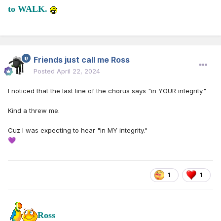
to WALK.
Friends just call me Ross
Posted
April 22, 2024
I noticed that the last line of the chorus says "in YOUR integrity."
Kind a threw me.
Cuz I was expecting to hear "in MY integrity."
💜
1
1
Ross