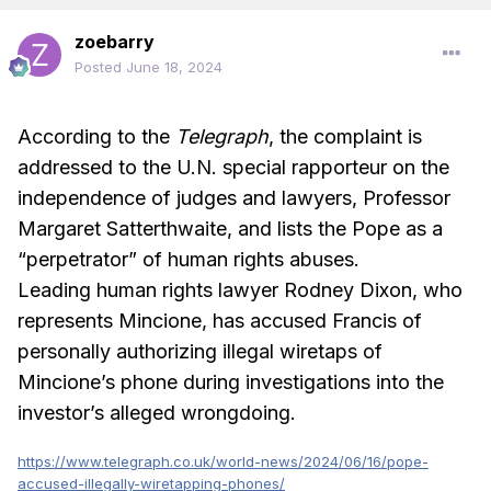
zoebarry
Posted
June 18, 2024
According to the
Telegraph
, the complaint is
addressed to the U.N. special rapporteur on the
independence of judges and lawyers, Professor
Margaret Satterthwaite, and lists the Pope as a
“perpetrator” of human rights abuses.
Leading human rights lawyer Rodney Dixon, who
represents Mincione, has accused Francis of
personally authorizing illegal wiretaps of
Mincione’s phone during investigations into the
investor’s alleged wrongdoing.
https://www.telegraph.co.uk/world-news/2024/06/16/pope-
accused-illegally-wiretapping-phones/