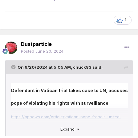
1
Dustparticle
Posted
June 20, 2024
On 6/20/2024 at 5:05 AM,
chuck83
said:
Defendant in Vatican trial takes case to UN, accuses
pope of violating his rights with surveillance
https://apnews.com/article/vatican-pope-francis-united-
nations-financial-scandal-
96f1dd7c50235a149c30de64cb8acd56
Expand