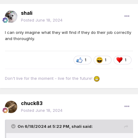
shali
Posted
June 18, 2024
I can only imagine what they will find if they do their job correctly
and thoroughly.
1
1
1
Don't live for the moment - live for the future!
chuck83
Posted
June 18, 2024
On 6/18/2024 at 5:22 PM,
shali
said: