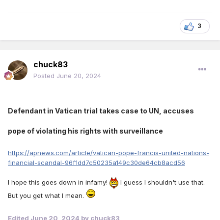
3
chuck83
Posted
June 20, 2024
Defendant in Vatican trial takes case to UN, accuses
pope of violating his rights with surveillance
https://apnews.com/article/vatican-pope-francis-united-nations-
financial-scandal-96f1dd7c50235a149c30de64cb8acd56
I hope this goes down in infamy!
I guess I shouldn't use that.
But you get what I mean.
Edited
June 20, 2024
by chuck83