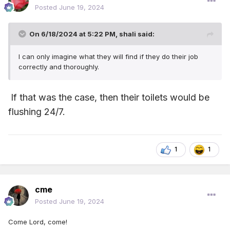
Posted
June 19, 2024
On 6/18/2024 at 5:22 PM,
shali
said:
I can only imagine what they will find if they do their job
correctly and thoroughly.
If that was the case, then their toilets would be
flushing 24/7.
1
1
cme
Posted
June 19, 2024
Come Lord, come!