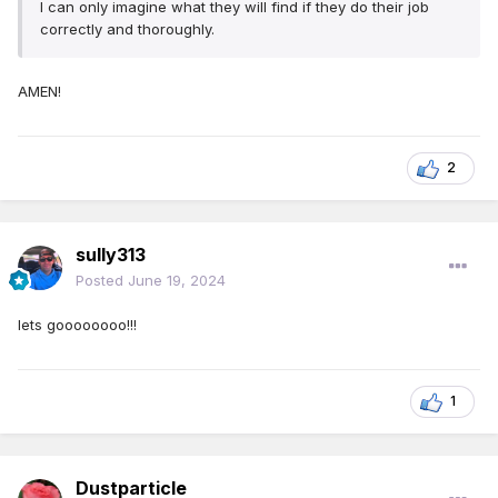
I can only imagine what they will find if they do their job
correctly and thoroughly.
AMEN!
2
sully313
Posted
June 19, 2024
lets goooooooo!!!
1
Dustparticle