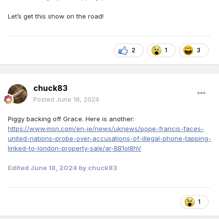
Let’s get this show on the road!
2
1
3
chuck83
Posted
June 18, 2024
Piggy backing off Grace. Here is another:
https://www.msn.com/en-ie/news/uknews/pope-francis-faces-
united-nations-probe-over-accusations-of-illegal-phone-tapping-
linked-to-london-property-sale/ar-BB1ol8hV
Edited
June 18, 2024
by chuck83
1