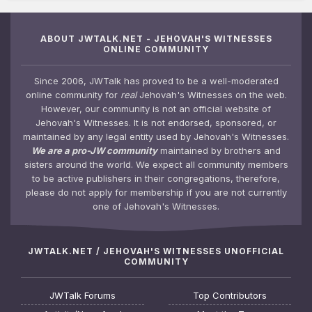
ABOUT JWTALK.NET - JEHOVAH'S WITNESSES
ONLINE COMMUNITY
Since 2006, JWTalk has proved to be a well-moderated
online community for
real
Jehovah's Witnesses on the web.
However, our community is not an official website of
Jehovah's Witnesses. It is not endorsed, sponsored, or
maintained by any legal entity used by Jehovah's Witnesses.
We are a pro-JW community
maintained by brothers and
sisters around the world. We expect all community members
to be active publishers in their congregations, therefore,
please do not apply for membership if you are not currently
one of Jehovah's Witnesses.
JWTALK.NET / JEHOVAH'S WITNESSES UNOFFICIAL
COMMUNITY
JWTalk Forums
Top Contributors