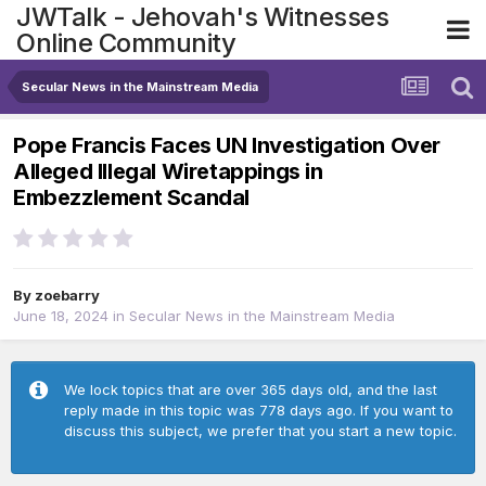
JWTalk - Jehovah's Witnesses
Online Community
Secular News in the Mainstream Media
Pope Francis Faces UN Investigation Over
Alleged Illegal Wiretappings in
Embezzlement Scandal
By
zoebarry
June 18, 2024
in
Secular News in the Mainstream Media
We lock topics that are over 365 days old, and the last
reply made in this topic was 778 days ago. If you want to
discuss this subject, we prefer that you start a new topic.