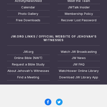
Activity/Newsfeed
Meet the Team
Calendar
JWTalk Insider
Photo Gallery
Membership Policy
Free Downloads
Recover Lost Password
JW.ORG LINKS / OFFICIAL WEBSITE OF JEHOVAH'S
WITNESSES
JW.org
Watch JW Broadcasting
Online Bible (NWT)
JW News
Request a Bible Study
JW FAQ
About Jehovah's Witnesses
Watchtower Online Library
Find a Meeting
Download JW Library App