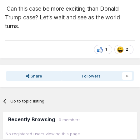
I hope this goes down in infamy!
I guess I shouldn't use
Can this case be more exciting than Donald
that. But you get what I mean.
Trump case? Let’s wait and see as the world
turns.
1
2
Share
Followers
6
Go to topic listing
Recently Browsing
0 members
No registered users viewing this page.