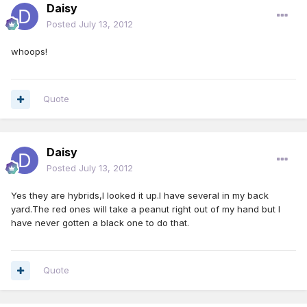
Daisy
Posted
July 13, 2012
whoops!
Quote
Daisy
Posted
July 13, 2012
Yes they are hybrids,I looked it up.I have several in my back
yard.The red ones will take a peanut right out of my hand but I
have never gotten a black one to do that.
Quote