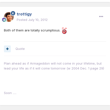
trottigy
Posted
July 10, 2012
Both of them are totally scrumptious.
Quote
Plan ahead as if Armageddon will not come in your lifetime, but
lead your life as if it will come tomorrow (w 2004 Dec. 1 page 29)
Soon .....