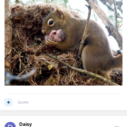
Quote
Daisy