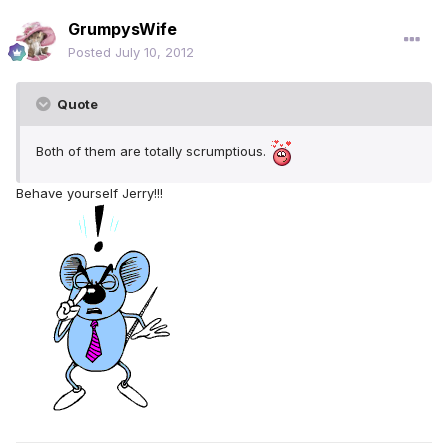
GrumpysWife
Posted
July 10, 2012
Quote
Both of them are totally scrumptious.
Behave yourself Jerry!!!