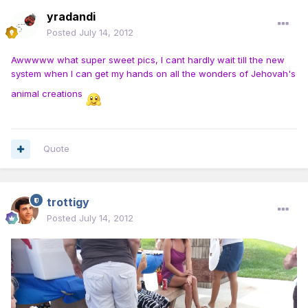
yradandi
Posted
July 14, 2012
Awwwww what super sweet pics, I cant hardly wait till the new
system when I can get my hands on all the wonders of Jehovah's
animal creations
Quote
trottigy
Posted
July 14, 2012