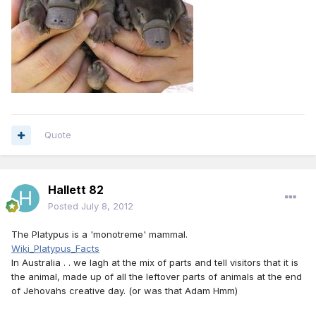
Quote
Hallett 82
Posted
July 8, 2012
The Platypus is a 'monotreme' mammal.
Wiki_Platypus_Facts
In Australia . . we lagh at the mix of parts and tell visitors that it is
the animal, made up of all the leftover parts of animals at the end
of Jehovahs creative day. (or was that Adam Hmm)