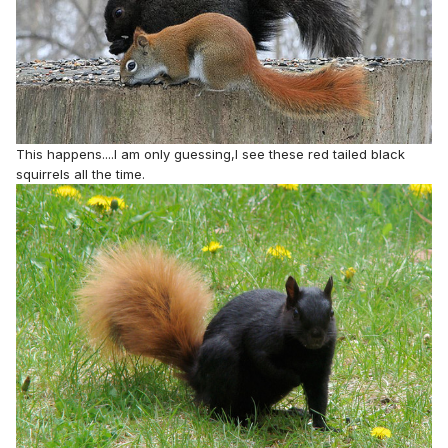
This happens....I am only guessing,I see these red tailed black
squirrels all the time.