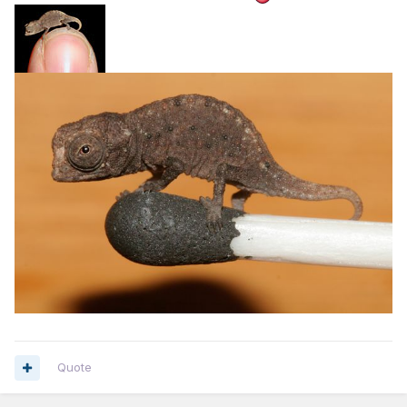
Quote