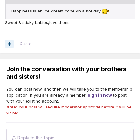
Happiness is an ice cream cone on a hot day
Sweet & sticky babies,love them.
Quote
Join the conversation with your brothers
and sisters!
You can post now, and then we will take you to the membership
application. If you are already a member,
sign in now
to post
with your existing account.
Note:
Your post will require moderator approval before it will be
visible.
Reply to this topic...