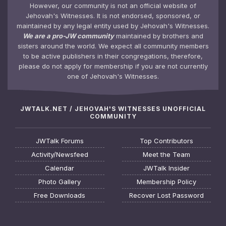
However, our community is not an official website of
Jehovah's Witnesses. It is not endorsed, sponsored, or
maintained by any legal entity used by Jehovah's Witnesses.
We are a pro-JW community
maintained by brothers and
sisters around the world. We expect all community members
to be active publishers in their congregations, therefore,
please do not apply for membership if you are not currently
one of Jehovah's Witnesses.
JWTALK.NET / JEHOVAH'S WITNESSES UNOFFICIAL
COMMUNITY
JWTalk Forums
Top Contributors
Activity/Newsfeed
Meet the Team
Calendar
JWTalk Insider
Photo Gallery
Membership Policy
Free Downloads
Recover Lost Password