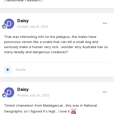
Daisy
Posted
July 8, 2012
That was interesting info on the platypus...the males have
poisonous venom like a snake that can kill a small dog and
seriously make a human very sick....wonder why Australia has so
many deadly and dangerous creatures?
Quote
Daisy
Posted
July 10, 2012
Tiniest chameleon from Madagascar....this was in National
Geographic so I figured it's legit... I love it.