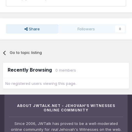
Share
Followers
0
Go to topic listing
Recently Browsing
0 members
No registered users viewing this page.
ABOUT JWTALK.NET - JEHOVAH'S WITNESSES
ONLINE COMMUNITY
Since 2006, JWTalk has proved to be a well-moderated
online community for
real
Jehovah's Witnesses on the web.