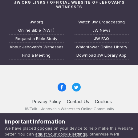
JW.ORG LINKS / OFFICIAL WEBSITE OF JEHOVAH'S
WITNESSES
JW.org
Watch JW Broadcasting
Online Bible (NWT)
JW News
Request a Bible Study
JW FAQ
About Jehovah's Witnesses
Watchtower Online Library
Find a Meeting
Download JW Library App
Privacy Policy
Contact Us
Cookies
JWTalk - Jehovah's Witnesses Online Community
Powered by Invision Community
Important Information
JWTalk 23.8.11 (
changelog
)
We have placed
cookies
on your device to help make this website
better. You can
adjust your cookie settings
, otherwise we'll