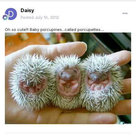
Daisy
Posted
July 10, 2012
Oh so cute!!! Baby porcupines...called porcupettes....