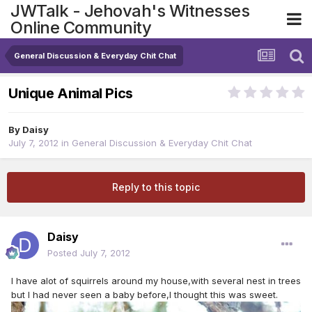
JWTalk - Jehovah's Witnesses
Online Community
General Discussion & Everyday Chit Chat
Unique Animal Pics
By
Daisy
July 7, 2012
in
General Discussion & Everyday Chit Chat
Reply to this topic
Daisy
Posted
July 7, 2012
I have alot of squirrels around my house,with several nest in trees
but I had never seen a baby before,I thought this was sweet.