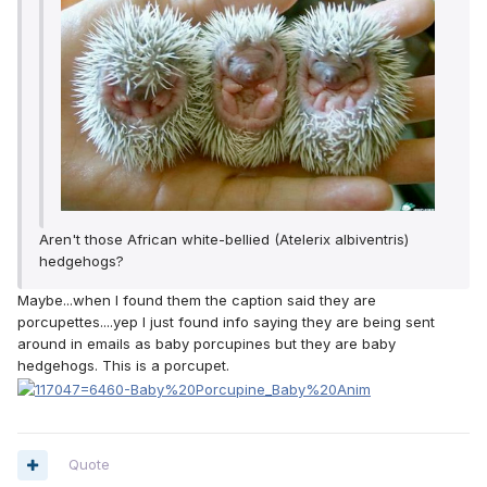
Aren't those African white-bellied (Atelerix albiventris)
hedgehogs?
Maybe...when I found them the caption said they are
porcupettes....yep I just found info saying they are being sent
around in emails as baby porcupines but they are baby
hedgehogs. This is a porcupet.
Quote