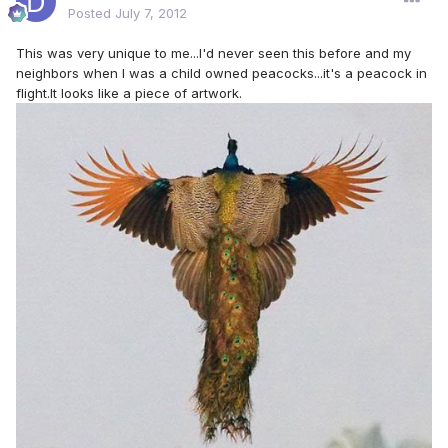
Posted
July 7, 2012
This was very unique to me...I'd never seen this before and my
neighbors when I was a child owned peacocks...it's a peacock in
flight.It looks like a piece of artwork.