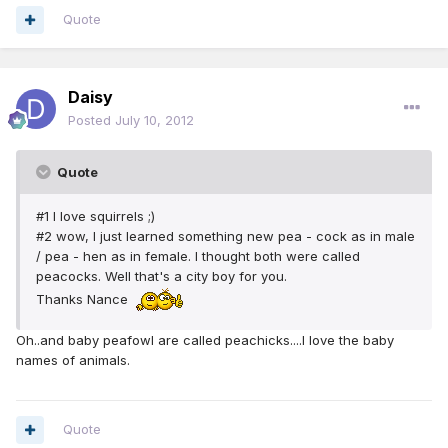
Quote
Daisy
Posted
July 10, 2012
Quote
#1 I love squirrels ;)
#2 wow, I just learned something new pea - cock as in male
/ pea - hen as in female. I thought both were called
peacocks. Well that's a city boy for you.
Thanks Nance
Oh..and baby peafowl are called peachicks....I love the baby
names of animals.
Quote