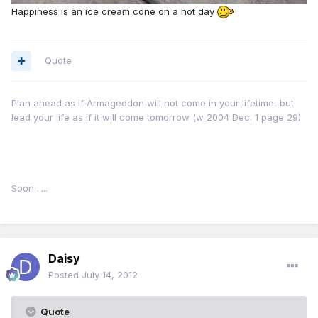
Happiness is an ice cream cone on a hot day
Quote
Plan ahead as if Armageddon will not come in your lifetime, but
lead your life as if it will come tomorrow (w 2004 Dec. 1 page 29)
Soon .....
Daisy
Posted
July 14, 2012
Quote