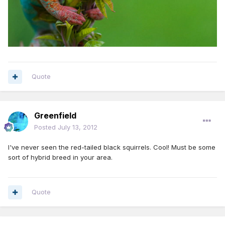
Quote
Greenfield
Posted
July 13, 2012
I've never seen the red-tailed black squirrels. Cool! Must be some
sort of hybrid breed in your area.
Quote