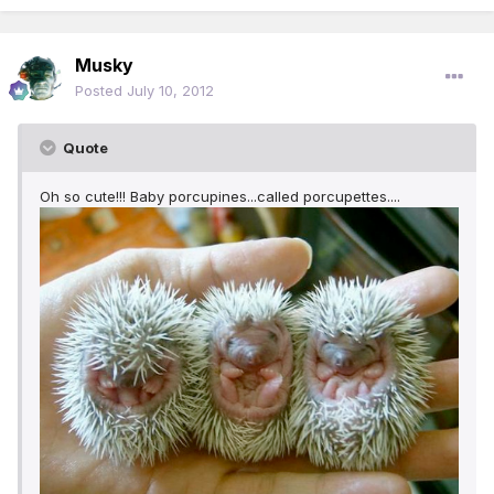
Musky
Posted
July 10, 2012
Quote
Oh so cute!!! Baby porcupines...called porcupettes....