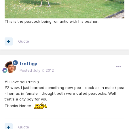
This is the peacock being romantic with his peahen.
Quote
trottigy
Posted
July 7, 2012
#1 I love squirrels ;)
#2 wow, I just learned something new pea - cock as in male / pea
- hen as in female. I thought both were called peacocks. Well
that's a city boy for you.
Thanks Nance
Quote