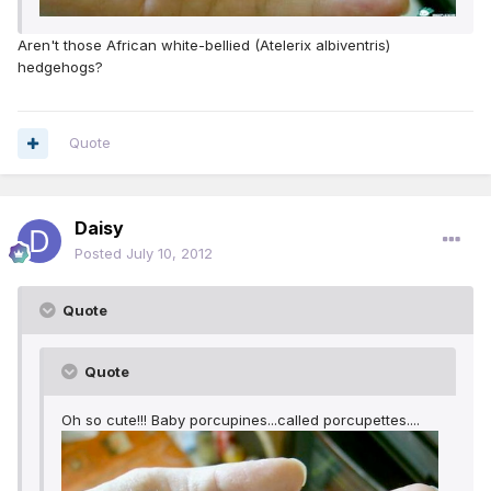
Aren't those African white-bellied (Atelerix albiventris)
hedgehogs?
Quote
Daisy
Posted
July 10, 2012
Quote
Quote
Oh so cute!!! Baby porcupines...called porcupettes....