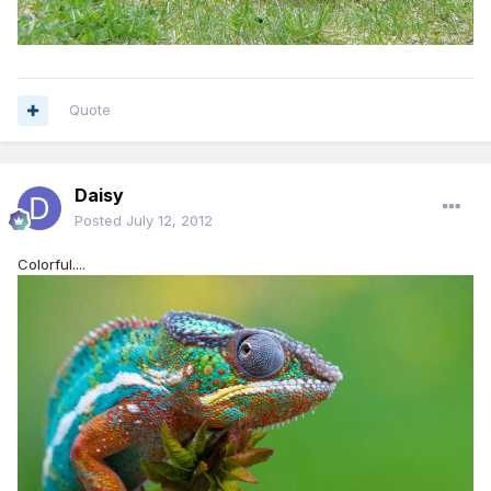
Quote
Daisy
Posted
July 12, 2012
Colorful....