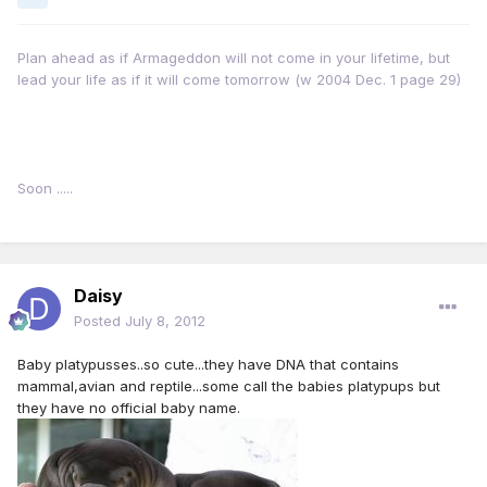
Plan ahead as if Armageddon will not come in your lifetime, but
lead your life as if it will come tomorrow (w 2004 Dec. 1 page 29)
Soon .....
Daisy
Posted
July 8, 2012
Baby platypusses..so cute...they have DNA that contains
mammal,avian and reptile...some call the babies platypups but
they have no official baby name.