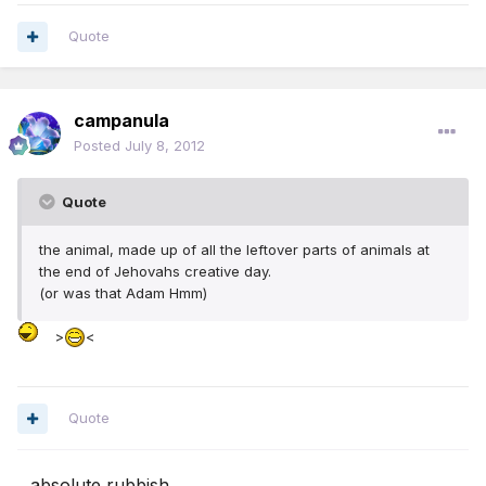
Quote
campanula
Posted
July 8, 2012
Quote
the animal, made up of all the leftover parts of animals at
the end of Jehovahs creative day.
(or was that Adam Hmm)
>
<
Quote
...absolute rubbish...