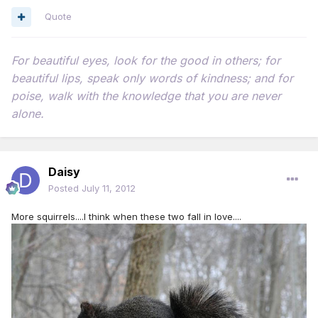
Quote
For beautiful eyes, look for the good in others; for
beautiful lips, speak only words of kindness; and for
poise, walk with the knowledge that you are never
alone.
Daisy
Posted
July 11, 2012
More squirrels....I think when these two fall in love....