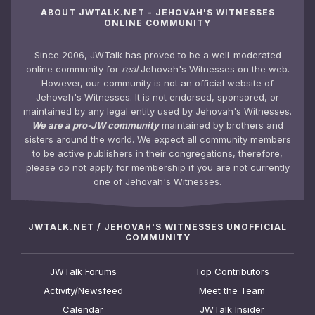
ABOUT JWTALK.NET - JEHOVAH'S WITNESSES
ONLINE COMMUNITY
Since 2006, JWTalk has proved to be a well-moderated
online community for
real
Jehovah's Witnesses on the web.
However, our community is not an official website of
Jehovah's Witnesses. It is not endorsed, sponsored, or
maintained by any legal entity used by Jehovah's Witnesses.
We are a pro-JW community
maintained by brothers and
sisters around the world. We expect all community members
to be active publishers in their congregations, therefore,
please do not apply for membership if you are not currently
one of Jehovah's Witnesses.
JWTALK.NET / JEHOVAH'S WITNESSES UNOFFICIAL
COMMUNITY
JWTalk Forums
Top Contributors
Activity/Newsfeed
Meet the Team
Calendar
JWTalk Insider