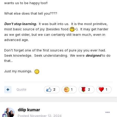
wants us to be happy too!!
What else does that tell you????
Don't stop learning.
It was built into us. It is the most primitive,
most basic source of joy (besides food
). It may get harder
as we get older, but we can certainly still learn much, even in
advanced age.
Don't forget one of the first sources of pure joy you ever had.
Seek knowledge. Seek understanding. We were
designed
to do
that...
Just my musings.
Quote
2
1
2
1
dilip kumar
Posted
November 12, 2024