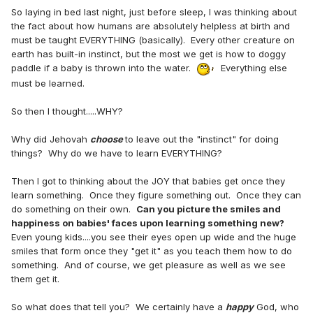
So laying in bed last night, just before sleep, I was thinking about
the fact about how humans are absolutely helpless at birth and
must be taught EVERYTHING (basically). Every other creature on
earth has built-in instinct, but the most we get is how to doggy
paddle if a baby is thrown into the water.
Everything else
must be learned.
So then I thought.....WHY?
Why did Jehovah
choose
to leave out the "instinct" for doing
things? Why do we have to learn EVERYTHING?
Then I got to thinking about the JOY that babies get once they
learn something. Once they figure something out. Once they can
do something on their own.
Can you picture the smiles and
happiness on babies' faces upon learning something new?
Even young kids....you see their eyes open up wide and the huge
smiles that form once they "get it" as you teach them how to do
something. And of course, we get pleasure as well as we see
them get it.
So what does that tell you? We certainly have a
happy
God, who