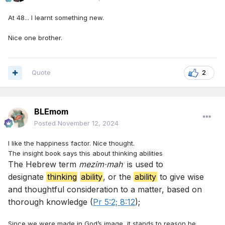
At 48... I learnt something new.
Nice one brother.
Quote
2
BLEmom
Posted
November 12, 2024
I like the happiness factor. Nice thought.
The insight book says this about thinking abilities
The Hebrew term
mezim·mahʹ
is used to
designate
thinking
ability
, or the
ability
to give wise
and thoughtful consideration to a matter, based on
thorough knowledge (
Pr 5:2;
8:12
);
Since we were made in God’s image, it stands to reason he