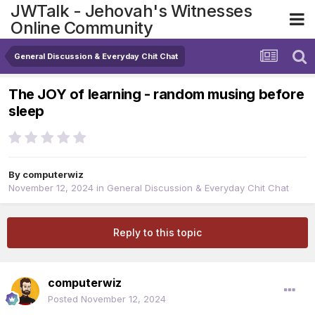
JWTalk - Jehovah's Witnesses
Online Community
General Discussion & Everyday Chit Chat
The JOY of learning - random musing before
sleep
By
computerwiz
November 12, 2024
in
General Discussion & Everyday Chit Chat
Reply to this topic
computerwiz
Posted
November 12, 2024