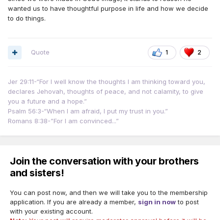
wanted us to have thoughtful purpose in life and how we decide
to do things.
Quote
1
2
Jer 29:11-“For I well know the thoughts I am thinking toward you,
declares Jehovah, thoughts of peace, and not calamity, to give
you a future and a hope.”
Psalm 56:3-“When I am afraid, I put my trust in you.”
Romans 8:38-”For I am convinced...”
Join the conversation with your brothers
and sisters!
You can post now, and then we will take you to the membership
application. If you are already a member,
sign in now
to post
with your existing account.