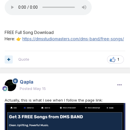
FREE Full Song Download
Here:
https://dmsstudiomasters.com/dms-band/free-songs/
👉
Quote
1
Qapla
Posted
May 15
Actually, this is what I see when I follow the page link: