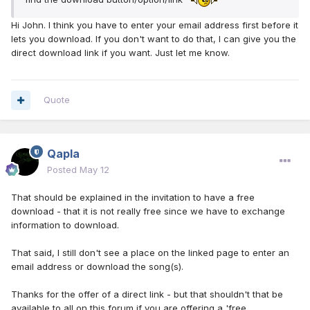
Hi John. I think you have to enter your email address first before it
lets you download. If you don't want to do that, I can give you the
direct download link if you want. Just let me know.
Quote
Qapla
Posted
May 12
That should be explained in the invitation to have a free
download - that it is not really free since we have to exchange
information to download.
That said, I still don't see a place on the linked page to enter an
email address or download the song(s).
Thanks for the offer of a direct link - but that shouldn't that be
available to all on this forum if you are offering a 'free