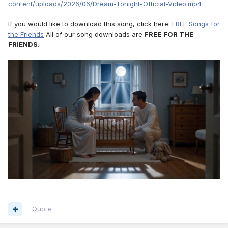
content/uploads/2026/06/Dream-Tonight-Official-Video.mp4
If you would like to download this song, click here:
FREE Songs for
the Friends
All of our song downloads are
FREE
FOR THE
FRIENDS.
Quote