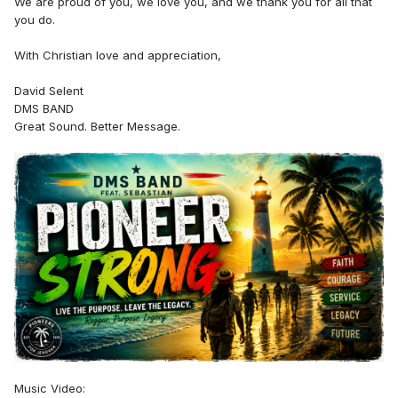
We are proud of you, we love you, and we thank you for all that
you do.
With Christian love and appreciation,
David Selent
DMS BAND
Great Sound. Better Message.
Music Video: