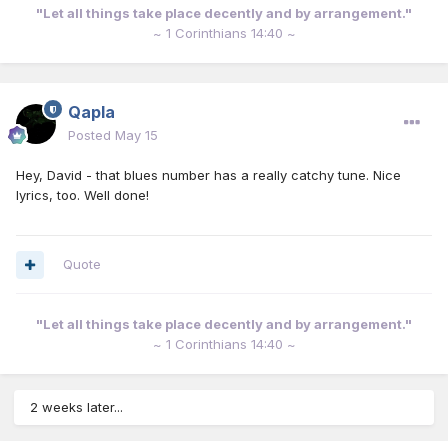
"Let all things take place decently and by arrangement."
~ 1 Corinthians 14:40 ~
Qapla
Posted
May 15
Hey, David - that blues number has a really catchy tune. Nice
lyrics, too. Well done!
Quote
"Let all things take place decently and by arrangement."
~ 1 Corinthians 14:40 ~
2 weeks later...