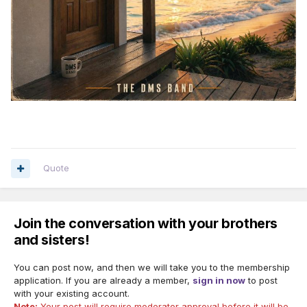
Quote
Join the conversation with your brothers
and sisters!
You can post now, and then we will take you to the membership
application. If you are already a member,
sign in now
to post
with your existing account.
Note:
Your post will require moderator approval before it will be