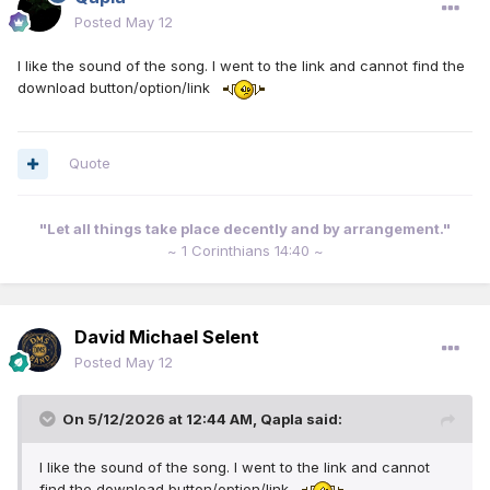
Posted
May 12
I like the sound of the song. I went to the link and cannot find the
download button/option/link
Quote
"Let all things take place decently and by arrangement."
~ 1 Corinthians 14:40 ~
David Michael Selent
Posted
May 12
On 5/12/2026 at 12:44 AM,
Qapla
said:
I like the sound of the song. I went to the link and cannot
find the download button/option/link