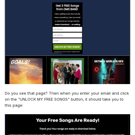
Do you see that page? Then when you enter your email and click
on the "UNLOCK MY FREE SONGS" button, it should take you to
this page: