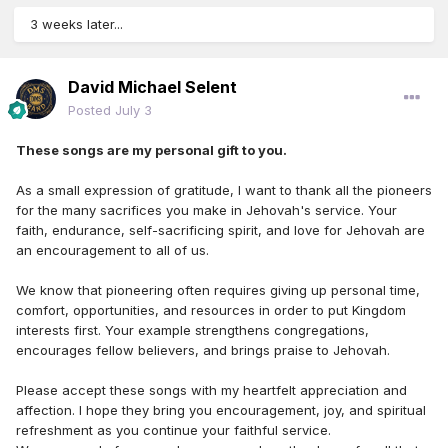
3 weeks later...
David Michael Selent
Posted
July 3
These songs are my personal gift to you.
As a small expression of gratitude, I want to thank all the pioneers
for the many sacrifices you make in Jehovah's service. Your
faith, endurance, self-sacrificing spirit, and love for Jehovah are
an encouragement to all of us.
We know that pioneering often requires giving up personal time,
comfort, opportunities, and resources in order to put Kingdom
interests first. Your example strengthens congregations,
encourages fellow believers, and brings praise to Jehovah.
Please accept these songs with my heartfelt appreciation and
affection. I hope they bring you encouragement, joy, and spiritual
refreshment as you continue your faithful service.