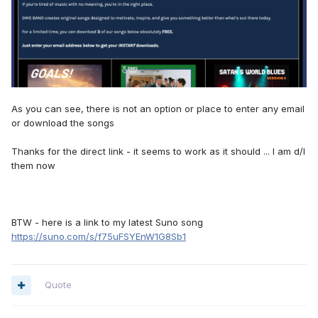
As you can see, there is not an option or place to enter any email
or download the songs
Thanks for the direct link - it seems to work as it should ... I am d/l
them now
BTW - here is a link to my latest Suno song
https://suno.com/s/f75uFSYEnW1G8Sb1
Quote