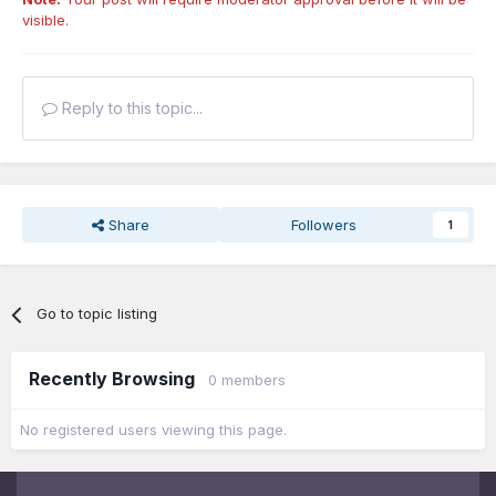
visible.
Reply to this topic...
Share
Followers
1
Go to topic listing
Recently Browsing
0 members
No registered users viewing this page.