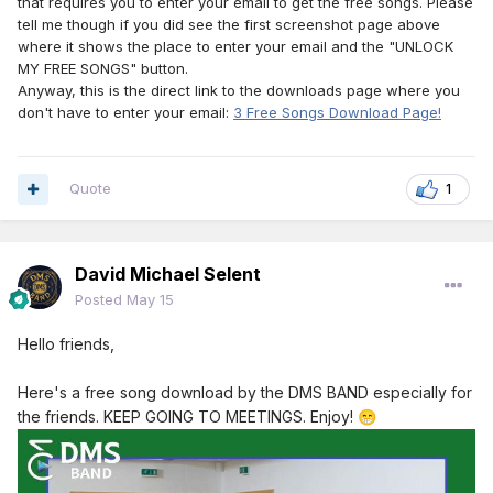
that requires you to enter your email to get the free songs. Please
tell me though if you did see the first screenshot page above
where it shows the place to enter your email and the "UNLOCK
MY FREE SONGS" button.
Anyway, this is the direct link to the downloads page where you
don't have to enter your email:
3 Free Songs Download Page!
Quote
1
David Michael Selent
Posted
May 15
Hello friends,
Here's a free song download by the DMS BAND especially for
the friends. KEEP GOING TO MEETINGS. Enjoy!
😁