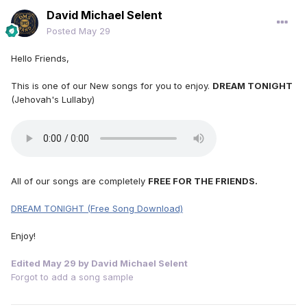
David Michael Selent
Posted
May 29
Hello Friends,
This is one of our New songs for you to enjoy.
DREAM TONIGHT
(Jehovah's Lullaby)
All of our songs are completely
FREE FOR THE FRIENDS.
DREAM TONIGHT (Free Song Download)
Enjoy!
Edited
May 29
by David Michael Selent
Forgot to add a song sample