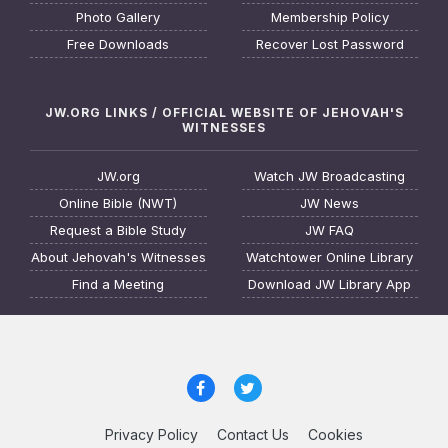
Photo Gallery
Membership Policy
Free Downloads
Recover Lost Password
JW.ORG LINKS / OFFICIAL WEBSITE OF JEHOVAH'S
WITNESSES
JW.org
Watch JW Broadcasting
Online Bible (NWT)
JW News
Request a Bible Study
JW FAQ
About Jehovah's Witnesses
Watchtower Online Library
Find a Meeting
Download JW Library App
Privacy Policy
Contact Us
Cookies