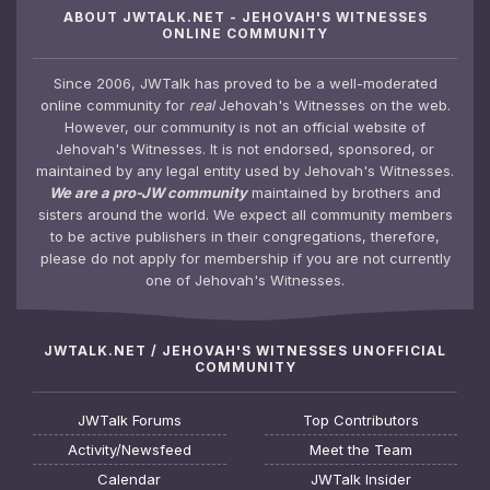
ABOUT JWTALK.NET - JEHOVAH'S WITNESSES
ONLINE COMMUNITY
Since 2006, JWTalk has proved to be a well-moderated
online community for
real
Jehovah's Witnesses on the web.
However, our community is not an official website of
Jehovah's Witnesses. It is not endorsed, sponsored, or
maintained by any legal entity used by Jehovah's Witnesses.
We are a pro-JW community
maintained by brothers and
sisters around the world. We expect all community members
to be active publishers in their congregations, therefore,
please do not apply for membership if you are not currently
one of Jehovah's Witnesses.
JWTALK.NET / JEHOVAH'S WITNESSES UNOFFICIAL
COMMUNITY
JWTalk Forums
Top Contributors
Activity/Newsfeed
Meet the Team
Calendar
JWTalk Insider