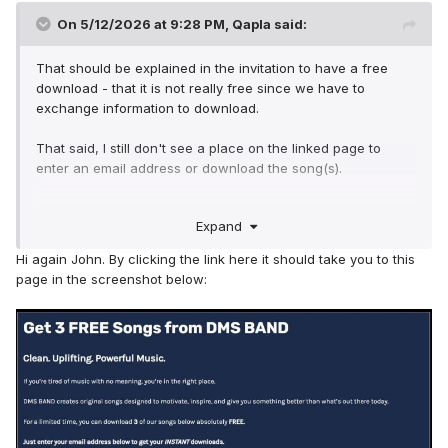
On 5/12/2026 at 9:28 PM,
Qapla
said:
That should be explained in the invitation to have a free
download - that it is not really free since we have to
exchange information to download.
That said, I still don't see a place on the linked page to
enter an email address or download the song(s).
Thanks for the offer of a direct link - but that shouldn't that
Expand
be available to all on this forum if you are offering a 'free
download'? and shouldn't there be an obvious download
Hi again John. By clicking the link here it should take you to this
button/option ... something like:
page in the screenshot below: