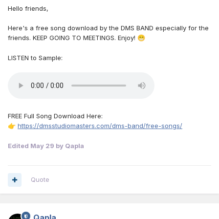
Hello friends,
Here's a free song download by the DMS BAND especially for the
friends. KEEP GOING TO MEETINGS. Enjoy!
😁
LISTEN to Sample:
FREE Full Song Download Here:
https://dmsstudiomasters.com/dms-band/free-songs/
👉
Edited
May 29
by Qapla
Quote
Qapla