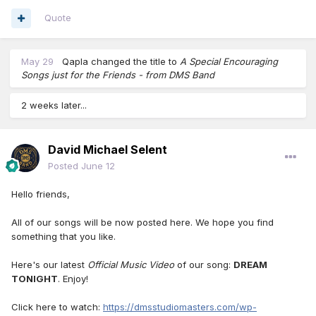
Quote
May 29
Qapla
changed the title to
A Special Encouraging
Songs just for the Friends - from DMS Band
2 weeks later...
David Michael Selent
Posted
June 12
Hello friends,
All of our songs will be now posted here. We hope you find
something that you like.
Here's our latest
Official Music Video
of our song:
DREAM
TONIGHT
. Enjoy!
Click here to watch:
https://dmsstudiomasters.com/wp-