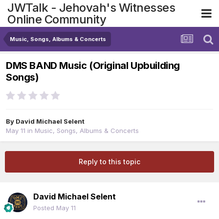
JWTalk - Jehovah's Witnesses
Online Community
Music, Songs, Albums & Concerts
DMS BAND Music (Original Upbuilding
Songs)
By
David Michael Selent
May 11
in
Music, Songs, Albums & Concerts
Reply to this topic
David Michael Selent
Posted
May 11