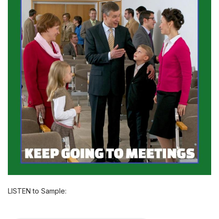
LISTEN to Sample: