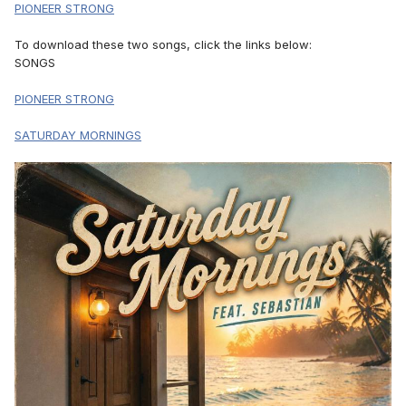
PIONEER STRONG
To download these two songs, click the links below:
SONGS
PIONEER STRONG
SATURDAY MORNINGS