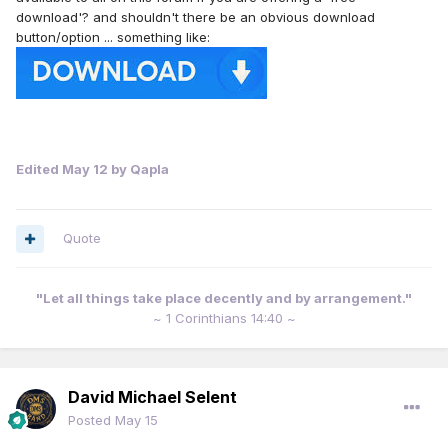
download'? and shouldn't there be an obvious download
button/option ... something like:
Edited
May 12
by Qapla
Quote
"Let all things take place decently and by arrangement."
~ 1 Corinthians 14:40 ~
David Michael Selent
Posted
May 15