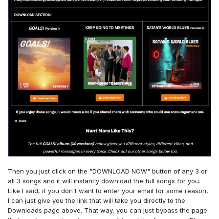
Then you just click on the "DOWNLOAD NOW" button of any 3 or
all 3 songs and it will instantly download the full songs for you.
Like I said, if you don't want to enter your email for some reason,
I can just give you the link that will take you directly to the
Downloads page above. That way, you can just bypass the page