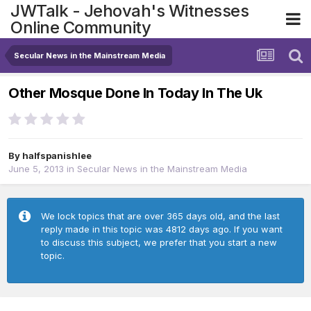
JWTalk - Jehovah's Witnesses
Online Community
Secular News in the Mainstream Media
Other Mosque Done In Today In The Uk
By
halfspanishlee
June 5, 2013
in
Secular News in the Mainstream Media
We lock topics that are over 365 days old, and the last
reply made in this topic was 4812 days ago. If you want
to discuss this subject, we prefer that you start a new
topic.