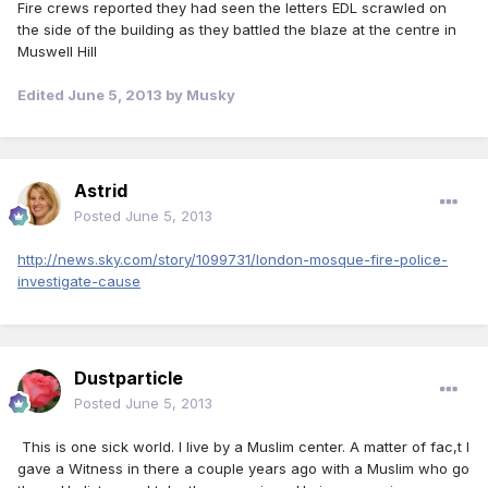
Fire crews reported they had seen the letters EDL scrawled on
the side of the building as they battled the blaze at the centre in
Muswell Hill
Edited
June 5, 2013
by Musky
Astrid
Posted
June 5, 2013
http://news.sky.com/story/1099731/london-mosque-fire-police-
investigate-cause
Dustparticle
Posted
June 5, 2013
This is one sick world. I live by a Muslim center. A matter of fac,t I
gave a Witness in there a couple years ago with a Muslim who go