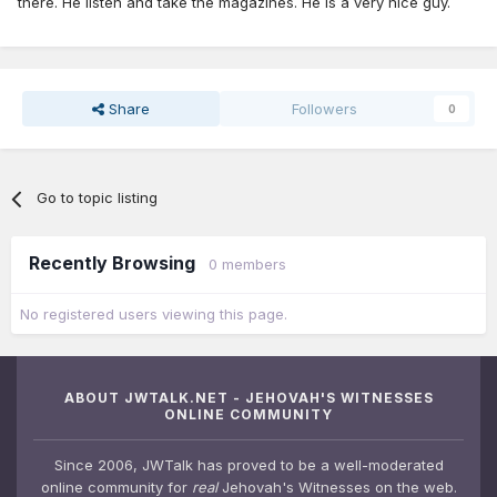
there. He listen and take the magazines. He is a very nice guy.
Share
Followers
0
Go to topic listing
Recently Browsing
0 members
No registered users viewing this page.
ABOUT JWTALK.NET - JEHOVAH'S WITNESSES
ONLINE COMMUNITY
Since 2006, JWTalk has proved to be a well-moderated
online community for
real
Jehovah's Witnesses on the web.