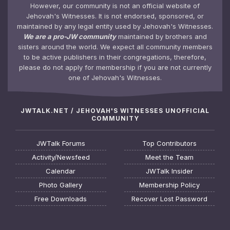
However, our community is not an official website of
Jehovah's Witnesses. It is not endorsed, sponsored, or
maintained by any legal entity used by Jehovah's Witnesses.
We are a pro-JW community
maintained by brothers and
sisters around the world. We expect all community members
to be active publishers in their congregations, therefore,
please do not apply for membership if you are not currently
one of Jehovah's Witnesses.
JWTALK.NET / JEHOVAH'S WITNESSES UNOFFICIAL
COMMUNITY
JWTalk Forums
Top Contributors
Activity/Newsfeed
Meet the Team
Calendar
JWTalk Insider
Photo Gallery
Membership Policy
Free Downloads
Recover Lost Password