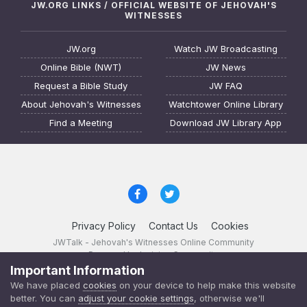
JW.ORG LINKS / OFFICIAL WEBSITE OF JEHOVAH'S
WITNESSES
JW.org
Watch JW Broadcasting
Online Bible (NWT)
JW News
Request a Bible Study
JW FAQ
About Jehovah's Witnesses
Watchtower Online Library
Find a Meeting
Download JW Library App
Privacy Policy
Contact Us
Cookies
JWTalk - Jehovah's Witnesses Online Community
Powered by Invision Community
Important Information
JWTalk 23.8.11 (
changelog
)
We have placed
cookies
on your device to help make this website
better. You can
adjust your cookie settings
, otherwise we'll