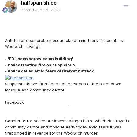
halfspanishlee
Posted
June 5, 2013
Anti-terror cops probe mosque blaze amid fears 'firebomb' is
Woolwich revenge
- 'EDL seen scrawled on building'
- Police treating fire as suspicious
- Police called amid fears of firebomb attack
Suspicious blaze: firefighters at the sceen at the burnt down
mosque and community centre
Facebook
79
Counter terror police are investigating a blaze which destroyed a
community centre and mosque early today amid fears it was
firebombed in revenge for the Woolwich murder.