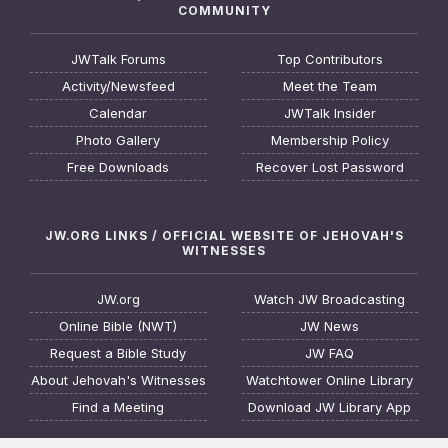
COMMUNITY
JWTalk Forums
Top Contributors
Activity/Newsfeed
Meet the Team
Calendar
JWTalk Insider
Photo Gallery
Membership Policy
Free Downloads
Recover Lost Password
JW.ORG LINKS / OFFICIAL WEBSITE OF JEHOVAH'S
WITNESSES
JW.org
Watch JW Broadcasting
Online Bible (NWT)
JW News
Request a Bible Study
JW FAQ
About Jehovah's Witnesses
Watchtower Online Library
Find a Meeting
Download JW Library App