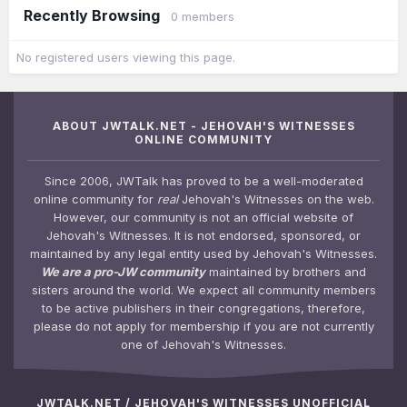
Recently Browsing
0 members
No registered users viewing this page.
ABOUT JWTALK.NET - JEHOVAH'S WITNESSES
ONLINE COMMUNITY
Since 2006, JWTalk has proved to be a well-moderated
online community for
real
Jehovah's Witnesses on the web.
However, our community is not an official website of
Jehovah's Witnesses. It is not endorsed, sponsored, or
maintained by any legal entity used by Jehovah's Witnesses.
We are a pro-JW community
maintained by brothers and
sisters around the world. We expect all community members
to be active publishers in their congregations, therefore,
please do not apply for membership if you are not currently
one of Jehovah's Witnesses.
JWTALK.NET / JEHOVAH'S WITNESSES UNOFFICIAL