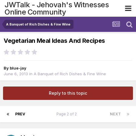
JWTalk - Jehovah's Witnesses
Online Community
A Banquet of Rich Dishes & Fine Wine
Vegetarian Meal Ideas And Recipes
By
blue-jay
June 6, 2013
in
A Banquet of Rich Dishes & Fine Wine
Reply to this topic
PREV
Page 2 of 2
NEXT