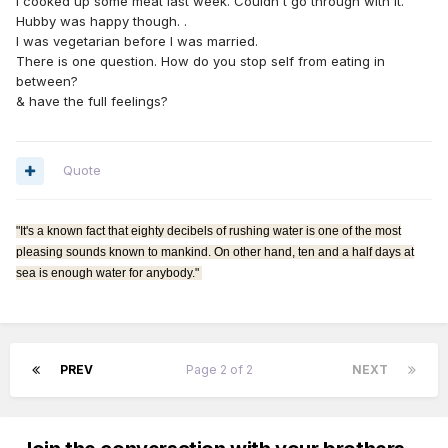
I cooked up some meat last week. Couldn't go through with it.
Hubby was happy though. .
I was vegetarian before I was married.
There is one question. How do you stop self from eating in
between?
& have the full feelings?
Quote
"It's a known fact that eighty decibels of rushing water is one of the most
pleasing sounds known to mankind. On other hand, ten and a half days at
sea is enough water for anybody."
PREV
Page 2 of 2
NEXT