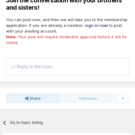
Join the conversation with your brothers
and sisters!
You can post now, and then we will take you to the membership
application. If you are already a member,
sign in now
to post
with your existing account.
Note:
Your post will require moderator approval before it will be
visible.
Reply to this topic...
Share
Followers
0
Go to topic listing