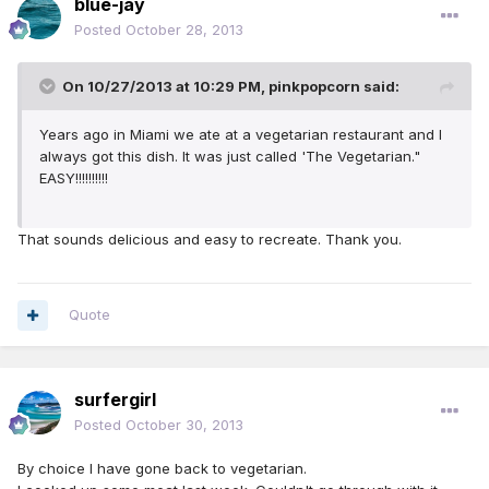
blue-jay
Posted
October 28, 2013
On 10/27/2013 at 10:29 PM, pinkpopcorn said:
Years ago in Miami we ate at a vegetarian restaurant and I
always got this dish. It was just called 'The Vegetarian."
EASY!!!!!!!!!!
That sounds delicious and easy to recreate. Thank you.
Quote
surfergirl
Posted
October 30, 2013
By choice I have gone back to vegetarian.