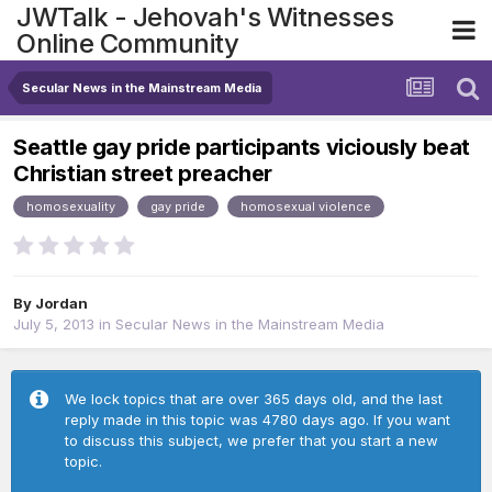
JWTalk - Jehovah's Witnesses
Online Community
Secular News in the Mainstream Media
Seattle gay pride participants viciously beat
Christian street preacher
homosexuality
gay pride
homosexual violence
By
Jordan
July 5, 2013
in
Secular News in the Mainstream Media
We lock topics that are over 365 days old, and the last
reply made in this topic was 4780 days ago. If you want
to discuss this subject, we prefer that you start a new
topic.