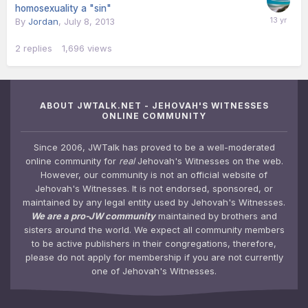
homosexuality a "sin"
By
Jordan
,
July 8, 2013
2
replies
1,696
views
ABOUT JWTALK.NET - JEHOVAH'S WITNESSES
ONLINE COMMUNITY
Since 2006, JWTalk has proved to be a well-moderated
online community for
real
Jehovah's Witnesses on the web.
However, our community is not an official website of
Jehovah's Witnesses. It is not endorsed, sponsored, or
maintained by any legal entity used by Jehovah's Witnesses.
We are a pro-JW community
maintained by brothers and
sisters around the world. We expect all community members
to be active publishers in their congregations, therefore,
please do not apply for membership if you are not currently
one of Jehovah's Witnesses.