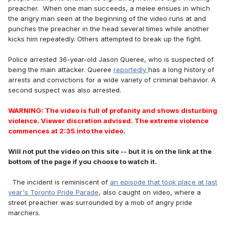
preacher. When one man succeeds, a melee ensues in which
the angry man seen at the beginning of the video runs at and
punches the preacher in the head several times while another
kicks him repeatedly. Others attempted to break up the fight.
Police arrested 36-year-old Jason Queree, who is suspected of
being the main attacker. Queree
reportedly
has a long history of
arrests and convictions for a wide variety of criminal behavior. A
second suspect was also arrested.
WARNING: The video is full of profanity and shows disturbing
violence. Viewer discretion advised. The extreme violence
commences at 2:35 into the video
.
Will not put the video on this site -- but it is on the link at the
bottom of the page if you choose to watch it.
The incident is reminiscent of
an episode that took place at last
year's Toronto Pride Parade
, also caught on video, where a
street preacher was surrounded by a mob of angry pride
marchers.