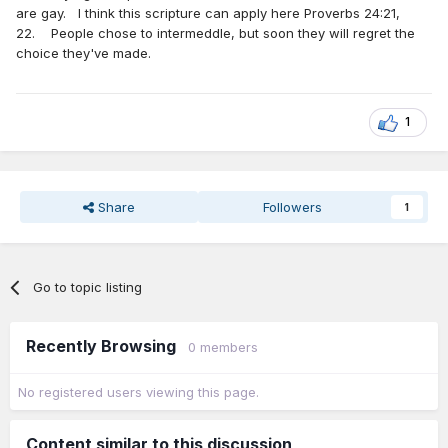
are gay. I think this scripture can apply here Proverbs 24:21,
22. People chose to intermeddle, but soon they will regret the
choice they've made.
1
Share
Followers
1
Go to topic listing
Recently Browsing
0 members
No registered users viewing this page.
Content similar to this discussion