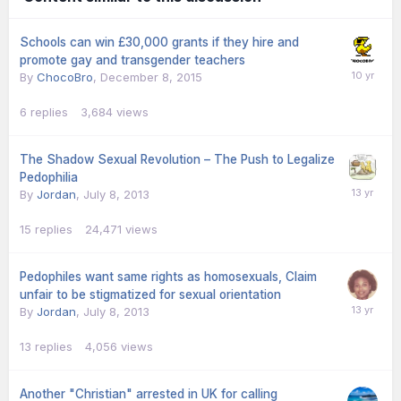
Schools can win £30,000 grants if they hire and
promote gay and transgender teachers
By
ChocoBro
,
December 8, 2015
6
replies
3,684
views
The Shadow Sexual Revolution – The Push to Legalize
Pedophilia
By
Jordan
,
July 8, 2013
15
replies
24,471
views
Pedophiles want same rights as homosexuals, Claim
unfair to be stigmatized for sexual orientation
By
Jordan
,
July 8, 2013
13
replies
4,056
views
Another "Christian" arrested in UK for calling