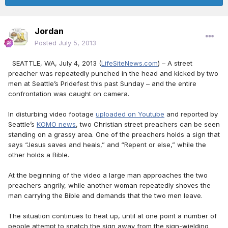
Jordan
Posted
July 5, 2013
SEATTLE, WA, July 4, 2013 (
LifeSiteNews.com
) – A street
preacher was repeatedly punched in the head and kicked by two
men at Seattle’s Pridefest this past Sunday – and the entire
confrontation was caught on camera.
In disturbing video footage
uploaded on Youtube
and reported by
Seattle’s
KOMO news
, two Christian street preachers can be seen
standing on a grassy area. One of the preachers holds a sign that
says “Jesus saves and heals,” and “Repent or else,” while the
other holds a Bible.
At the beginning of the video a large man approaches the two
preachers angrily, while another woman repeatedly shoves the
man carrying the Bible and demands that the two men leave.
The situation continues to heat up, until at one point a number of
people attempt to snatch the sign away from the sign-wielding