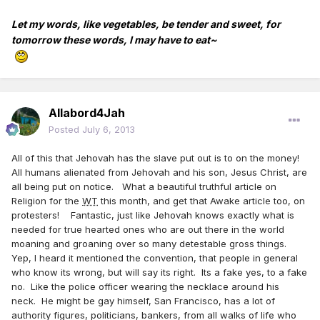
Let my words, like vegetables, be tender and sweet, for
tomorrow these words, I may have to eat~
Allabord4Jah
Posted
July 6, 2013
All of this that Jehovah has the slave put out is to on the money!
All humans alienated from Jehovah and his son, Jesus Christ, are
all being put on notice. What a beautiful truthful article on
Religion for the
WT
this month, and get that Awake article too, on
protesters! Fantastic, just like Jehovah knows exactly what is
needed for true hearted ones who are out there in the world
moaning and groaning over so many detestable gross things.
Yep, I heard it mentioned the convention, that people in general
who know its wrong, but will say its right. Its a fake yes, to a fake
no. Like the police officer wearing the necklace around his
neck. He might be gay himself, San Francisco, has a lot of
authority figures, politicians, bankers, from all walks of life who