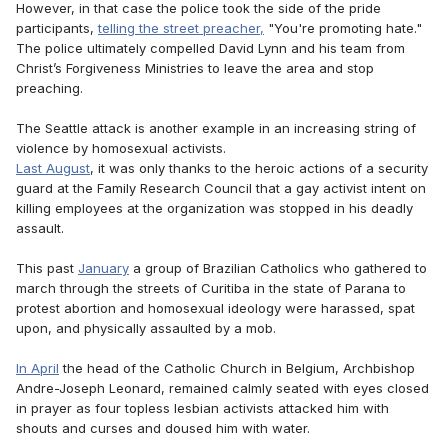
However, in that case the police took the side of the pride
participants,
telling the street preacher,
"You're promoting hate."
The police ultimately compelled David Lynn and his team from
Christ’s Forgiveness Ministries to leave the area and stop
preaching.
The Seattle attack is another example in an increasing string of
violence by homosexual activists.
Last August
, it was only thanks to the heroic actions of a security
guard at the Family Research Council that a gay activist intent on
killing employees at the organization was stopped in his deadly
assault.
This past
January
a group of Brazilian Catholics who gathered to
march through the streets of Curitiba in the state of Parana to
protest abortion and homosexual ideology were harassed, spat
upon, and physically assaulted by a mob.
In April
the head of the Catholic Church in Belgium, Archbishop
Andre-Joseph Leonard, remained calmly seated with eyes closed
in prayer as four topless lesbian activists attacked him with
shouts and curses and doused him with water.