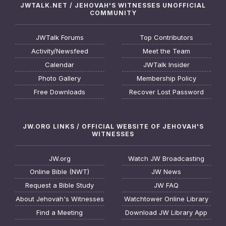
JWTALK.NET / JEHOVAH'S WITNESSES UNOFFICIAL
COMMUNITY
JWTalk Forums
Top Contributors
Activity/Newsfeed
Meet the Team
Calendar
JWTalk Insider
Photo Gallery
Membership Policy
Free Downloads
Recover Lost Password
JW.ORG LINKS / OFFICIAL WEBSITE OF JEHOVAH'S
WITNESSES
JW.org
Watch JW Broadcasting
Online Bible (NWT)
JW News
Request a Bible Study
JW FAQ
About Jehovah's Witnesses
Watchtower Online Library
Find a Meeting
Download JW Library App