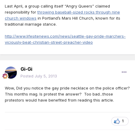
Last April, a group calling itself “Angry Queers” claimed
responsibility for
throwing baseball-sized rocks through nine
church windows
in Portland’s Mars Hill Church, known for its
traditional marriage stance.
http://www.lifesitenews.com/news/seattle-gay-pride-marchers-
viciously-beat-christian-street-preacher-video
Gi-Gi
Posted
July 5, 2013
Wow, Did you notice the gay pride necklace on the police officer?
This months mag. Is protest the answer? Too bad...those
protestors would have benefited from reading this article.
1