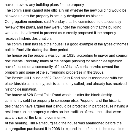
have to review any building plans for the property.
The commission cannot rule officially on whether the new building would be
allowed unless the property is actually designated as historic.
Congregation members said Monday that the commission did a courtesy
review of the plans, and they were under the impression that the building
would not be allowed to proceed as currently proposed if the property
receives historic designation.
The commission has said the house is a good example of the types of homes
built in Rockville during that time period.
The house on the property was built in 1925, according to mayor and council
documents. Recently, many of the people pushing for historic designation
have focused on a community of free African Americans who owned the
property and some of the surrounding properties in the 1800s.
The Bessie Hill House at 602 Great Falls Road also is associated with the
black kinship community, as it is commonly called, and already has received
historic designation.
The house at 628 Great Falls Road was built after the black kinship
community sold the property to someone else. Proponents of the historic
designation have argued that it should be protected in part because having a
residence on the property carries on the tradition of residences that were
actually part of the kinship community.
At the hearing, Tim Ramsburg said the house was abandoned before the
congregation purchased it in 2008 to expand in the future. In the meantime,