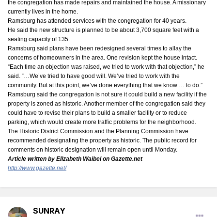
the congregation has made repairs and maintained the house. A missionary
currently lives in the home.
Ramsburg has attended services with the congregation for 40 years.
He said the new structure is planned to be about 3,700 square feet with a
seating capacity of 135.
Ramsburg said plans have been redesigned several times to allay the
concerns of homeowners in the area. One revision kept the house intact.
“Each time an objection was raised, we tried to work with that objection,” he
said. “…We’ve tried to have good will. We’ve tried to work with the
community. But at this point, we’ve done everything that we know … to do.”
Ramsburg said the congregation is not sure it could build a new facility if the
property is zoned as historic. Another member of the congregation said they
could have to revise their plans to build a smaller facility or to reduce
parking, which would create more traffic problems for the neighborhood.
The Historic District Commission and the Planning Commission have
recommended designating the property as historic. The public record for
comments on historic designation will remain open until Monday.
Article written by Elizabeth Waibel on Gazette.net
http://www.gazette.net/
SUNRAY