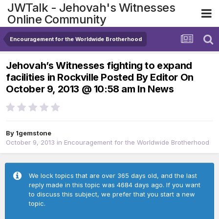
JWTalk - Jehovah's Witnesses
Online Community
Encouragement for the Worldwide Brotherhood
Jehovah’s Witnesses fighting to expand
facilities in Rockville Posted By Editor On
October 9, 2013 @ 10:58 am In News
By
1gemstone
October 9, 2013
in
Encouragement for the Worldwide Brotherhood
We lock topics that are over 365 days old, and the last
reply made in this topic was 4684 days ago. If you want
to discuss this subject, we prefer that you start a new
topic.