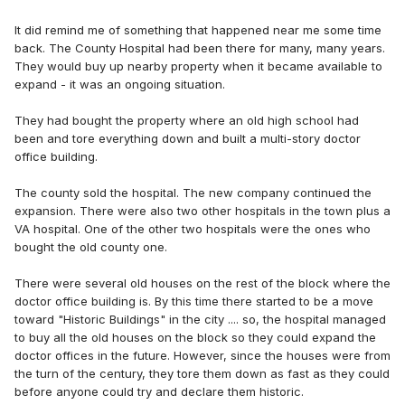
It did remind me of something that happened near me some time
back. The County Hospital had been there for many, many years.
They would buy up nearby property when it became available to
expand - it was an ongoing situation.
They had bought the property where an old high school had
been and tore everything down and built a multi-story doctor
office building.
The county sold the hospital. The new company continued the
expansion. There were also two other hospitals in the town plus a
VA hospital. One of the other two hospitals were the ones who
bought the old county one.
There were several old houses on the rest of the block where the
doctor office building is. By this time there started to be a move
toward "Historic Buildings" in the city .... so, the hospital managed
to buy all the old houses on the block so they could expand the
doctor offices in the future. However, since the houses were from
the turn of the century, they tore them down as fast as they could
before anyone could try and declare them historic.