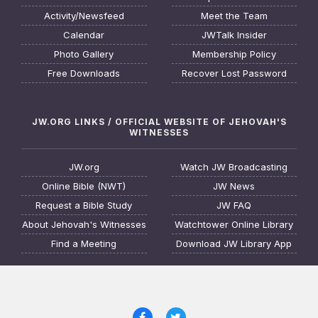
Activity/Newsfeed
Meet the Team
Calendar
JWTalk Insider
Photo Gallery
Membership Policy
Free Downloads
Recover Lost Password
JW.ORG LINKS / OFFICIAL WEBSITE OF JEHOVAH'S
WITNESSES
JW.org
Watch JW Broadcasting
Online Bible (NWT)
JW News
Request a Bible Study
JW FAQ
About Jehovah's Witnesses
Watchtower Online Library
Find a Meeting
Download JW Library App