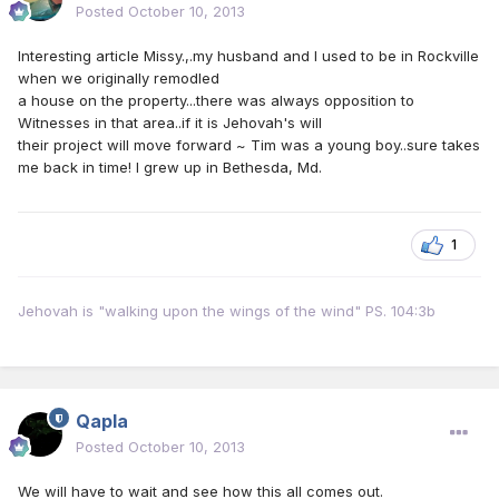
Posted
October 10, 2013
Interesting article Missy.,.my husband and I used to be in Rockville
when we originally remodled
a house on the property...there was always opposition to
Witnesses in that area..if it is Jehovah's will
their project will move forward ~ Tim was a young boy..sure takes
me back in time! I grew up in Bethesda, Md.
1
Jehovah is "walking upon the wings of the wind" PS. 104:3b
Qapla
Posted
October 10, 2013
We will have to wait and see how this all comes out.