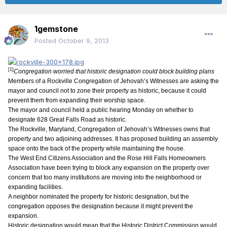
1gemstone
Posted
October 9, 2013
[1]
Congregation worried that historic designation could block building plans
Members of a Rockville Congregation of Jehovah’s Witnesses are asking the
mayor and council not to zone their property as historic, because it could
prevent them from expanding their worship space.
The mayor and council held a public hearing Monday on whether to
designate 628 Great Falls Road as historic.
The Rockville, Maryland, Congregation of Jehovah’s Witnesses owns that
property and two adjoining addresses. It has proposed building an assembly
space onto the back of the property while maintaining the house.
The West End Citizens Association and the Rose Hill Falls Homeowners
Association have been trying to block any expansion on the property over
concern that too many institutions are moving into the neighborhood or
expanding facilities.
A neighbor nominated the property for historic designation, but the
congregation opposes the designation because it might prevent the
expansion.
Historic designation would mean that the Historic District Commission would