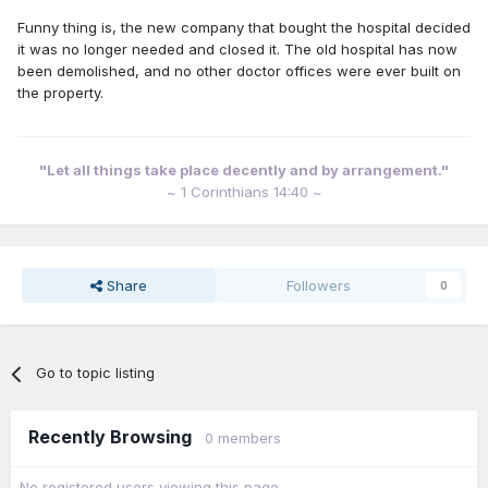
Funny thing is, the new company that bought the hospital decided
it was no longer needed and closed it. The old hospital has now
been demolished, and no other doctor offices were ever built on
the property.
"Let all things take place decently and by arrangement."
~ 1 Corinthians 14:40 ~
Share
Followers
0
Go to topic listing
Recently Browsing
0 members
No registered users viewing this page.