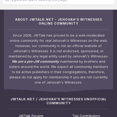
ABOUT JWTALK.NET - JEHOVAH'S WITNESSES
ONLINE COMMUNITY
Since 2006, JWTalk has proved to be a well-moderated
online community for
real
Jehovah's Witnesses on the web.
However, our community is not an official website of
Jehovah's Witnesses. It is not endorsed, sponsored, or
maintained by any legal entity used by Jehovah's Witnesses.
We are a pro-JW community
maintained by brothers and
sisters around the world. We expect all community members
to be active publishers in their congregations, therefore,
please do not apply for membership if you are not currently
one of Jehovah's Witnesses.
JWTALK.NET / JEHOVAH'S WITNESSES UNOFFICIAL
COMMUNITY
JWTalk Forums
Top Contributors