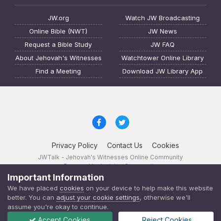
JW.org
Watch JW Broadcasting
Online Bible (NWT)
JW News
Request a Bible Study
JW FAQ
About Jehovah's Witnesses
Watchtower Online Library
Find a Meeting
Download JW Library App
Privacy Policy
Contact Us
Cookies
JWTalk - Jehovah's Witnesses Online Community
Powered by Invision Community
Important Information
JWTalk 23.8.11 (
changelog
)
We have placed
cookies
on your device to help make this website
better. You can
adjust your cookie settings
, otherwise we'll
assume you're okay to continue.
Accept Cookies
Reject Cookies