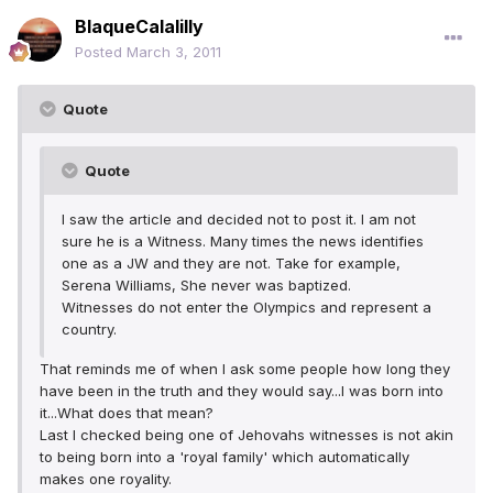
BlaqueCalalilly
Posted
March 3, 2011
Quote
Quote
I saw the article and decided not to post it. I am not
sure he is a Witness. Many times the news identifies
one as a JW and they are not. Take for example,
Serena Williams, She never was baptized.
Witnesses do not enter the Olympics and represent a
country.
That reminds me of when I ask some people how long they
have been in the truth and they would say...I was born into
it...What does that mean?
Last I checked being one of Jehovahs witnesses is not akin
to being born into a 'royal family' which automatically
makes one royality.