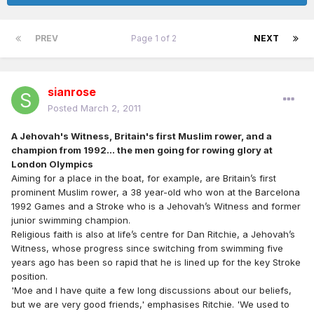
PREV
Page 1 of 2
NEXT
sianrose
Posted
March 2, 2011
A Jehovah's Witness, Britain's first Muslim rower, and a
champion from 1992... the men going for rowing glory at
London Olympics
Aiming for a place in the boat, for example, are Britain’s first
prominent Muslim rower, a 38 year-old who won at the Barcelona
1992 Games and a Stroke who is a Jehovah’s Witness and former
junior swimming champion.
Religious faith is also at life’s centre for Dan Ritchie, a Jehovah’s
Witness, whose progress since switching from swimming five
years ago has been so rapid that he is lined up for the key Stroke
position.
'Moe and I have quite a few long discussions about our beliefs,
but we are very good friends,' emphasises Ritchie. 'We used to