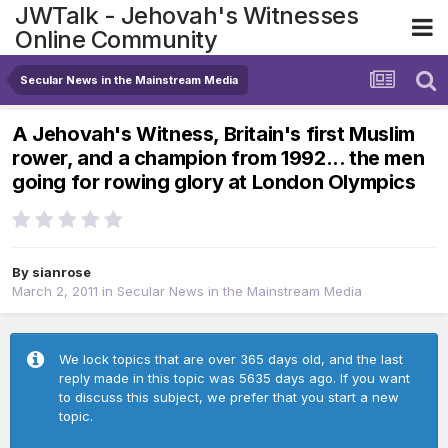
JWTalk - Jehovah's Witnesses
Online Community
Secular News in the Mainstream Media
A Jehovah's Witness, Britain's first Muslim
rower, and a champion from 1992... the men
going for rowing glory at London Olympics
By
sianrose
March 2, 2011
in
Secular News in the Mainstream Media
We lock topics that are over 365 days old, and the last
reply made in this topic was 5635 days ago. If you want
to discuss this subject, we prefer that you start a new
topic.