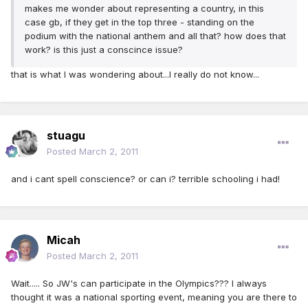
makes me wonder about representing a country, in this
case gb, if they get in the top three - standing on the
podium with the national anthem and all that? how does that
work? is this just a conscince issue?
that is what I was wondering about...I really do not know...
stuagu
Posted
March 2, 2011
and i cant spell conscience? or can i? terrible schooling i had!
Micah
Posted
March 2, 2011
Wait..... So JW's can participate in the Olympics??? I always
thought it was a national sporting event, meaning you are there to