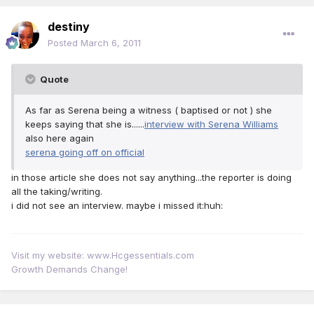
destiny
Posted
March 6, 2011
Quote
As far as Serena being a witness ( baptised or not ) she
keeps saying that she is......
interview with Serena Williams
also here again
serena going off on official
in those article she does not say anything...the reporter is doing
all the taking/writing.
i did not see an interview. maybe i missed it:huh:
Visit my website: www.Hcgessentials.com
Growth Demands Change!