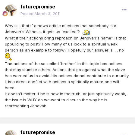
futurepromise
Posted
March 3, 2011
Why is it that if a news article mentions that somebody is a
Jehovah's Witness, it gets us 'excited'?
What if their actions bring reproach on Jehovah's name? Is that
upbuilding to post? How many of us look to a spiritual weak
person as an example to follow? Hopefully our answer is. . . no
The actions of the so-called 'brother' in this topic has actions
that may stumble others. Actions that go against what the slave
has warned us to avoid. His actions do not contribute to our unity.
It is a direct conflict with actions a spiritually mature one will
heed.
It doesn't matter if he is new in the truth, or just spiritually weak,
the issue is WHY do we want to discuss the way he is
representing Jehovah.
futurepromise