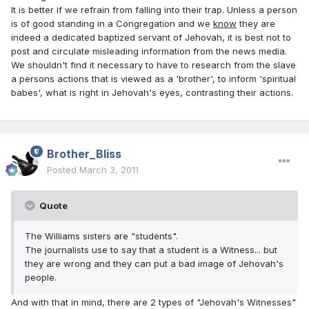
It is better if we refrain from falling into their trap. Unless a person
is of good standing in a Congregation and we
know
they are
indeed a dedicated baptized servant of Jehovah, it is best not to
post and circulate misleading information from the news media.
We shouldn't find it necessary to have to research from the slave
a persons actions that is viewed as a 'brother', to inform 'spiritual
babes', what is right in Jehovah's eyes, contrasting their actions.
Brother_Bliss
Posted
March 3, 2011
Quote
The Williams sisters are "students".
The journalists use to say that a student is a Witness... but
they are wrong and they can put a bad image of Jehovah's
people.
And with that in mind, there are 2 types of "Jehovah's Witnesses"