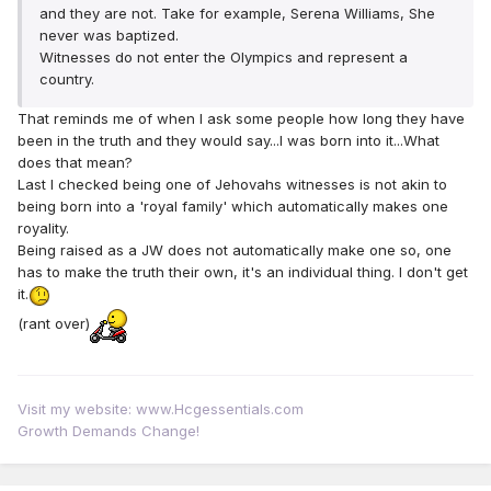
and they are not. Take for example, Serena Williams, She
never was baptized.
Witnesses do not enter the Olympics and represent a
country.
That reminds me of when I ask some people how long they have
been in the truth and they would say...I was born into it...What
does that mean?
Last I checked being one of Jehovahs witnesses is not akin to
being born into a 'royal family' which automatically makes one
royality.
Being raised as a JW does not automatically make one so, one
has to make the truth their own, it's an individual thing. I don't get
it.
(rant over)
Visit my website: www.Hcgessentials.com
Growth Demands Change!