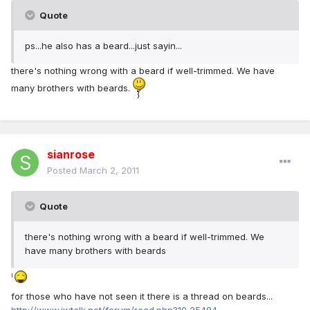
Quote
ps...he also has a beard...just sayin...
there's nothing wrong with a beard if well-trimmed. We have
many brothers with beards.
sianrose
Posted
March 2, 2011
Quote
there's nothing wrong with a beard if well-trimmed. We
have many brothers with beards
for those who have not seen it there is a thread on beards...