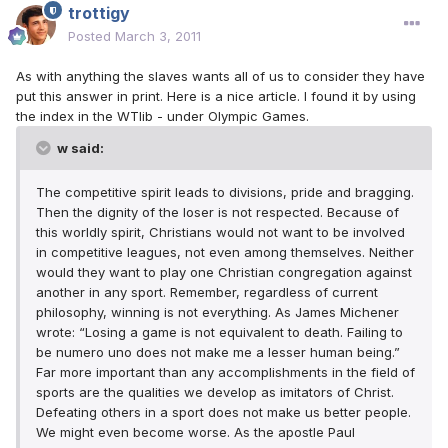
trottigy
Posted
March 3, 2011
As with anything the slaves wants all of us to consider they have
put this answer in print. Here is a nice article. I found it by using
the index in the WTlib - under Olympic Games.
w said:
The competitive spirit leads to divisions, pride and bragging.
Then the dignity of the loser is not respected. Because of
this worldly spirit, Christians would not want to be involved
in competitive leagues, not even among themselves. Neither
would they want to play one Christian congregation against
another in any sport. Remember, regardless of current
philosophy, winning is not everything. As James Michener
wrote: “Losing a game is not equivalent to death. Failing to
be numero uno does not make me a lesser human being.”
Far more important than any accomplishments in the field of
sports are the qualities we develop as imitators of Christ.
Defeating others in a sport does not make us better people.
We might even become worse. As the apostle Paul