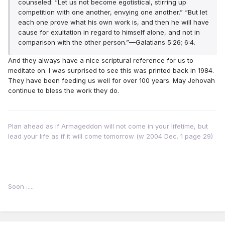
counseled: “Let us not become egotistical, stirring up
competition with one another, envying one another.” “But let
each one prove what his own work is, and then he will have
cause for exultation in regard to himself alone, and not in
comparison with the other person.”—Galatians 5:26; 6:4.
And they always have a nice scriptural reference for us to
meditate on. I was surprised to see this was printed back in 1984.
They have been feeding us well for over 100 years. May Jehovah
continue to bless the work they do.
Plan ahead as if Armageddon will not come in your lifetime, but
lead your life as if it will come tomorrow (w 2004 Dec. 1 page 29)
Soon .....