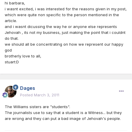
hi barbara,
i wasnt excited, i was interested for the reasons given in my post,
which were quite non specific to the person mentioned in the
article.
and i wasnt dicussing the way he or anyone else represents
Jehovah , its not my business, just making the point that i couldnt
do that.
we should all be concentrating on how we represent our happy
god
brotherly love to all,
stuart:D
Dages
Posted
March 3, 2011
The Williams sisters are "students".
The journalists use to say that a student is a Witness... but they
are wrong and they can put a bad image of Jehovah's people.