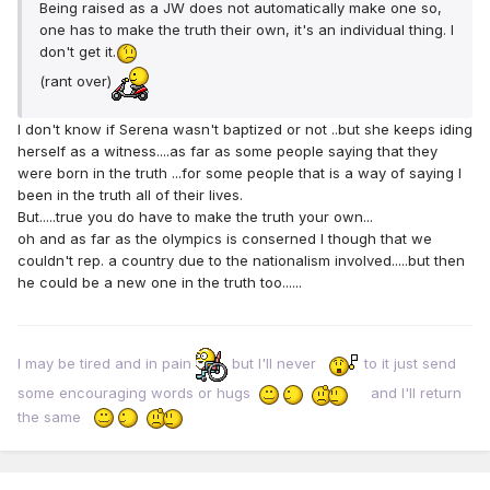
Being raised as a JW does not automatically make one so,
one has to make the truth their own, it's an individual thing. I
don't get it.
(rant over)
I don't know if Serena wasn't baptized or not ..but she keeps iding
herself as a witness....as far as some people saying that they
were born in the truth ...for some people that is a way of saying I
been in the truth all of their lives.
But.....true you do have to make the truth your own...
oh and as far as the olympics is conserned I though that we
couldn't rep. a country due to the nationalism involved.....but then
he could be a new one in the truth too......
I may be tired and in pain
but I'll never
to it just send
some encouraging words or hugs
and I'll return
the same