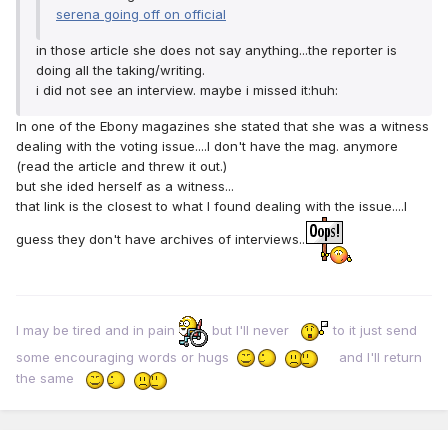
serena going off on official
in those article she does not say anything...the reporter is
doing all the taking/writing.
i did not see an interview. maybe i missed it:huh:
In one of the Ebony magazines she stated that she was a witness
dealing with the voting issue....I don't have the mag. anymore
(read the article and threw it out.)
but she ided herself as a witness...
that link is the closest to what I found dealing with the issue....I
guess they don't have archives of interviews..
I may be tired and in pain
but I'll never
to it just send
some encouraging words or hugs
and I'll return
the same