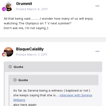
Grummit
Posted
March 6, 2011
All that being said..............I wonder how many of us will enjoy
watching The Olympics on T V next summer?
Don't ask me, I'm not saying ;)
BlaqueCalalilly
Posted
March 7, 2011
Quote
Quote
As far as Serena being a witness ( baptised or not )
she keeps saying that she is......
interview with Serena
Williams
also here again