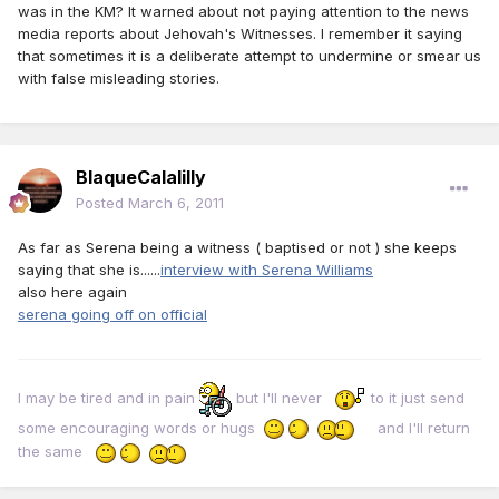
was in the KM? It warned about not paying attention to the news
media reports about Jehovah's Witnesses. I remember it saying
that sometimes it is a deliberate attempt to undermine or smear us
with false misleading stories.
BlaqueCalalilly
Posted
March 6, 2011
As far as Serena being a witness ( baptised or not ) she keeps
saying that she is......
interview with Serena Williams
also here again
serena going off on official
I may be tired and in pain
but I'll never
to it just send
some encouraging words or hugs
and I'll return
the same