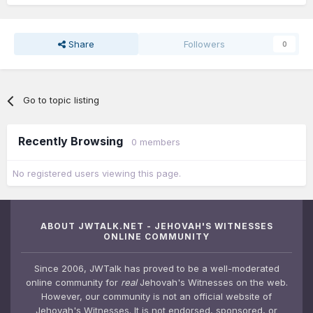
Share
Followers
0
Go to topic listing
Recently Browsing
0 members
No registered users viewing this page.
ABOUT JWTALK.NET - JEHOVAH'S WITNESSES
ONLINE COMMUNITY
Since 2006, JWTalk has proved to be a well-moderated
online community for
real
Jehovah's Witnesses on the web.
However, our community is not an official website of
Jehovah's Witnesses. It is not endorsed, sponsored, or