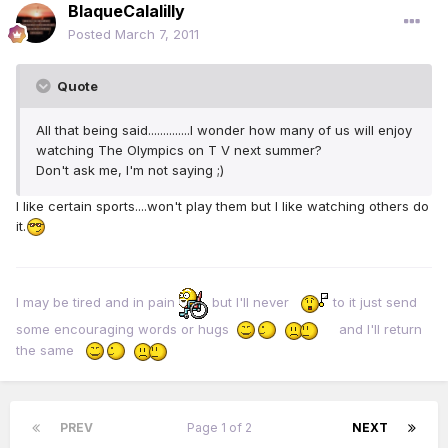
BlaqueCalalilly
Posted
March 7, 2011
Quote
All that being said..............I wonder how many of us will enjoy
watching The Olympics on T V next summer?
Don't ask me, I'm not saying ;)
I like certain sports....won't play them but I like watching others do
it.
I may be tired and in pain
but I'll never
to it just send
some encouraging words or hugs
and I'll return
the same
PREV
Page 1 of 2
NEXT