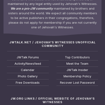
maintained by any legal entity used by Jehovah's Witnesses.
We are a pro-JW community
maintained by brothers and
sisters around the world. We expect all community members
to be active publishers in their congregations, therefore,
please do not apply for membership if you are not currently
one of Jehovah's Witnesses.
JWTALK.NET / JEHOVAH'S WITNESSES UNOFFICIAL
COMMUNITY
JWTalk Forums
Top Contributors
Activity/Newsfeed
Meet the Team
Calendar
JWTalk Insider
Photo Gallery
Membership Policy
Free Downloads
Recover Lost Password
JW.ORG LINKS / OFFICIAL WEBSITE OF JEHOVAH'S
WITNESSES