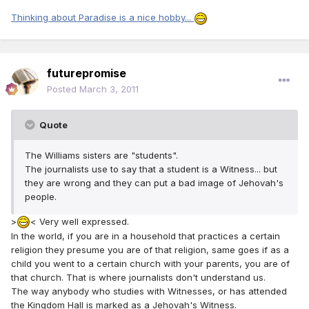
Thinking about Paradise is a nice hobby...
futurepromise
Posted
March 3, 2011
Quote
The Williams sisters are "students".
The journalists use to say that a student is a Witness... but
they are wrong and they can put a bad image of Jehovah's
people.
>
< Very well expressed.
In the world, if you are in a household that practices a certain
religion they presume you are of that religion, same goes if as a
child you went to a certain church with your parents, you are of
that church. That is where journalists don't understand us.
The way anybody who studies with Witnesses, or has attended
the Kingdom Hall is marked as a Jehovah's Witness.