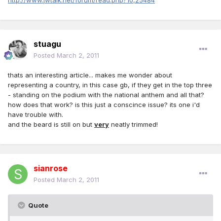
http://www.jwtalk.net/forum/read.php?10,25484
stuagu
Posted
March 2, 2011
thats an interesting article... makes me wonder about
representing a country, in this case gb, if they get in the top three
- standing on the podium with the national anthem and all that?
how does that work? is this just a conscince issue? its one i'd
have trouble with.
and the beard is still on but
very
neatly trimmed!
sianrose
Posted
March 2, 2011
Quote