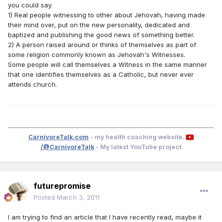
you could say.
1) Real people witnessing to other about Jehovah, having made
their mind over, put on the new personality, dedicated and
baptized and publishing the good news of something better.
2) A person raised around or thinks of themselves as part of
some religion commonly known as Jehovah's Witnesses.
Some people will call themselves a Witness in the same manner
that one identifies themselves as a Catholic, but never ever
attends church.
CarnivoreTalk.com
- my health coaching website.
/@CarnivoreTalk
- My latest YouTube project
futurepromise
Posted
March 3, 2011
I am trying to find an article that I have recently read, maybe it