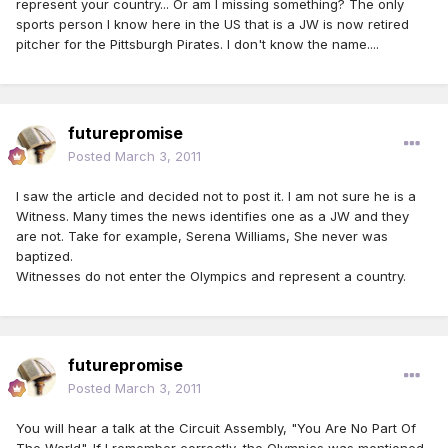
represent your country... Or am I missing something? The only
sports person I know here in the US that is a JW is now retired
pitcher for the Pittsburgh Pirates. I don't know the name....
futurepromise
Posted
March 3, 2011
I saw the article and decided not to post it. I am not sure he is a
Witness. Many times the news identifies one as a JW and they
are not. Take for example, Serena Williams, She never was
baptized.
Witnesses do not enter the Olympics and represent a country.
futurepromise
Posted
March 3, 2011
You will hear a talk at the Circuit Assembly, "You Are No Part Of