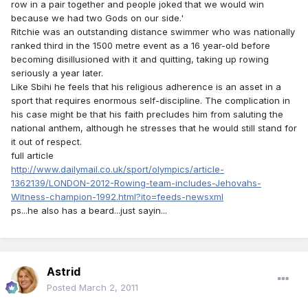
row in a pair together and people joked that we would win
because we had two Gods on our side.'
Ritchie was an outstanding distance swimmer who was nationally
ranked third in the 1500 metre event as a 16 year-old before
becoming disillusioned with it and quitting, taking up rowing
seriously a year later.
Like Sbihi he feels that his religious adherence is an asset in a
sport that requires enormous self-discipline. The complication in
his case might be that his faith precludes him from saluting the
national anthem, although he stresses that he would still stand for
it out of respect.
full article
http://www.dailymail.co.uk/sport/olympics/article-
1362139/LONDON-2012-Rowing-team-includes-Jehovahs-
Witness-champion-1992.html?ito=feeds-newsxml
ps...he also has a beard...just sayin...
Astrid
Posted
March 2, 2011