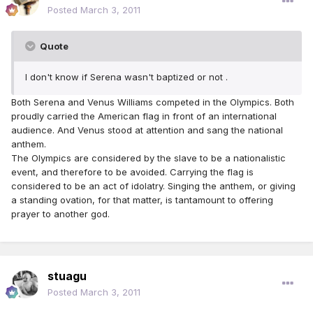
Posted
March 3, 2011
Quote
I don't know if Serena wasn't baptized or not .
Both Serena and Venus Williams competed in the Olympics. Both
proudly carried the American flag in front of an international
audience. And Venus stood at attention and sang the national
anthem.
The Olympics are considered by the slave to be a nationalistic
event, and therefore to be avoided. Carrying the flag is
considered to be an act of idolatry. Singing the anthem, or giving
a standing ovation, for that matter, is tantamount to offering
prayer to another god.
stuagu
Posted
March 3, 2011