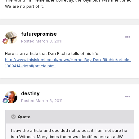
The World". If I remember correctly, the Olympics was mentioned.
We are no part of it.
futurepromise
Posted
March 3, 2011
Here is an article that Dan Ritchie tells of his life.
http://www.thisiskent.co.uk/news/Herne-Bay-Dan-Ritchie/article-
1309414-detail/article.html
destiny
Posted
March 3, 2011
Quote
I saw the article and decided not to post it. I am not sure he
is a Witness. Many times the news identifies one as a JW