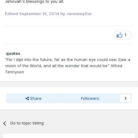
Jehovah's blessings to you all.
Edited
September 15, 2014
by JanewayDar
1
quotes
"For I dipt into the future, far as the human eye could see; Saw a
vision of the World, and all the wonder that would be" Alfred
Tennyson
Share
Followers
2
Go to topic listing