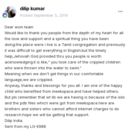
dilip kumar
Posted
September 5, 2014
Dear wsm team
Would like to thank you people from the depth of my heart for all
the love and support and a spiritual thing you have been
doing.the place were i live is a Tamil congregation and previously
it was difficult to get everything in English.but the timely
help,Jehovah God provided thru you people is worth
acknowledging.it is like," you took care of the crippled children
who were thrown into the water to swim."
Meaning when we don't get things in our comfortable
language,we are crippled.
Anyway, thanks and blessings for you all. I am one of the happy
child who benefited from meekspace.and have helped others.
But pls remember that wt lib we are having is because of the isilo
and the pdb files which were got from meekspace.here are
brothers and sisters who cannot afford internet charges to do
research.hope we will be getting that support.
Dilip India.
Sent from my LG-E988