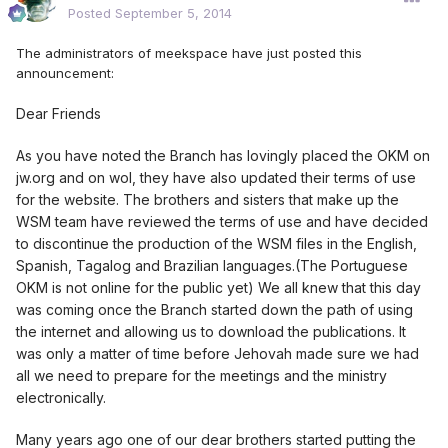
Posted
September 5, 2014
The administrators of meekspace have just posted this
announcement:
Dear Friends
As you have noted the Branch has lovingly placed the OKM on
jw.org and on wol, they have also updated their terms of use
for the website. The brothers and sisters that make up the
WSM team have reviewed the terms of use and have decided
to discontinue the production of the WSM files in the English,
Spanish, Tagalog and Brazilian languages.(The Portuguese
OKM is not online for the public yet) We all knew that this day
was coming once the Branch started down the path of using
the internet and allowing us to download the publications. It
was only a matter of time before Jehovah made sure we had
all we need to prepare for the meetings and the ministry
electronically.
Many years ago one of our dear brothers started putting the