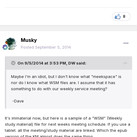
8
Musky
Posted
September 5, 2014
On 9/5/2014 at 3:53 PM, DW said:
Maybe I'm an idiot, but I don't know what "meekspace" is
nor do I know what WSM files are. I assume that it has
something to do with our weekly service meeting?
-Dave
It's immaterial now, but here is a sample of a "WSM" (Weekly
study material) file for next weeks meeting schedule. If you use a
tablet. all the meeting/study material are linked. Which the epub
version of the KM almost does the same thing.