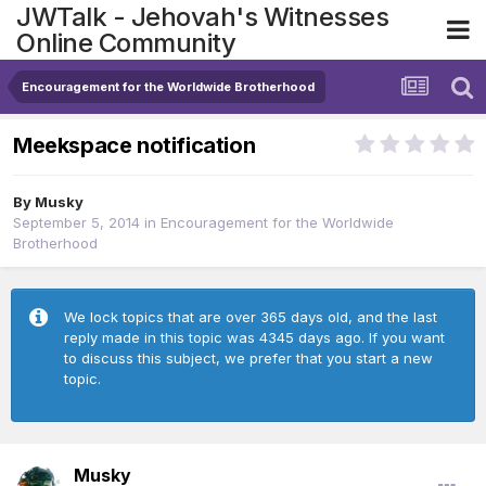
JWTalk - Jehovah's Witnesses
Online Community
Encouragement for the Worldwide Brotherhood
Meekspace notification
By
Musky
September 5, 2014
in
Encouragement for the Worldwide
Brotherhood
We lock topics that are over 365 days old, and the last
reply made in this topic was 4345 days ago. If you want
to discuss this subject, we prefer that you start a new
topic.
Musky