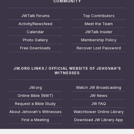
COMMUNITY
JWTalk Forums
Top Contributors
Activity/Newsfeed
Meet the Team
Calendar
JWTalk Insider
Photo Gallery
Membership Policy
Free Downloads
Recover Lost Password
JW.ORG LINKS / OFFICIAL WEBSITE OF JEHOVAH'S
WITNESSES
JW.org
Watch JW Broadcasting
Online Bible (NWT)
JW News
Request a Bible Study
JW FAQ
About Jehovah's Witnesses
Watchtower Online Library
Find a Meeting
Download JW Library App