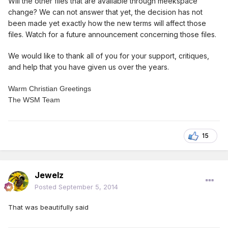
Will the other files that are available through meekspace
change? We can not answer that yet, the decision has not
been made yet exactly how the new terms will affect those
files. Watch for a future announcement concerning those files.
We would like to thank all of you for your support, critiques,
and help that you have given us over the years.
Warm Christian Greetings
The WSM Team
15
Jewelz
Posted
September 5, 2014
That was beautifully said