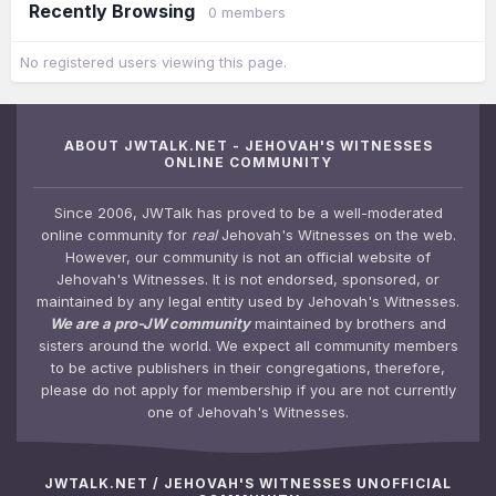
Recently Browsing
0 members
No registered users viewing this page.
ABOUT JWTALK.NET - JEHOVAH'S WITNESSES
ONLINE COMMUNITY
Since 2006, JWTalk has proved to be a well-moderated
online community for
real
Jehovah's Witnesses on the web.
However, our community is not an official website of
Jehovah's Witnesses. It is not endorsed, sponsored, or
maintained by any legal entity used by Jehovah's Witnesses.
We are a pro-JW community
maintained by brothers and
sisters around the world. We expect all community members
to be active publishers in their congregations, therefore,
please do not apply for membership if you are not currently
one of Jehovah's Witnesses.
JWTALK.NET / JEHOVAH'S WITNESSES UNOFFICIAL