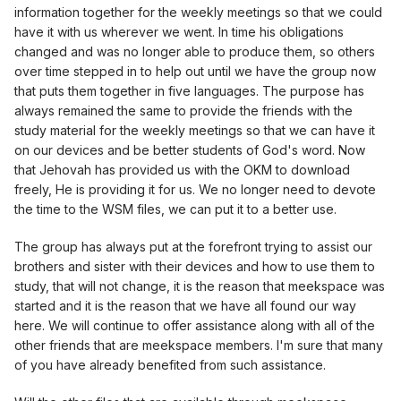
information together for the weekly meetings so that we could
have it with us wherever we went. In time his obligations
changed and was no longer able to produce them, so others
over time stepped in to help out until we have the group now
that puts them together in five languages. The purpose has
always remained the same to provide the friends with the
study material for the weekly meetings so that we can have it
on our devices and be better students of God's word. Now
that Jehovah has provided us with the OKM to download
freely, He is providing it for us. We no longer need to devote
the time to the WSM files, we can put it to a better use.
The group has always put at the forefront trying to assist our
brothers and sister with their devices and how to use them to
study, that will not change, it is the reason that meekspace was
started and it is the reason that we have all found our way
here. We will continue to offer assistance along with all of the
other friends that are meekspace members. I'm sure that many
of you have already benefited from such assistance.