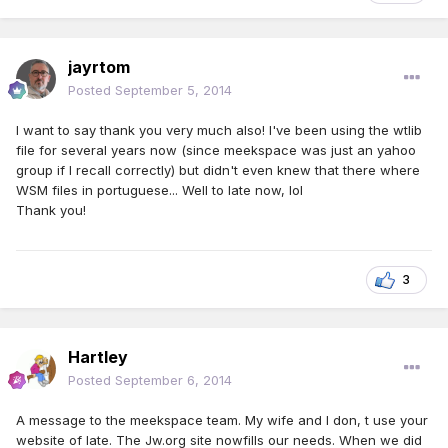
jayrtom
Posted
September 5, 2014
I want to say thank you very much also! I've been using the wtlib
file for several years now (since meekspace was just an yahoo
group if I recall correctly) but didn't even knew that there where
WSM files in portuguese... Well to late now, lol
Thank you!
3
Hartley
Posted
September 6, 2014
A message to the meekspace team. My wife and I don, t use your
website of late. The Jw.org site nowfills our needs. When we did