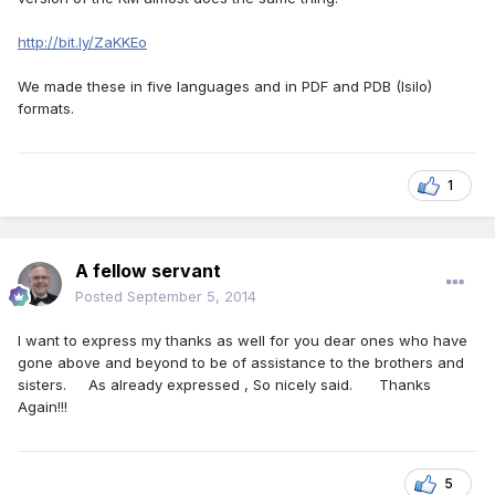
http://bit.ly/ZaKKEo
We made these in five languages and in PDF and PDB (Isilo)
formats.
1
A fellow servant
Posted
September 5, 2014
I want to express my thanks as well for you dear ones who have
gone above and beyond to be of assistance to the brothers and
sisters. As already expressed , So nicely said. Thanks
Again!!!
5