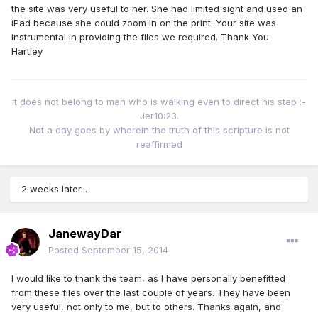
the site was very useful to her. She had limited sight and used an
iPad because she could zoom in on the print. Your site was
instrumental in providing the files we required. Thank You
Hartley
It does not belong to man who is walking even to direct his step :-
Jer10:23.
Not a day goes by wherein the truth of this scripture is not
reaffirmed
2 weeks later...
JanewayDar
Posted
September 15, 2014
I would like to thank the team, as I have personally benefitted
from these files over the last couple of years. They have been
very useful, not only to me, but to others. Thanks again, and