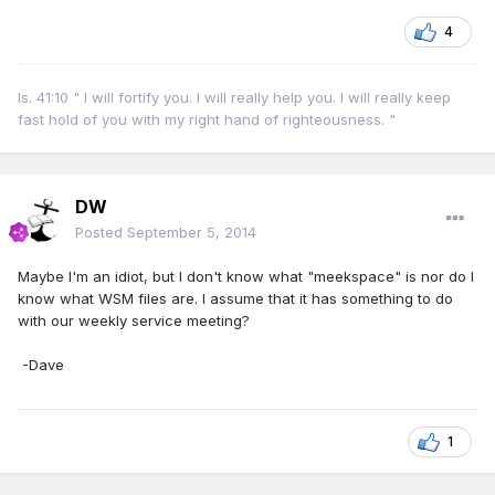
4
Is. 41:10 " I will fortify you. I will really help you. I will really keep
fast hold of you with my right hand of righteousness. "
DW
Posted
September 5, 2014
Maybe I'm an idiot, but I don't know what "meekspace" is nor do I
know what WSM files are. I assume that it has something to do
with our weekly service meeting?
-Dave
1