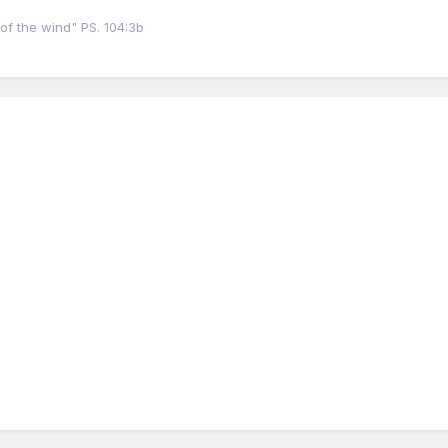
of the wind" PS. 104:3b