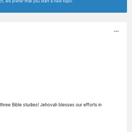
ct, we prefer that you start a new topic.
three Bible studies! Jehovah blesses our efforts in