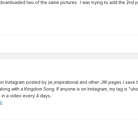
 I downloaded two of the same pictures. I was trying to add the 2nd p
s on Instagram posted by jw_inspirational and other JW pages..I sav
..along with a Kingdom Song. If anyone is on Instagram, my tag is "uh
 in a video every 4 days..
H/