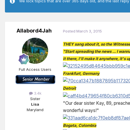
We lock topics that are over 365 days old, and the last reply
Allabord4Jah
Posted
March 3, 2015
THEY sang about it, so the Witnesse
"Start spreading the news ... I wanna
it there, I'll make it anywhere, it's
Full Access Users
Frankfurt, Germany
Detroit
3.4k
Sister
"Our dear sister Kay, 89, preache
Lisa
Maryland
wonderful ways!"
Bogata, Colombia