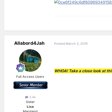
Allabord4Jah
Posted
March 3, 2015
WHOA! Take a close look at thi
Full Access Users
3.4k
Sister
Lisa
Maryland