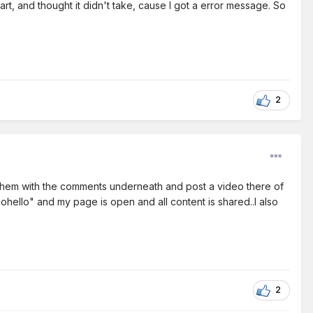
art, and thought it didn't take, cause I got a error message. So
2
e them with the comments underneath and post a video there of
oohello" and my page is open and all content is shared..I also
2