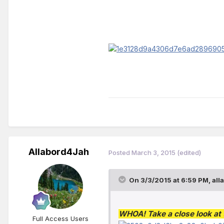
Allabord4Jah
Posted
March 3, 2015
(edited)
On 3/3/2015 at 6:59 PM, all
WHOA! Take a close look at t
Full Access Users