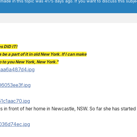
 made in this topic was 4175 days ago. If you want to discuss this subje
s DID IT!
 be a part of it in old New York. If I can make
 up to you New York, New York."
s in front of her home in Newcastle, NSW. So far she has started 