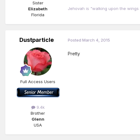
Sister
Jehovah is "walking upon the wings 
Elizabeth
Florida
Dustparticle
Posted
March 4, 2015
Pretty
Full Access Users
9.4k
Brother
Glenn
USA