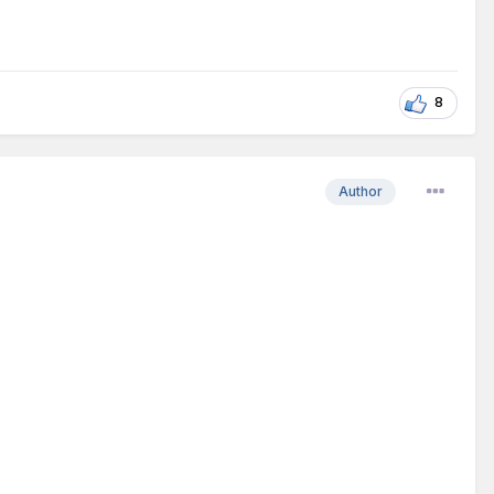
8
Author