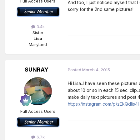
Full Access Users
And too, I just noticed myself that
sorry for the 2nd same pictures!
3.4k
Sister
Lisa
Maryland
SUNRAY
Posted
March 4, 2015
Hi Lisa..I have seen these picture
about 10 or so in each 15 sec. clip
make daily text pictures and post 4
https://instagram.com/p/zEkQdIis4
Full Access Users
6.7k