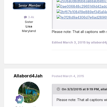
3.4k
Sister
Lisa
Maryland
Please note: That all captions wit
Edited
March 3, 2015
by allabord4
Allabord4Jah
Posted
March 4, 2015
On 3/3/2015 at 9:19 PM, alla
Please note: That all captions 