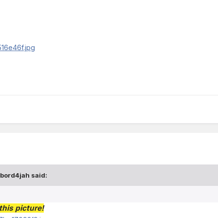
abord4jah said:
his picture!