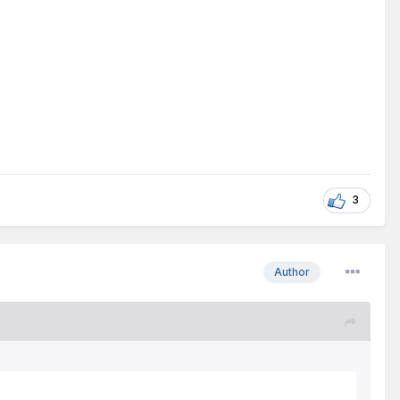
3
Author