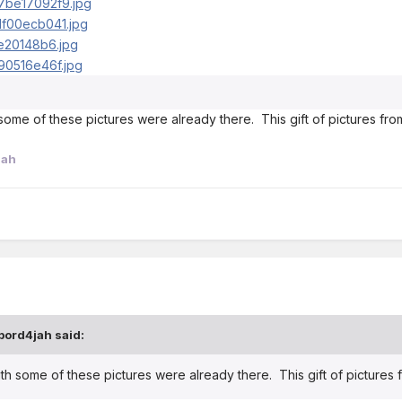
h some of these pictures were already there. This gift of pictures f
jah
bord4jah said:
with some of these pictures were already there. This gift of picture