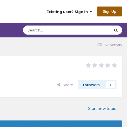
Sign Up
Existing user? Sign In
All Activity
Share
Followers
1
Start new topic