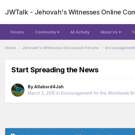
JWTalk - Jehovah's Witnesses Online Co
Forums
Community
All Activity
About Us
T
Home
Jehovah's Witnesses Discussion Forums
Encouragement 
Start Spreading the News
By
Allabord4Jah
March 3, 2015
in
Encouragement for the Worldwide B