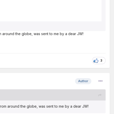
rom around the globe, was sent to me by a dear JW!
3
Author
s from around the globe, was sent to me by a dear JW!