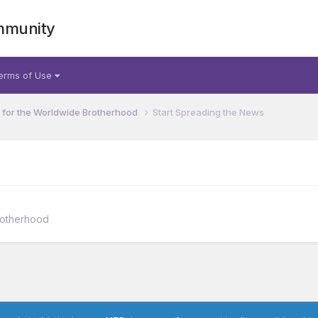
mmunity
erms of Use
for the Worldwide Brotherhood
Start Spreading the News
rotherhood