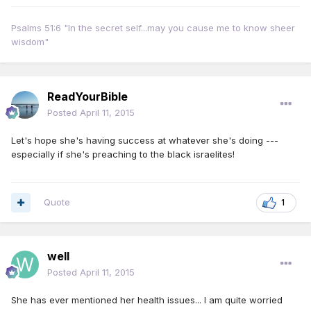
Psalms 51:6 "In the secret self...may you cause me to know sheer
wisdom"
ReadYourBible
Posted
April 11, 2015
Let's hope she's having success at whatever she's doing ---
especially if she's preaching to the black israelites!
Quote
1
well
Posted
April 11, 2015
She has ever mentioned her health issues... I am quite worried