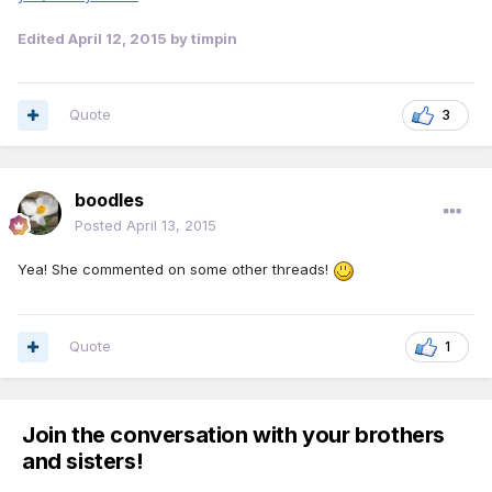
Edited
April 12, 2015
by timpin
Quote
3
boodles
Posted
April 13, 2015
Yea! She commented on some other threads!
Quote
1
Join the conversation with your brothers
and sisters!