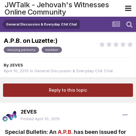
JWTalk - Jehovah's Witnesses
Online Community
General Discussion & Everyday Chit Chat
A.P.B. on Luzette:)
missing persons
member
By
2EVES
April 10, 2015
in
General Discussion & Everyday Chit Chat
Reply to this topic
2EVES
Posted
April 10, 2015
Special Bulletin: An
A.P.B.
has been issued for