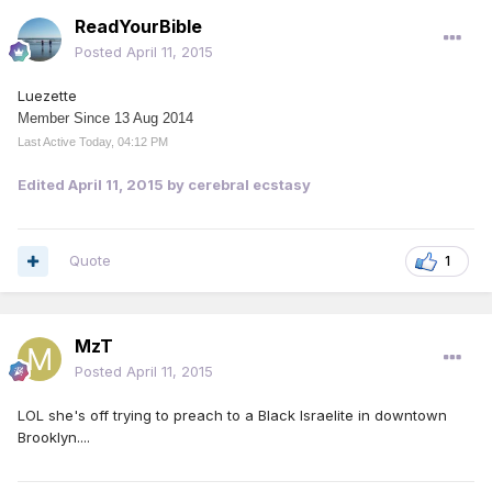
ReadYourBible
Posted
April 11, 2015
Luezette
Member Since 13 Aug 2014
Last Active Today, 04:12 PM
Edited
April 11, 2015
by cerebral ecstasy
Quote
1
MzT
Posted
April 11, 2015
LOL she's off trying to preach to a Black Israelite in downtown
Brooklyn....