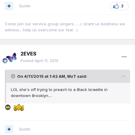
Quote
2
Come join our service group singers......♫ Grant us boldness we
witness....help us overcome our fear. ♫
2EVES
Posted
April 11, 2015
On 4/11/2015 at 1:42 AM, MzT said:
LOL she's off trying to preach to a Black Israelite in
downtown Brooklyn....
Quote