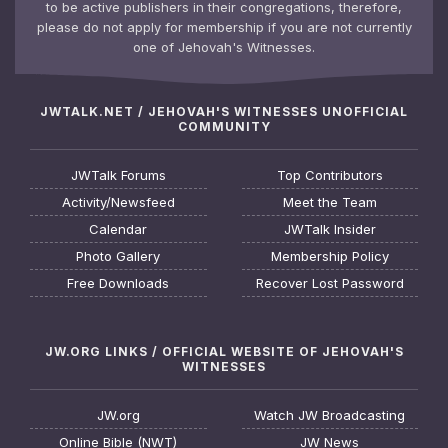
to be active publishers in their congregations, therefore,
please do not apply for membership if you are not currently
one of Jehovah's Witnesses.
JWTALK.NET / JEHOVAH'S WITNESSES UNOFFICIAL
COMMUNITY
JWTalk Forums
Top Contributors
Activity/Newsfeed
Meet the Team
Calendar
JWTalk Insider
Photo Gallery
Membership Policy
Free Downloads
Recover Lost Password
JW.ORG LINKS / OFFICIAL WEBSITE OF JEHOVAH'S
WITNESSES
JW.org
Watch JW Broadcasting
Online Bible (NWT)
JW News