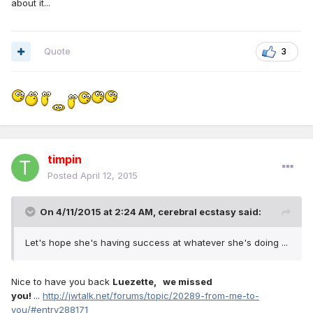
about it...
Quote
3
timpin
Posted
April 12, 2015
On 4/11/2015 at 2:24 AM, cerebral ecstasy said:
Let's hope she's having success at whatever she's doing ...
Nice to have you back
Luezette, we missed
you!
...
http://jwtalk.net/forums/topic/20289-from-me-to-
you/#entry288171