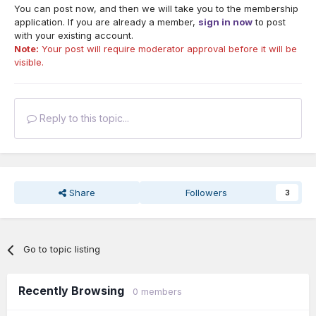
You can post now, and then we will take you to the membership
application. If you are already a member,
sign in now
to post
with your existing account.
Note:
Your post will require moderator approval before it will be
visible.
Reply to this topic...
Share
Followers
3
Go to topic listing
Recently Browsing
0 members