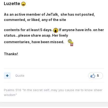
Luzette
As an active member of JwTalk, she has not posted,
commented, or liked, any of the site
contents for at least 5 days.
If anyone have info. on her
status...please share asap. Her lively
commentaries, have been missed.
Thanks!
Quote
5
Psalms 51:6 "In the secret self...may you cause me to know sheer
wisdom"