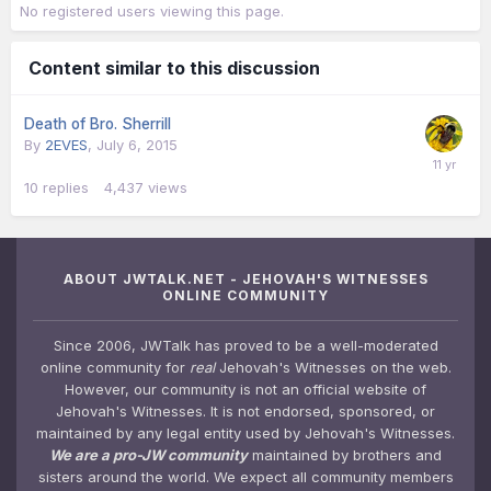
No registered users viewing this page.
Content similar to this discussion
Death of Bro. Sherrill
By
2EVES
,
July 6, 2015
10
replies
4,437
views
ABOUT JWTALK.NET - JEHOVAH'S WITNESSES
ONLINE COMMUNITY
Since 2006, JWTalk has proved to be a well-moderated
online community for
real
Jehovah's Witnesses on the web.
However, our community is not an official website of
Jehovah's Witnesses. It is not endorsed, sponsored, or
maintained by any legal entity used by Jehovah's Witnesses.
We are a pro-JW community
maintained by brothers and
sisters around the world. We expect all community members