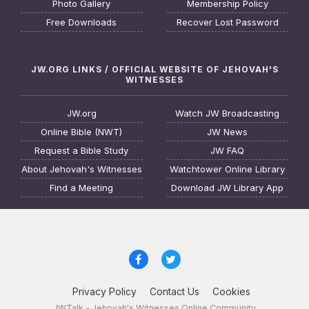
Photo Gallery
Membership Policy
Free Downloads
Recover Lost Password
JW.ORG LINKS / OFFICIAL WEBSITE OF JEHOVAH'S
WITNESSES
JW.org
Watch JW Broadcasting
Online Bible (NWT)
JW News
Request a Bible Study
JW FAQ
About Jehovah's Witnesses
Watchtower Online Library
Find a Meeting
Download JW Library App
Privacy Policy
Contact Us
Cookies
JWTalk - Jehovah's Witnesses Online Community