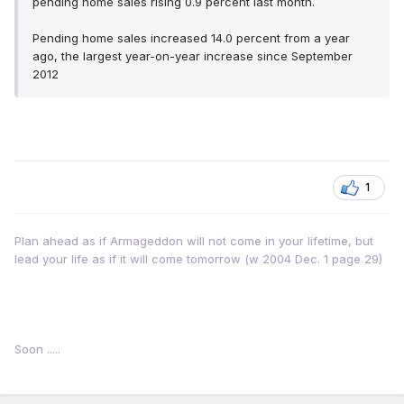
pending home sales rising 0.9 percent last month.
Pending home sales increased 14.0 percent from a year
ago, the largest year-on-year increase since September
2012
1
Plan ahead as if Armageddon will not come in your lifetime, but
lead your life as if it will come tomorrow (w 2004 Dec. 1 page 29)
Soon .....