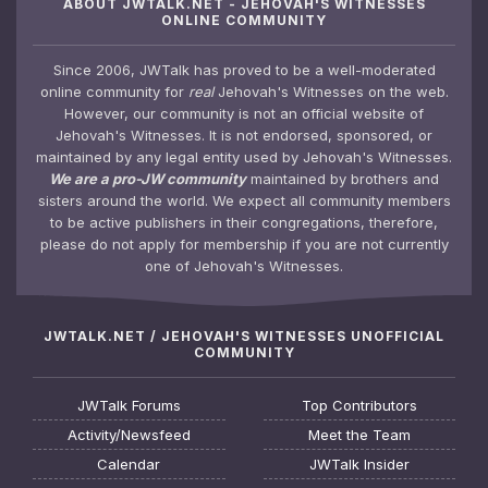
ABOUT JWTALK.NET - JEHOVAH'S WITNESSES
ONLINE COMMUNITY
Since 2006, JWTalk has proved to be a well-moderated
online community for
real
Jehovah's Witnesses on the web.
However, our community is not an official website of
Jehovah's Witnesses. It is not endorsed, sponsored, or
maintained by any legal entity used by Jehovah's Witnesses.
We are a pro-JW community
maintained by brothers and
sisters around the world. We expect all community members
to be active publishers in their congregations, therefore,
please do not apply for membership if you are not currently
one of Jehovah's Witnesses.
JWTALK.NET / JEHOVAH'S WITNESSES UNOFFICIAL
COMMUNITY
JWTalk Forums
Top Contributors
Activity/Newsfeed
Meet the Team
Calendar
JWTalk Insider