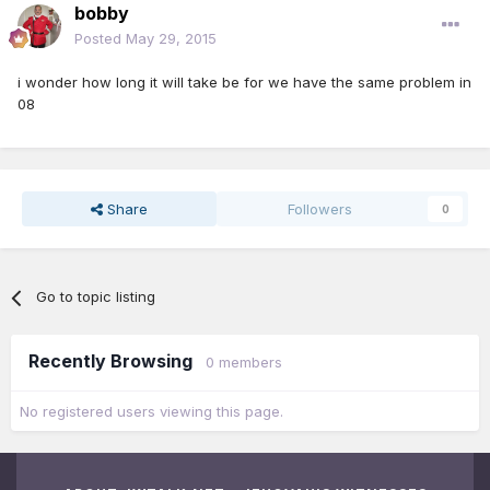
bobby
Posted
May 29, 2015
i wonder how long it will take be for we have the same problem in
08
Share
Followers
0
Go to topic listing
Recently Browsing
0 members
No registered users viewing this page.