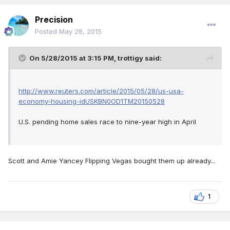
Precision
Posted
May 28, 2015
On 5/28/2015 at 3:15 PM, trottigy said:
http://www.reuters.com/article/2015/05/28/us-usa-
economy-housing-idUSKBN0OD1TM20150528
U.S. pending home sales race to nine-year high in April
Scott and Amie Yancey Flipping Vegas bought them up already...
1