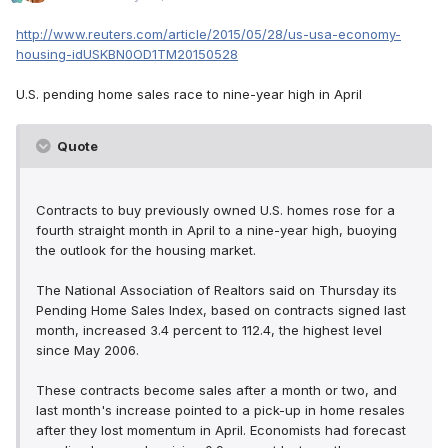
http://www.reuters.com/article/2015/05/28/us-usa-economy-
housing-idUSKBN0OD1TM20150528
U.S. pending home sales race to nine-year high in April
Quote
Contracts to buy previously owned U.S. homes rose for a
fourth straight month in April to a nine-year high, buoying
the outlook for the housing market.
The National Association of Realtors said on Thursday its
Pending Home Sales Index, based on contracts signed last
month, increased 3.4 percent to 112.4, the highest level
since May 2006.
These contracts become sales after a month or two, and
last month's increase pointed to a pick-up in home resales
after they lost momentum in April. Economists had forecast