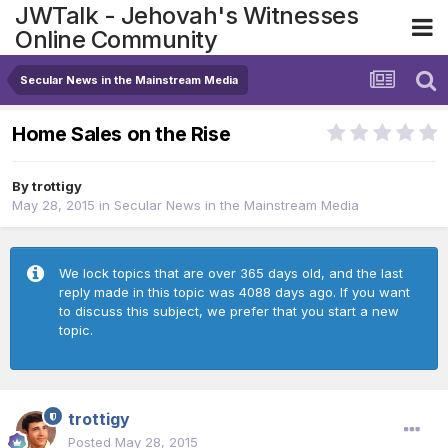
JWTalk - Jehovah's Witnesses
Online Community
Secular News in the Mainstream Media
Home Sales on the Rise
By
trottigy
May 28, 2015
in
Secular News in the Mainstream Media
We lock topics that are over 365 days old, and the last
reply made in this topic was 4088 days ago. If you want
to discuss this subject, we prefer that you start a new
topic.
trottigy
Posted
May 28, 2015